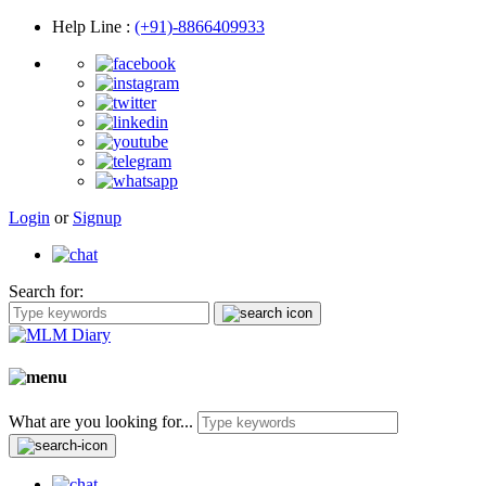
Help Line
:
(+91)-8866409933
Login
or
Signup
Search for:
What are you looking for...