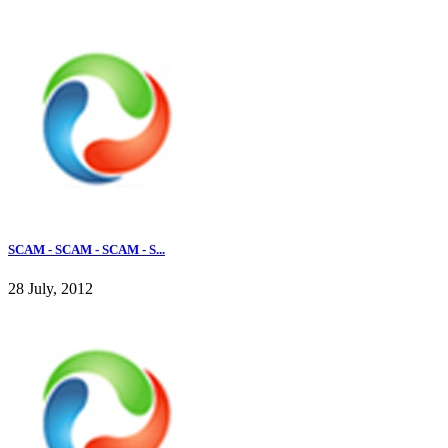
SCAM - SCAM - SCAM - S...
28 July, 2012