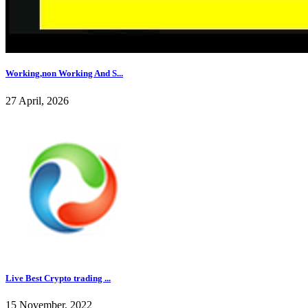
Working,non Working And S...
27 April, 2026
Live Best Crypto trading ...
15 November, 2022