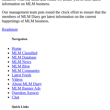
information on MLM business.
Our management team puts round the clock effort to ensure that the
members of MLM Diary get latest information on the current
happenings of MLM business.
Readmore
Navigation
Home
MLM Classified
MLM Database
MLM News
MLM Blog
MLM Companies
Latest Feeds
Videos
About MLM Diary
MLM Banner Ads
Question Answer
Chat
Quick Links