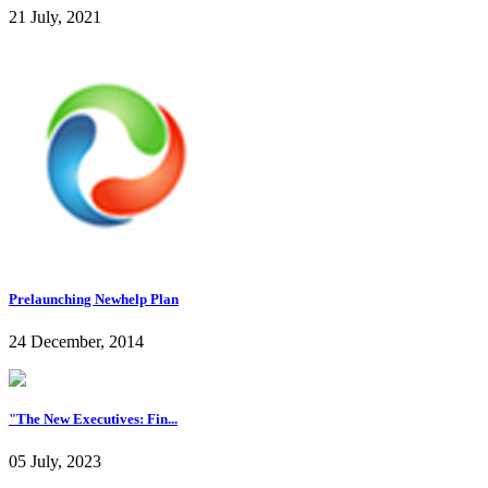
21 July, 2021
Prelaunching Newhelp Plan
24 December, 2014
"The New Executives: Fin...
05 July, 2023