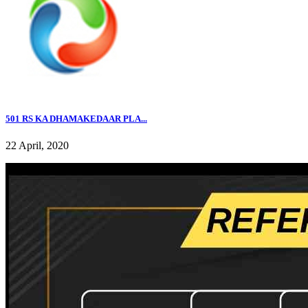
501 RS KA DHAMAKEDAAR PLA...
22 April, 2020