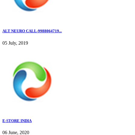
ALT NEURO CALL-9988064719...
05 July, 2019
E-STORE INDIA
06 June, 2020