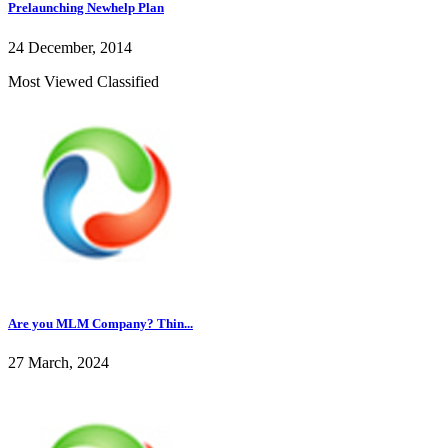
Prelaunching Newhelp Plan
24 December, 2014
Most Viewed Classified
Are you MLM Company? Thin...
27 March, 2024