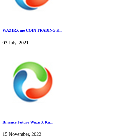
WAZIRX me COIN TRADING K...
03 July, 2021
Binance Future WazirX Ku...
15 November, 2022