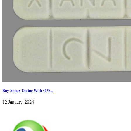
Buy Xanax Online With 30%...
12 January, 2024