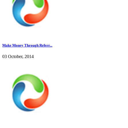
Make Money Through Referr...
03 October, 2014