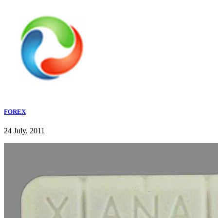
FOREX
24 July, 2011