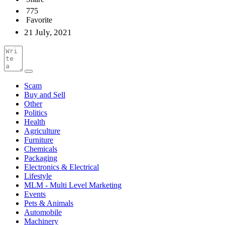
775
Favorite
21 July, 2021
Scam
Buy and Sell
Other
Politics
Health
Agriculture
Furniture
Chemicals
Packaging
Electronics & Electrical
Lifestyle
MLM - Multi Level Marketing
Events
Pets & Animals
Automobile
Machinery