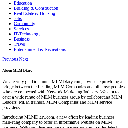
Education
Building & Construction
Real Estate & Housing
Jobs
Community
Services
IT/Technology
Business
Travel
Entertainment & Recreations
Previous
Next
About MLM Diary
We are very glad to launch MLMDiary.com, a website providing a
bridge between the Leading MLM Companies and all those peoples
who are connected with Network Marketing Industry. We aim to
cater a wide range of MLM business group by collaborating MLM
Leaders, MLM trainers, MLM Companies and MLM service
providers.
Introducing MLMDiary.com, a new effort by leading business
marketing company to offer an informative website on MLM
business. With our ideas and vision we assure you to offer latest