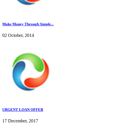
Make Money Through Simple...
02 October, 2014
URGENT LOAN OFFER
17 December, 2017