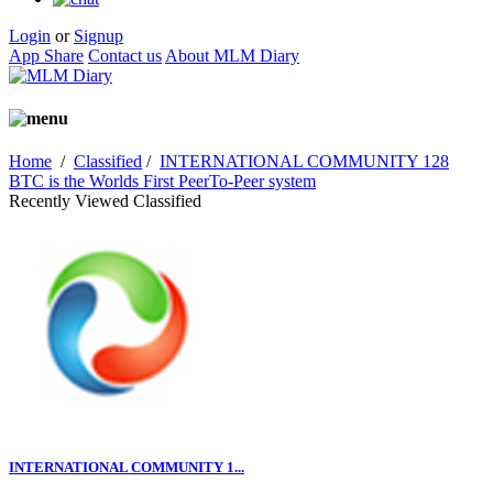
Login
or
Signup
App Share
Contact us
About MLM Diary
Home
/
Classified
/
INTERNATIONAL COMMUNITY 128
BTC is the Worlds First PeerTo-Peer system
Recently Viewed Classified
INTERNATIONAL COMMUNITY 1...