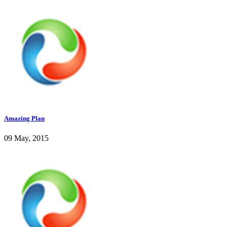
Amazing Plan
09 May, 2015