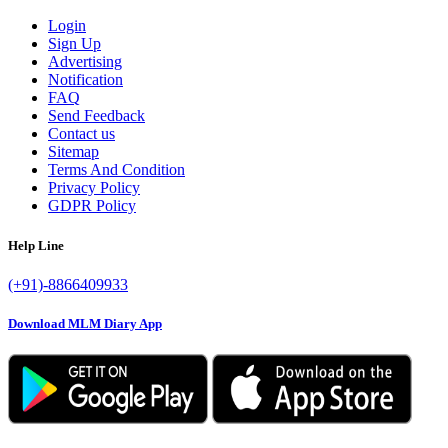
Login
Sign Up
Advertising
Notification
FAQ
Send Feedback
Contact us
Sitemap
Terms And Condition
Privacy Policy
GDPR Policy
Help Line
(+91)-8866409933
Download MLM Diary App