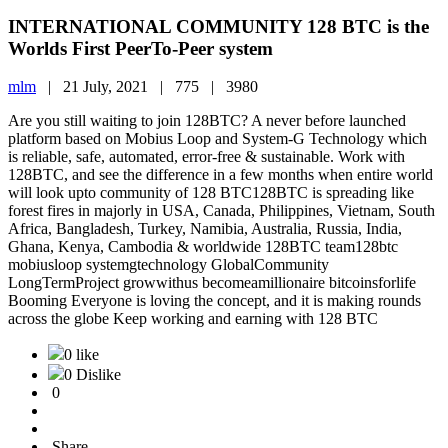
INTERNATIONAL COMMUNITY 128 BTC is the
Worlds First PeerTo-Peer system
mlm
|
21 July, 2021 |
775 |
3980
Are you still waiting to join 128BTC? A never before launched
platform based on Mobius Loop and System-G Technology which
is reliable, safe, automated, error-free & sustainable. Work with
128BTC, and see the difference in a few months when entire world
will look upto community of 128 BTC128BTC is spreading like
forest fires in majorly in USA, Canada, Philippines, Vietnam, South
Africa, Bangladesh, Turkey, Namibia, Australia, Russia, India,
Ghana, Kenya, Cambodia & worldwide 128BTC team128btc
mobiusloop systemgtechnology GlobalCommunity
LongTermProject growwithus becomeamillionaire bitcoinsforlife
Booming Everyone is loving the concept, and it is making rounds
across the globe Keep working and earning with 128 BTC
0 like
0 Dislike
0
Share