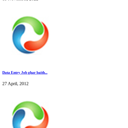
Data Entry Job ghar baith...
27 April, 2012