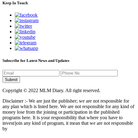
Keep In Touch
Subscribe for Latest News and Updates
Copyright © 2022 MLM Diary. All right reserved.
Disclaimer :- We are just the publisher; we are not responsible for
any plan which is listed here. We are not responsible for any kind of
money lose from the joining or participation in the published
programs here. It is your responsibility that where you have to
invest/join any kind of program, it mean that we are not responsible
by