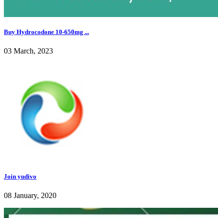
Buy Hydrocodone 10-650mg ...
03 March, 2023
Join yudivo
08 January, 2020