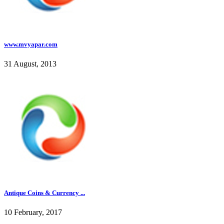
www.mvyapar.com
31 August, 2013
Antique Coins & Currency ...
10 February, 2017