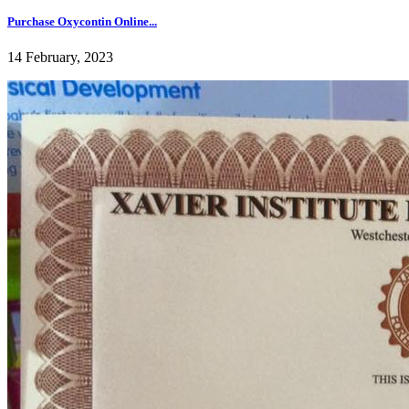
Purchase Oxycontin Online...
14 February, 2023