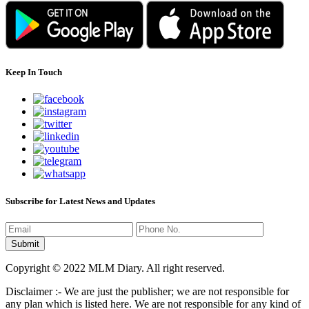
Keep In Touch
Subscribe for Latest News and Updates
Copyright © 2022 MLM Diary. All right reserved.
Disclaimer :- We are just the publisher; we are not responsible for
any plan which is listed here. We are not responsible for any kind of