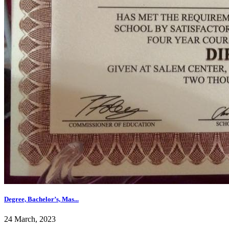
Degree, Bachelor’s, Mas...
24 March, 2023