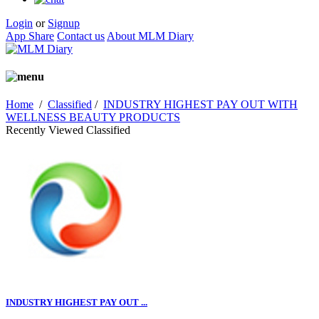
Login
or
Signup
App Share
Contact us
About MLM Diary
Home
/
Classified
/
INDUSTRY HIGHEST PAY OUT WITH
WELLNESS BEAUTY PRODUCTS
Recently Viewed Classified
INDUSTRY HIGHEST PAY OUT ...