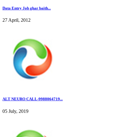
Data Entry Job ghar baith...
27 April, 2012
ALT NEURO CALL-9988064719...
05 July, 2019