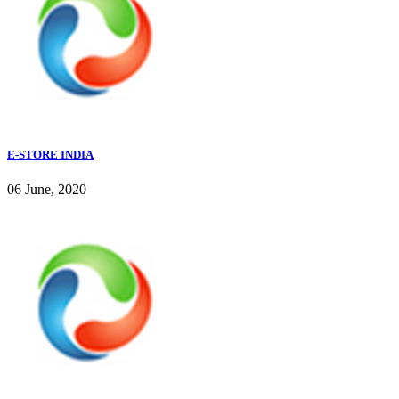
E-STORE INDIA
06 June, 2020