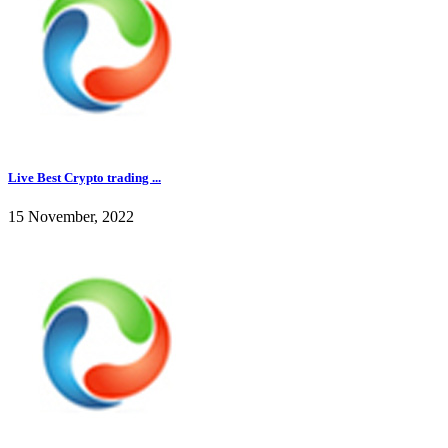
Live Best Crypto trading ...
15 November, 2022