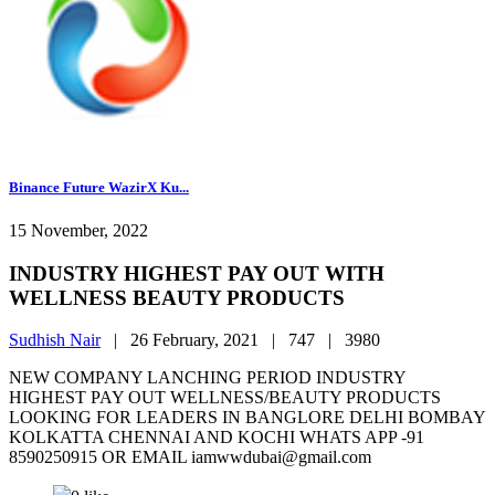
Binance Future WazirX Ku...
15 November, 2022
INDUSTRY HIGHEST PAY OUT WITH
WELLNESS BEAUTY PRODUCTS
Sudhish Nair
|
26 February, 2021 |
747 |
3980
NEW COMPANY LANCHING PERIOD INDUSTRY
HIGHEST PAY OUT WELLNESS/BEAUTY PRODUCTS
LOOKING FOR LEADERS IN BANGLORE DELHI BOMBAY
KOLKATTA CHENNAI AND KOCHI WHATS APP -91
8590250915 OR EMAIL iamwwdubai@gmail.com