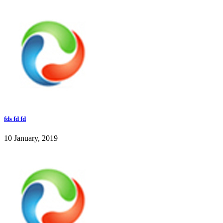
fds fd fd
10 January, 2019