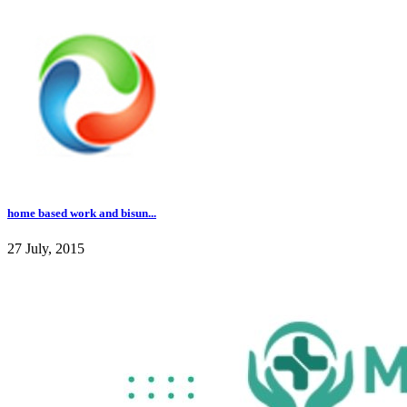
home based work and bisun...
27 July, 2015