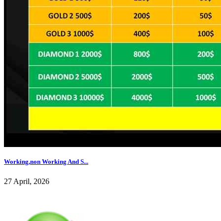
Working,non Working And S...
27 April, 2026