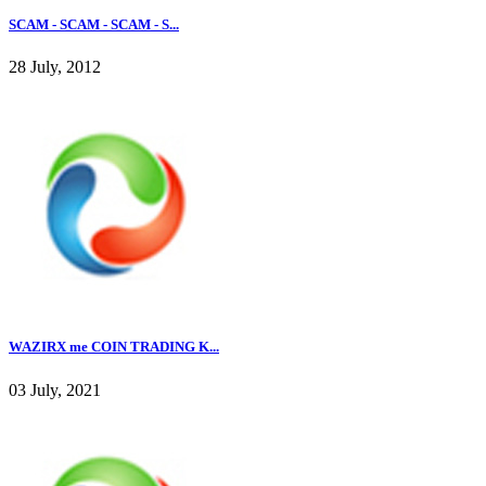
SCAM - SCAM - SCAM - S...
28 July, 2012
WAZIRX me COIN TRADING K...
03 July, 2021