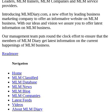
Leaders, MLM trainers, MLM Companies and MLM service
providers.
Introducing MLMDiary.com, a new effort by leading business
marketing company to offer an informative website on MLM
business. With our ideas and vision we assure you to offer latest
information on MLM business.
Our management team puts round the clock effort to ensure that the
members of MLM Diary get latest information on the current
happenings of MLM business.
Readmore
Navigation
Home
MLM Classified
MLM Database
MLM News
MLM Blog
MLM Companies
Latest Feeds
Videos
About MLM Diary