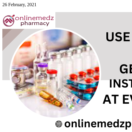
26 February, 2021