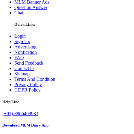
MLM Banner Ads
Question Answer
Chat
Quick Links
Login
Sign Up
Advertising
Notification
FAQ
Send Feedback
Contact us
Sitemap
Terms And Condition
Privacy Policy
GDPR Policy
Help Line
(+91)-8866409933
Download MLM Diary App