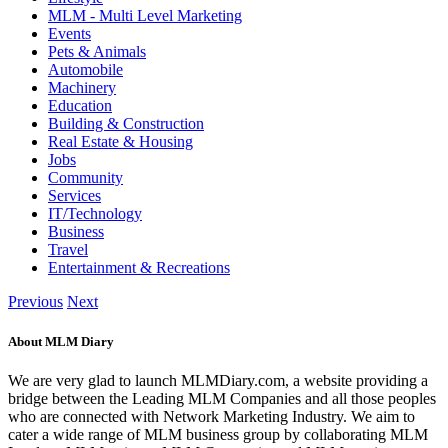
MLM - Multi Level Marketing
Events
Pets & Animals
Automobile
Machinery
Education
Building & Construction
Real Estate & Housing
Jobs
Community
Services
IT/Technology
Business
Travel
Entertainment & Recreations
Previous
Next
About MLM Diary
We are very glad to launch MLMDiary.com, a website providing a
bridge between the Leading MLM Companies and all those peoples
who are connected with Network Marketing Industry. We aim to
cater a wide range of MLM business group by collaborating MLM