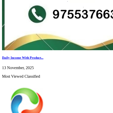
Daily Income With Product...
13 November, 2025
Most Viewed Classified