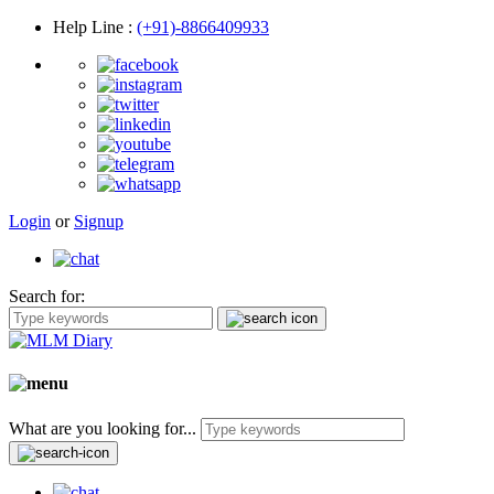
Help Line
:
(+91)-8866409933
Login
or
Signup
Search for:
What are you looking for...