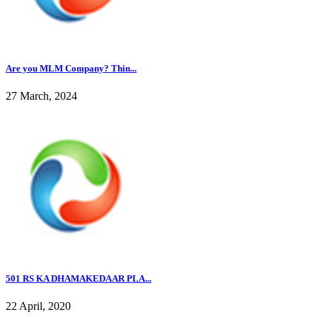
Are you MLM Company? Thin...
27 March, 2024
501 RS KA DHAMAKEDAAR PLA...
22 April, 2020