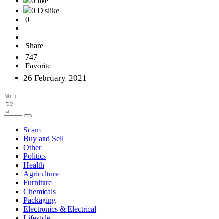
0 like
0 Dislike
0
Share
747
Favorite
26 February, 2021
Scam
Buy and Sell
Other
Politics
Health
Agriculture
Furniture
Chemicals
Packaging
Electronics & Electrical
Lifestyle