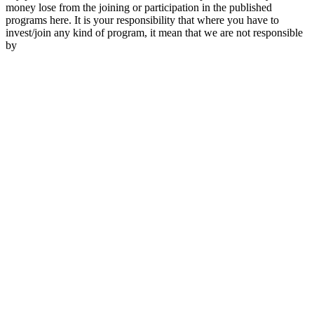
money lose from the joining or participation in the published
programs here. It is your responsibility that where you have to
invest/join any kind of program, it mean that we are not responsible
by