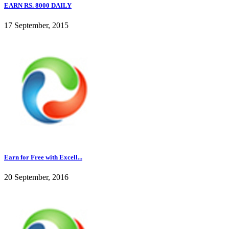
EARN RS. 8000 DAILY
17 September, 2015
Earn for Free with Excell...
20 September, 2016