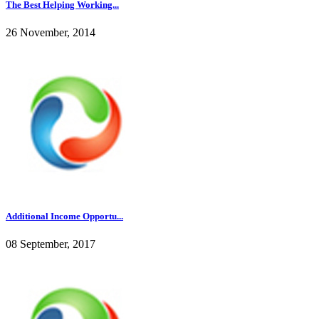
The Best Helping Working...
26 November, 2014
Additional Income Opportu...
08 September, 2017