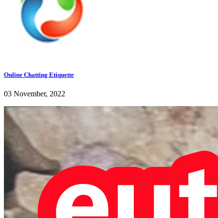
Online Chatting Etiquette
03 November, 2022