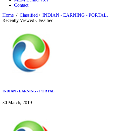
Contact
Home
/
Classified
/
INDIAN - EARNING - PORTAL.
Recently Viewed Classified
INDIAN - EARNING - PORTAL...
30 March, 2019