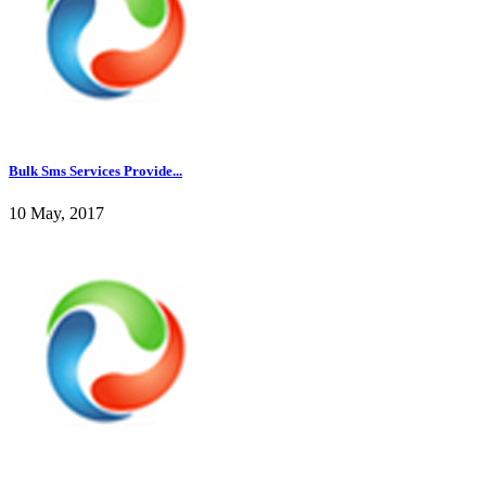
Bulk Sms Services Provide...
10 May, 2017