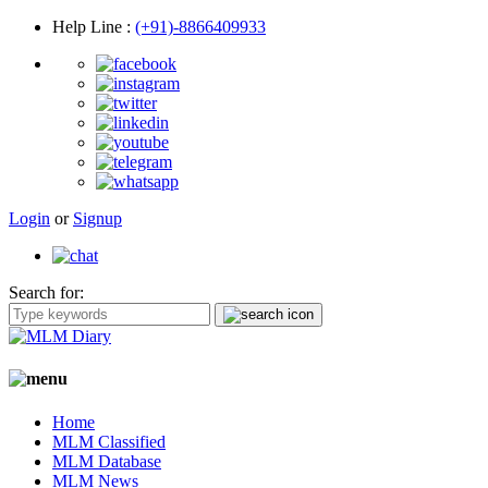
Help Line
:
(+91)-8866409933
Login
or
Signup
Search for:
Home
MLM Classified
MLM Database
MLM News