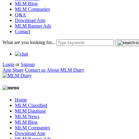
MLM Blog
MLM Companies
Q&A
Download App
MLM Banner Ads
Contact
What are you looking for...
Login
or
Signup
App Share
Contact us
About MLM Diary
Home
MLM Classified
MLM Database
MLM News
MLM Blog
MLM Companies
Download App
MLM Banner Ads