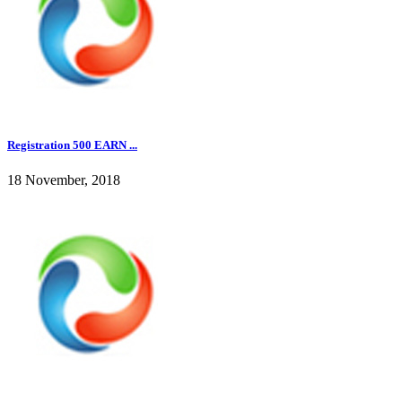
Registration 500 EARN ...
18 November, 2018