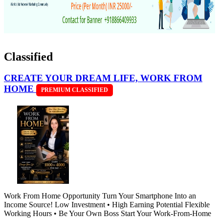
Classified
CREATE YOUR DREAM LIFE, WORK FROM
HOME
PREMIUM CLASSIFIED
Work From Home Opportunity Turn Your Smartphone Into an
Income Source! Low Investment • High Earning Potential Flexible
Working Hours • Be Your Own Boss Start Your Work-From-Home