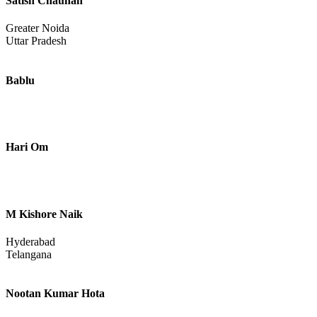
Satish Chauhan
Greater Noida
Uttar Pradesh
Bablu
Hari Om
M Kishore Naik
Hyderabad
Telangana
Nootan Kumar Hota