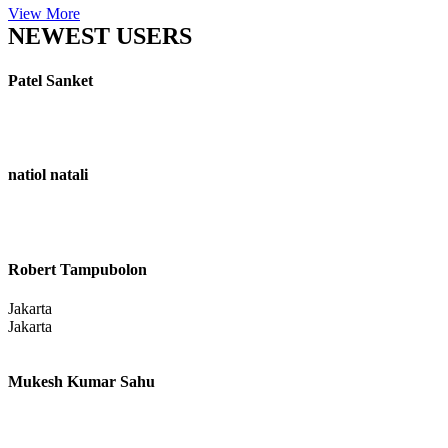
View More
NEWEST USERS
Patel Sanket
natiol natali
Robert Tampubolon
Jakarta
Jakarta
Mukesh Kumar Sahu