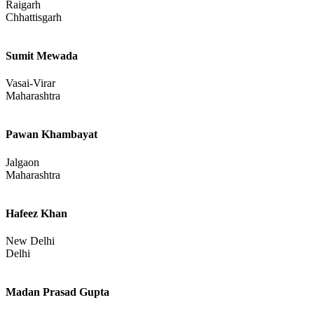
Raigarh
Chhattisgarh
Sumit Mewada
Vasai-Virar
Maharashtra
Pawan Khambayat
Jalgaon
Maharashtra
Hafeez Khan
New Delhi
Delhi
Madan Prasad Gupta