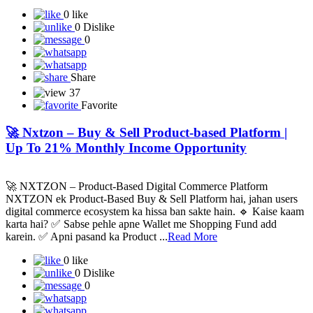
0 like
0 Dislike
0
Share
37
Favorite
🚀 Nxtzon – Buy & Sell Product-based Platform |
Up To 21% Monthly Income Opportunity
🚀 NXTZON – Product-Based Digital Commerce Platform
NXTZON ek Product-Based Buy & Sell Platform hai, jahan users
digital commerce ecosystem ka hissa ban sakte hain. 🔹 Kaise kaam
karta hai? ✅ Sabse pehle apne Wallet me Shopping Fund add
karein. ✅ Apni pasand ka Product ...
Read More
0 like
0 Dislike
0