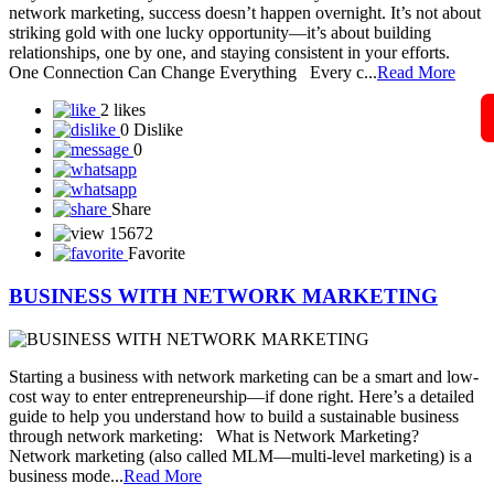
Solar Techno Alliance token
View More
Blog
A Guide to Working Online from Home with Your
Mobile Phone in Network
In today’s digital world, network marketing has become easier and
more accessible than ever — and all you need to get started is your
smartphone and an internet connection. Whether you’re a beginner
or already part of a network marketing company, your mobile phone
can become your most powerful business tool. Let’s explore how
you can gr...
Read More
5 likes
0 Dislike
1
Share
15488