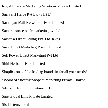
Riches Network Multiways Pvt. Ltd.
Ringana
RLC Multitrade pvt ltd
Royal Lifecare Marketing Solutions Private Limited
Saarvasri Herbs Pvt Ltd (SHPL)
Samarpan Mall Network Private Limited
Samarth success life marketing pvt. ltd.
Samatva Direct Selling Pvt. Ltd. takes
Sami Direct Marketing Private Limited