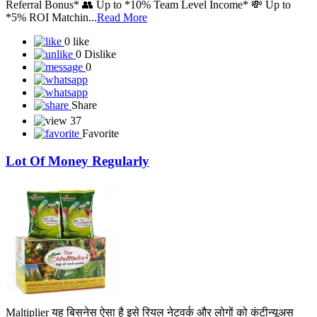
Referral Bonus* 👥 Up to *10% Team Level Income* 💸 Up to
*5% ROI Matchin...
Read More
0 like
0 Dislike
0
Share
37
Favorite
Lot Of Money Regularly
Maltiplier यह बिसनेस ऐसा है इसे रियल नेटवर्क और लोगों को कंटीन्यूअस