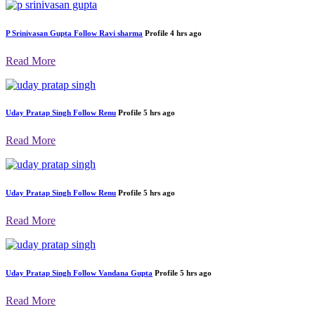
P Srinivasan Gupta
Follow
Ravi sharma
Profile
4 hrs ago
Read More
Uday Pratap Singh
Follow
Renu
Profile
5 hrs ago
Read More
Uday Pratap Singh
Follow
Renu
Profile
5 hrs ago
Read More
Uday Pratap Singh
Follow
Vandana Gupta
Profile
5 hrs ago
Read More