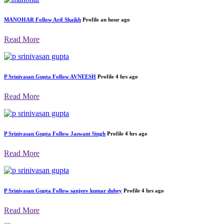
MANOHAR
Follow
Arif Shaikh
Profile
an hour ago
Read More
P Srinivasan Gupta
Follow
AVNEESH
Profile
4 hrs ago
Read More
P Srinivasan Gupta
Follow
Jaswant Singh
Profile
4 hrs ago
Read More
P Srinivasan Gupta
Follow
sanjeev kumar dubey
Profile
4 hrs ago
Read More