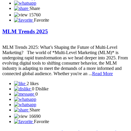
Starting a business with network marketing can be a smart and low-
cost way to enter entrepreneurship—if done right. Here’s a detailed
guide to help you understand how to build a sustainable business
through network marketing: What is Network Marketing?
Network marketing (also called MLM—multi-level marketing) is a
business mode...
Read More
1 like
2 Dislikes
1
Share
15580
Favorite
How to Choose the Right Network Marketing
Company in 2025
With thousands of network marketing companies out there, finding
the **right one** can be overwhelming — especially if you're new
to the industry. In 2025, success in **network marketing** depends
not just on effort, but also on choosing a company that aligns with
your values, offers real products, and provides long-term potential.