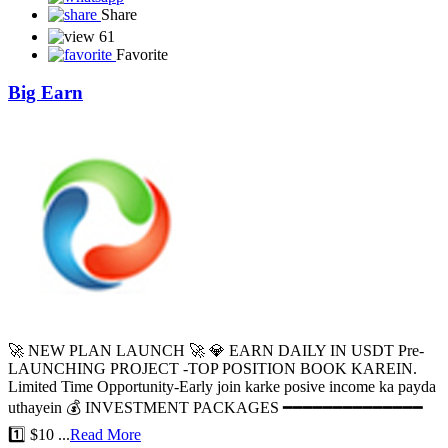
Share
61
Favorite
Big Earn
🚀 NEW PLAN LAUNCH 🚀 💎 EARN DAILY IN USDT Pre-
LAUNCHING PROJECT -TOP POSITION BOOK KAREIN.
Limited Time Opportunity-Early join karke posive income ka payda
uthayein 💰 INVESTMENT PACKAGES ━━━━━━━━━━━━━━
1️⃣ $10 ...
Read More