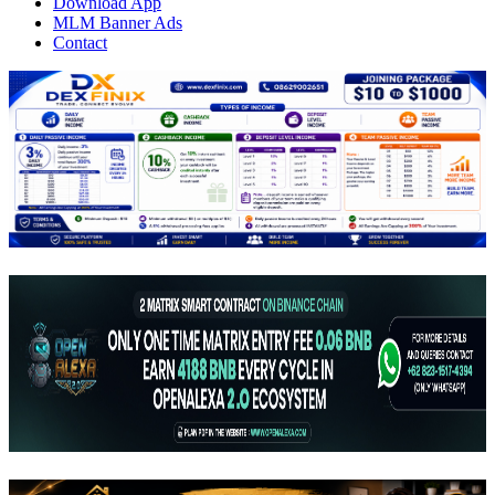
Download App
MLM Banner Ads
Contact