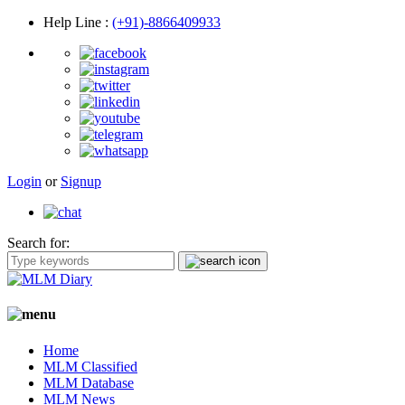
Help Line
:
(+91)-8866409933
Login
or
Signup
Search for:
Home
MLM Classified
MLM Database
MLM News