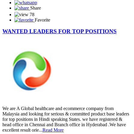
Share
78
Favorite
WANTED LEADERS FOR TOP POSITIONS
We are A Global healthcare and ecommerce company from
Malaysia and looking for serious & committed product base leaders
for top positions in Hindi speaking States. we have registered &
head office in Chennai and Branch office in Hyderabad .We have
excellent result orie...
Read More