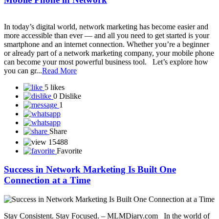
Smart Value Limited
SmartGrow Biz
Smarthance mall private limited
Snap-ZED Universe - Learn about forex trading with experts!
Social Secure Direct Sahyog Direct Marketing Private Limited
Sonika Pay
SONSY CARE
SST Life World