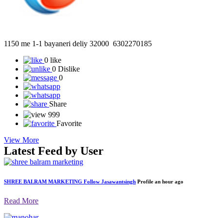
1150 me 1-1 bayaneri deliy 32000 6302270185
0 like
0 Dislike
0
Share
999
Favorite
View More
Latest Feed by User
SHREE BALRAM MARKETING
Follow
Jasawantsingh
Profile
an hour ago
Read More