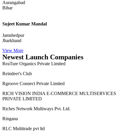
Aurangabad
Bihar
Sujeet Kumar Mandal
Jamshedpur
Jharkhand
View More
Newest Launch Companies
ReaTure Organics Private Limited
Reindeer's Club
Rgroove Connect Private Limited
RICH VISION INDIA E-COMMERCE MULTISERVICES
PRIVATE LIMITED