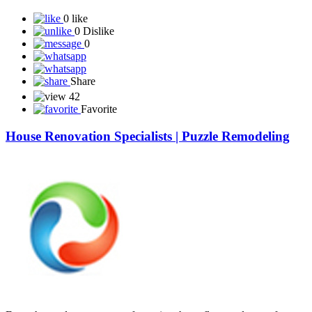
0 like
0 Dislike
0
Share
42
Favorite
House Renovation Specialists | Puzzle Remodeling