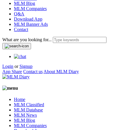
MLM Blog
MLM Companies
Q&A
Download App
MLM Banner Ads
Contact
What are you looking for...
Login
or
Signup
App Share
Contact us
About MLM Diary
Home
MLM Classified
MLM Database
MLM News
MLM Blog
MLM Companies