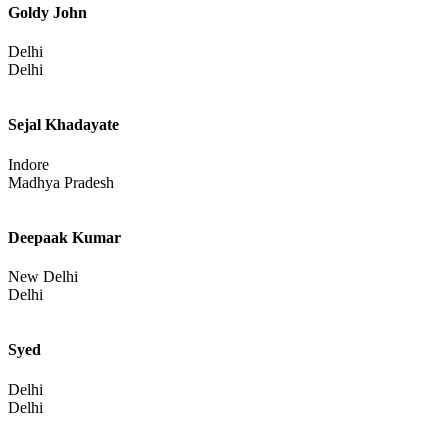
Goldy John
Delhi
Delhi
Sejal Khadayate
Indore
Madhya Pradesh
Deepaak Kumar
New Delhi
Delhi
Syed
Delhi
Delhi