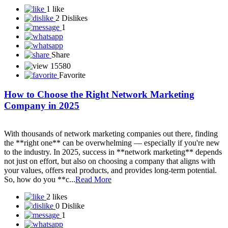
Favorite
Success in Network Marketing Is Built One
Connection at a Time
Stay Consistent. Stay Focused. – MLMDiary.com In the world of
network marketing, success doesn’t happen overnight. It’s not about
striking gold with one lucky opportunity—it’s about building
relationships, one by one, and staying consistent in your efforts.
One Connection Can Change Everything Every c...
Read More
2 likes
0 Dislike
0
Share
15672
Favorite
BUSINESS WITH NETWORK MARKETING