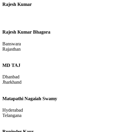
Rajesh Kumar
Rajesh Kumar Bhagora
Banswara
Rajasthan
MD TAJ
Dhanbad
Jharkhand
Matapathi Nagaiah Swamy
Hyderabad
Telangana
Rupinder Kaur