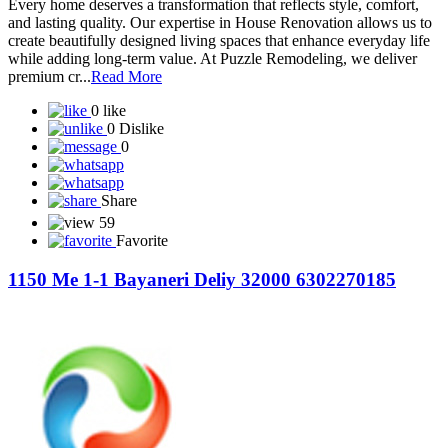
Every home deserves a transformation that reflects style, comfort,
and lasting quality. Our expertise in House Renovation allows us to
create beautifully designed living spaces that enhance everyday life
while adding long-term value. At Puzzle Remodeling, we deliver
premium cr...
Read More
0 like
0 Dislike
0
Share
59
Favorite
1150 Me 1-1 Bayaneri Deliy 32000 6302270185