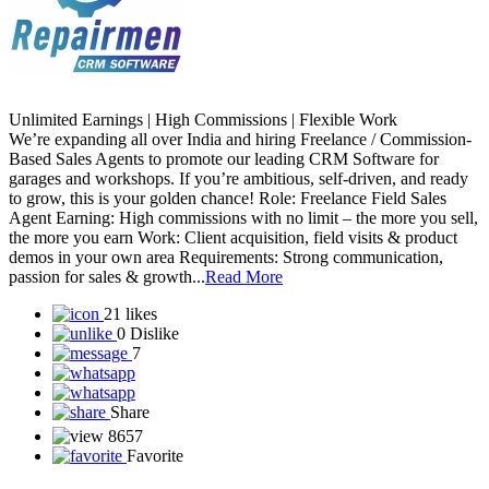
Unlimited Earnings | High Commissions | Flexible Work
We’re expanding all over India and hiring Freelance / Commission-
Based Sales Agents to promote our leading CRM Software for
garages and workshops. If you’re ambitious, self-driven, and ready
to grow, this is your golden chance! Role: Freelance Field Sales
Agent Earning: High commissions with no limit – the more you sell,
the more you earn Work: Client acquisition, field visits & product
demos in your own area Requirements: Strong communication,
passion for sales & growth...
Read More
21 likes
0 Dislike
7
Share
8657
Favorite