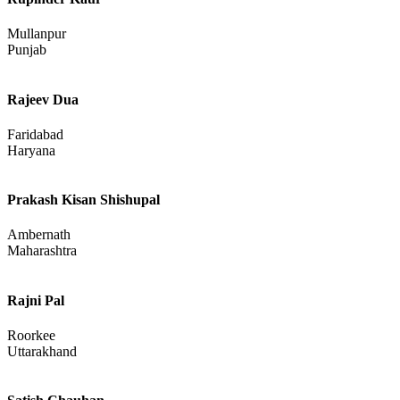
Mullanpur
Punjab
Rajeev Dua
Faridabad
Haryana
Prakash Kisan Shishupal
Ambernath
Maharashtra
Rajni Pal
Roorkee
Uttarakhand