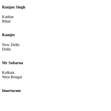
Ranjan Singh
Katihar
Bihar
Ramjee
New Delhi
Delhi
Mr Subarna
Kolkata
West Bengal
Imartaram