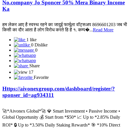
No.company Jo Sponcer 50% Mera Binary Income
Ka
हम लेकर आए है स्वस्थ रहने का जादुई फार्मूला वॉट्सअप 8696601203 जब भी
किसी का दौर आता है लोग विरोध करते हि है १. कम्प�...
Read More
1 like
0 Dislike
0
Share
17
Favorite
Https://aivonexgroup.com/dashboard/register/?
sponser_id=ag934311
🚀*Aivonex Global*🚀 💎 Smart Investment • Passive Income •
Global Opportunity 💰 Start from *$50* 📈 Up to *2.85% Daily
ROI* 🔒 Up to *3.50% Daily Staking Rewards* 🎯 *10% Direct