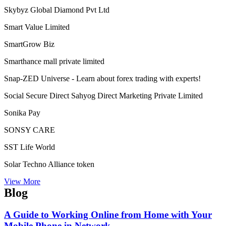
Self Power Direct Marketing Pvt Ltd
Shiri Herbal Private Limited
Shoplix- one of the leading brands in for all your needs!
“World of Success”Shopnet Marketing Private Limited
Siberian Health International LLC
Sine Global Link Private Limited
Sisel International
Skybyz Global Diamond Pvt Ltd