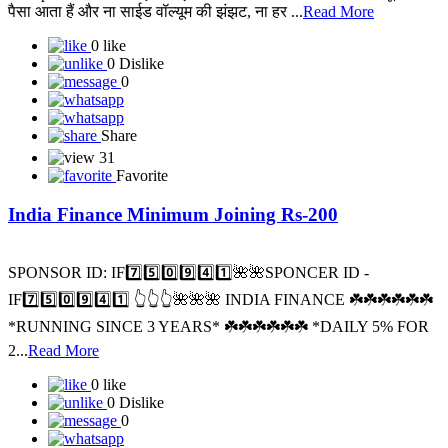
पैसा आता हैं और ना साईड वॉल्यूम की झंझट, ना हर ...
Read More
0 like
0 Dislike
0
Share
31
Favorite
India Finance Minimum Joining Rs-200
SPONSOR ID: I️F7️⃣5️⃣0️⃣9️⃣4️⃣1️⃣🌺🌺SPONCER ID -
IF7️⃣5️⃣0️⃣9️⃣4️⃣1️⃣ 👆👆👆🌺🌺🌺 INDIA FINANCE ☘️☘️☘️☘️☘️☘️
*RUNNING SINCE 3 YEARS* ☘️☘️☘️☘️☘️☘️ *DAILY 5% FOR
2...
Read More
0 like
0 Dislike
0