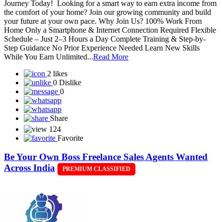
Journey Today! Looking for a smart way to earn extra income from
the comfort of your home? Join our growing community and build
your future at your own pace. Why Join Us? 100% Work From
Home Only a Smartphone & Internet Connection Required Flexible
Schedule – Just 2–3 Hours a Day Complete Training & Step-by-
Step Guidance No Prior Experience Needed Learn New Skills
While You Earn Unlimited...
Read More
2 likes
0 Dislike
0
Share
124
Favorite
Be Your Own Boss Freelance Sales Agents Wanted
Across India
PREMIUM CLASSIFIED