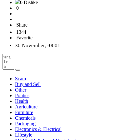
0 Dislike
0
Share
1344
Favorite
30 November, -0001
Scam
Buy and Sell
Other
Politics
Health
Agriculture
Furniture
Chemicals
Packaging
Electronics & Electrical
Lifestyle