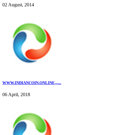
02 August, 2014
WWW.INDIANCOIN.ONLINE,,,,...
06 April, 2018