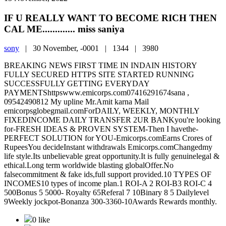
IF U REALLY WANT TO BECOME RICH THEN
CAL ME............. miss saniya
sony
|
30 November, -0001 |
1344 |
3980
BREAKING NEWS FIRST TIME IN INDAIN HISTORY
FULLY SECURED HTTPS SITE STARTED RUNNING
SUCCESSFULLY GETTING EVERYDAY
PAYMENTShttpswww.emicorps.com07416291674sana ,
09542490812 My upline Mr.Amit karna Mail
emicorpsglobegmail.comForDAILY, WEEKLY, MONTHLY
FIXEDINCOME DAILY TRANSFER 2UR BANKyou're looking
for-FRESH IDEAS & PROVEN SYSTEM-Then I havethe-
PERFECT SOLUTION for YOU-Emicorps.comEarns Crores of
RupeesYou decideInstant withdrawals Emicorps.comChangedmy
life style.Its unbelievable great opportunity.It is fully genuinelegal &
ethical.Long term worldwide blasting globalOffer.No
falsecommitment & fake ids,full support provided.10 TYPES OF
INCOMES10 types of income plan.1 ROI-A 2 ROI-B3 ROI-C 4
500Bonus 5 5000- Royalty 65Referal 7 10Binary 8 5 Dailylevel
9Weekly jockpot-Bonanza 300-3360-10Awards Rewards monthly.
0 like