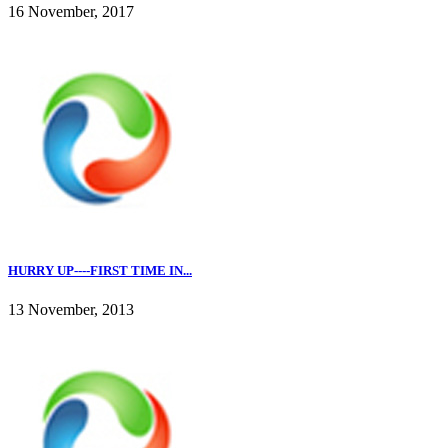
16 November, 2017
HURRY UP----FIRST TIME IN...
13 November, 2013