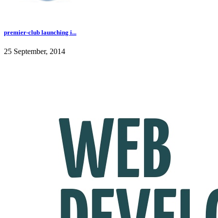
premier-club launching i...
25 September, 2014