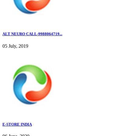
ALT NEURO CALL-9988064719...
05 July, 2019
E-STORE INDIA