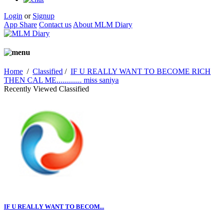
Login
or
Signup
App Share
Contact us
About MLM Diary
Home
/
Classified
/
IF U REALLY WANT TO BECOME RICH
THEN CAL ME............. miss saniya
Recently Viewed Classified
IF U REALLY WANT TO BECOM...