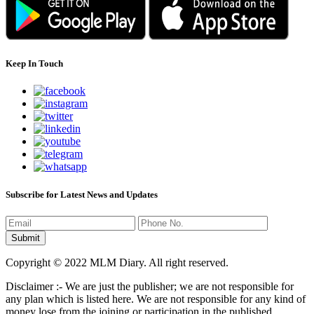
Keep In Touch
Subscribe for Latest News and Updates
Copyright © 2022 MLM Diary. All right reserved.
Disclaimer :- We are just the publisher; we are not responsible for
any plan which is listed here. We are not responsible for any kind of
money lose from the joining or participation in the published