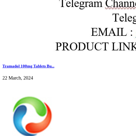
Tramadol 100mg Tablets Bu...
22 March, 2024