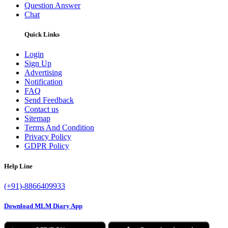
Question Answer
Chat
Quick Links
Login
Sign Up
Advertising
Notification
FAQ
Send Feedback
Contact us
Sitemap
Terms And Condition
Privacy Policy
GDPR Policy
Help Line
(+91)-8866409933
Download MLM Diary App