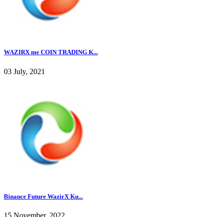
WAZIRX me COIN TRADING K...
03 July, 2021
Binance Future WazirX Ku...
15 November, 2022