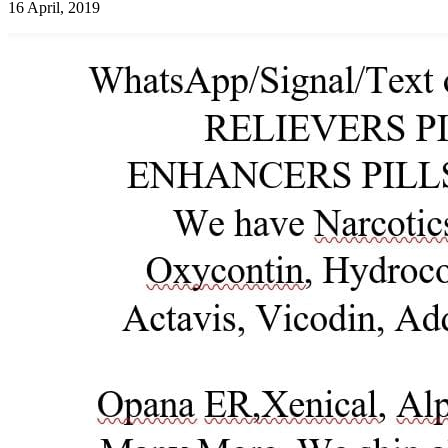
16 April, 2019