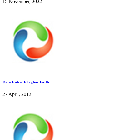
15 November, 2022
Data Entry Job ghar baith...
27 April, 2012