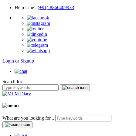
Help Line
:
(+91)-8866409933
Login
or
Signup
Search for:
What are you looking for...