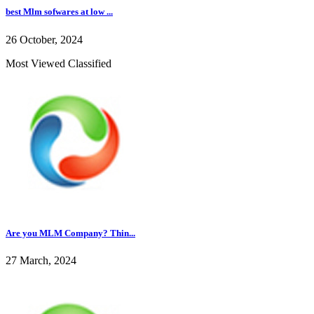
best Mlm sofwares at low ...
26 October, 2024
Most Viewed Classified
Are you MLM Company? Thin...
27 March, 2024