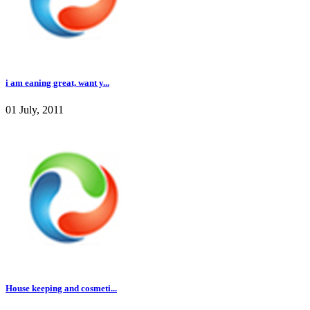
i am eaning great, want y...
01 July, 2011
House keeping and cosmeti...