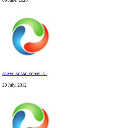
06 June, 2020
SCAM - SCAM - SCAM - S...
28 July, 2012