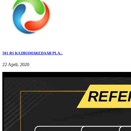
501 RS KA DHAMAKEDAAR PLA...
22 April, 2020