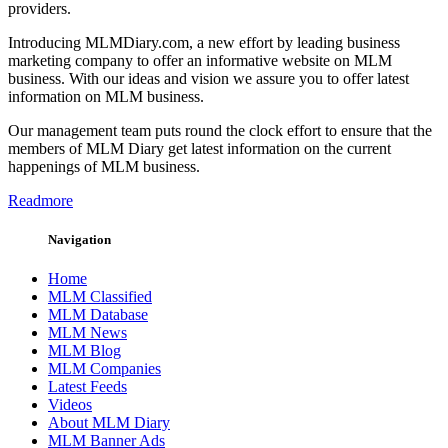
providers.
Introducing MLMDiary.com, a new effort by leading business
marketing company to offer an informative website on MLM
business. With our ideas and vision we assure you to offer latest
information on MLM business.
Our management team puts round the clock effort to ensure that the
members of MLM Diary get latest information on the current
happenings of MLM business.
Readmore
Navigation
Home
MLM Classified
MLM Database
MLM News
MLM Blog
MLM Companies
Latest Feeds
Videos
About MLM Diary
MLM Banner Ads