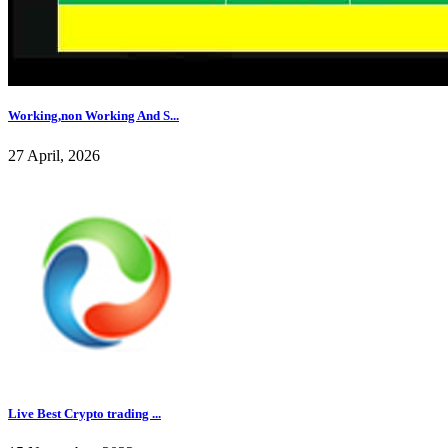
Working,non Working And S...
27 April, 2026
Live Best Crypto trading ...