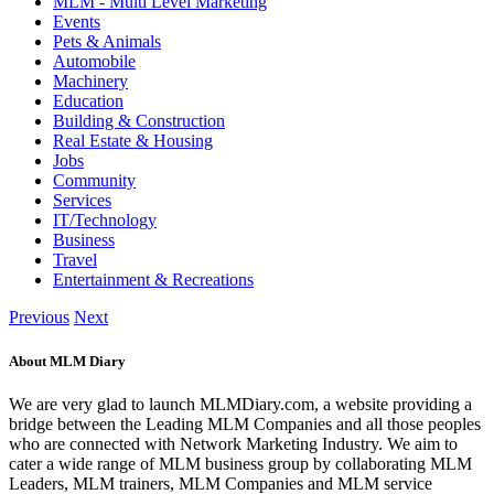
MLM - Multi Level Marketing
Events
Pets & Animals
Automobile
Machinery
Education
Building & Construction
Real Estate & Housing
Jobs
Community
Services
IT/Technology
Business
Travel
Entertainment & Recreations
Previous
Next
About MLM Diary
We are very glad to launch MLMDiary.com, a website providing a
bridge between the Leading MLM Companies and all those peoples
who are connected with Network Marketing Industry. We aim to
cater a wide range of MLM business group by collaborating MLM
Leaders, MLM trainers, MLM Companies and MLM service