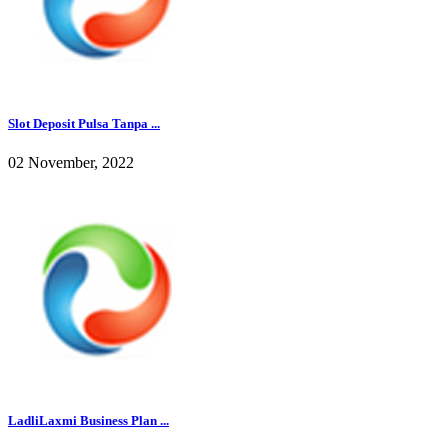
Slot Deposit Pulsa Tanpa ...
02 November, 2022
LadliLaxmi Business Plan ...