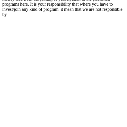
programs here. It is your responsibility that where you have to
invest/join any kind of program, it mean that we are not responsible
by