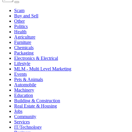
Scam
Buy and Sell
Other
Politics
Health
Agriculture
Furniture
Chemicals
Packaging
Electronics & Electrical
Lifestyle
MLM - Multi Level Marketing
Events
Pets & Animals
Automobile
Machinery
Education
Building & Construction
Real Estate & Housing
Jobs
Community
Services
IT/Technology