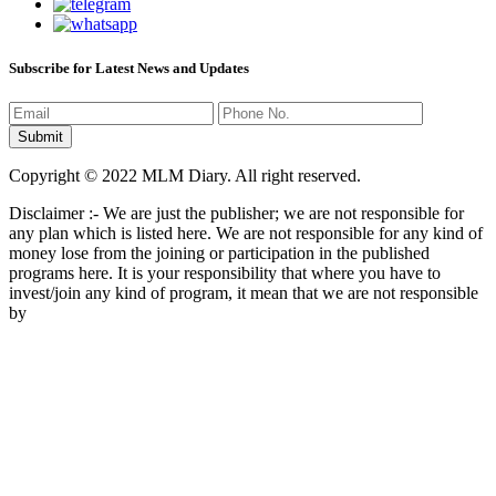
Subscribe for Latest News and Updates
Copyright © 2022 MLM Diary. All right reserved.
Disclaimer :- We are just the publisher; we are not responsible for
any plan which is listed here. We are not responsible for any kind of
money lose from the joining or participation in the published
programs here. It is your responsibility that where you have to
invest/join any kind of program, it mean that we are not responsible
by