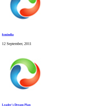
fcmindia
12 September, 2011
Leader's Dream Plan