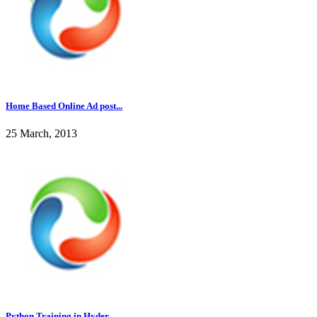
Home Based Online Ad post...
25 March, 2013
Python Training in Hyder...