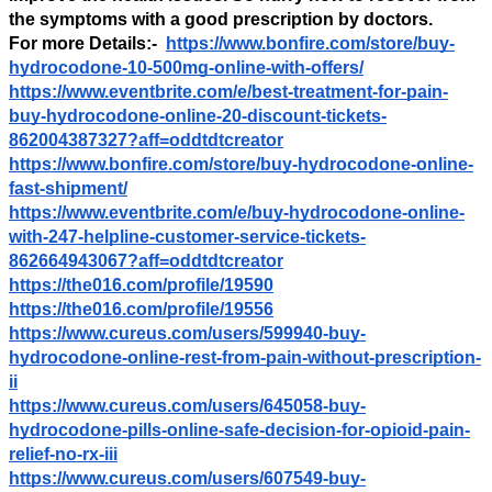
the symptoms with a good prescription by doctors.
For more Details:-
https://www.bonfire.com/store/buy-
hydrocodone-10-500mg-online-with-offers/
https://www.eventbrite.com/e/best-treatment-for-pain-
buy-hydrocodone-online-20-discount-tickets-
862004387327?aff=oddtdtcreator
https://www.bonfire.com/store/buy-hydrocodone-online-
fast-shipment/
https://www.eventbrite.com/e/buy-hydrocodone-online-
with-247-helpline-customer-service-tickets-
862664943067?aff=oddtdtcreator
https://the016.com/profile/19590
https://the016.com/profile/19556
https://www.cureus.com/users/599940-buy-
hydrocodone-online-rest-from-pain-without-prescription-
ii
https://www.cureus.com/users/645058-buy-
hydrocodone-pills-online-safe-decision-for-opioid-pain-
relief-no-rx-iii
https://www.cureus.com/users/607549-buy-