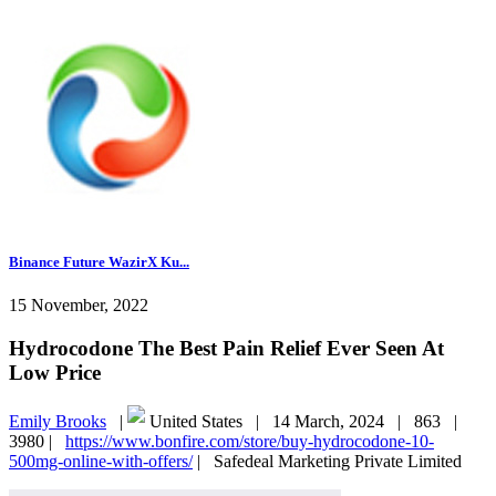
Binance Future WazirX Ku...
15 November, 2022
Hydrocodone The Best Pain Relief Ever Seen At
Low Price
Emily Brooks
|
United States |
14 March, 2024 |
863 |
3980 |
https://www.bonfire.com/store/buy-hydrocodone-10-
500mg-online-with-offers/
|
Safedeal Marketing Private Limited