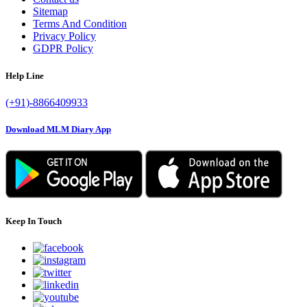
Sitemap
Terms And Condition
Privacy Policy
GDPR Policy
Help Line
(+91)-8866409933
Download MLM Diary App
Keep In Touch