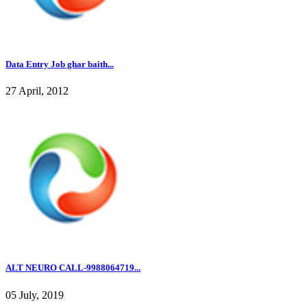
Data Entry Job ghar baith...
27 April, 2012
ALT NEURO CALL-9988064719...
05 July, 2019