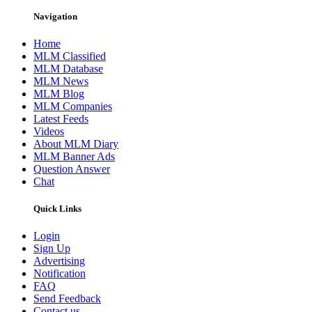
Navigation
Home
MLM Classified
MLM Database
MLM News
MLM Blog
MLM Companies
Latest Feeds
Videos
About MLM Diary
MLM Banner Ads
Question Answer
Chat
Quick Links
Login
Sign Up
Advertising
Notification
FAQ
Send Feedback
Contact us