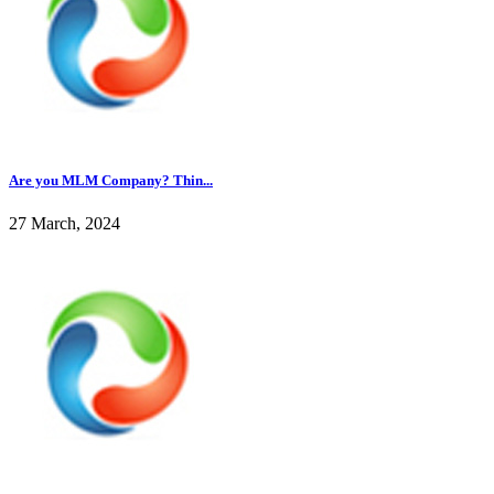
Are you MLM Company? Thin...
27 March, 2024