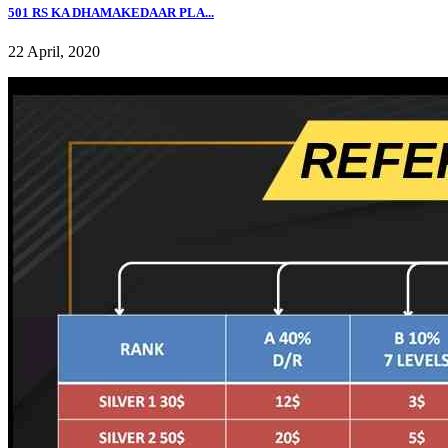
501 RS KA DHAMAKEDAAR PLA...
22 April, 2020