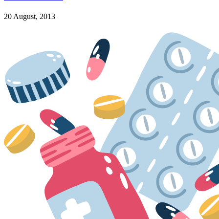
20 August, 2013