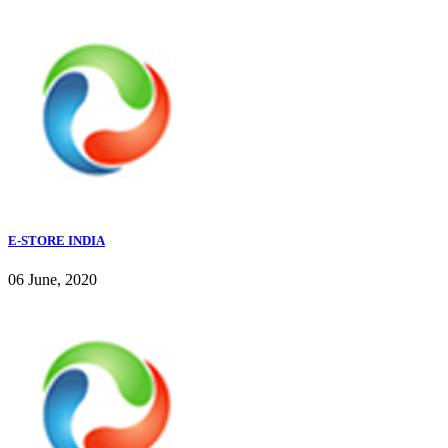
E-STORE INDIA
06 June, 2020