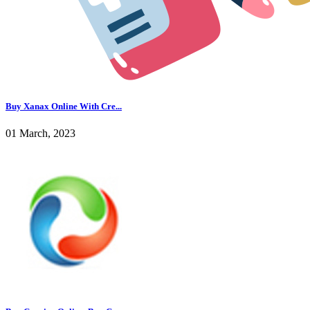
Buy Xanax Online With Cre...
01 March, 2023