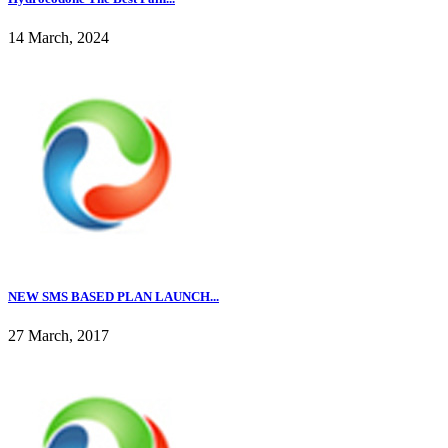
14 March, 2024
NEW SMS BASED PLAN LAUNCH...
27 March, 2017