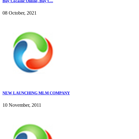
Buy Cocaine Online, Buy C...
08 October, 2021
NEW LAUNCHING MLM COMPANY
10 November, 2011