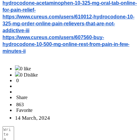
hydrocodone-acetaminophen-10-325-mg-oral-tab-online-
for-pain-relief-
https://www.cureus.com/users/610012-hydrocodone-10-
325-mg-order-online-pain-relievers-that-are-not-
addictive-iii
https://www.cureus.com/users/607560-buy-
hydrocodone-10-500-mg-online-rest-from-pain-in-few-
minutes-ii
0 like
0 Dislike
0
Share
863
Favorite
14 March, 2024