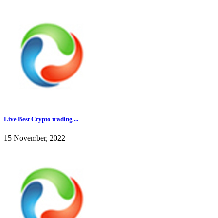
Live Best Crypto trading ...
15 November, 2022