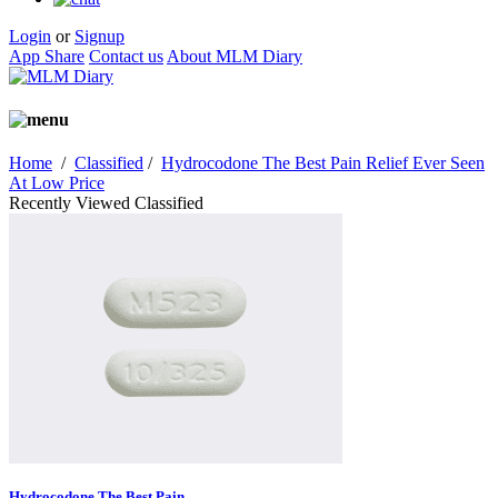
Login
or
Signup
App Share
Contact us
About MLM Diary
Home
/
Classified
/
Hydrocodone The Best Pain Relief Ever Seen
At Low Price
Recently Viewed Classified
Hydrocodone The Best Pain...