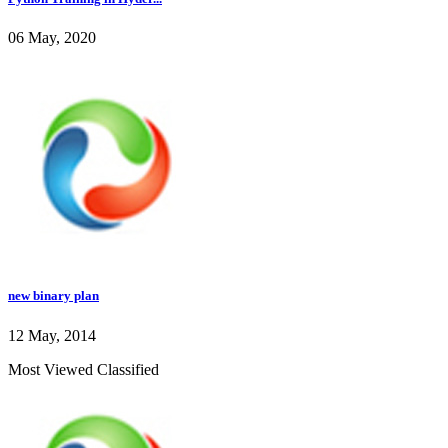
06 May, 2020
new binary plan
12 May, 2014
Most Viewed Classified