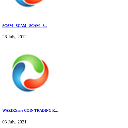
SCAM - SCAM - SCAM - S...
28 July, 2012
WAZIRX me COIN TRADING K...
03 July, 2021