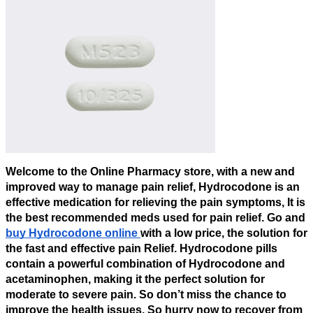
Welcome to the Online Pharmacy store, with a new and
improved way to manage pain relief, Hydrocodone is an
effective medication for relieving the pain symptoms, It is
the best recommended meds used for pain relief. Go and
buy Hydrocodone online
with a low price, the solution for
the fast and effective pain Relief. Hydrocodone pills
contain a powerful combination of Hydrocodone and
acetaminophen, making it the perfect solution for
moderate to severe pain. So don’t miss the chance to
improve the health issues. So hurry now to recover from