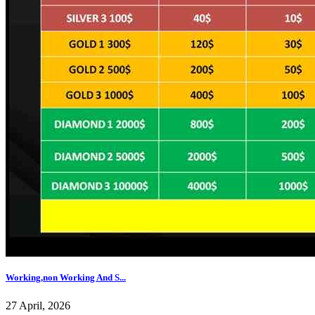
Working,non Working And S...
27 April, 2026