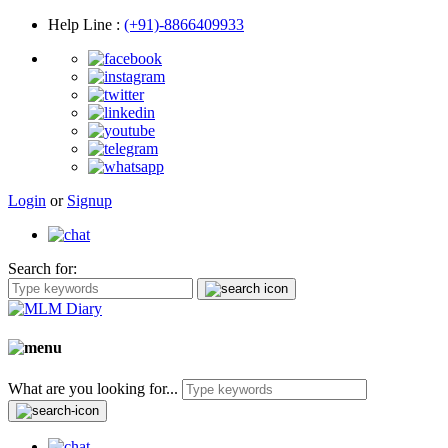
Help Line
:
(+91)-8866409933
Login
or
Signup
Search for:
What are you looking for...