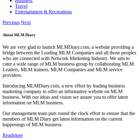
Business
Travel
Entertainment & Recreations
Previous
Next
About MLM Diary
We are very glad to launch MLMDiary.com, a website providing a
bridge between the Leading MLM Companies and all those peoples
who are connected with Network Marketing Industry. We aim to
cater a wide range of MLM business group by collaborating MLM
Leaders, MLM trainers, MLM Companies and MLM service
providers.
Introducing MLMDiary.com, a new effort by leading business
marketing company to offer an informative website on MLM
business. With our ideas and vision we assure you to offer latest
information on MLM business.
Our management team puts round the clock effort to ensure that the
members of MLM Diary get latest information on the current
happenings of MLM business.
Readmore