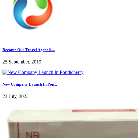
Become Our Travel Agent &...
25 September, 2019
New Company Launch In Pon...
23 July, 2023