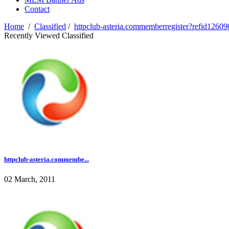
Contact
Home
/
Classified
/
httpclub-asteria.commemberregister?refid12609
Recently Viewed Classified
httpclub-asteria.commembe...
02 March, 2011