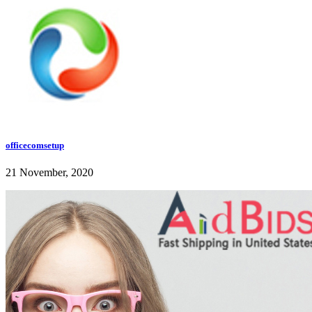
officecomsetup
21 November, 2020