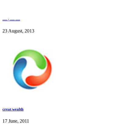
..... - ..... .....
23 August, 2013
creat wealth
17 June, 2011