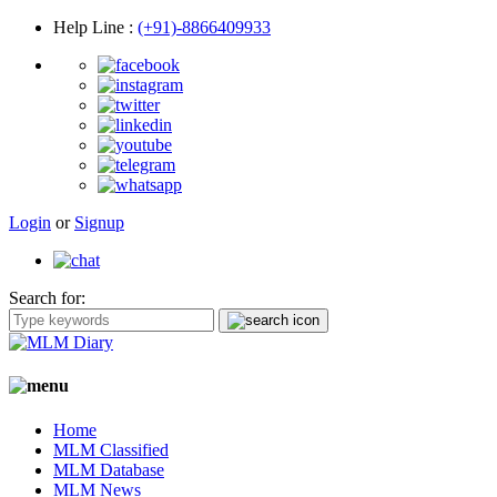
Help Line
:
(+91)-8866409933
Login
or
Signup
Search for:
Home
MLM Classified
MLM Database
MLM News