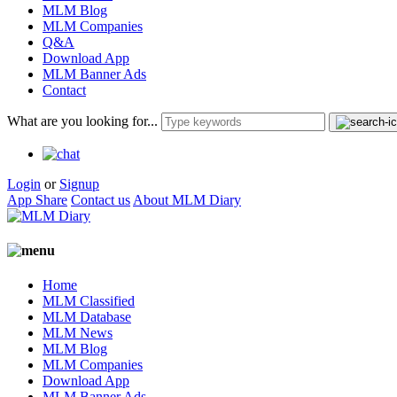
MLM Blog
MLM Companies
Q&A
Download App
MLM Banner Ads
Contact
What are you looking for...
Login
or
Signup
App Share
Contact us
About MLM Diary
Home
MLM Classified
MLM Database
MLM News
MLM Blog
MLM Companies
Download App
MLM Banner Ads