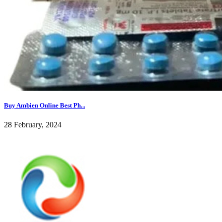
Buy Ambien Online Best Ph...
28 February, 2024