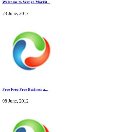
Welcome to Vestige Markit...
23 June, 2017
Free Free Free Business a...
08 June, 2012