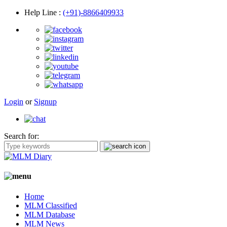
Help Line
:
(+91)-8866409933
Login
or
Signup
Search for:
Home
MLM Classified
MLM Database
MLM News