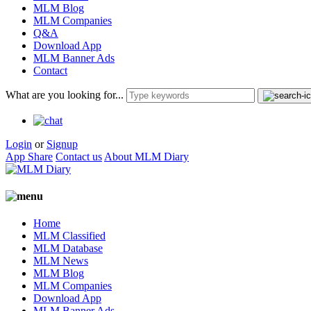
MLM Blog
MLM Companies
Q&A
Download App
MLM Banner Ads
Contact
What are you looking for...
Login
or
Signup
App Share
Contact us
About MLM Diary
Home
MLM Classified
MLM Database
MLM News
MLM Blog
MLM Companies
Download App
MLM Banner Ads