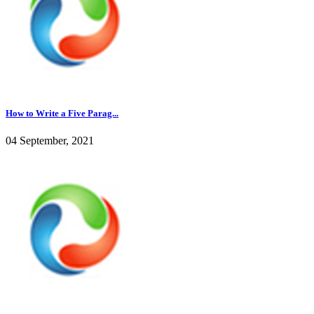
How to Write a Five Parag...
04 September, 2021