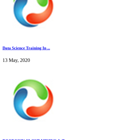
Data Science Training In ...
13 May, 2020