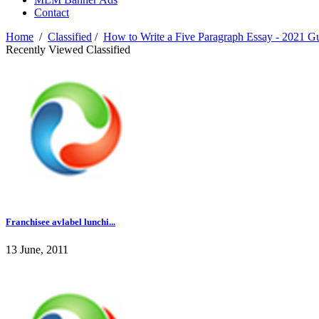
Contact
Home
/
Classified
/
How to Write a Five Paragraph Essay - 2021 G
Recently Viewed Classified
Franchisee avlabel lunchi...
13 June, 2011