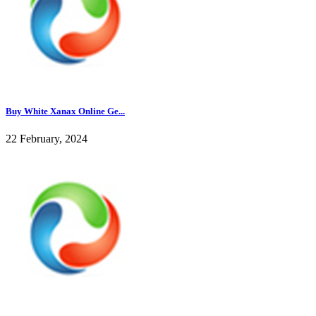
Buy White Xanax Online Ge...
22 February, 2024