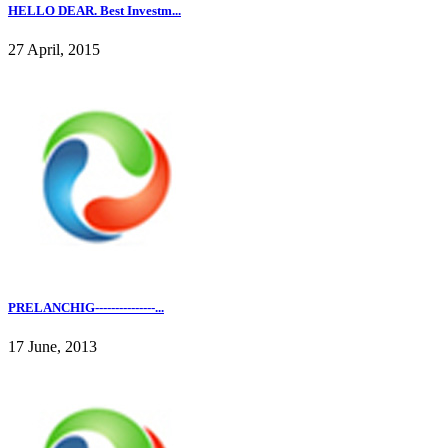
HELLO DEAR. Best Investm...
27 April, 2015
PRELANCHIG---------------...
17 June, 2013