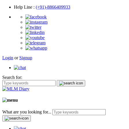
Help Line
:
(+91)-8866409933
Login
or
Signup
Search for:
What are you looking for...