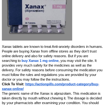
Xanax tablets are known to treat Anti-anxiety disorders in humans.
People are buying Xanax from offline stores as they don’t trust
online delivery and also for safety reasons. But if you are
searching to
buy Xanax 1 mg online
, you may visit the site. It
provides very much safety for the medicines as well as the
delivery. For safety reasons before consuming the medication you
must follow the rules and regulations you are provided by your
doctor or you may follow the the instructions.
Click To Visit:
https://actionpills.com/product-category/buy-
xanax-online/
The generic name of the Xanax is alprazolam. This medication is
taken directly by mouth without chewing it. The dosage is decided
by your pharmacists after examining your condition. You should