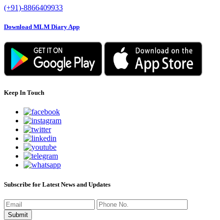
(+91)-8866409933
Download MLM Diary App
Keep In Touch
Subscribe for Latest News and Updates