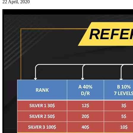
22 April, 2020