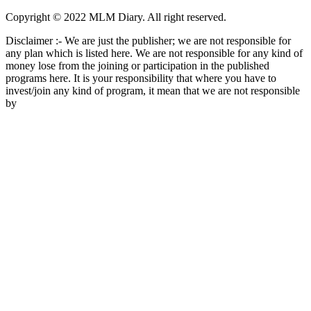
Copyright © 2022 MLM Diary. All right reserved.
Disclaimer :- We are just the publisher; we are not responsible for
any plan which is listed here. We are not responsible for any kind of
money lose from the joining or participation in the published
programs here. It is your responsibility that where you have to
invest/join any kind of program, it mean that we are not responsible
by