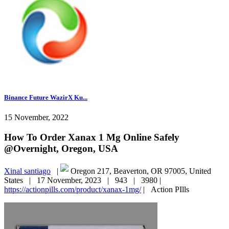
Binance Future WazirX Ku...
15 November, 2022
How To Order Xanax 1 Mg Online Safely
@Overnight, Oregon, USA
Xinal santiago
|
Oregon 217, Beaverton, OR 97005, United
States |
17 November, 2023 |
943 |
3980 |
https://actionpills.com/product/xanax-1mg/
|
Action PIlls