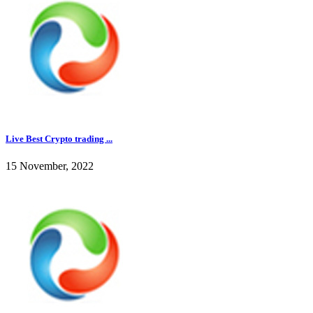
Live Best Crypto trading ...
15 November, 2022