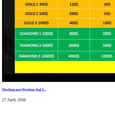
Working,non Working And S...
27 April, 2026