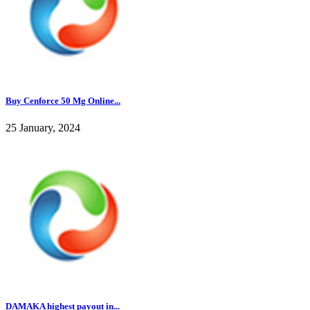
Buy Cenforce 50 Mg Online...
25 January, 2024
DAMAKA highest payout in...