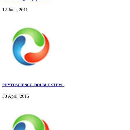
12 June, 2011
PHYTOSCIENCE- DOUBLE STEM...
30 April, 2015