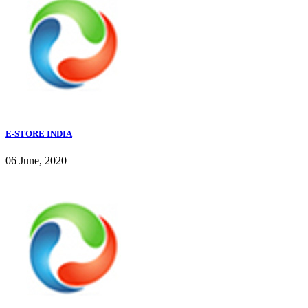
E-STORE INDIA
06 June, 2020