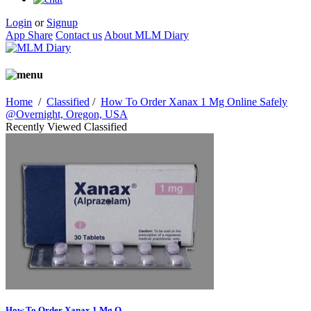
Login
or
Signup
App Share
Contact us
About MLM Diary
Home
/
Classified
/
How To Order Xanax 1 Mg Online Safely
@Overnight, Oregon, USA
Recently Viewed Classified
How To Order Xanax 1 Mg O...