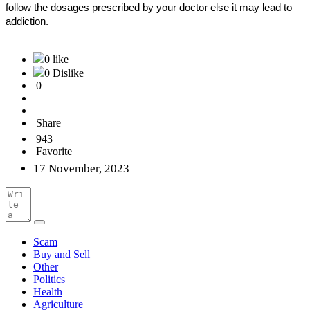
follow the dosages prescribed by your doctor else it may lead to
addiction.
0 like
0 Dislike
0
Share
943
Favorite
17 November, 2023
Scam
Buy and Sell
Other
Politics
Health
Agriculture