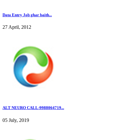
Data Entry Job ghar baith...
27 April, 2012
ALT NEURO CALL-9988064719...
05 July, 2019