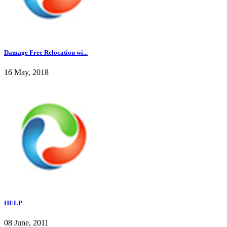
Damage Free Relocation wi...
16 May, 2018
HELP
08 June, 2011