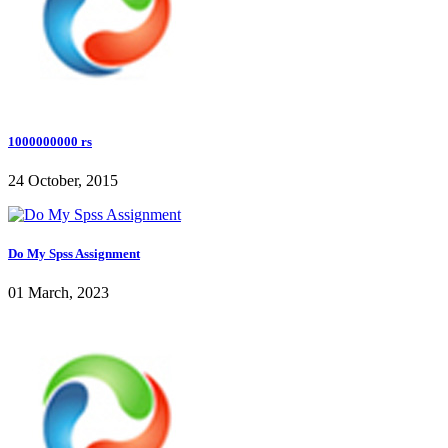
1000000000 rs
24 October, 2015
Do My Spss Assignment
01 March, 2023