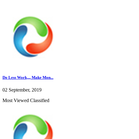
Do Less Work,,,, Make Mon...
02 September, 2019
Most Viewed Classified