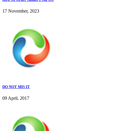
17 November, 2023
DO NOT MIS IT
09 April, 2017