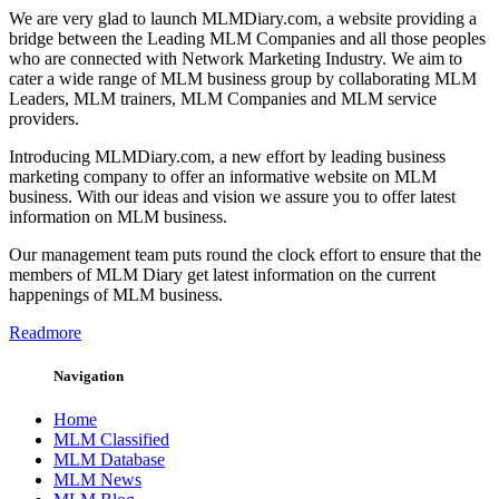
We are very glad to launch MLMDiary.com, a website providing a
bridge between the Leading MLM Companies and all those peoples
who are connected with Network Marketing Industry. We aim to
cater a wide range of MLM business group by collaborating MLM
Leaders, MLM trainers, MLM Companies and MLM service
providers.
Introducing MLMDiary.com, a new effort by leading business
marketing company to offer an informative website on MLM
business. With our ideas and vision we assure you to offer latest
information on MLM business.
Our management team puts round the clock effort to ensure that the
members of MLM Diary get latest information on the current
happenings of MLM business.
Readmore
Navigation
Home
MLM Classified
MLM Database
MLM News