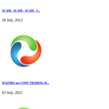
SCAM - SCAM - SCAM - S...
28 July, 2012
WAZIRX me COIN TRADING K...
03 July, 2021