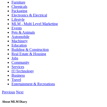
Furniture
Chemicals
Packaging
Electronics & Electrical
Lifestyle
MLM - Multi Level Marketing
Events
Pets & Animals
Automobile
Machinery
Education
Building & Construction
Real Estate & Housing
Jobs
Community
Services
IT/Technology
Business
Travel
Entertainment & Recreations
Previous
Next
About MLM Diary