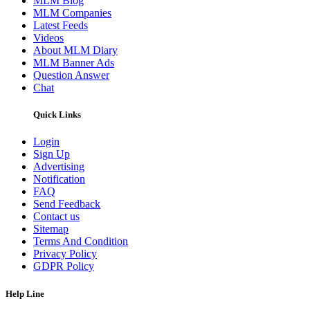
MLM Blog
MLM Companies
Latest Feeds
Videos
About MLM Diary
MLM Banner Ads
Question Answer
Chat
Quick Links
Login
Sign Up
Advertising
Notification
FAQ
Send Feedback
Contact us
Sitemap
Terms And Condition
Privacy Policy
GDPR Policy
Help Line