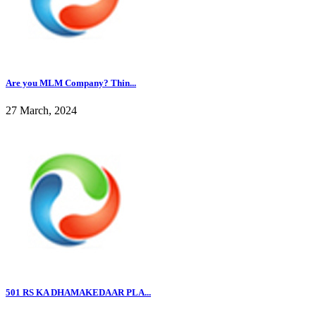
Are you MLM Company? Thin...
27 March, 2024
501 RS KA DHAMAKEDAAR PLA...