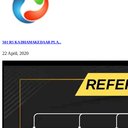
501 RS KA DHAMAKEDAAR PLA...
22 April, 2020