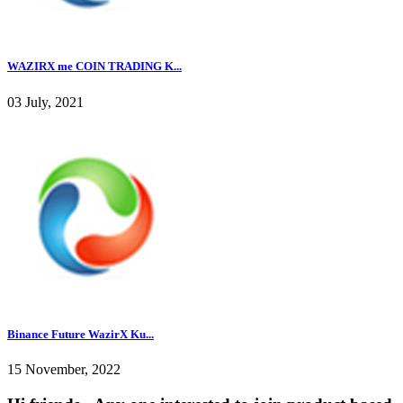
WAZIRX me COIN TRADING K...
03 July, 2021
Binance Future WazirX Ku...
15 November, 2022