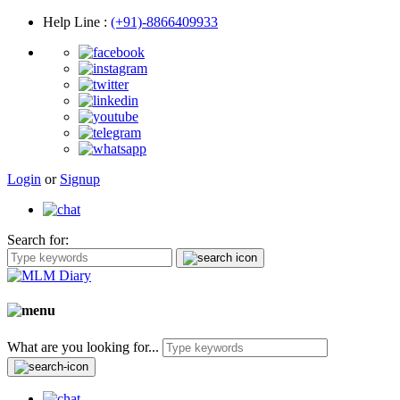
Help Line
:
(+91)-8866409933
Login
or
Signup
Search for:
What are you looking for...