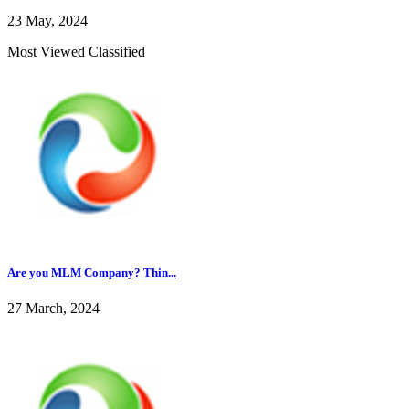
23 May, 2024
Most Viewed Classified
Are you MLM Company? Thin...
27 March, 2024