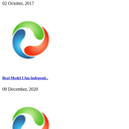
02 October, 2017
Real Model I Am Independ...
09 December, 2020