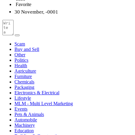
Favorite
30 November, -0001
Scam
Buy and Sell
Other
Politics
Health
Agriculture
Furniture
Chemicals
Packaging
Electronics & Electrical
Lifestyle
MLM - Multi Level Marketing
Events
Pets & Animals
Automobile
Machinery
Education