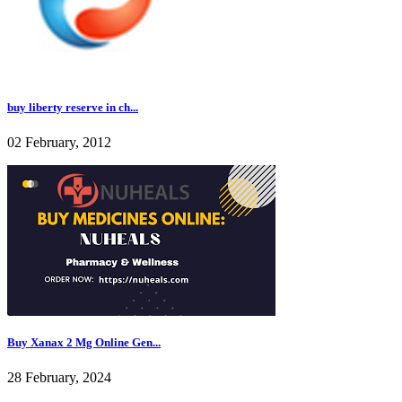
buy liberty reserve in ch...
02 February, 2012
Buy Xanax 2 Mg Online Gen...
28 February, 2024