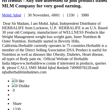
Hi friends - Any one interested to join product based
MLM Company for very good earning.
Mohd. Iqbal
|
30 November, -0001 |
1330 |
3980
Dear Sir Madam, I am Mohd. Iqbal, Independent Distributor of
HERBALIFE from Lucknow, U.P. HERBALIFE is an U.S. Based
30 year old Company, manufacturer of WELLNESS Products like
Weight Management weight loss weight gain, Inner Nutrition &
Outer Nutrition. Herbalife started in Beverly Hills,
California.Herbalife currently operates in 75 countries.Herbalife is a
member of the Direct Selling Association DSA Product is useful for
Nutrition as well as diseases like Obesity, Diabetes, Heart disease,
all types of Body pain etc. Official Website of Herbalife
India httpwww.herbalifeww.comin if interested in products, queries
& please CALL SMS Mohd Iqbal &ndash 7499697822Email
iqbalherbalifeindiatimes.com
0 like
0 Dislike
0
Share
1330