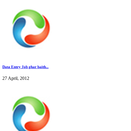
Data Entry Job ghar baith...
27 April, 2012