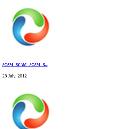
SCAM - SCAM - SCAM - S...
28 July, 2012