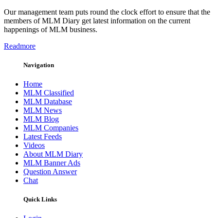
Our management team puts round the clock effort to ensure that the
members of MLM Diary get latest information on the current
happenings of MLM business.
Readmore
Navigation
Home
MLM Classified
MLM Database
MLM News
MLM Blog
MLM Companies
Latest Feeds
Videos
About MLM Diary
MLM Banner Ads
Question Answer
Chat
Quick Links