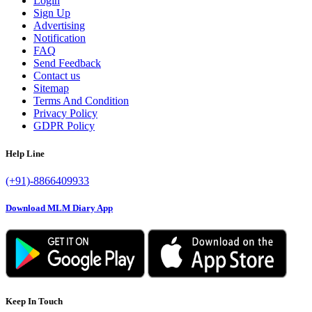
Login
Sign Up
Advertising
Notification
FAQ
Send Feedback
Contact us
Sitemap
Terms And Condition
Privacy Policy
GDPR Policy
Help Line
(+91)-8866409933
Download MLM Diary App
Keep In Touch