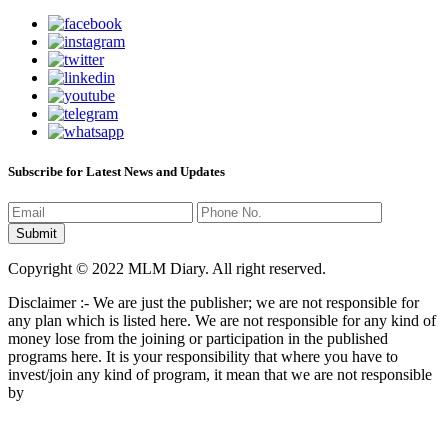
Subscribe for Latest News and Updates
Copyright © 2022 MLM Diary. All right reserved.
Disclaimer :- We are just the publisher; we are not responsible for
any plan which is listed here. We are not responsible for any kind of
money lose from the joining or participation in the published
programs here. It is your responsibility that where you have to
invest/join any kind of program, it mean that we are not responsible
by