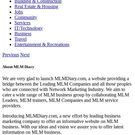
Building & Construction
Real Estate & Housing
Jobs
Community
Services
IT/Technology
Business
Travel
Entertainment & Recreations
Previous
Next
About MLM Diary
We are very glad to launch MLMDiary.com, a website providing a
bridge between the Leading MLM Companies and all those peoples
who are connected with Network Marketing Industry. We aim to
cater a wide range of MLM business group by collaborating MLM
Leaders, MLM trainers, MLM Companies and MLM service
providers.
Introducing MLMDiary.com, a new effort by leading business
marketing company to offer an informative website on MLM
business. With our ideas and vision we assure you to offer latest
information on MLM business.