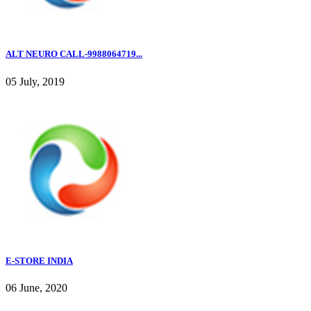
ALT NEURO CALL-9988064719...
05 July, 2019
E-STORE INDIA
06 June, 2020