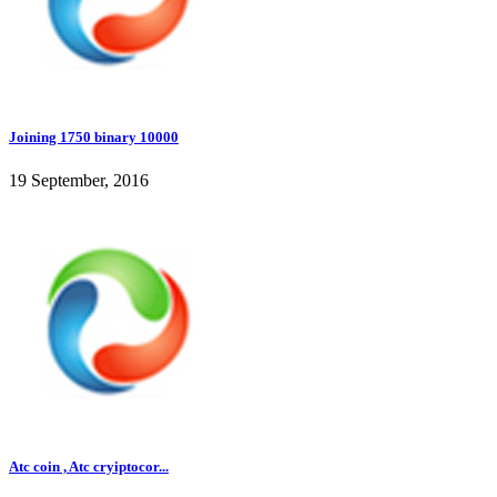
Joining 1750 binary 10000
19 September, 2016
Atc coin , Atc cryiptocor...