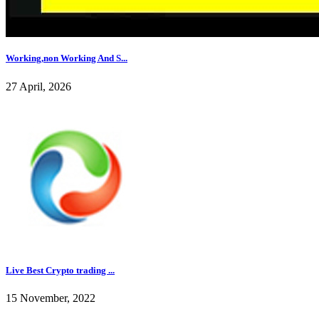
Working,non Working And S...
27 April, 2026
Live Best Crypto trading ...
15 November, 2022