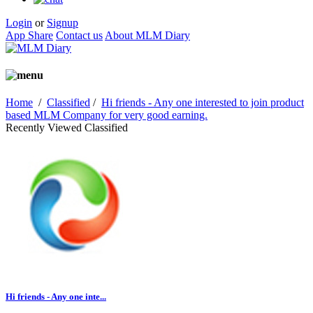
Login
or
Signup
App Share
Contact us
About MLM Diary
Home
/
Classified
/
Hi friends - Any one interested to join product
based MLM Company for very good earning.
Recently Viewed Classified
Hi friends - Any one inte...