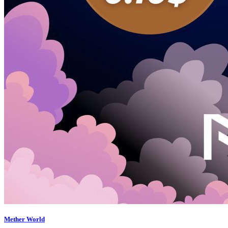
Mether World