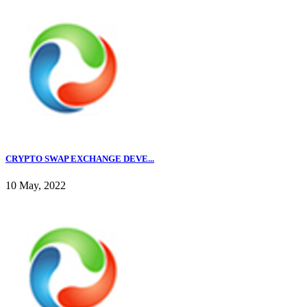
CRYPTO SWAP EXCHANGE DEVE...
10 May, 2022