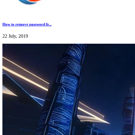
How to remove password fr...
22 July, 2019