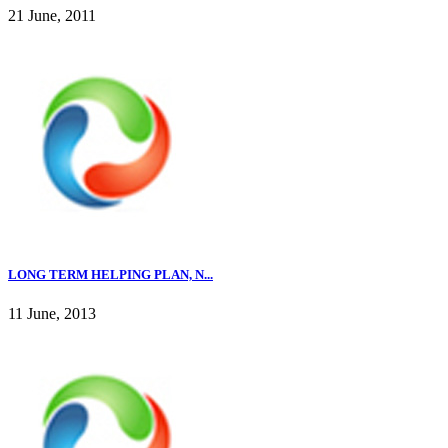
21 June, 2011
LONG TERM HELPING PLAN, N...
11 June, 2013