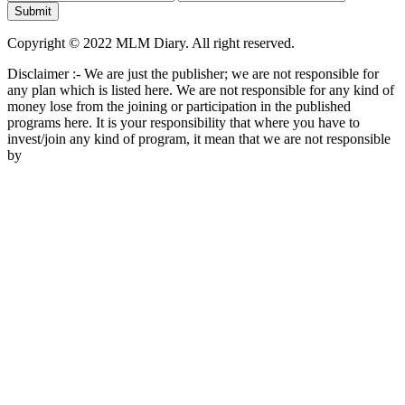
Copyright © 2022 MLM Diary. All right reserved.
Disclaimer :- We are just the publisher; we are not responsible for
any plan which is listed here. We are not responsible for any kind of
money lose from the joining or participation in the published
programs here. It is your responsibility that where you have to
invest/join any kind of program, it mean that we are not responsible
by