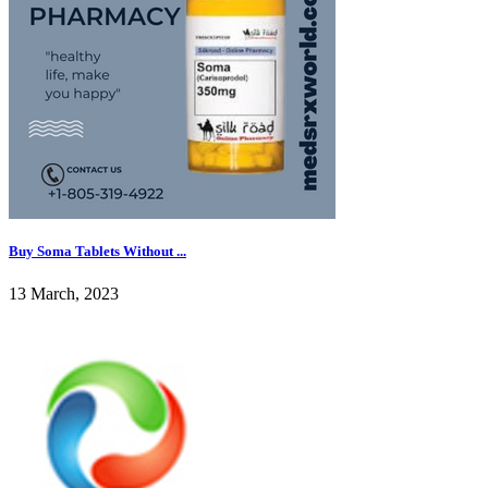
Buy Soma Tablets Without ...
13 March, 2023