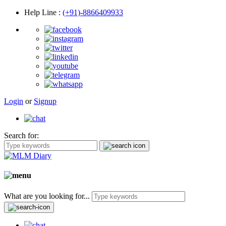
Help Line
:
(+91)-8866409933
Login
or
Signup
Search for:
What are you looking for...