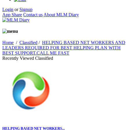
Login
or
Signup
App Share
Contact us
About MLM Diary
Home
/
Classified
/
HELPING BASED NET WORKERS AND
LEADERS REQUIRED FOR BEST HELPING PLAN WITH
BEST SUPPORT.CALL ME FAST
Recently Viewed Classified
HELPING BASED NET WORKERS...