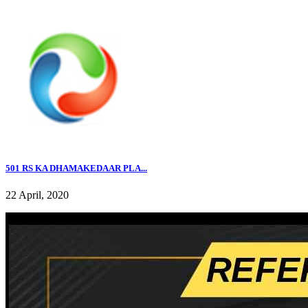
501 RS KA DHAMAKEDAAR PLA...
22 April, 2020