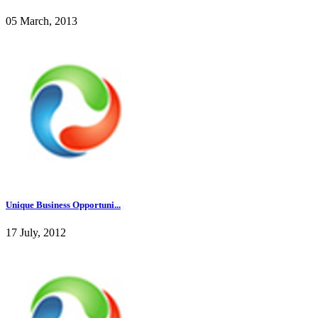
05 March, 2013
Unique Business Opportuni...
17 July, 2012