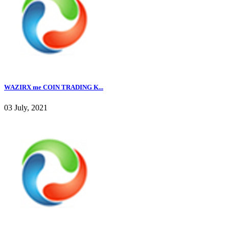
WAZIRX me COIN TRADING K...
03 July, 2021