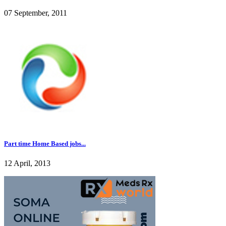
07 September, 2011
Part time Home Based jobs...
12 April, 2013