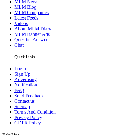
MLM News
MLM Blog
MLM Companies
Latest Feeds
Videos
About MLM Diary
MLM Banner Ads
Question Answer
Chat
Quick Links
Login
Sign Up
Advertising
Notification
FAQ
Send Feedback
Contact us
Sitemap
Terms And Condition
Privacy Policy
GDPR Policy
Help Line