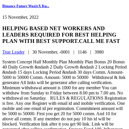
Binance Future WazirX Ku...
15 November, 2022
HELPING BASED NET WORKERS AND
LEADERS REQUIRED FOR BEST HELPING
PLAN WITH BEST SUPPORT.CALL ME FAST
True Leader
|
30 November, -0001 |
1146 |
3980
System Concept Half Monthly Plan Monthly Plan Bonus 20 Bonus
40 Daily Growth &ndash 2 Daily Growth &ndash 2 Locking Period
&ndash 15 days Locking Period &ndash 30 days Comm. Amount-
5000 to 50000 Comm. Amount- 5000 to 50000 Withdrawal & link
generator All links will be generator after calling verification.
Minimum withdrawal amount is 1000 for any member You can
withdraw from Sunday to Friday between 8.00 pm to 7.00 am. No
withdrawal on Saturday. RULES & REGULATIONS Registration
is free. Any one Register with email id and mobile verification. One
mobile and one email id per registration. Commitment amount will
be 5000 to 50000. First you get 20 for 5000 comm. And 10 for
above all comm. If any member do not pay 10 his id will be
blocked. Verification link after it you get 90 link. Link will be