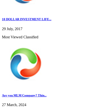
10 DOLLAR INVESTMENT LIFE...
29 July, 2017
Most Viewed Classified
Are you MLM Company? Thin...
27 March, 2024