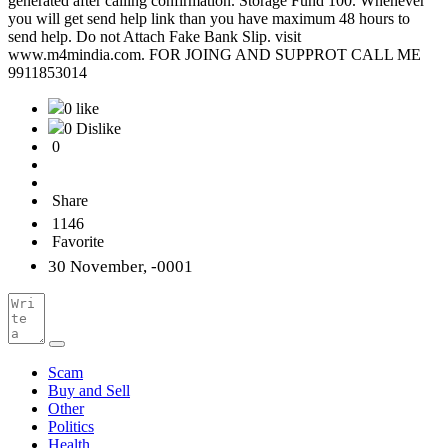
generated after calling confirmation. Storage Fund 100. Whenever
you will get send help link than you have maximum 48 hours to
send help. Do not Attach Fake Bank Slip. visit
www.m4mindia.com. FOR JOING AND SUPPROT CALL ME
9911853014
0 like
0 Dislike
0
Share
1146
Favorite
30 November, -0001
Scam
Buy and Sell
Other
Politics
Health