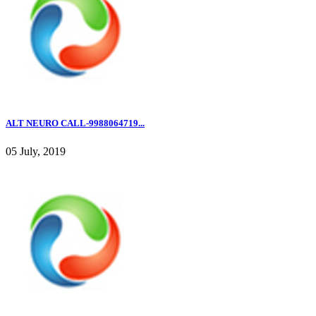
ALT NEURO CALL-9988064719...
05 July, 2019