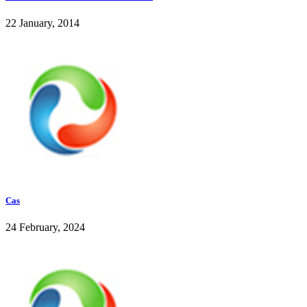
22 January, 2014
Cas
24 February, 2024