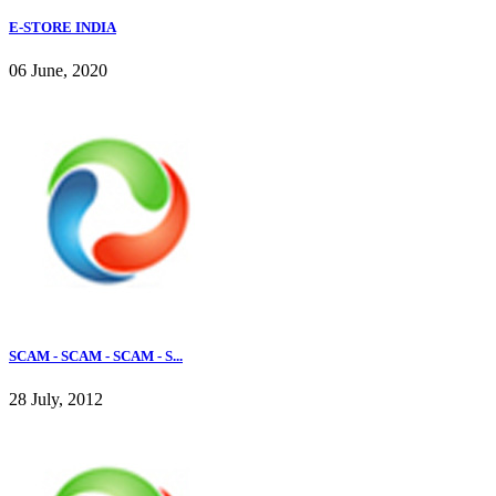
E-STORE INDIA
06 June, 2020
SCAM - SCAM - SCAM - S...
28 July, 2012