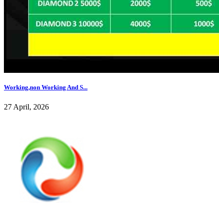
Working,non Working And S...
27 April, 2026