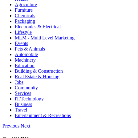
Agriculture
Furniture
Chemicals
Packaging
Electronics & Electrical
Lifestyle
MLM - Multi Level Marketing
Events
Pets & Animals
Automobile
Machinery
Education
Building & Construction
Real Estate & Housing
Jobs
Community
Services
IT/Technology
Business
Travel
Entertainment & Recreations
Previous
Next