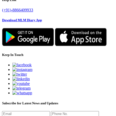
(+91)-8866409933
Download MLM Diary App
Keep In Touch
Subscribe for Latest News and Updates