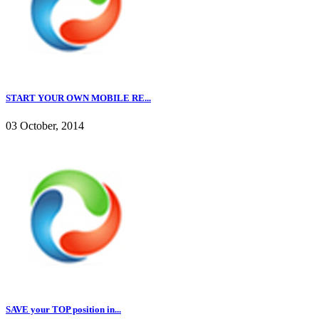
START YOUR OWN MOBILE RE...
03 October, 2014
SAVE your TOP position in...