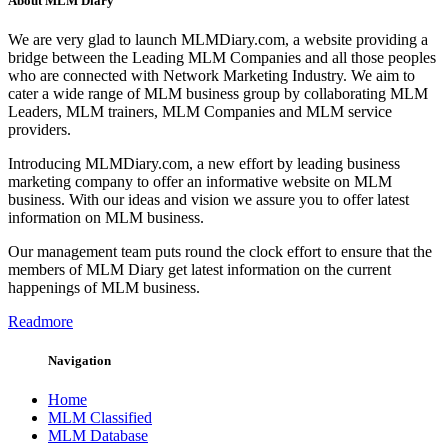
About MLM Diary
We are very glad to launch MLMDiary.com, a website providing a
bridge between the Leading MLM Companies and all those peoples
who are connected with Network Marketing Industry. We aim to
cater a wide range of MLM business group by collaborating MLM
Leaders, MLM trainers, MLM Companies and MLM service
providers.
Introducing MLMDiary.com, a new effort by leading business
marketing company to offer an informative website on MLM
business. With our ideas and vision we assure you to offer latest
information on MLM business.
Our management team puts round the clock effort to ensure that the
members of MLM Diary get latest information on the current
happenings of MLM business.
Readmore
Navigation
Home
MLM Classified
MLM Database