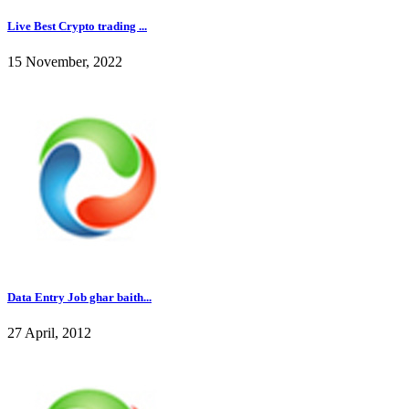
Live Best Crypto trading ...
15 November, 2022
Data Entry Job ghar baith...
27 April, 2012