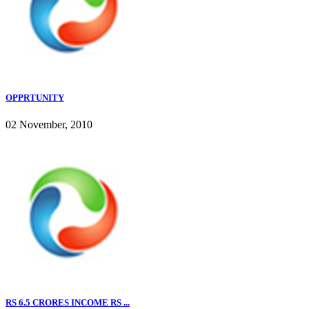
OPPRTUNITY
02 November, 2010
RS 6.5 CRORES INCOME RS ...