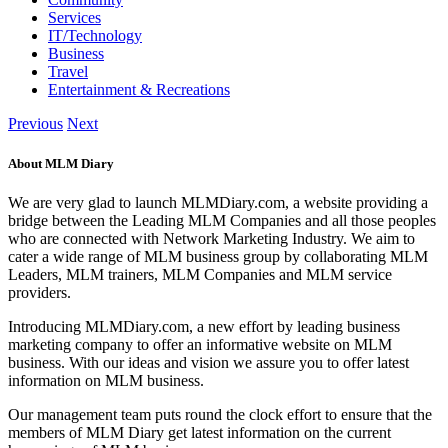
Services
IT/Technology
Business
Travel
Entertainment & Recreations
Previous
Next
About MLM Diary
We are very glad to launch MLMDiary.com, a website providing a
bridge between the Leading MLM Companies and all those peoples
who are connected with Network Marketing Industry. We aim to
cater a wide range of MLM business group by collaborating MLM
Leaders, MLM trainers, MLM Companies and MLM service
providers.
Introducing MLMDiary.com, a new effort by leading business
marketing company to offer an informative website on MLM
business. With our ideas and vision we assure you to offer latest
information on MLM business.
Our management team puts round the clock effort to ensure that the
members of MLM Diary get latest information on the current