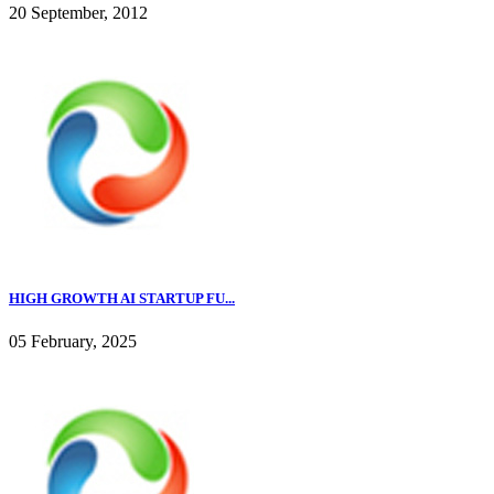
20 September, 2012
HIGH GROWTH AI STARTUP FU...
05 February, 2025