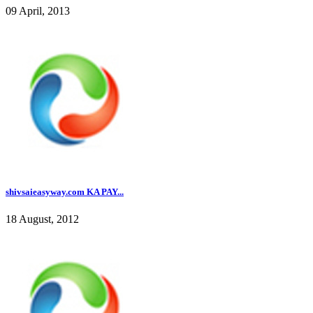
09 April, 2013
shivsaieasyway.com KA PAY...
18 August, 2012