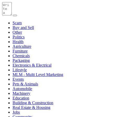
Scam
Buy and Sell
Other
Politics
Health
Agriculture
Furniture
Chemicals
Packaging
Electronics & Electrical
Lifestyle
MLM - Multi Level Marketing
Events
Pets & Animals
Automobile
Machinery
Education
Building & Construction
Real Estate & Housing
Jobs
Community