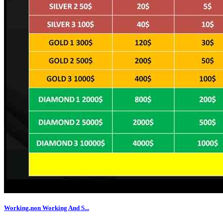
Working,non Working And S...