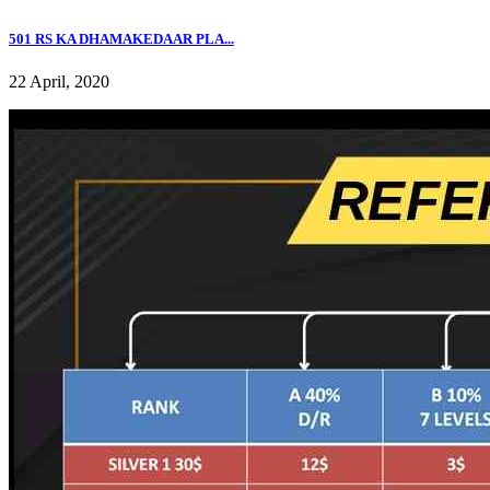
501 RS KA DHAMAKEDAAR PLA...
22 April, 2020