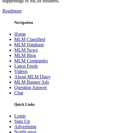
happenings of MLM business.
Readmore
Navigation
Home
MLM Classified
MLM Database
MLM News
MLM Blog
MLM Companies
Latest Feeds
Videos
About MLM Diary
MLM Banner Ads
Question Answer
Chat
Quick Links
Login
Sign Up
Advertising
Notification