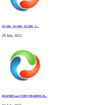
SCAM - SCAM - SCAM - S...
28 July, 2012
WAZIRX me COIN TRADING K...