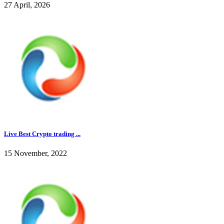
27 April, 2026
Live Best Crypto trading ...
15 November, 2022