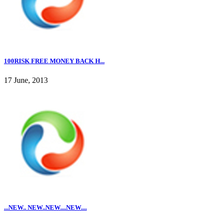
100RISK FREE MONEY BACK H...
17 June, 2013
...NEW.. NEW..NEW....NEW....