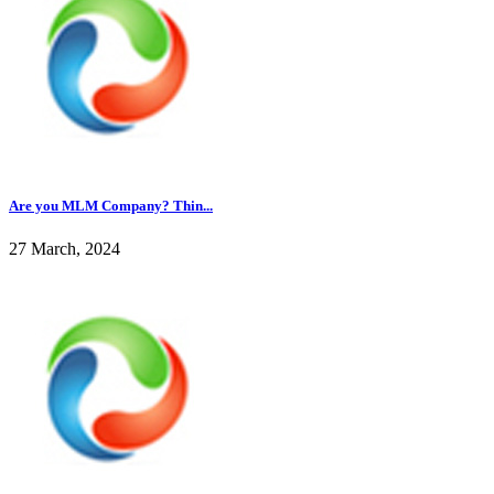
Are you MLM Company? Thin...
27 March, 2024