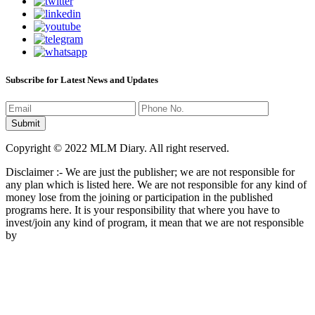
Subscribe for Latest News and Updates
Copyright © 2022 MLM Diary. All right reserved.
Disclaimer :- We are just the publisher; we are not responsible for
any plan which is listed here. We are not responsible for any kind of
money lose from the joining or participation in the published
programs here. It is your responsibility that where you have to
invest/join any kind of program, it mean that we are not responsible
by