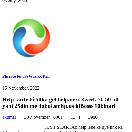
03 July, 2021
Binance Future WazirX Ku...
15 November, 2022
Help karte hi 50ka get help.next 3week 50 50 50
yani 25din me dobul.smhp.us hiBosss 10binari
akumar
|
30 November, -0001 |
1374 |
3980
JUST STARTAb help lene ke liye link ka