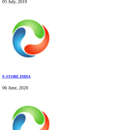
05 July, 2019
E-STORE INDIA
06 June, 2020