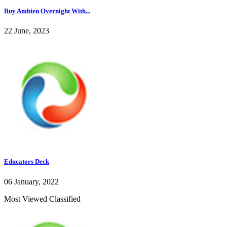
Buy Ambien Overnight With...
22 June, 2023
Educators Deck
06 January, 2022
Most Viewed Classified