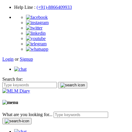
Help Line
:
(+91)-8866409933
Login
or
Signup
Search for:
What are you looking for...