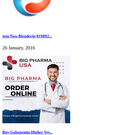
join Now Blenderip-919892...
26 January, 2016
Buy Gabapentin Higher Ver...