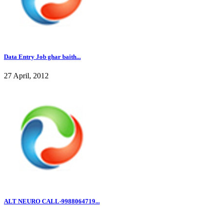
Data Entry Job ghar baith...
27 April, 2012
ALT NEURO CALL-9988064719...