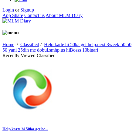
Login
or
Signup
App Share
Contact us
About MLM Diary
Home
/
Classified
/
Help karte hi 50ka get help.next 3week 50 50
50 yani 25din me dobul.smhp.us hiBosss 10binari
Recently Viewed Classified
Help karte hi 50ka get he...