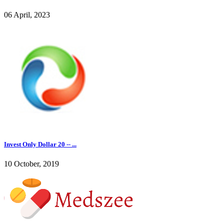
06 April, 2023
Invest Only Dollar 20 -- ...
10 October, 2019