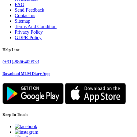
FAQ
Send Feedback
Contact us
Sitemap
Terms And Condition
Privacy Policy
GDPR Policy
Help Line
(+91)-8866409933
Download MLM Diary App
Keep In Touch