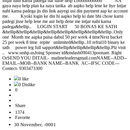
Intjar nahi karna padega har hafte help Looooooooooo AA
gaya naya help plan ka naya tarika ab aapko help lene ke liye Intjar
nahi karna padega jis din link aayegi usi din payment aap ke account
me. Kyoki login ke din hi aapko help ki date bhi chose karni
padegi jisse help lene me aur help dene me intjar nahi karna
padega&hellip.. LOGIN START 50 BONAS KE SATH
&hellip&hellip&hellip&hellip&hellip&hellip&hellip&hellip..Only
one Month me aapka paisa dabul 50 per week 4 timeNext backet
25 per week 8 time repite unlimited&hellip..10 refral10 binary ke
sath power leg full sapport&hellip&hellip&hellip&hellip.Plz visit
.. www.smhp.usJoing Sponser id&mdash090413poonam Right
OrSEND YOU DITAIL- mailmeleadersgmail.comNAME--ADD--
EMAIL--MOB--BANK NAME--BANK AC--IFSC CODE---
Contect- 9303473300
0 like
0 Dislike
0
Share
1374
Favorite
30 November, -0001