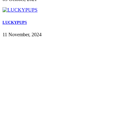
LUCKYPUPS
11 November, 2024