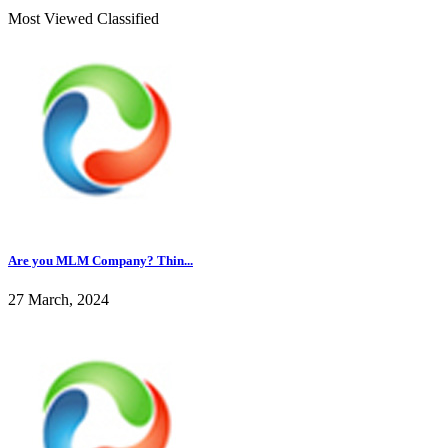
Most Viewed Classified
Are you MLM Company? Thin...
27 March, 2024