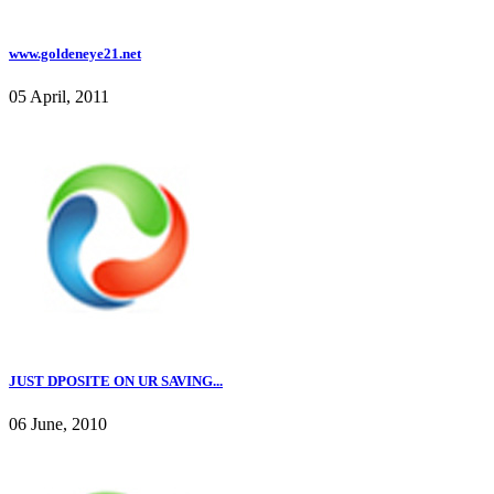
www.goldeneye21.net
05 April, 2011
JUST DPOSITE ON UR SAVING...
06 June, 2010