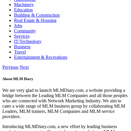
Machinery
Education
Building & Construction
Real Estate & Housing
Jobs
Community
Services
IT/Technology
Business
Travel
Entertainment & Recreations
Previous
Next
About MLM Diary
We are very glad to launch MLMDiary.com, a website providing a
bridge between the Leading MLM Companies and all those peoples
who are connected with Network Marketing Industry. We aim to
cater a wide range of MLM business group by collaborating MLM
Leaders, MLM trainers, MLM Companies and MLM service
providers.
Introducing MLMDiary.com, a new effort by leading business