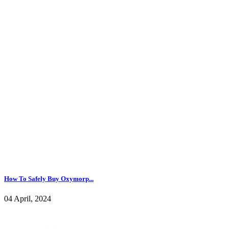
How To Safely Buy Oxymorp...
04 April, 2024