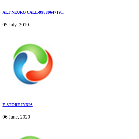
ALT NEURO CALL-9988064719...
05 July, 2019
E-STORE INDIA
06 June, 2020