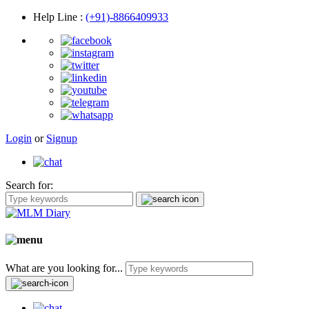
Help Line
:
(+91)-8866409933
Login
or
Signup
Search for:
What are you looking for...