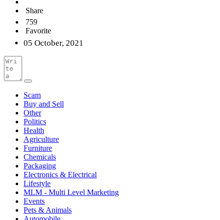
Share
759
Favorite
05 October, 2021
Scam
Buy and Sell
Other
Politics
Health
Agriculture
Furniture
Chemicals
Packaging
Electronics & Electrical
Lifestyle
MLM - Multi Level Marketing
Events
Pets & Animals
Automobile