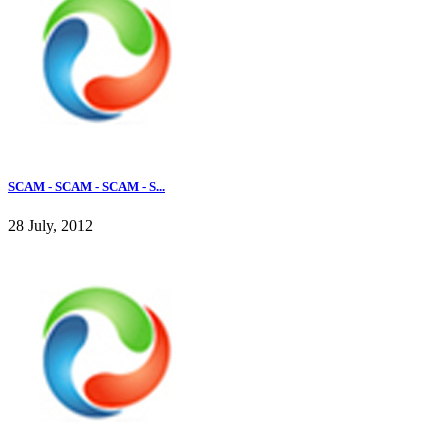
SCAM - SCAM - SCAM - S...
28 July, 2012