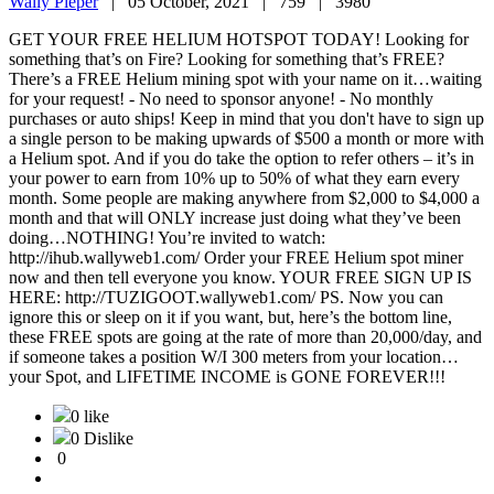
Wally Pieper
|
05 October, 2021 |
759 |
3980
GET YOUR FREE HELIUM HOTSPOT TODAY! Looking for
something that’s on Fire? Looking for something that’s FREE?
There’s a FREE Helium mining spot with your name on it…waiting
for your request! - No need to sponsor anyone! - No monthly
purchases or auto ships! Keep in mind that you don't have to sign up
a single person to be making upwards of $500 a month or more with
a Helium spot. And if you do take the option to refer others – it’s in
your power to earn from 10% up to 50% of what they earn every
month. Some people are making anywhere from $2,000 to $4,000 a
month and that will ONLY increase just doing what they’ve been
doing…NOTHING! You’re invited to watch:
http://ihub.wallyweb1.com/ Order your FREE Helium spot miner
now and then tell everyone you know. YOUR FREE SIGN UP IS
HERE: http://TUZIGOOT.wallyweb1.com/ PS. Now you can
ignore this or sleep on it if you want, but, here’s the bottom line,
these FREE spots are going at the rate of more than 20,000/day, and
if someone takes a position W/I 300 meters from your location…
your Spot, and LIFETIME INCOME is GONE FOREVER!!!
0 like
0 Dislike
0