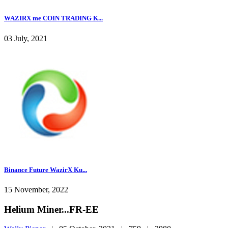
WAZIRX me COIN TRADING K...
03 July, 2021
Binance Future WazirX Ku...
15 November, 2022
Helium Miner...FR-EE