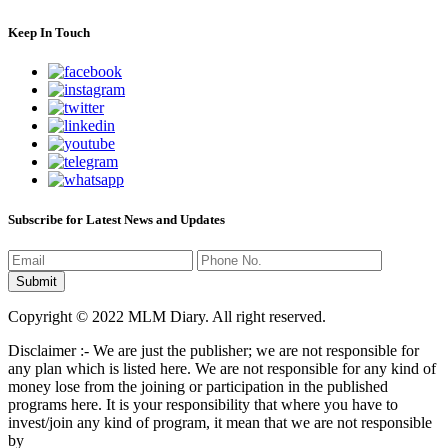
Keep In Touch
Subscribe for Latest News and Updates
Copyright © 2022 MLM Diary. All right reserved.
Disclaimer :- We are just the publisher; we are not responsible for
any plan which is listed here. We are not responsible for any kind of
money lose from the joining or participation in the published
programs here. It is your responsibility that where you have to
invest/join any kind of program, it mean that we are not responsible
by