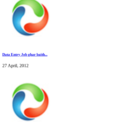
Data Entry Job ghar baith...
27 April, 2012