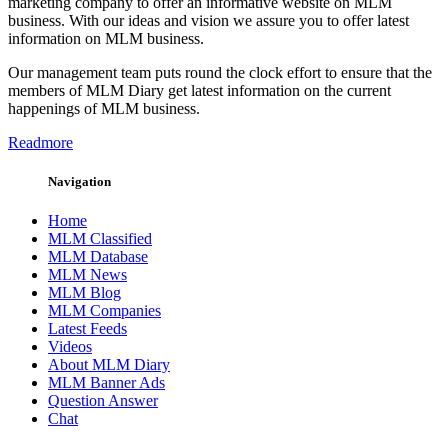
marketing company to offer an informative website on MLM
business. With our ideas and vision we assure you to offer latest
information on MLM business.
Our management team puts round the clock effort to ensure that the
members of MLM Diary get latest information on the current
happenings of MLM business.
Readmore
Navigation
Home
MLM Classified
MLM Database
MLM News
MLM Blog
MLM Companies
Latest Feeds
Videos
About MLM Diary
MLM Banner Ads
Question Answer
Chat