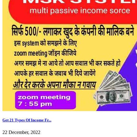
Get 21 Types Of Income Fr...
22 December, 2022