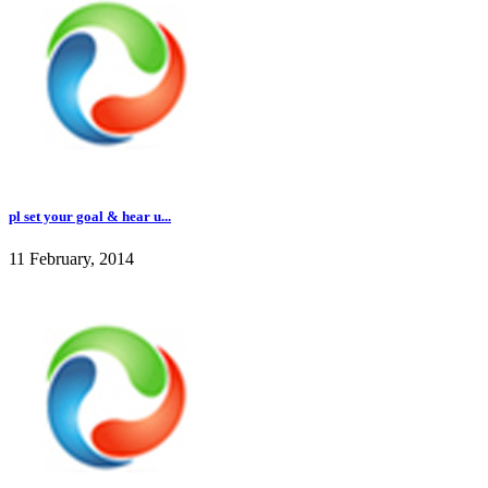
pl set your goal & hear u...
11 February, 2014