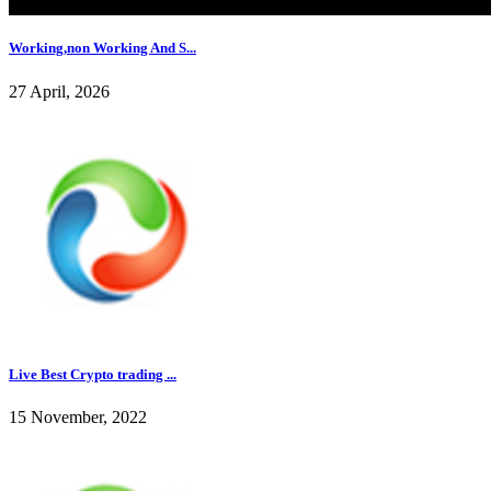
Working,non Working And S...
27 April, 2026
Live Best Crypto trading ...
15 November, 2022