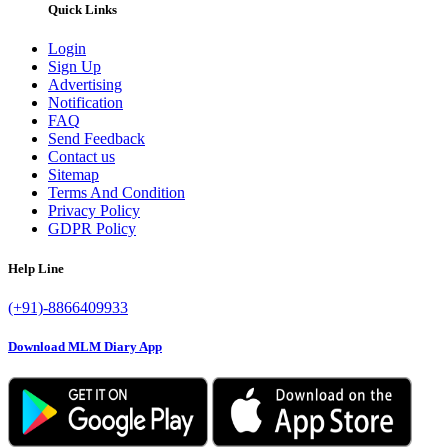
Quick Links
Login
Sign Up
Advertising
Notification
FAQ
Send Feedback
Contact us
Sitemap
Terms And Condition
Privacy Policy
GDPR Policy
Help Line
(+91)-8866409933
Download MLM Diary App