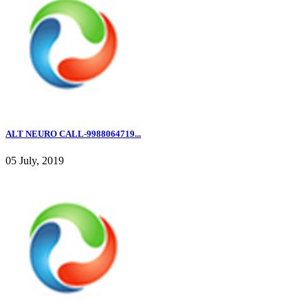
ALT NEURO CALL-9988064719...
05 July, 2019