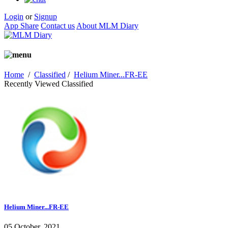
Login
or
Signup
App Share
Contact us
About MLM Diary
Home
/
Classified
/
Helium Miner...FR-EE
Recently Viewed Classified
Helium Miner...FR-EE
05 October, 2021