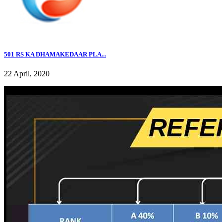
501 RS KA DHAMAKEDAAR PLA...
22 April, 2020