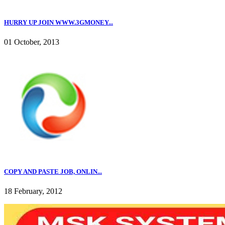
HURRY UP JOIN WWW.3GMONEY...
01 October, 2013
COPY AND PASTE JOB, ONLIN...
18 February, 2012