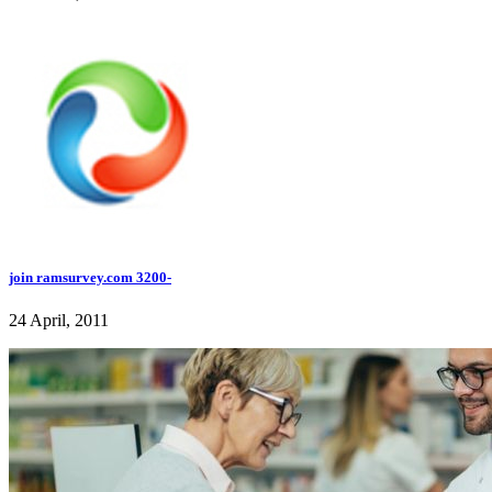
join ramsurvey.com 3200-
24 April, 2011