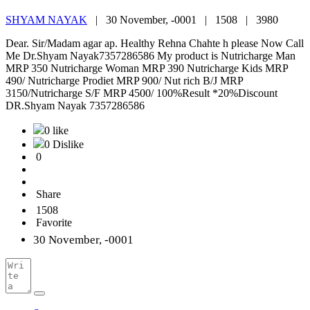
SHYAM NAYAK
|
30 November, -0001 |
1508 |
3980
Dear. Sir/Madam agar ap. Healthy Rehna Chahte h please Now Call
Me Dr.Shyam Nayak7357286586 My product is Nutricharge Man
MRP 350 Nutricharge Woman MRP 390 Nutricharge Kids MRP
490/ Nutricharge Prodiet MRP 900/ Nut rich B/J MRP
3150/Nutricharge S/F MRP 4500/ 100%Result *20%Discount
DR.Shyam Nayak 7357286586
0 like
0 Dislike
0
Share
1508
Favorite
30 November, -0001