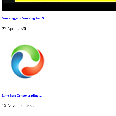
Working,non Working And S...
27 April, 2026
Live Best Crypto trading ...
15 November, 2022