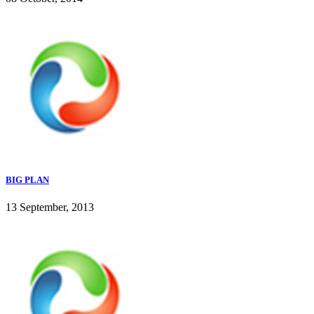
BIG PLAN
13 September, 2013