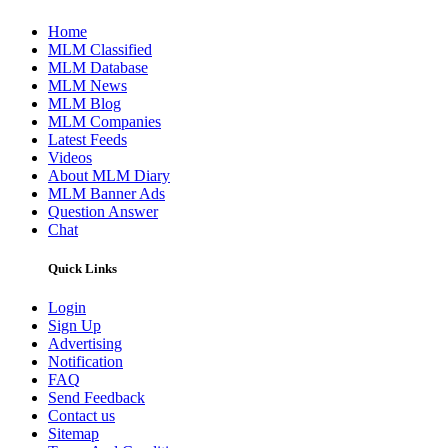
Home
MLM Classified
MLM Database
MLM News
MLM Blog
MLM Companies
Latest Feeds
Videos
About MLM Diary
MLM Banner Ads
Question Answer
Chat
Quick Links
Login
Sign Up
Advertising
Notification
FAQ
Send Feedback
Contact us
Sitemap