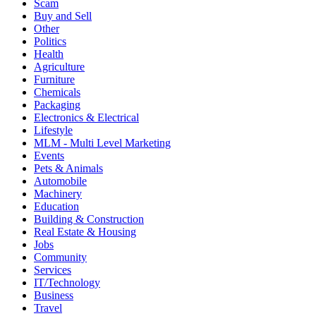
Scam
Buy and Sell
Other
Politics
Health
Agriculture
Furniture
Chemicals
Packaging
Electronics & Electrical
Lifestyle
MLM - Multi Level Marketing
Events
Pets & Animals
Automobile
Machinery
Education
Building & Construction
Real Estate & Housing
Jobs
Community
Services
IT/Technology
Business
Travel