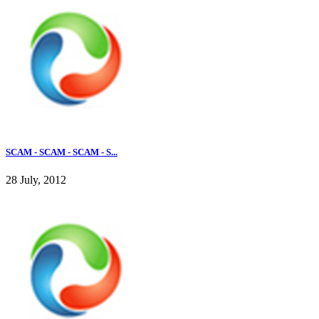
SCAM - SCAM - SCAM - S...
28 July, 2012