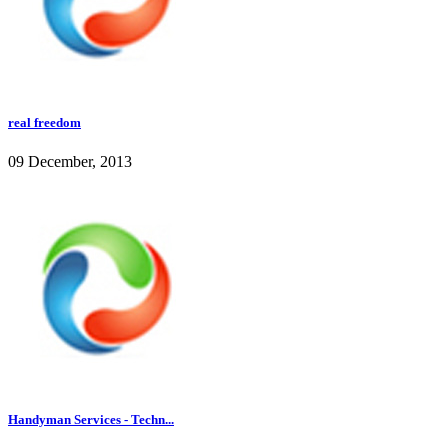
real freedom
09 December, 2013
Handyman Services - Techn...