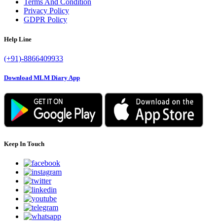
Terms And Condition
Privacy Policy
GDPR Policy
Help Line
(+91)-8866409933
Download MLM Diary App
Keep In Touch