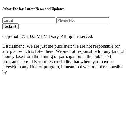
Subscribe for Latest News and Updates
Copyright © 2022 MLM Diary. All right reserved.
Disclaimer :- We are just the publisher; we are not responsible for
any plan which is listed here. We are not responsible for any kind of
money lose from the joining or participation in the published
programs here. It is your responsibility that where you have to
invest/join any kind of program, it mean that we are not responsible
by