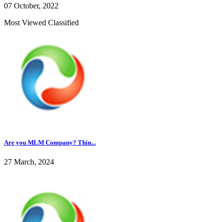
07 October, 2022
Most Viewed Classified
Are you MLM Company? Thin...
27 March, 2024