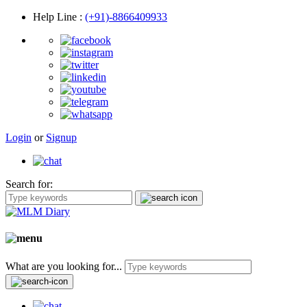
Help Line
:
(+91)-8866409933
Login
or
Signup
Search for:
What are you looking for...