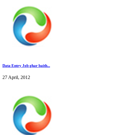
Data Entry Job ghar baith...
27 April, 2012