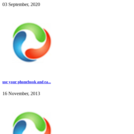
03 September, 2020
use your phonebook and ea...
16 November, 2013