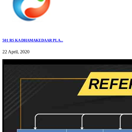
501 RS KA DHAMAKEDAAR PLA...
22 April, 2020