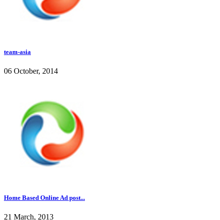
team-asia
06 October, 2014
Home Based Online Ad post...
21 March, 2013