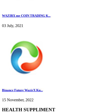
WAZIRX me COIN TRADING K...
03 July, 2021
Binance Future WazirX Ku...
15 November, 2022
HEALTH SUPPLIMENT