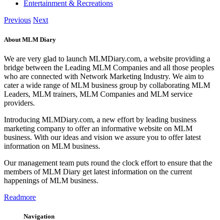
Entertainment & Recreations
Previous
Next
About MLM Diary
We are very glad to launch MLMDiary.com, a website providing a
bridge between the Leading MLM Companies and all those peoples
who are connected with Network Marketing Industry. We aim to
cater a wide range of MLM business group by collaborating MLM
Leaders, MLM trainers, MLM Companies and MLM service
providers.
Introducing MLMDiary.com, a new effort by leading business
marketing company to offer an informative website on MLM
business. With our ideas and vision we assure you to offer latest
information on MLM business.
Our management team puts round the clock effort to ensure that the
members of MLM Diary get latest information on the current
happenings of MLM business.
Readmore
Navigation