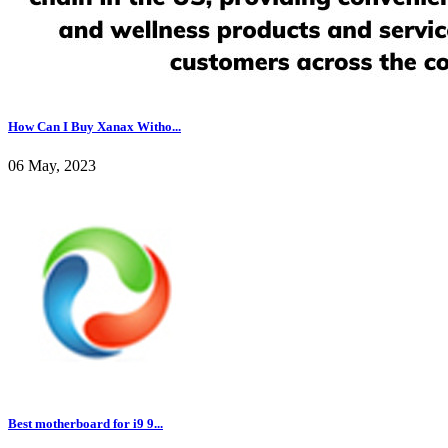
How Can I Buy Xanax Witho...
06 May, 2023
Best motherboard for i9 9...