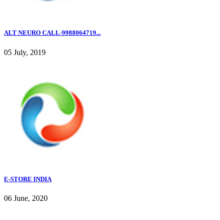
ALT NEURO CALL-9988064719...
05 July, 2019
E-STORE INDIA
06 June, 2020