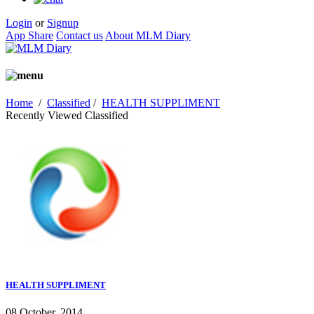
Login
or
Signup
App Share
Contact us
About MLM Diary
Home
/
Classified
/
HEALTH SUPPLIMENT
Recently Viewed Classified
HEALTH SUPPLIMENT
08 October, 2014