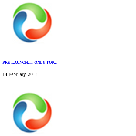
PRE LAUNCH...... ONLY TOP...
14 February, 2014