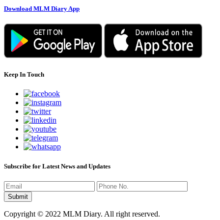
Download MLM Diary App
Keep In Touch
Subscribe for Latest News and Updates
Copyright © 2022 MLM Diary. All right reserved.