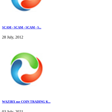
SCAM - SCAM - SCAM - S...
28 July, 2012
WAZIRX me COIN TRADING K...
03 July, 2021