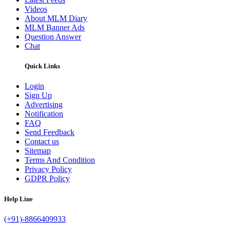
Videos
About MLM Diary
MLM Banner Ads
Question Answer
Chat
Quick Links
Login
Sign Up
Advertising
Notification
FAQ
Send Feedback
Contact us
Sitemap
Terms And Condition
Privacy Policy
GDPR Policy
Help Line
(+91)-8866409933