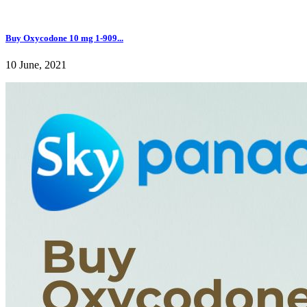
Buy Oxycodone 10 mg 1-909...
10 June, 2021