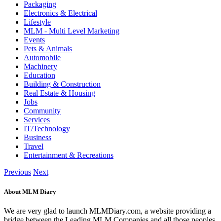
Packaging
Electronics & Electrical
Lifestyle
MLM - Multi Level Marketing
Events
Pets & Animals
Automobile
Machinery
Education
Building & Construction
Real Estate & Housing
Jobs
Community
Services
IT/Technology
Business
Travel
Entertainment & Recreations
Previous
Next
About MLM Diary
We are very glad to launch MLMDiary.com, a website providing a
bridge between the Leading MLM Companies and all those peoples