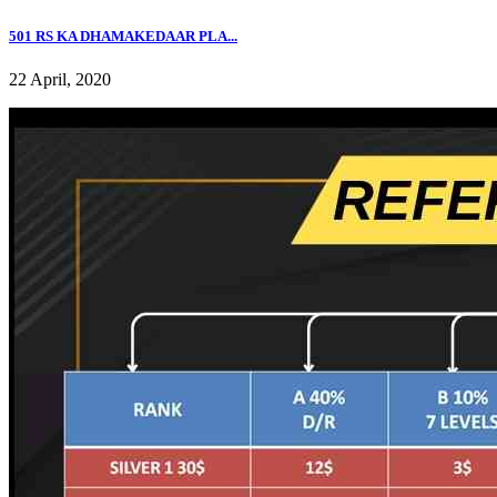
501 RS KA DHAMAKEDAAR PLA...
22 April, 2020