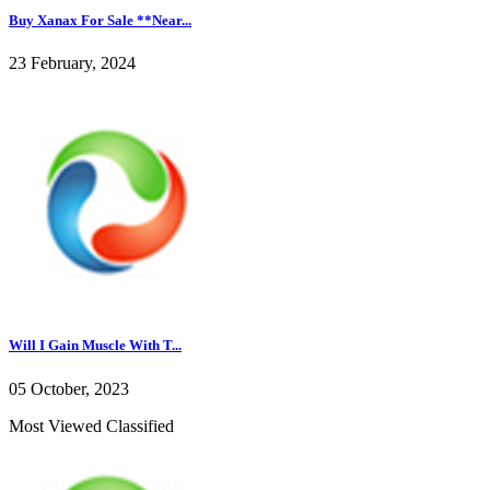
Buy Xanax For Sale **Near...
23 February, 2024
Will I Gain Muscle With T...
05 October, 2023
Most Viewed Classified