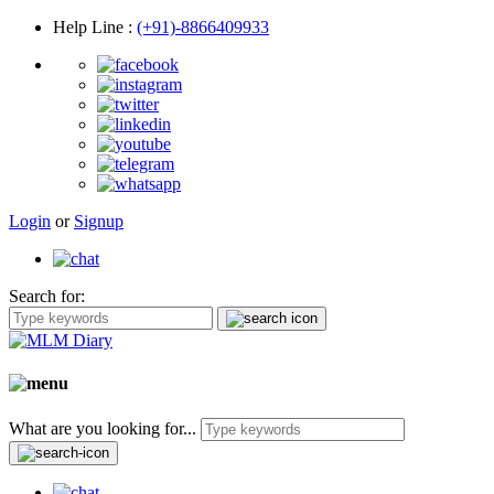
Help Line
:
(+91)-8866409933
Login
or
Signup
Search for:
What are you looking for...