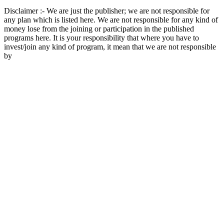
Disclaimer :- We are just the publisher; we are not responsible for
any plan which is listed here. We are not responsible for any kind of
money lose from the joining or participation in the published
programs here. It is your responsibility that where you have to
invest/join any kind of program, it mean that we are not responsible
by