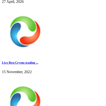
27 April, 2026
Live Best Crypto trading ...
15 November, 2022