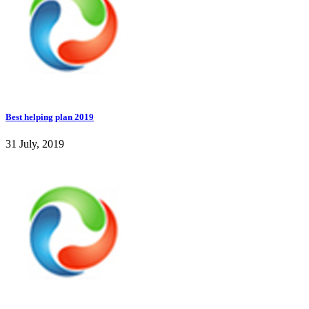
Best helping plan 2019
31 July, 2019