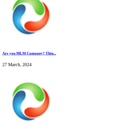
Are you MLM Company? Thin...
27 March, 2024