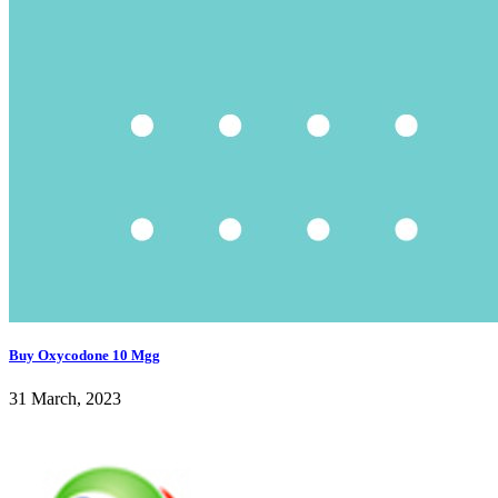
Buy Oxycodone 10 Mgg
31 March, 2023