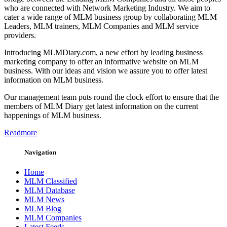
who are connected with Network Marketing Industry. We aim to
cater a wide range of MLM business group by collaborating MLM
Leaders, MLM trainers, MLM Companies and MLM service
providers.
Introducing MLMDiary.com, a new effort by leading business
marketing company to offer an informative website on MLM
business. With our ideas and vision we assure you to offer latest
information on MLM business.
Our management team puts round the clock effort to ensure that the
members of MLM Diary get latest information on the current
happenings of MLM business.
Readmore
Navigation
Home
MLM Classified
MLM Database
MLM News
MLM Blog
MLM Companies
Latest Feeds