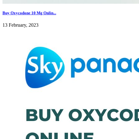
Buy Oxycodone 10 Mg Onlin...
13 February, 2023