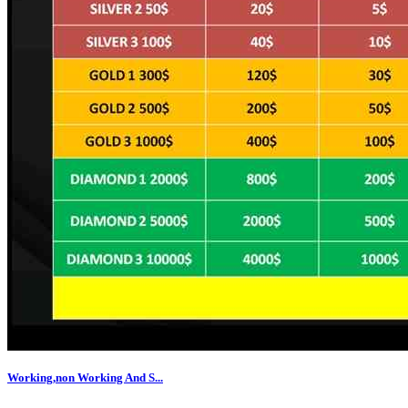
Working,non Working And S...