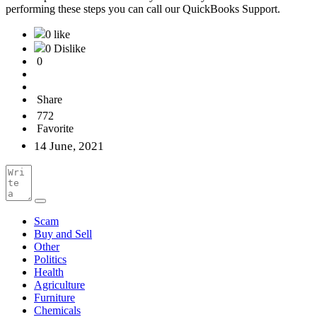
performing these steps you can call our QuickBooks Support.
0 like
0 Dislike
0
Share
772
Favorite
14 June, 2021
Scam
Buy and Sell
Other
Politics
Health
Agriculture
Furniture
Chemicals