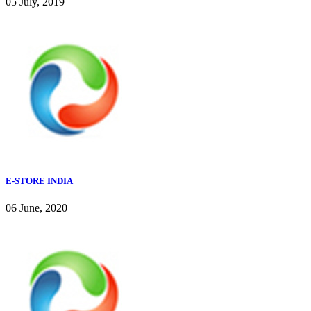
05 July, 2019
E-STORE INDIA
06 June, 2020