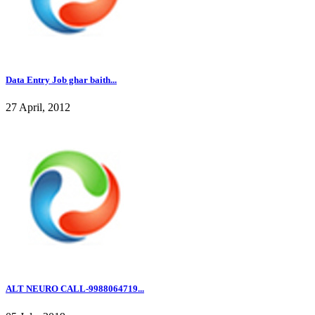
Data Entry Job ghar baith...
27 April, 2012
ALT NEURO CALL-9988064719...