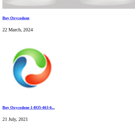
Buy Oxycodone
22 March, 2024
Buy Oxycodone 1-8O5-463-6...
21 July, 2021