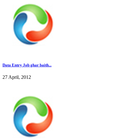
Data Entry Job ghar baith...
27 April, 2012