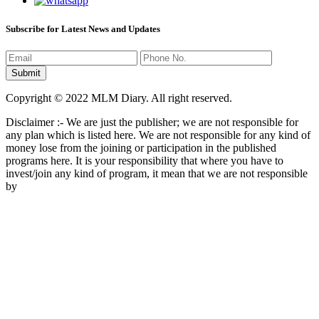
Subscribe for Latest News and Updates
Copyright © 2022 MLM Diary. All right reserved.
Disclaimer :- We are just the publisher; we are not responsible for
any plan which is listed here. We are not responsible for any kind of
money lose from the joining or participation in the published
programs here. It is your responsibility that where you have to
invest/join any kind of program, it mean that we are not responsible
by