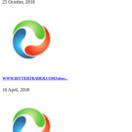
25 October, 2018
WWW.BITTERTRADER.COMJabar...
16 April, 2018