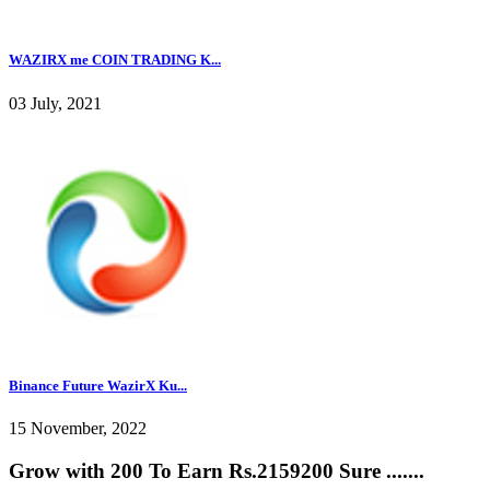
WAZIRX me COIN TRADING K...
03 July, 2021
Binance Future WazirX Ku...
15 November, 2022
Grow with 200 To Earn Rs.2159200 Sure .......