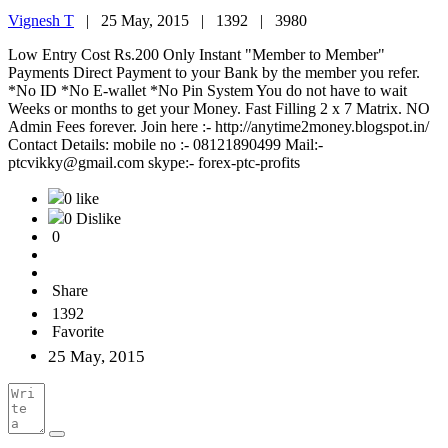
Vignesh T
|
25 May, 2015 |
1392 |
3980
Low Entry Cost Rs.200 Only Instant "Member to Member"
Payments Direct Payment to your Bank by the member you refer.
*No ID *No E-wallet *No Pin System You do not have to wait
Weeks or months to get your Money. Fast Filling 2 x 7 Matrix. NO
Admin Fees forever. Join here :- http://anytime2money.blogspot.in/
Contact Details: mobile no :- 08121890499 Mail:-
ptcvikky@gmail.com skype:- forex-ptc-profits
0 like
0 Dislike
0
Share
1392
Favorite
25 May, 2015