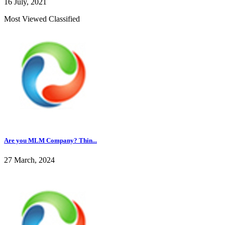
16 July, 2021
Most Viewed Classified
Are you MLM Company? Thin...
27 March, 2024