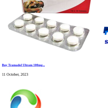
Buy Tramadol Ultram 100mg...
11 October, 2023