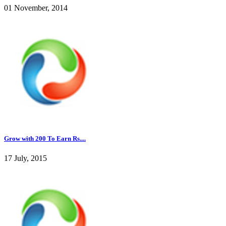
01 November, 2014
Grow with 200 To Earn Rs....
17 July, 2015