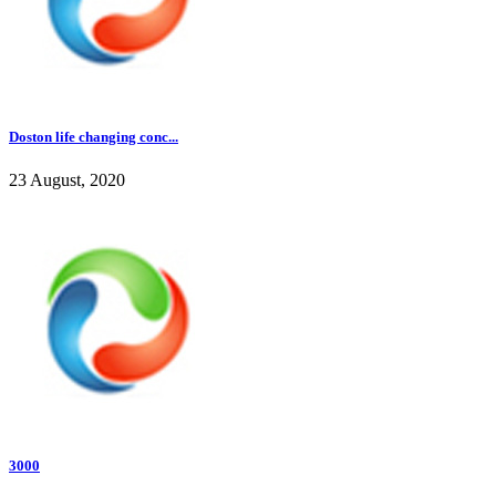
Doston life changing conc...
23 August, 2020
3000