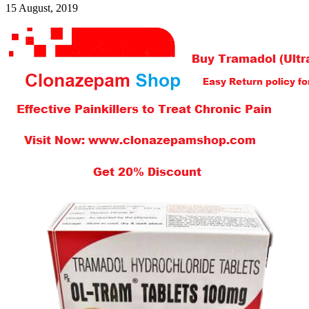
15 August, 2019