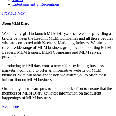
Entertainment & Recreations
Previous
Next
About MLM Diary
We are very glad to launch MLMDiary.com, a website providing a
bridge between the Leading MLM Companies and all those peoples
who are connected with Network Marketing Industry. We aim to
cater a wide range of MLM business group by collaborating MLM
Leaders, MLM trainers, MLM Companies and MLM service
providers.
Introducing MLMDiary.com, a new effort by leading business
marketing company to offer an informative website on MLM
business. With our ideas and vision we assure you to offer latest
information on MLM business.
Our management team puts round the clock effort to ensure that the
members of MLM Diary get latest information on the current
happenings of MLM business.
Readmore