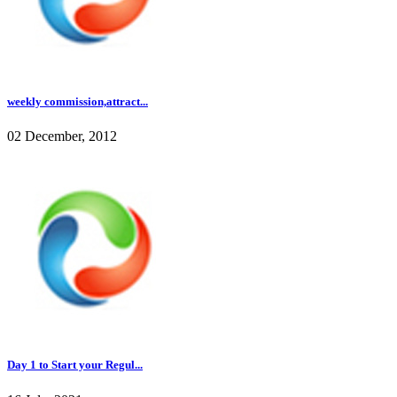
weekly commission,attract...
02 December, 2012
Day 1 to Start your Regul...