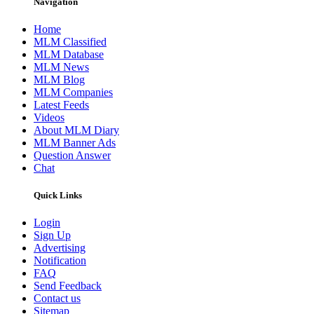
Navigation
Home
MLM Classified
MLM Database
MLM News
MLM Blog
MLM Companies
Latest Feeds
Videos
About MLM Diary
MLM Banner Ads
Question Answer
Chat
Quick Links
Login
Sign Up
Advertising
Notification
FAQ
Send Feedback
Contact us
Sitemap