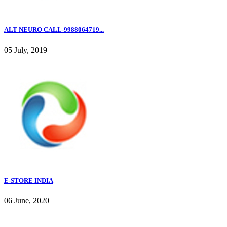
ALT NEURO CALL-9988064719...
05 July, 2019
E-STORE INDIA
06 June, 2020