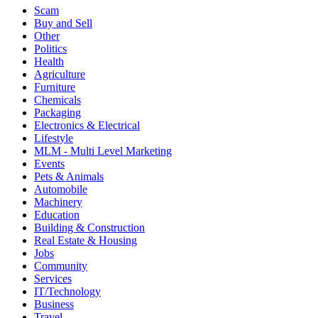
Scam
Buy and Sell
Other
Politics
Health
Agriculture
Furniture
Chemicals
Packaging
Electronics & Electrical
Lifestyle
MLM - Multi Level Marketing
Events
Pets & Animals
Automobile
Machinery
Education
Building & Construction
Real Estate & Housing
Jobs
Community
Services
IT/Technology
Business
Travel