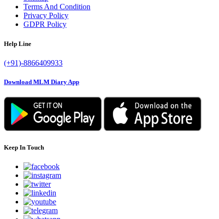
Terms And Condition
Privacy Policy
GDPR Policy
Help Line
(+91)-8866409933
Download MLM Diary App
Keep In Touch