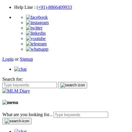
Help Line
:
(+91)-8866409933
Login
or
Signup
Search for:
What are you looking for...