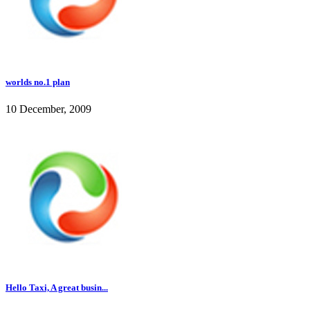
worlds no.1 plan
10 December, 2009
Hello Taxi, A great busin...