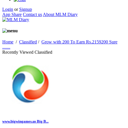
Login
or
Signup
App Share
Contact us
About MLM Diary
Home
/
Classified
/
Grow with 200 To Earn Rs.2159200 Sure
.......
Recently Viewed Classified
www.bigwingames.us Big B...