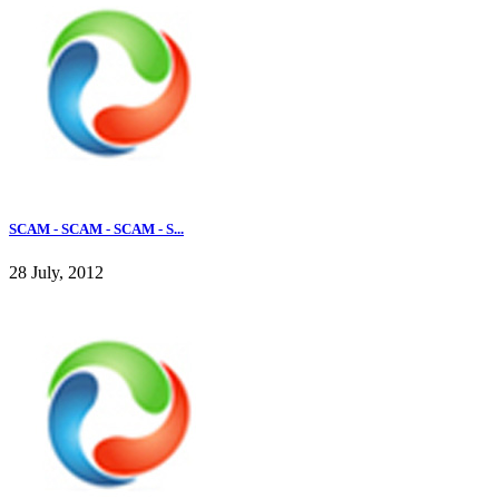
SCAM - SCAM - SCAM - S...
28 July, 2012