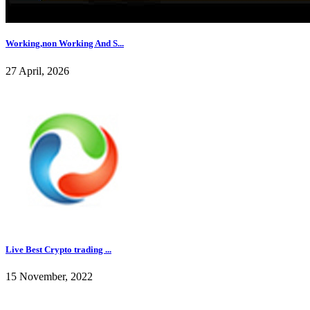
Working,non Working And S...
27 April, 2026
Live Best Crypto trading ...
15 November, 2022