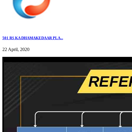
501 RS KA DHAMAKEDAAR PLA...
22 April, 2020