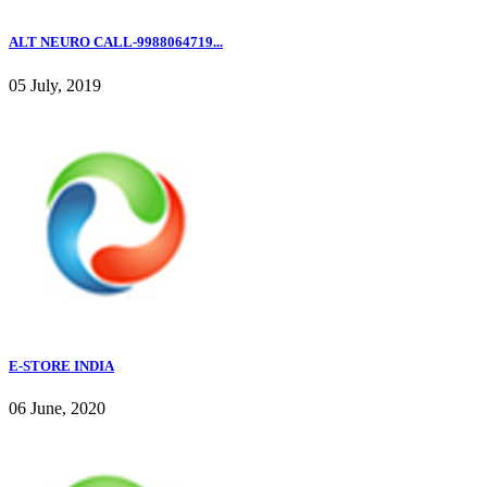
ALT NEURO CALL-9988064719...
05 July, 2019
E-STORE INDIA
06 June, 2020