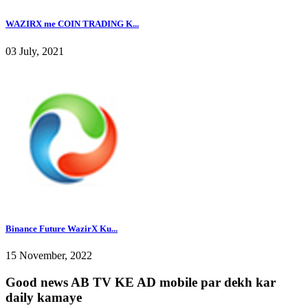
WAZIRX me COIN TRADING K...
03 July, 2021
Binance Future WazirX Ku...
15 November, 2022
Good news AB TV KE AD mobile par dekh kar
daily kamaye