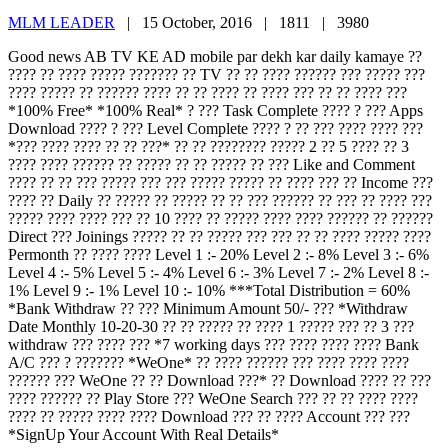
MLM LEADER
|
15 October, 2016 |
1811 |
3980
Good news AB TV KE AD mobile par dekh kar daily kamaye ??
???? ?? ???? ????? ??????? ?? TV ?? ?? ???? ?????? ??? ????? ???
???? ????? ?? ?????? ???? ?? ?? ???? ?? ???? ??? ?? ?? ???? ???
*100% Free* *100% Real* ? ??? Task Complete ???? ? ??? Apps
Download ???? ? ??? Level Complete ???? ? ?? ??? ???? ???? ???
*??? ???? ???? ?? ?? ???* ?? ?? ???????? ????? 2 ?? 5 ???? ?? 3
???? ???? ?????? ?? ????? ?? ?? ????? ?? ??? Like and Comment
???? ?? ?? ??? ????? ??? ??? ????? ????? ?? ???? ??? ?? Income ???
???? ?? Daily ?? ????? ?? ????? ?? ?? ??? ?????? ?? ??? ?? ???? ???
????? ???? ???? ??? ?? 10 ???? ?? ????? ???? ???? ?????? ?? ??????
Direct ??? Joinings ????? ?? ?? ????? ??? ??? ?? ?? ???? ????? ????
Permonth ?? ???? ???? Level 1 :- 20% Level 2 :- 8% Level 3 :- 6%
Level 4 :- 5% Level 5 :- 4% Level 6 :- 3% Level 7 :- 2% Level 8 :-
1% Level 9 :- 1% Level 10 :- 10% ***Total Distribution = 60%
*Bank Withdraw ?? ??? Minimum Amount 50/- ??? *Withdraw
Date Monthly 10-20-30 ?? ?? ????? ?? ???? 1 ????? ??? ?? 3 ???
withdraw ??? ???? ??? *7 working days ??? ???? ???? ???? Bank
A/C ??? ? ??????? *WeOne* ?? ???? ?????? ??? ???? ???? ????
?????? ??? WeOne ?? ?? Download ???* ?? Download ???? ?? ???
???? ?????? ?? Play Store ??? WeOne Search ??? ?? ?? ???? ????
???? ?? ????? ???? ???? Download ??? ?? ???? Account ??? ???
*SignUp Your Account With Real Details*