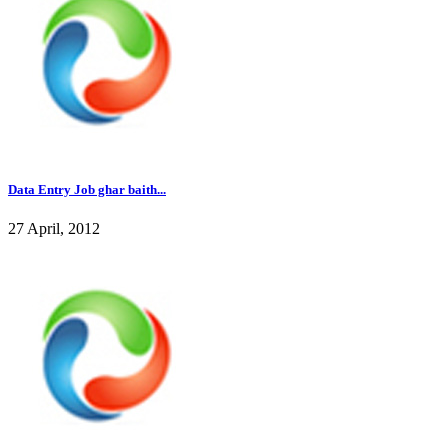
Data Entry Job ghar baith...
27 April, 2012