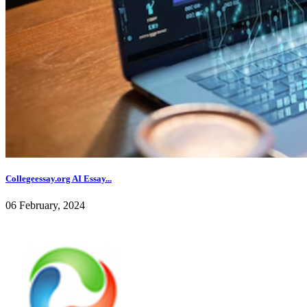
Collegeessay.org AI Essay...
06 February, 2024