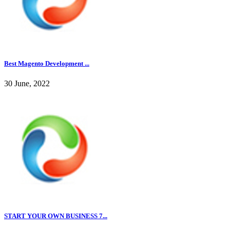
Best Magento Development ...
30 June, 2022
START YOUR OWN BUSINESS 7...