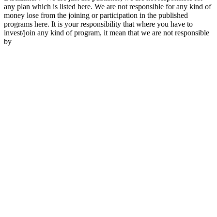
any plan which is listed here. We are not responsible for any kind of
money lose from the joining or participation in the published
programs here. It is your responsibility that where you have to
invest/join any kind of program, it mean that we are not responsible
by