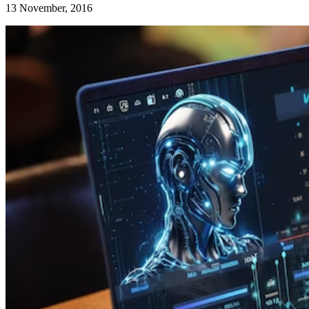
13 November, 2016