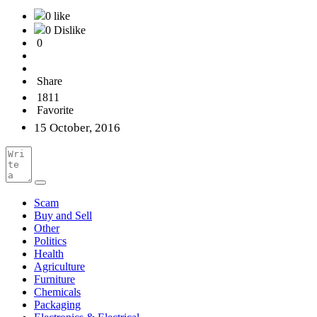
0 like
0 Dislike
0
Share
1811
Favorite
15 October, 2016
Scam
Buy and Sell
Other
Politics
Health
Agriculture
Furniture
Chemicals
Packaging