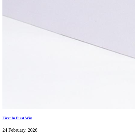
First In First Win
24 February, 2026