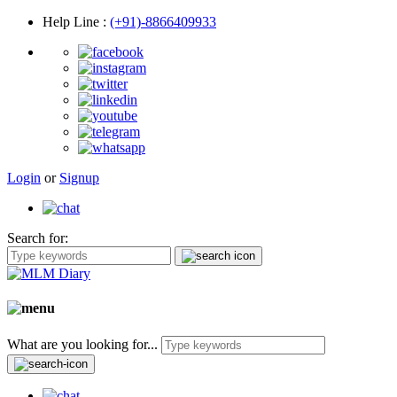
Help Line
:
(+91)-8866409933
Login
or
Signup
Search for:
What are you looking for...