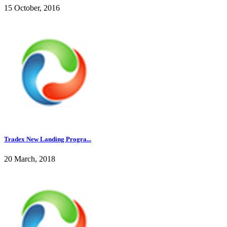
15 October, 2016
Tradex New Landing Progra...
20 March, 2018