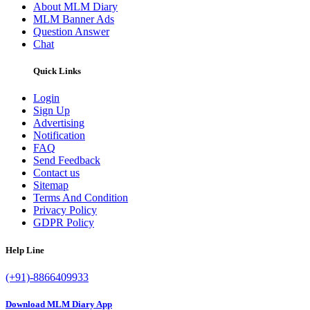
About MLM Diary
MLM Banner Ads
Question Answer
Chat
Quick Links
Login
Sign Up
Advertising
Notification
FAQ
Send Feedback
Contact us
Sitemap
Terms And Condition
Privacy Policy
GDPR Policy
Help Line
(+91)-8866409933
Download MLM Diary App