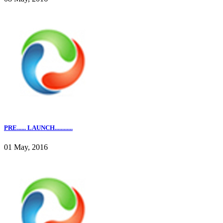
PRE...... LAUNCH............
01 May, 2016