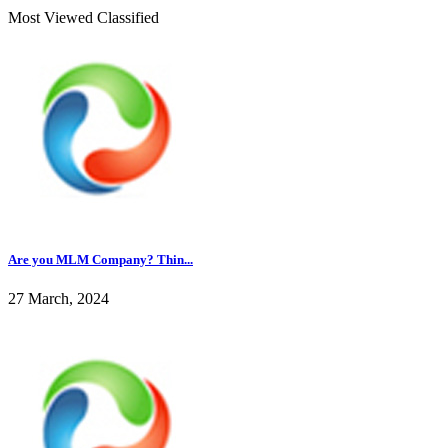
Most Viewed Classified
Are you MLM Company? Thin...
27 March, 2024