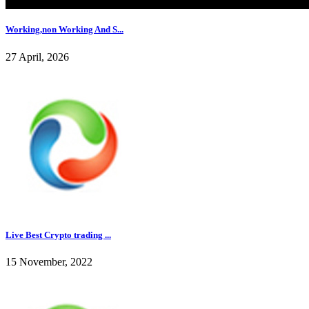
Working,non Working And S...
27 April, 2026
Live Best Crypto trading ...
15 November, 2022