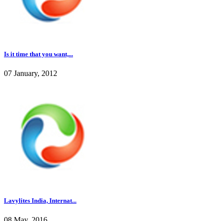
Is it time that you want,...
07 January, 2012
Lavylites India, Internat...
08 May, 2016