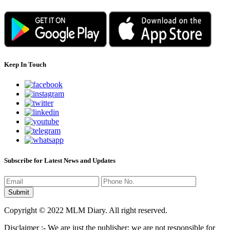
Keep In Touch
Subscribe for Latest News and Updates
Copyright © 2022 MLM Diary. All right reserved.
Disclaimer :- We are just the publisher; we are not responsible for