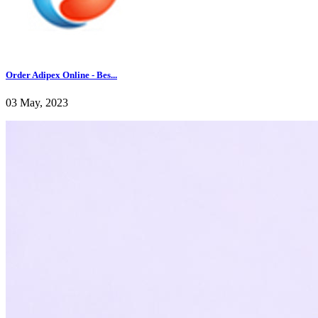
Order Adipex Online - Bes...
03 May, 2023