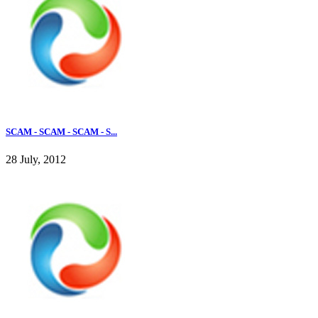
SCAM - SCAM - SCAM - S...
28 July, 2012