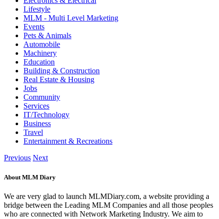
Electronics & Electrical
Lifestyle
MLM - Multi Level Marketing
Events
Pets & Animals
Automobile
Machinery
Education
Building & Construction
Real Estate & Housing
Jobs
Community
Services
IT/Technology
Business
Travel
Entertainment & Recreations
Previous
Next
About MLM Diary
We are very glad to launch MLMDiary.com, a website providing a
bridge between the Leading MLM Companies and all those peoples
who are connected with Network Marketing Industry. We aim to