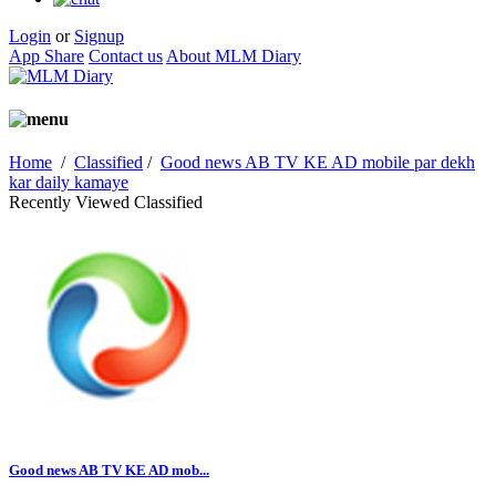
Login
or
Signup
App Share
Contact us
About MLM Diary
Home
/
Classified
/
Good news AB TV KE AD mobile par dekh
kar daily kamaye
Recently Viewed Classified
Good news AB TV KE AD mob...