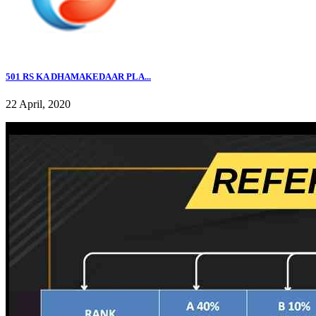
501 RS KA DHAMAKEDAAR PLA...
22 April, 2020