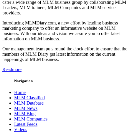
cater a wide range of MLM business group by collaborating MLM
Leaders, MLM trainers, MLM Companies and MLM service
providers.
Introducing MLMDiary.com, a new effort by leading business
marketing company to offer an informative website on MLM
business. With our ideas and vision we assure you to offer latest
information on MLM business.
Our management team puts round the clock effort to ensure that the
members of MLM Diary get latest information on the current
happenings of MLM business.
Readmore
Navigation
Home
MLM Classified
MLM Database
MLM News
MLM Blog
MLM Companies
Latest Feeds
Videos