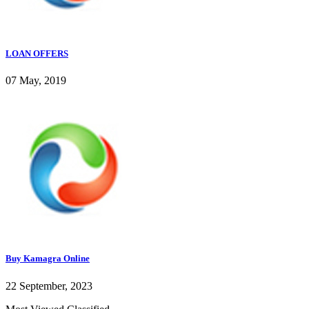
LOAN OFFERS
07 May, 2019
Buy Kamagra Online
22 September, 2023