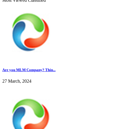
Most Viewed Classified
Are you MLM Company? Thin...
27 March, 2024