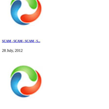
SCAM - SCAM - SCAM - S...
28 July, 2012