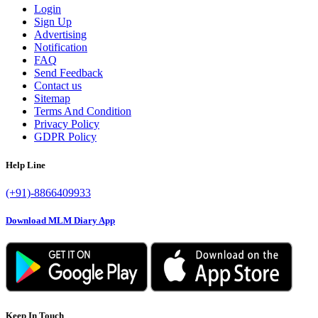
Login
Sign Up
Advertising
Notification
FAQ
Send Feedback
Contact us
Sitemap
Terms And Condition
Privacy Policy
GDPR Policy
Help Line
(+91)-8866409933
Download MLM Diary App
Keep In Touch