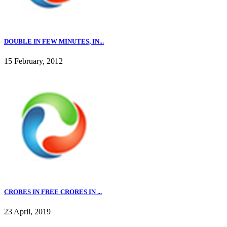
DOUBLE IN FEW MINUTES, IN...
15 February, 2012
CRORES IN FREE CRORES IN ...
23 April, 2019