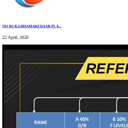
501 RS KA DHAMAKEDAAR PLA...
22 April, 2020