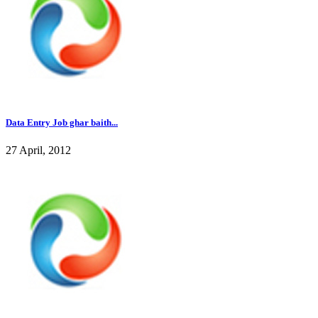
Data Entry Job ghar baith...
27 April, 2012