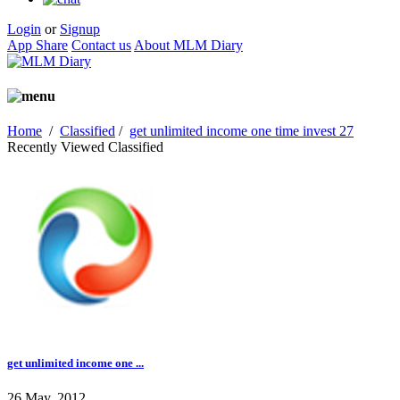
Login
or
Signup
App Share
Contact us
About MLM Diary
Home
/
Classified
/
get unlimited income one time invest 27
Recently Viewed Classified
get unlimited income one ...
26 May, 2012