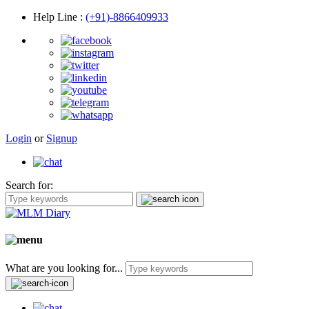
Help Line
:
(+91)-8866409933
Login
or
Signup
Search for:
What are you looking for...