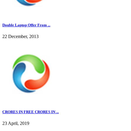
Double Laptop Offer From ...
22 December, 2013
CRORES IN FREE CRORES IN ...
23 April, 2019