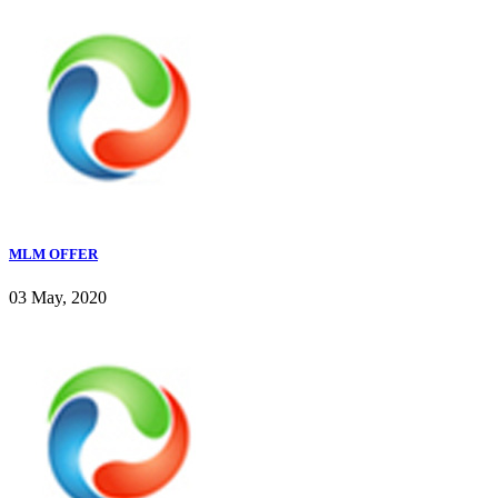
MLM OFFER
03 May, 2020