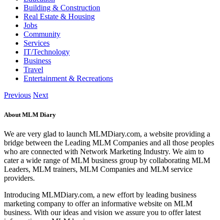
Building & Construction
Real Estate & Housing
Jobs
Community
Services
IT/Technology
Business
Travel
Entertainment & Recreations
Previous
Next
About MLM Diary
We are very glad to launch MLMDiary.com, a website providing a
bridge between the Leading MLM Companies and all those peoples
who are connected with Network Marketing Industry. We aim to
cater a wide range of MLM business group by collaborating MLM
Leaders, MLM trainers, MLM Companies and MLM service
providers.
Introducing MLMDiary.com, a new effort by leading business
marketing company to offer an informative website on MLM
business. With our ideas and vision we assure you to offer latest