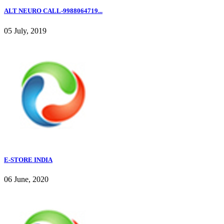
ALT NEURO CALL-9988064719...
05 July, 2019
E-STORE INDIA
06 June, 2020