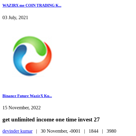
WAZIRX me COIN TRADING K...
03 July, 2021
Binance Future WazirX Ku...
15 November, 2022
get unlimited income one time invest 27
devinder kumar
|
30 November, -0001 |
1844 |
3980