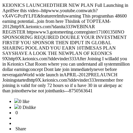
KEIONICS LAUNCHEDTHEIR NEW PLAN Full Launching in
AprilSee this video--httpwww.youtube.comwatch?
vX4VGPcdYLFE&featurerelmfuwarning This programhas 48600
earning potential...join from here Thislink of TOPTEAM-
2012http9X.keionics.com?idanita333WEBINAR
REGISTER httpswww3.gotomeeting.comregister171001350NO
SPONSORING REQUIRED DOUBLE YOUR INVESTMENT
FIRSTIF YOU SPONSOR THEN IDPUT IN GLOBAL
SHARING POOL AND YOU EARN 10TIMESAS PLAN
SAYSHAVE A LOOK THE NEWPLAN OF KEONICS
9Xhttp9X.keionics.com?iddevinder333After Joining I willadd you
in Keionics Chat Room where you can understand all systemmillion
dollar earningconcept Dont late join immediatelynever before
neveragainWorld wide launch inAPRIL-2012PRELAUNCH
Joiningstartedhttp9X.keionics.com?iddevinder333remember free
joining is valid for only 72 hours so if u have 30 in ur alerpay ac
than joinotherwise not jointhanks---8750563641
0 like
0 Dislike
0
Share