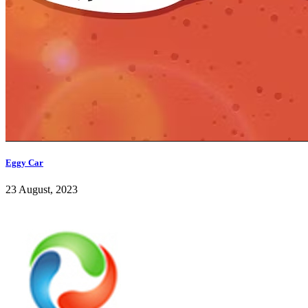
Eggy Car
23 August, 2023