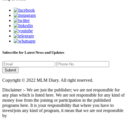
Subscribe for Latest News and Updates
Copyright © 2022 MLM Diary. All right reserved.
Disclaimer :- We are just the publisher; we are not responsible for
any plan which is listed here. We are not responsible for any kind of
money lose from the joining or participation in the published
programs here. It is your responsibility that where you have to
invest/join any kind of program, it mean that we are not responsible
by