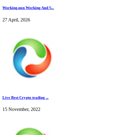
Working,non Working And S...
27 April, 2026
Live Best Crypto trading ...
15 November, 2022