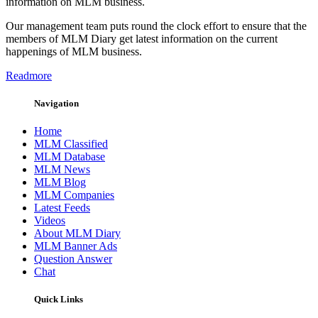
information on MLM business.
Our management team puts round the clock effort to ensure that the
members of MLM Diary get latest information on the current
happenings of MLM business.
Readmore
Navigation
Home
MLM Classified
MLM Database
MLM News
MLM Blog
MLM Companies
Latest Feeds
Videos
About MLM Diary
MLM Banner Ads
Question Answer
Chat
Quick Links