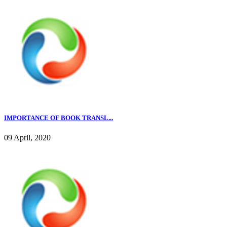
IMPORTANCE OF BOOK TRANSL...
09 April, 2020