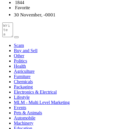
1844
Favorite
30 November, -0001
Scam
Buy and Sell
Other
Politics
Health
Agriculture
Furniture
Chemicals
Packaging
Electronics & Electrical
Lifestyle
MLM - Multi Level Marketing
Events
Pets & Animals
Automobile
Machinery
Education