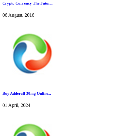
Crypto Currency The Futur...
06 August, 2016
Buy Adderall 30mg Online...
01 April, 2024