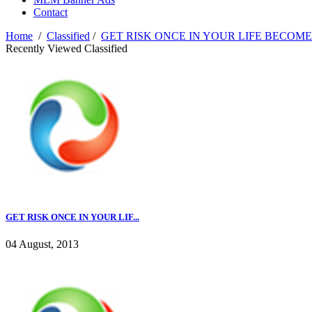
Contact
Home
/
Classified
/
GET RISK ONCE IN YOUR LIFE BECOME
Recently Viewed Classified
GET RISK ONCE IN YOUR LIF...
04 August, 2013