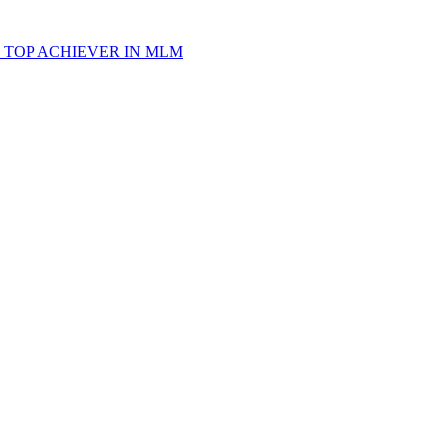
 TOP ACHIEVER IN MLM