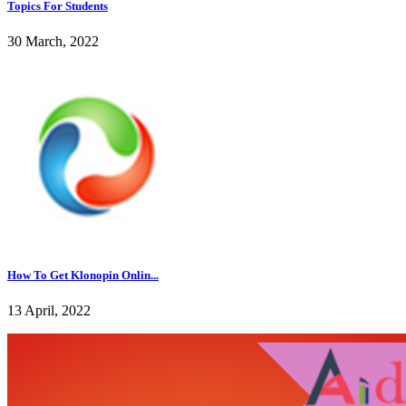
Topics For Students
30 March, 2022
How To Get Klonopin Onlin...
13 April, 2022