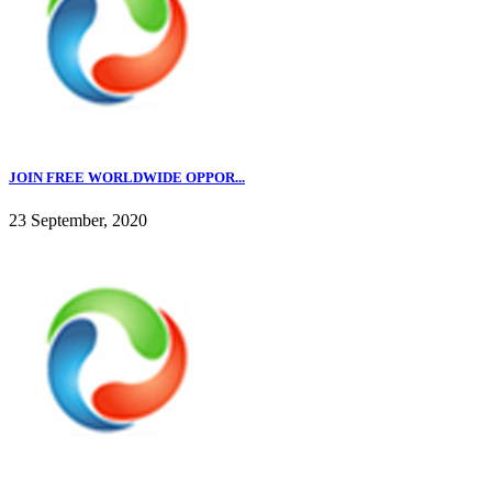
JOIN FREE WORLDWIDE OPPOR...
23 September, 2020