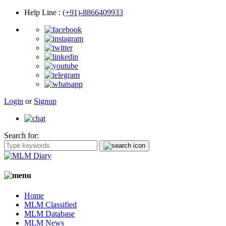
Help Line
:
(+91)-8866409933
Login
or
Signup
Search for:
Home
MLM Classified
MLM Database
MLM News