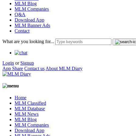
MLM Blog
MLM Companies
Q&A
Download App
MLM Banner Ads
Contact
What are you looking for...
Login
or
Signup
App Share
Contact us
About MLM Diary
Home
MLM Classified
MLM Database
MLM News
MLM Blog
MLM Companies
Download App
MLM Banner Ads