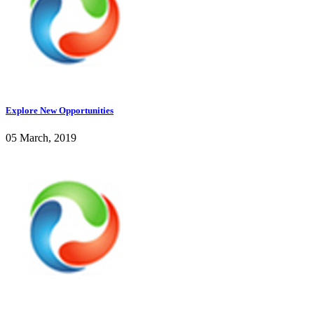
Explore New Opportunities
05 March, 2019