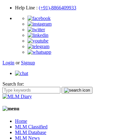
Help Line
:
(+91)-8866409933
Login
or
Signup
Search for:
Home
MLM Classified
MLM Database
MLM News