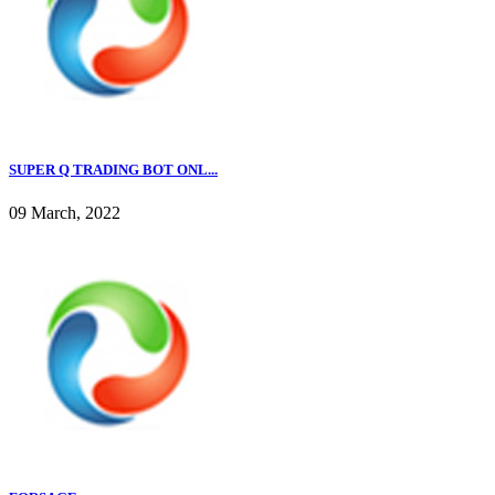
SUPER Q TRADING BOT ONL...
09 March, 2022