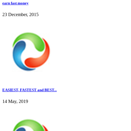
earn fast money
23 December, 2015
EASIEST, FASTEST and BEST...
14 May, 2019