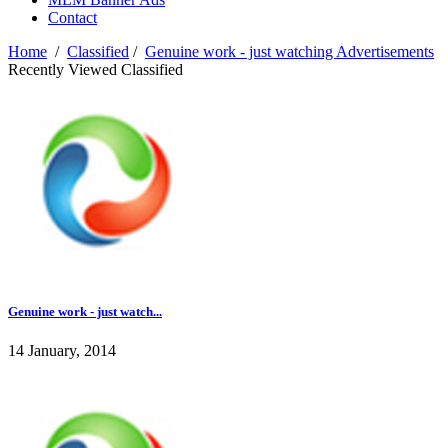
Contact
Home
/
Classified
/
Genuine work - just watching Advertisements
Recently Viewed Classified
Genuine work - just watch...
14 January, 2014