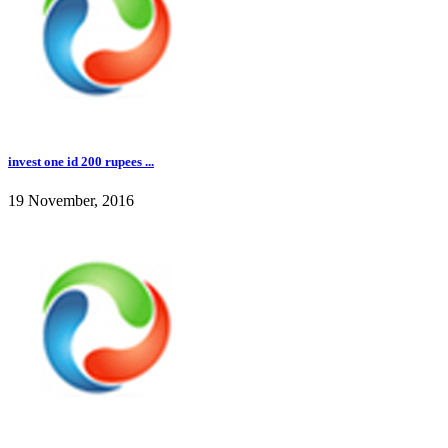
invest one id 200 rupees ...
19 November, 2016