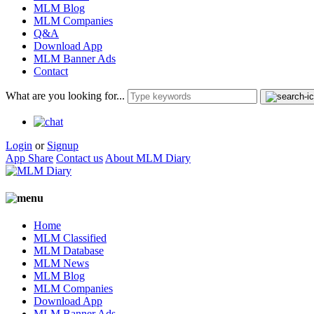
MLM Blog
MLM Companies
Q&A
Download App
MLM Banner Ads
Contact
What are you looking for...
Login
or
Signup
App Share
Contact us
About MLM Diary
Home
MLM Classified
MLM Database
MLM News
MLM Blog
MLM Companies
Download App
MLM Banner Ads