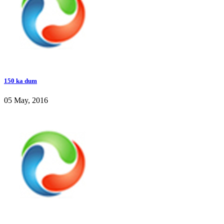
150 ka dum
05 May, 2016