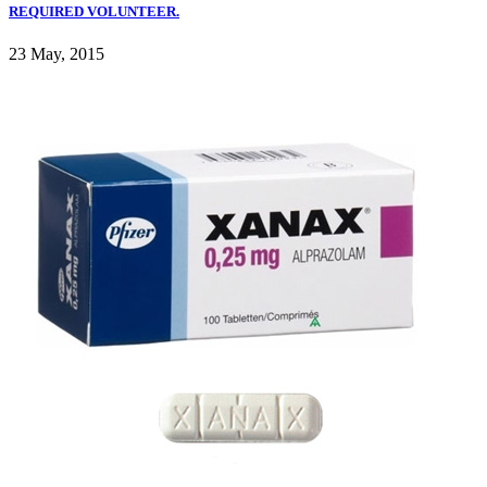
REQUIRED VOLUNTEER.
23 May, 2015