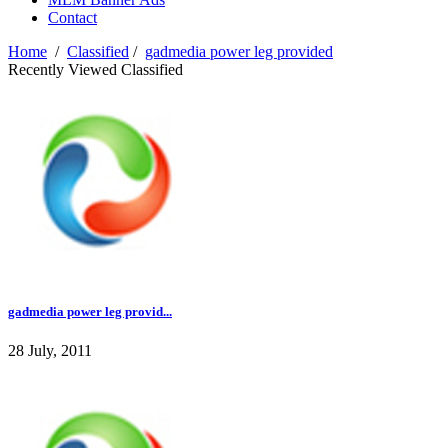
Contact
Home
/
Classified
/
gadmedia power leg provided
Recently Viewed Classified
gadmedia power leg provid...
28 July, 2011