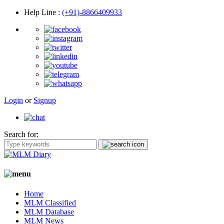
Help Line
:
(+91)-8866409933
Login
or
Signup
Search for:
Home
MLM Classified
MLM Database
MLM News