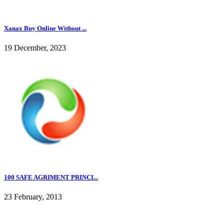
Xanax Buy Online Without ...
19 December, 2023
100 SAFE AGRIMENT PRINCI...
23 February, 2013