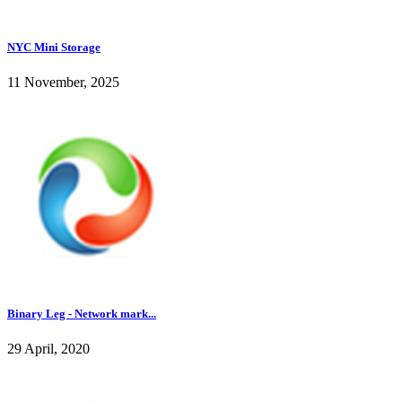
NYC Mini Storage
11 November, 2025
Binary Leg - Network mark...
29 April, 2020