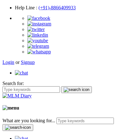
Help Line
:
(+91)-8866409933
Login
or
Signup
Search for:
What are you looking for...