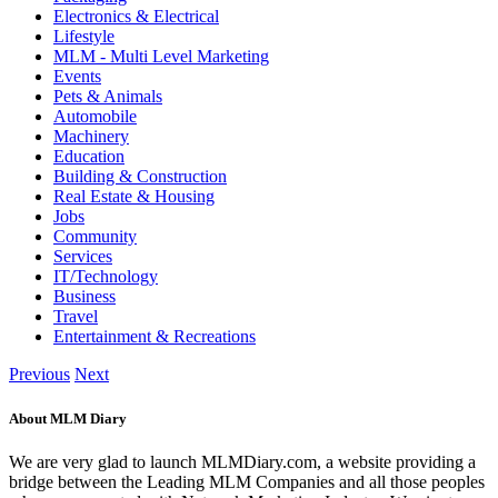
Electronics & Electrical
Lifestyle
MLM - Multi Level Marketing
Events
Pets & Animals
Automobile
Machinery
Education
Building & Construction
Real Estate & Housing
Jobs
Community
Services
IT/Technology
Business
Travel
Entertainment & Recreations
Previous
Next
About MLM Diary
We are very glad to launch MLMDiary.com, a website providing a
bridge between the Leading MLM Companies and all those peoples