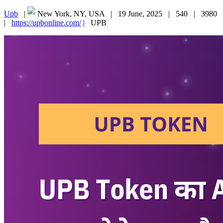
Upb
|
New York, NY, USA |
19 June, 2025 |
540 |
3980
|
https://upbonline.com/
|
UPB