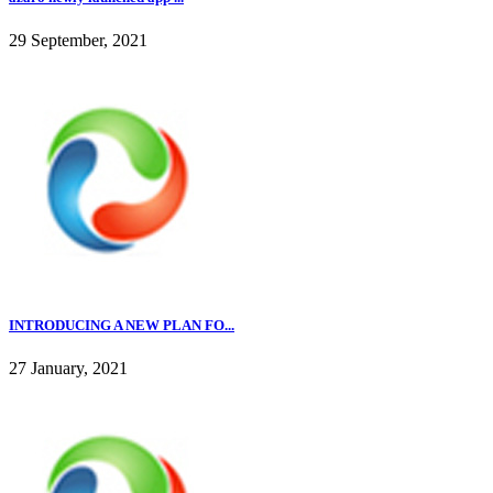
29 September, 2021
INTRODUCING A NEW PLAN FO...
27 January, 2021