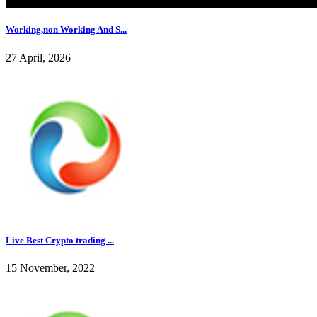
Working,non Working And S...
27 April, 2026
Live Best Crypto trading ...
15 November, 2022