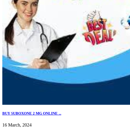
BUY SUBOXONE 2 MG ONLINE ...
16 March, 2024