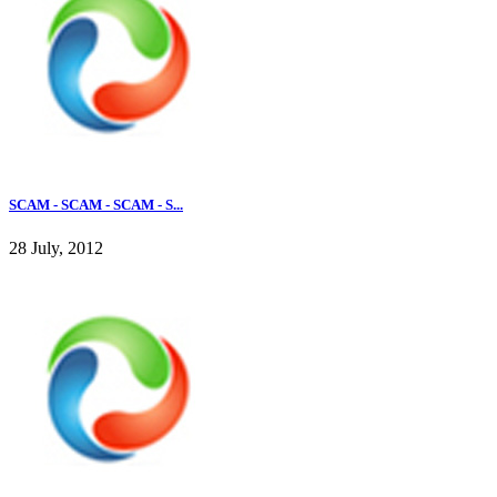
SCAM - SCAM - SCAM - S...
28 July, 2012