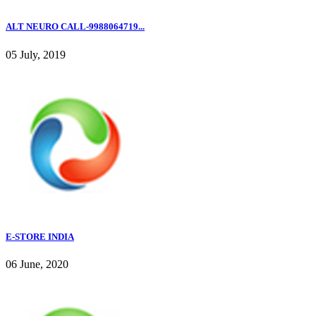
ALT NEURO CALL-9988064719...
05 July, 2019
E-STORE INDIA
06 June, 2020