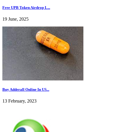
Free UPB Token Airdrop L...
19 June, 2025
Buy Adderall Online In US...
13 February, 2023