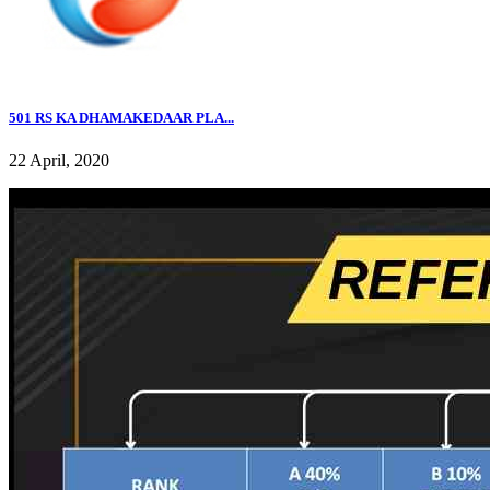
501 RS KA DHAMAKEDAAR PLA...
22 April, 2020