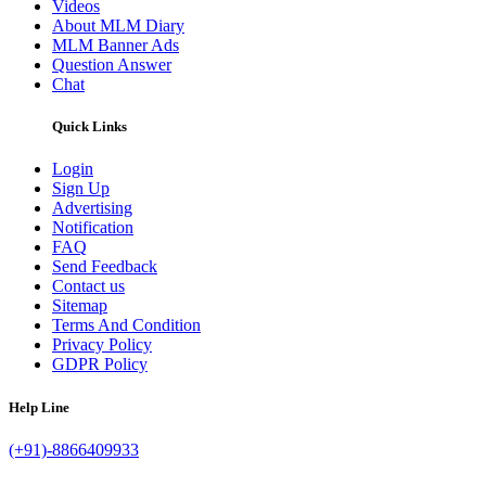
Videos
About MLM Diary
MLM Banner Ads
Question Answer
Chat
Quick Links
Login
Sign Up
Advertising
Notification
FAQ
Send Feedback
Contact us
Sitemap
Terms And Condition
Privacy Policy
GDPR Policy
Help Line
(+91)-8866409933