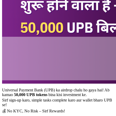
Universal Payment Bank (UPB) ka airdrop chalu ho gaya hai! Ab
kamao
50,000 UPB tokens
bina kisi investment ke.
Sirf sign-up karo, simple tasks complete karo aur wallet bharo UPB
se!
💰 No KYC, No Risk – Sirf Rewards!