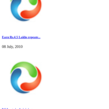
Earn Rs.4.5 Lakhs repeate...
08 July, 2010