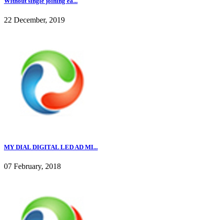
Without single joining ea...
22 December, 2019
MY DIAL DIGITAL LED AD MI...
07 February, 2018