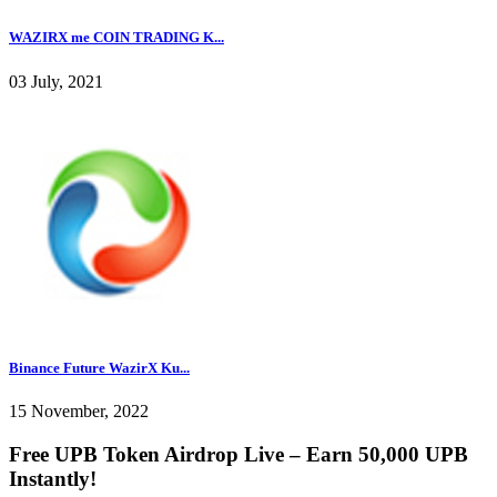
WAZIRX me COIN TRADING K...
03 July, 2021
Binance Future WazirX Ku...
15 November, 2022
Free UPB Token Airdrop Live – Earn 50,000 UPB
Instantly!