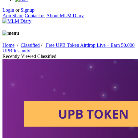
Login
or
Signup
App Share
Contact us
About MLM Diary
Home
/
Classified
/
Free UPB Token Airdrop Live – Earn 50,000
UPB Instantly!
Recently Viewed Classified