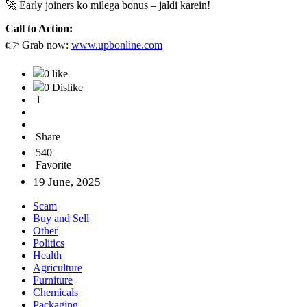
🚀 Early joiners ko milega bonus – jaldi karein!
Call to Action:
👉 Grab now:
www.upbonline.com
0 like
0 Dislike
1
Share
540
Favorite
19 June, 2025
Scam
Buy and Sell
Other
Politics
Health
Agriculture
Furniture
Chemicals
Packaging