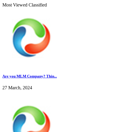
Most Viewed Classified
Are you MLM Company? Thin...
27 March, 2024