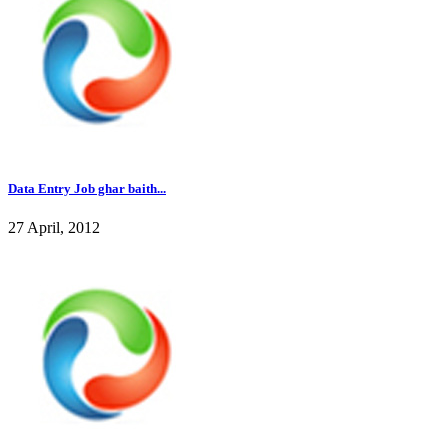
Data Entry Job ghar baith...
27 April, 2012