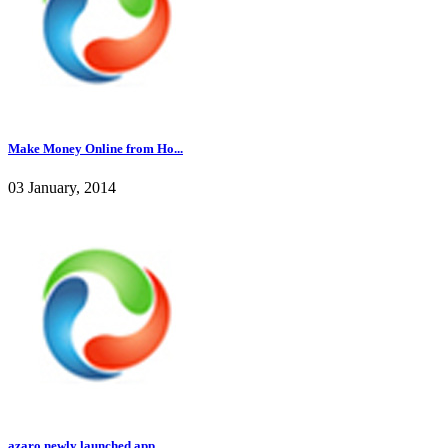
Make Money Online from Ho...
03 January, 2014
azaro newly launched app ...