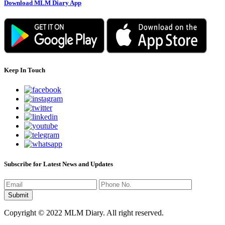
Download MLM Diary App
Keep In Touch
Subscribe for Latest News and Updates
Copyright © 2022 MLM Diary. All right reserved.