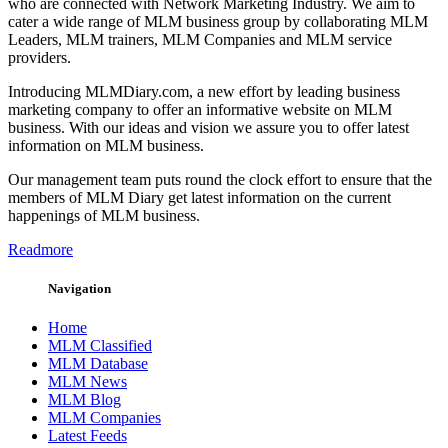
who are connected with Network Marketing Industry. We aim to
cater a wide range of MLM business group by collaborating MLM
Leaders, MLM trainers, MLM Companies and MLM service
providers.
Introducing MLMDiary.com, a new effort by leading business
marketing company to offer an informative website on MLM
business. With our ideas and vision we assure you to offer latest
information on MLM business.
Our management team puts round the clock effort to ensure that the
members of MLM Diary get latest information on the current
happenings of MLM business.
Readmore
Navigation
Home
MLM Classified
MLM Database
MLM News
MLM Blog
MLM Companies
Latest Feeds