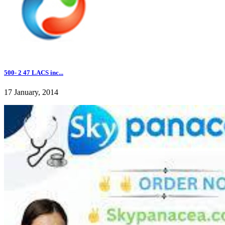
500- 2 47 LACS inc...
17 January, 2014