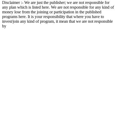
Disclaimer :- We are just the publisher; we are not responsible for
any plan which is listed here. We are not responsible for any kind of
money lose from the joining or participation in the published
programs here. It is your responsibility that where you have to
invest/join any kind of program, it mean that we are not responsible
by