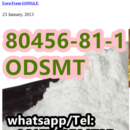
Earn From GOOGLE
23 January, 2013