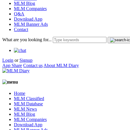
MLM Blog
MLM Companies
Q&A
Download App
MLM Banner Ads
Contact
What are you looking for...
Login
or
Signup
App Share
Contact us
About MLM Diary
Home
MLM Classified
MLM Database
MLM News
MLM Blog
MLM Companies
Download App
MLM Banner Ads