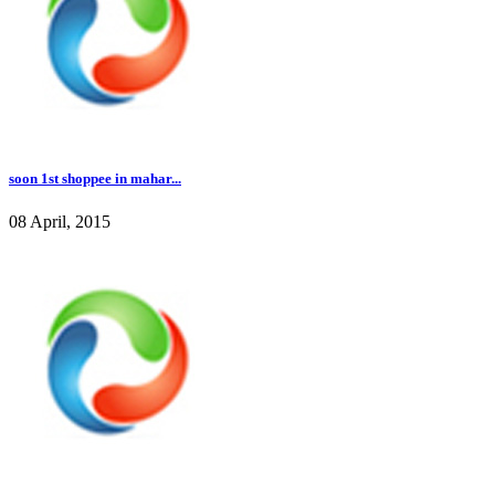
soon 1st shoppee in mahar...
08 April, 2015