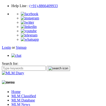
Help Line
:
(+91)-8866409933
Login
or
Signup
Search for:
Home
MLM Classified
MLM Database
MLM News