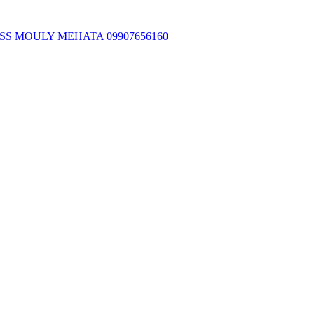
SS MOULY MEHATA 09907656160