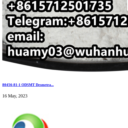
80456-81-1 ODSMT Desmetra...
16 May, 2023