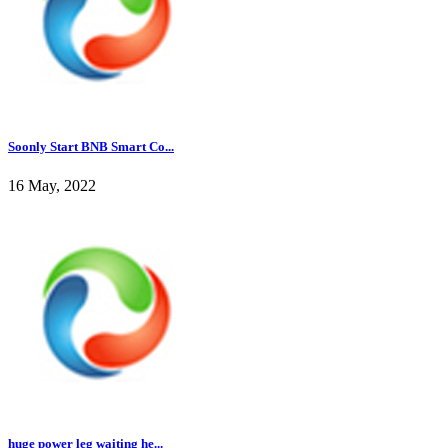
Soonly Start BNB Smart Co...
16 May, 2022
huge power leg waiting he...