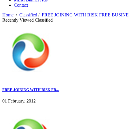
Contact
Home
/
Classified
/
FREE JOINING WITH RISK FREE BUSINE
Recently Viewed Classified
FREE JOINING WITH RISK FR...
01 February, 2012