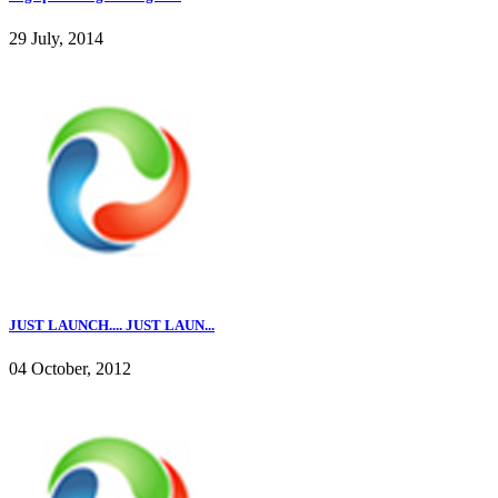
29 July, 2014
JUST LAUNCH.... JUST LAUN...
04 October, 2012