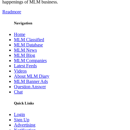
happenings of MLM business.
Readmore
Navigation
Home
MLM Classified
MLM Database
MLM News
MLM Blog
MLM Companies
Latest Feeds
Videos
About MLM Diary
MLM Banner Ads
Question Answer
Chat
Quick Links
Login
Sign Up
Advertising