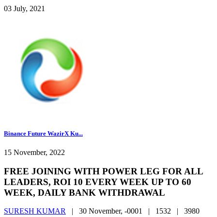
03 July, 2021
Binance Future WazirX Ku...
15 November, 2022
FREE JOINING WITH POWER LEG FOR ALL
LEADERS, ROI 10 EVERY WEEK UP TO 60
WEEK, DAILY BANK WITHDRAWAL
SURESH KUMAR
|
30 November, -0001 |
1532 |
3980