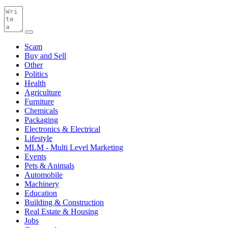
Scam
Buy and Sell
Other
Politics
Health
Agriculture
Furniture
Chemicals
Packaging
Electronics & Electrical
Lifestyle
MLM - Multi Level Marketing
Events
Pets & Animals
Automobile
Machinery
Education
Building & Construction
Real Estate & Housing
Jobs