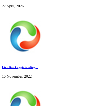
27 April, 2026
Live Best Crypto trading ...
15 November, 2022