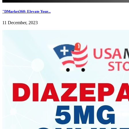
"DMarket360: Elevate Your...
11 December, 2023