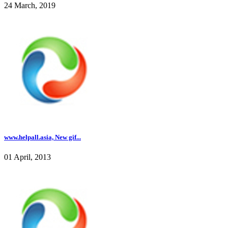
24 March, 2019
www.helpall.asia, New gif...
01 April, 2013