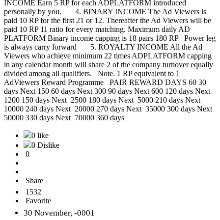
INCOME Earn 5 RP for each ADPLATFORM introduced
personally by you. 4. BINARY INCOME The Ad Viewers is
paid 10 RP for the first 21 or 12. Thereafter the Ad Viewers will be
paid 10 RP 11 ratio for every matching. Maximum daily AD
PLATFORM Binary income capping is 18 pairs 180 RP Power leg
is always carry forward 5. ROYALTY INCOME All the Ad
Viewers who achieve minimum 22 times ADPLATFORM capping
in any calendar month will share 2 of the company turnover equally
divided among all qualifiers. Note. 1 RP equivalent to 1
AdViewers Reward Programme PAIR REWARD DAYS 60 30
days Next 150 60 days Next 300 90 days Next 600 120 days Next
1200 150 days Next 2500 180 days Next 5000 210 days Next
10000 240 days Next 20000 270 days Next 35000 300 days Next
50000 330 days Next 70000 360 days
0 like
0 Dislike
0
Share
1532
Favorite
30 November, -0001