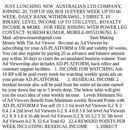
JUST LUNCHING NEW AUSTRALIAN LTD COMPANY,
JOINING 20, TOP UP 100, ROI 10 EVERY WEEK UP TO 60
WEEK, DAILY BANK WITHDRAWAL, 5 DIRECT, 10
BINARY, LEVEL INCOME UP TO 5TH LEVEL, ROYALTY
INCOME & MORE . FOR FREE JOINING WITH POWER LEG
CONTACT- SURESH KUMAR, MOBILE-09553196763, E-
Mail- adviewersureshgmail.com Start Making
Money With The Ad Viewer Become an Ad Viewers by
subscribing for your AD-PLATFORM is 100 and validity 60 weeks.
You can also register by paying 20 as advance and balance amount
pay within 30 days to claim the accumulated business volume. Your
Ad Viewership also includes AD-PLATFORM, back office and
customer support facilities. 1. INCOME FOR WATCHING Ads
10 RP will be paid every week for watching weekly quota ads on
your private AD-PLATFORM. 2. RESIDUAL INCOME 2
residual income also will be paid from the entire ad income earned
by your down line up to 5 levels deep. The below table will give
you the exact idea of your weekly income. Levels Minimum No.
of Ad Viewers Benefit from Minimum weekly Reward Points with
AD-PLATFORM 0 You self 10 1 2 1st level Ad Viewers 0.2 X 2
0.4 2 4 2nd level Ad Viewers 0.2 X 4 0.8 3 8 3rd level Ad Viewers
0.2 X 8 1.6 4 16 4th level Ad Viewers 0.2 X 16 3.2 5 32 5th level
Ad Viewers 0.2 X 32 6.4 Total 62 22.4 REWARD POINTS PER
WEEK INCLUDING RESIDUAL INCOME 3. DIRECT