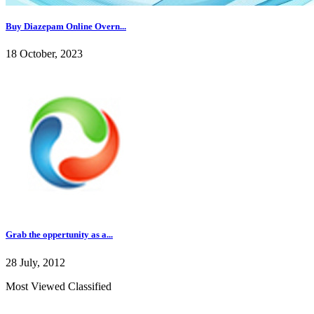
Buy Diazepam Online Overn...
18 October, 2023
Grab the oppertunity as a...
28 July, 2012
Most Viewed Classified