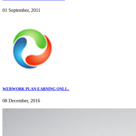
01 September, 2011
WEBWORK PLAN-EARNING ONLI...
08 December, 2016