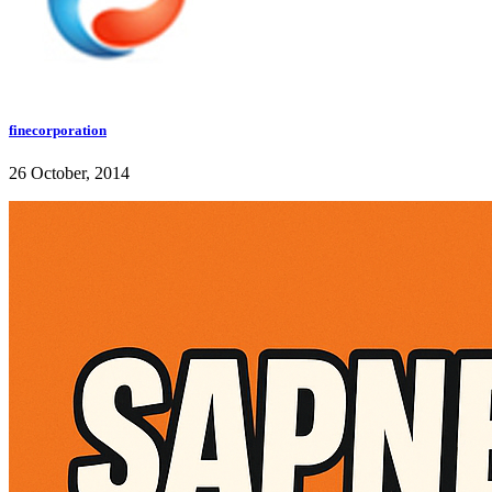
finecorporation
26 October, 2014