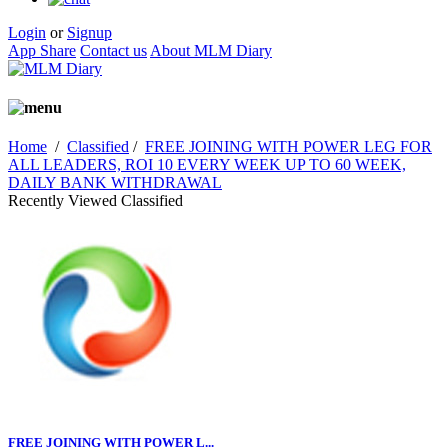
Login
or
Signup
App Share
Contact us
About MLM Diary
Home
/
Classified
/
FREE JOINING WITH POWER LEG FOR
ALL LEADERS, ROI 10 EVERY WEEK UP TO 60 WEEK,
DAILY BANK WITHDRAWAL
Recently Viewed Classified
FREE JOINING WITH POWER L...