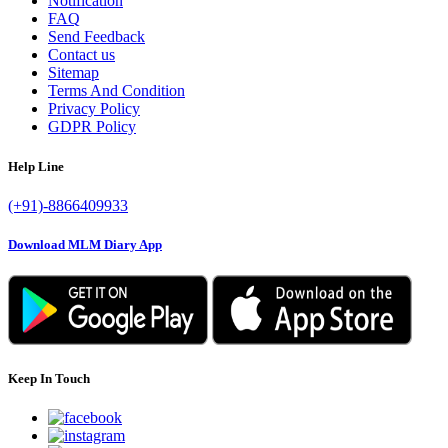
Notification
FAQ
Send Feedback
Contact us
Sitemap
Terms And Condition
Privacy Policy
GDPR Policy
Help Line
(+91)-8866409933
Download MLM Diary App
Keep In Touch