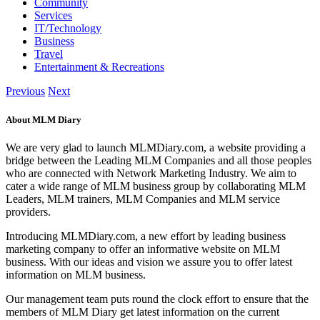
Community
Services
IT/Technology
Business
Travel
Entertainment & Recreations
Previous
Next
About MLM Diary
We are very glad to launch MLMDiary.com, a website providing a
bridge between the Leading MLM Companies and all those peoples
who are connected with Network Marketing Industry. We aim to
cater a wide range of MLM business group by collaborating MLM
Leaders, MLM trainers, MLM Companies and MLM service
providers.
Introducing MLMDiary.com, a new effort by leading business
marketing company to offer an informative website on MLM
business. With our ideas and vision we assure you to offer latest
information on MLM business.
Our management team puts round the clock effort to ensure that the
members of MLM Diary get latest information on the current