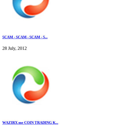
SCAM - SCAM - SCAM - S...
28 July, 2012
WAZIRX me COIN TRADING K...