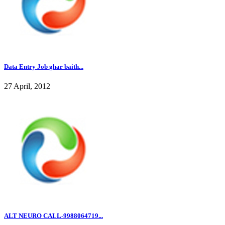
Data Entry Job ghar baith...
27 April, 2012
ALT NEURO CALL-9988064719...