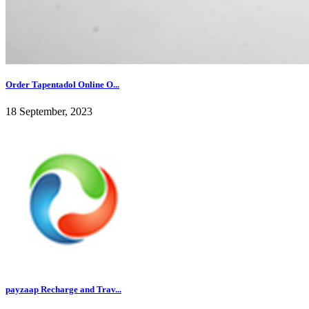
Order Tapentadol Online O...
18 September, 2023
payzaap Recharge and Trav...