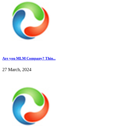
Are you MLM Company? Thin...
27 March, 2024