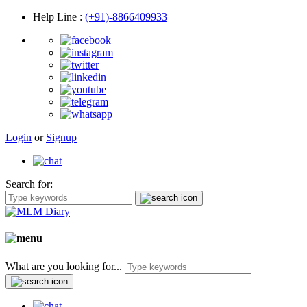
Help Line
:
(+91)-8866409933
Login
or
Signup
Search for:
What are you looking for...