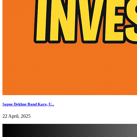
Sapne Dekhne Band Karo, U...
22 April, 2025