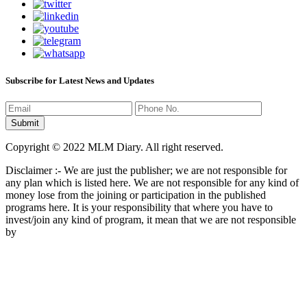
Subscribe for Latest News and Updates
Copyright © 2022 MLM Diary. All right reserved.
Disclaimer :- We are just the publisher; we are not responsible for
any plan which is listed here. We are not responsible for any kind of
money lose from the joining or participation in the published
programs here. It is your responsibility that where you have to
invest/join any kind of program, it mean that we are not responsible
by