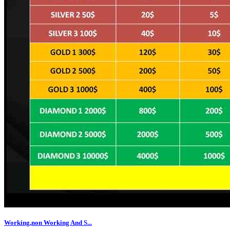
Working,non Working And S...