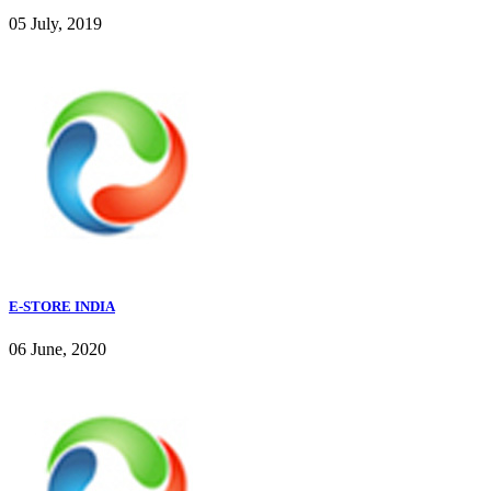
05 July, 2019
E-STORE INDIA
06 June, 2020