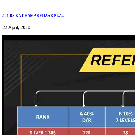
501 RS KA DHAMAKEDAAR PLA...
22 April, 2020