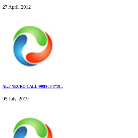
27 April, 2012
ALT NEURO CALL-9988064719...
05 July, 2019