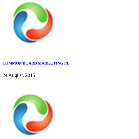
COMMON BOARD MARKETING PL...
24 August, 2015