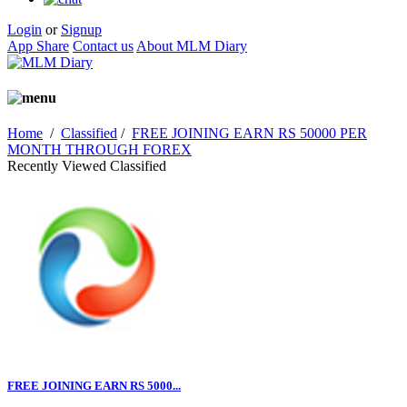
Login
or
Signup
App Share
Contact us
About MLM Diary
Home
/
Classified
/
FREE JOINING EARN RS 50000 PER
MONTH THROUGH FOREX
Recently Viewed Classified
FREE JOINING EARN RS 5000...