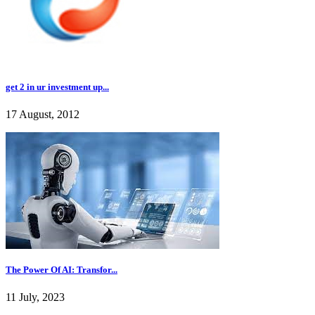
get 2 in ur investment up...
17 August, 2012
The Power Of AI: Transfor...
11 July, 2023