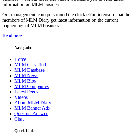
information on MLM business.
Our management team puts round the clock effort to ensure that the
members of MLM Diary get latest information on the current
happenings of MLM business.
Readmore
Navigation
Home
MLM Classified
MLM Database
MLM News
MLM Blog
MLM Companies
Latest Feeds
Videos
About MLM Diary
MLM Banner Ads
Question Answer
Chat
Quick Links