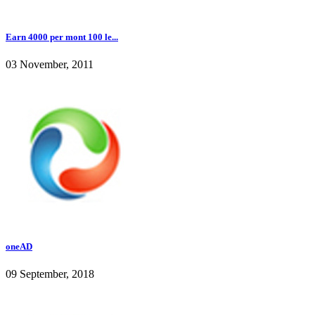
Earn 4000 per mont 100 le...
03 November, 2011
oneAD
09 September, 2018