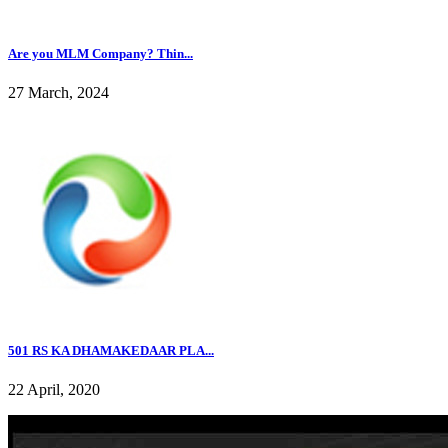
Are you MLM Company? Thin...
27 March, 2024
501 RS KA DHAMAKEDAAR PLA...
22 April, 2020