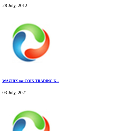
28 July, 2012
WAZIRX me COIN TRADING K...
03 July, 2021