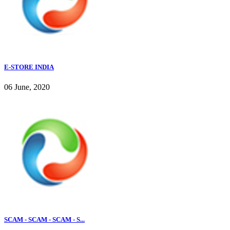
E-STORE INDIA
06 June, 2020
SCAM - SCAM - SCAM - S...