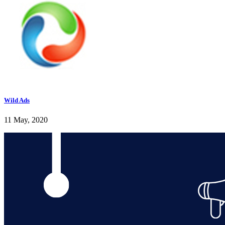
Wild Ads
11 May, 2020