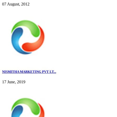
07 August, 2012
NISMITHA MARKETING PVT LT...
17 June, 2019