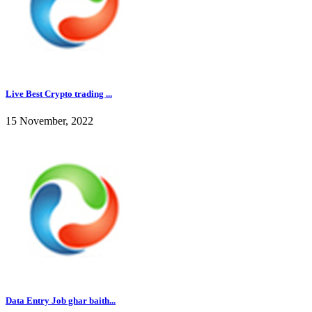
Live Best Crypto trading ...
15 November, 2022
Data Entry Job ghar baith...