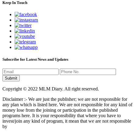
Keep In Touch
Subscribe for Latest News and Updates
Copyright © 2022 MLM Diary. All right reserved.
Disclaimer :- We are just the publisher; we are not responsible for
any plan which is listed here. We are not responsible for any kind of
money lose from the joining or participation in the published
programs here. It is your responsibility that where you have to
invest/join any kind of program, it mean that we are not responsible
by