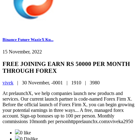
Binance Future WazirX Ku...
15 November, 2022
FREE JOINING EARN RS 50000 PER MONTH
THROUGH FOREX
vivek
|
30 November, -0001 |
1910 |
3980
At prelaunchX, we help companies launch new products and
services. Our current launch partner is code-named Forex Firm X.
Before the official launch of Forex Firm X, you can begin growing
your potential earnings in three ways... A free, managed forex
account. Sign-up bonuses up to 100 per person. Monthly
commissions 10month per personhttpprelaunchx.comxviveka2950
0 like
0 Dislike