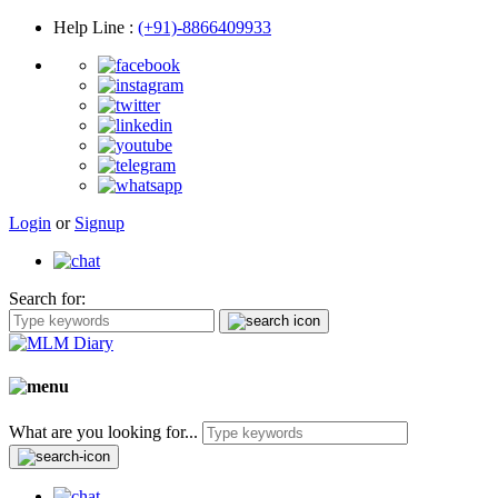
Help Line
:
(+91)-8866409933
Login
or
Signup
Search for:
What are you looking for...