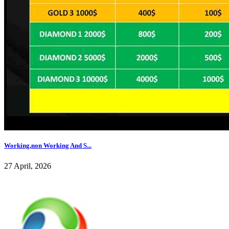
Working,non Working And S...
27 April, 2026