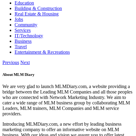
Education
Building & Construction
Real Estate & Housing
Jobs
Community
Services
IT/Technology
Business
Travel
Entertainment & Recreations
Previous
Next
About MLM Diary
We are very glad to launch MLMDiary.com, a website providing a
bridge between the Leading MLM Companies and all those peoples
who are connected with Network Marketing Industry. We aim to
cater a wide range of MLM business group by collaborating MLM
Leaders, MLM trainers, MLM Companies and MLM service
providers.
Introducing MLMDiary.com, a new effort by leading business
marketing company to offer an informative website on MLM
business. With our ideas and vision we assure you to offer latest