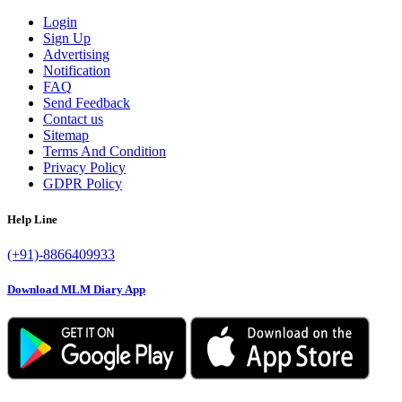
Login
Sign Up
Advertising
Notification
FAQ
Send Feedback
Contact us
Sitemap
Terms And Condition
Privacy Policy
GDPR Policy
Help Line
(+91)-8866409933
Download MLM Diary App