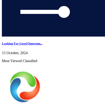
Looking For Good Opportun...
15 October, 2024
Most Viewed Classified