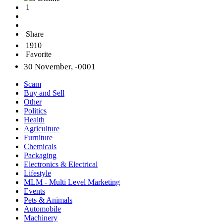
1
Share
1910
Favorite
30 November, -0001
Scam
Buy and Sell
Other
Politics
Health
Agriculture
Furniture
Chemicals
Packaging
Electronics & Electrical
Lifestyle
MLM - Multi Level Marketing
Events
Pets & Animals
Automobile
Machinery