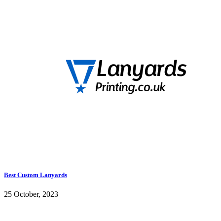
Best Custom Lanyards
25 October, 2023