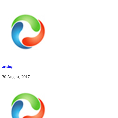
arising
30 August, 2017