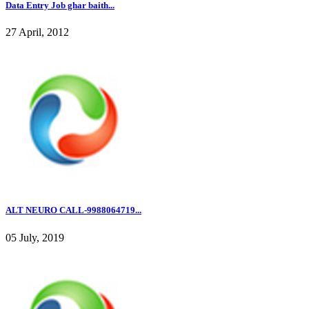
Data Entry Job ghar baith...
27 April, 2012
ALT NEURO CALL-9988064719...
05 July, 2019