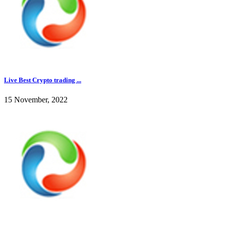
Live Best Crypto trading ...
15 November, 2022