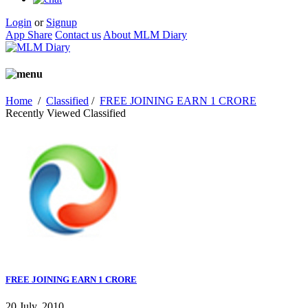
Login
or
Signup
App Share
Contact us
About MLM Diary
Home
/
Classified
/
FREE JOINING EARN 1 CRORE
Recently Viewed Classified
FREE JOINING EARN 1 CRORE
20 July, 2010