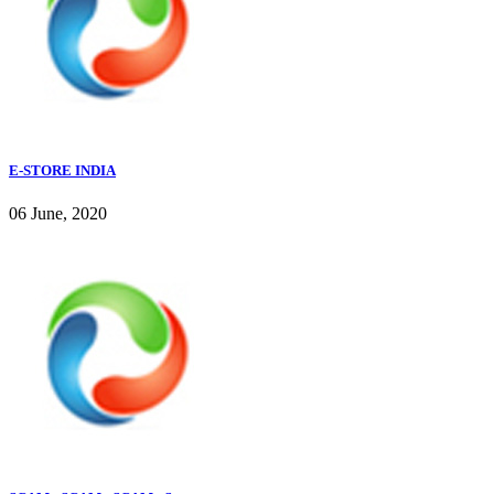
E-STORE INDIA
06 June, 2020