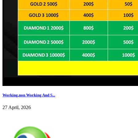
Working,non Working And S...
27 April, 2026