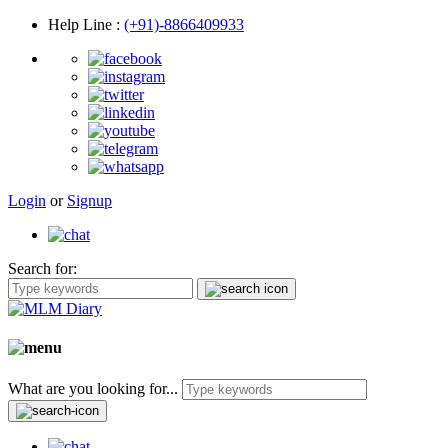
Help Line
:
(+91)-8866409933
Login
or
Signup
Search for:
What are you looking for...