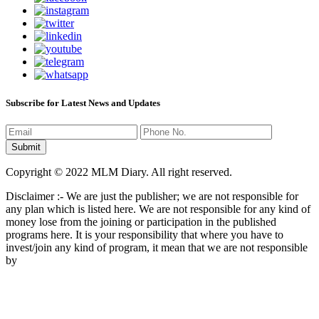
Subscribe for Latest News and Updates
Copyright © 2022 MLM Diary. All right reserved.
Disclaimer :- We are just the publisher; we are not responsible for
any plan which is listed here. We are not responsible for any kind of
money lose from the joining or participation in the published
programs here. It is your responsibility that where you have to
invest/join any kind of program, it mean that we are not responsible
by