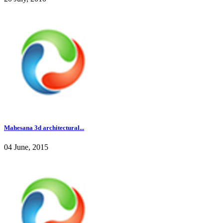
Mahesana 3d architectural...
04 June, 2015