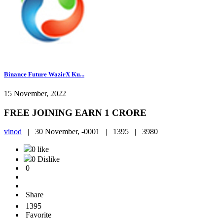
Binance Future WazirX Ku...
15 November, 2022
FREE JOINING EARN 1 CRORE
vinod
|
30 November, -0001 |
1395 |
3980
0 like
0 Dislike
0
Share
1395
Favorite