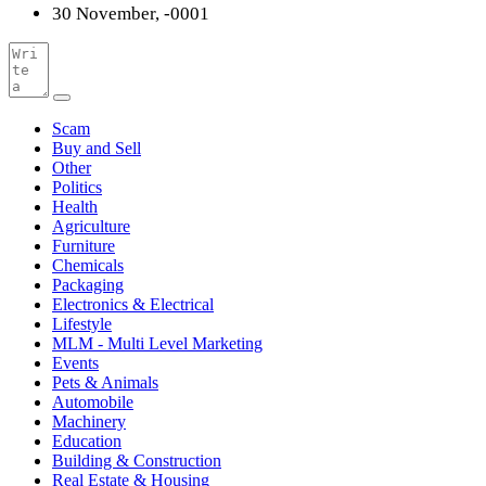
30 November, -0001
Scam
Buy and Sell
Other
Politics
Health
Agriculture
Furniture
Chemicals
Packaging
Electronics & Electrical
Lifestyle
MLM - Multi Level Marketing
Events
Pets & Animals
Automobile
Machinery
Education
Building & Construction
Real Estate & Housing