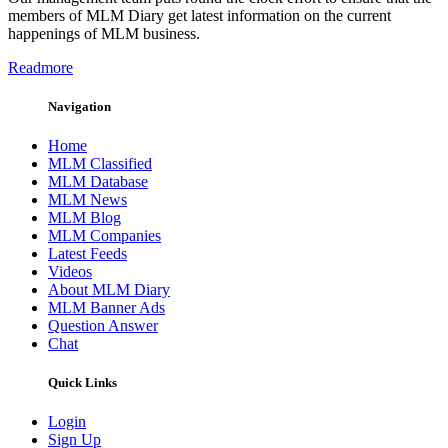
members of MLM Diary get latest information on the current
happenings of MLM business.
Readmore
Navigation
Home
MLM Classified
MLM Database
MLM News
MLM Blog
MLM Companies
Latest Feeds
Videos
About MLM Diary
MLM Banner Ads
Question Answer
Chat
Quick Links
Login
Sign Up