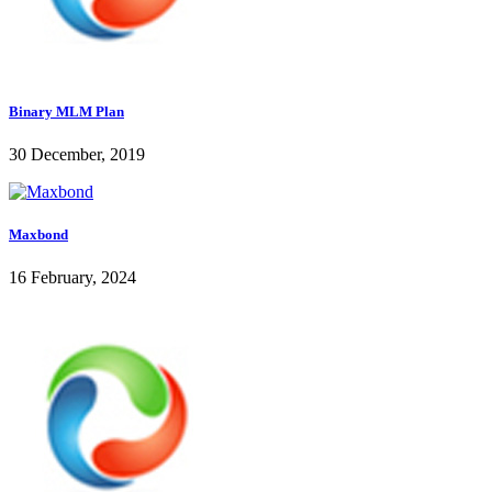
Binary MLM Plan
30 December, 2019
Maxbond
16 February, 2024