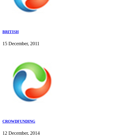
BRITISH
15 December, 2011
CROWDFUNDING
12 December, 2014