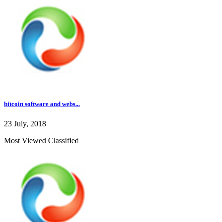
bitcoin software and webs...
23 July, 2018
Most Viewed Classified