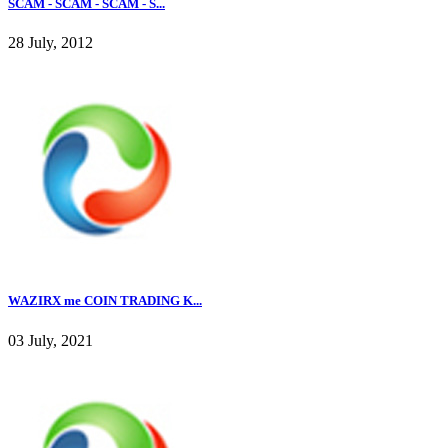
SCAM - SCAM - SCAM - S...
28 July, 2012
WAZIRX me COIN TRADING K...
03 July, 2021