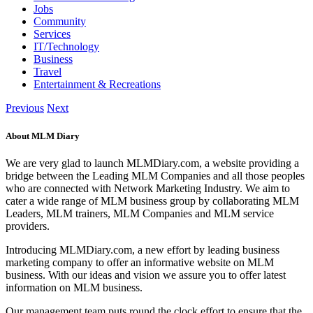
Jobs
Community
Services
IT/Technology
Business
Travel
Entertainment & Recreations
Previous
Next
About MLM Diary
We are very glad to launch MLMDiary.com, a website providing a
bridge between the Leading MLM Companies and all those peoples
who are connected with Network Marketing Industry. We aim to
cater a wide range of MLM business group by collaborating MLM
Leaders, MLM trainers, MLM Companies and MLM service
providers.
Introducing MLMDiary.com, a new effort by leading business
marketing company to offer an informative website on MLM
business. With our ideas and vision we assure you to offer latest
information on MLM business.
Our management team puts round the clock effort to ensure that the