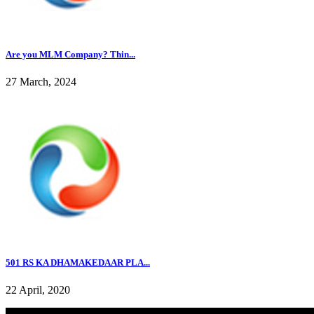
Are you MLM Company? Thin...
27 March, 2024
501 RS KA DHAMAKEDAAR PLA...
22 April, 2020