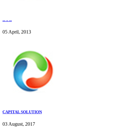
... .. ...
05 April, 2013
CAPITAL SOLUTION
03 August, 2017