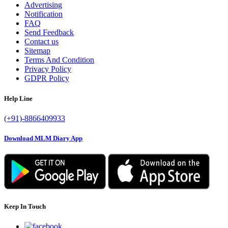
Advertising
Notification
FAQ
Send Feedback
Contact us
Sitemap
Terms And Condition
Privacy Policy
GDPR Policy
Help Line
(+91)-8866409933
Download MLM Diary App
Keep In Touch