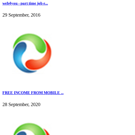
web4you - part time job e...
29 September, 2016
FREE INCOME FROM MOBILE ...
28 September, 2020