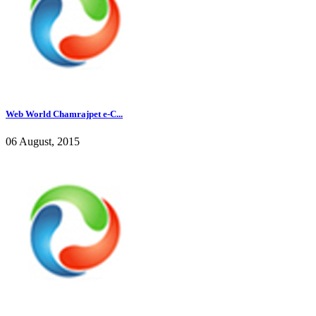
Web World Chamrajpet e-C...
06 August, 2015