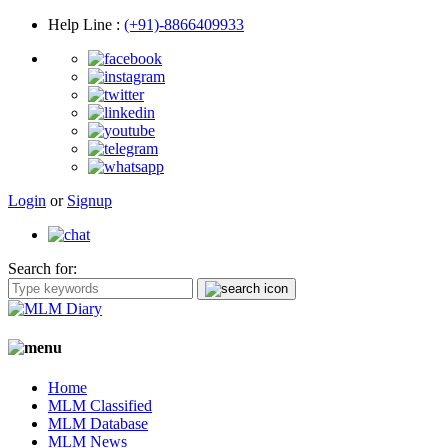
Help Line
:
(+91)-8866409933
Login
or
Signup
Search for:
Home
MLM Classified
MLM Database
MLM News