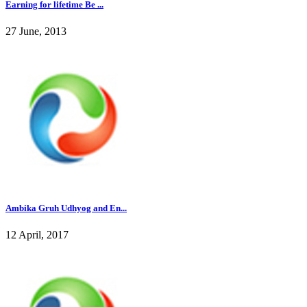
Earning for lifetime Be ...
27 June, 2013
Ambika Gruh Udhyog and En...
12 April, 2017