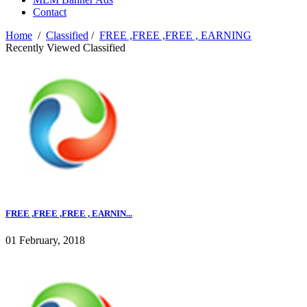
Contact
Home
/
Classified
/
FREE ,FREE ,FREE , EARNING
Recently Viewed Classified
FREE ,FREE ,FREE , EARNIN...
01 February, 2018