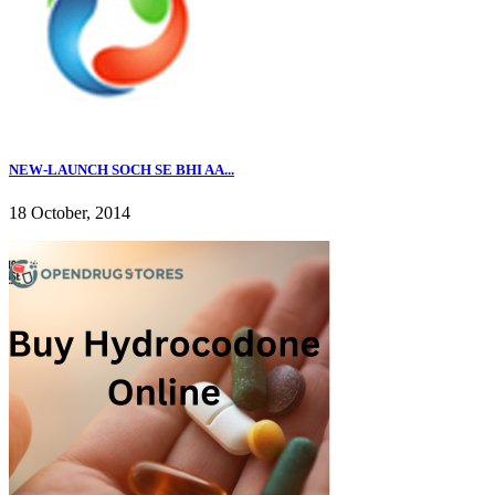
NEW-LAUNCH SOCH SE BHI AA...
18 October, 2014