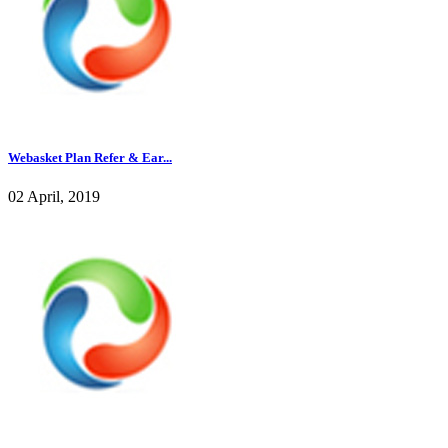
Webasket Plan Refer & Ear...
02 April, 2019