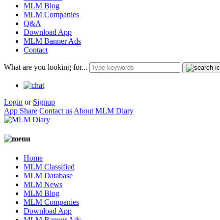
MLM Blog
MLM Companies
Q&A
Download App
MLM Banner Ads
Contact
What are you looking for...
Login
or
Signup
App Share
Contact us
About MLM Diary
Home
MLM Classified
MLM Database
MLM News
MLM Blog
MLM Companies
Download App
MLM Banner Ads