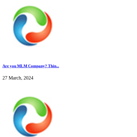
Are you MLM Company? Thin...
27 March, 2024