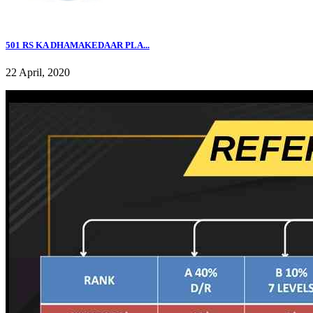
501 RS KA DHAMAKEDAAR PLA...
22 April, 2020