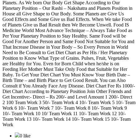
Planets. As We born Our Body Get Shape According to Our
Planetary Position – Our Rashi – Nakshatra and Planets Position in
House all Give Shape to Our Body. Some Planets are Give Us
Good Effects and Some Give us Bad Effects. When We take Food
of Planets Give us Bad Result then We Become Unwell. Food IS
Medicine World Most Advance Technique – Always Take Food as
Per Your Planetary Position to Stay Healthy. Same Food will be
Good For Another Person and Same Food Not Suitable for You and
That Increase Disease in Your Body – So Every Person in World
Need to Be Consult to Get Diet Chart as Per His / Her Planetary
Position to Know What Type of Grains. Pulses, Fruit, Vegetables
are Healthy for You. Even for Born Child when he/she is on
Feeding Her Mother Must Take Only Food that Suitable for Her
Baby. To Get Your Diet Chart You Must Know Your Birth Date –
Birth Time – and Birth Place to Get Good Result. You can Also
Consult if You Already Face Any Disease. Diet Chart Fee Rs 1000/-
Diet Chart According to Planetary Position Join Other Friends and
Get Incentive:- Direct – Rs 200/- and Level Amount 1 200/- Direct
2 100 Team Work 3 50/- Team Work 4 10/- Team Work 5 10/- Team
Work 6 10/- Team Work 7 10/- Team Work 8 10/- Team Work 9
10/- Team Work 10 10/ Team Work 11 10/- Team Work 12 10/-
Team Work 13 10/- Team Work 14 10/- Team Work 15 10/- Team
Work
0 like