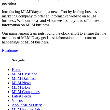
providers.
Introducing MLMDiary.com, a new effort by leading business
marketing company to offer an informative website on MLM
business. With our ideas and vision we assure you to offer latest
information on MLM business.
Our management team puts round the clock effort to ensure that the
members of MLM Diary get latest information on the current
happenings of MLM business.
Readmore
Navigation
Home
MLM Classified
MLM Database
MLM News
MLM Blog
MLM Companies
Latest Feeds
Videos
About MLM Diary
MLM Banner Ads