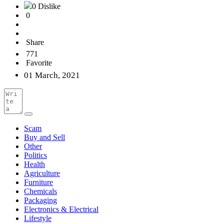
0 Dislike
0
Share
771
Favorite
01 March, 2021
Scam
Buy and Sell
Other
Politics
Health
Agriculture
Furniture
Chemicals
Packaging
Electronics & Electrical
Lifestyle