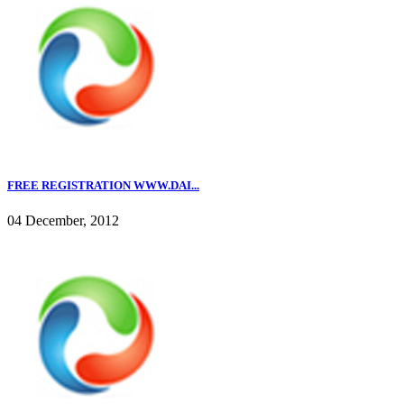
FREE REGISTRATION WWW.DAI...
04 December, 2012