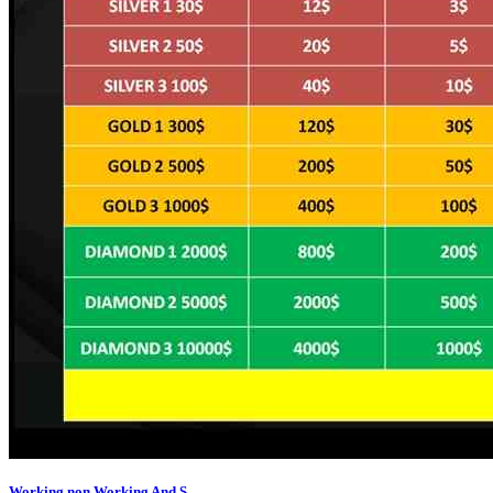
Working,non Working And S...