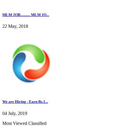
MLM JOB........... MLM JO...
22 May, 2018
We are Hiring - Earn Rs.1...
04 July, 2019
Most Viewed Classified