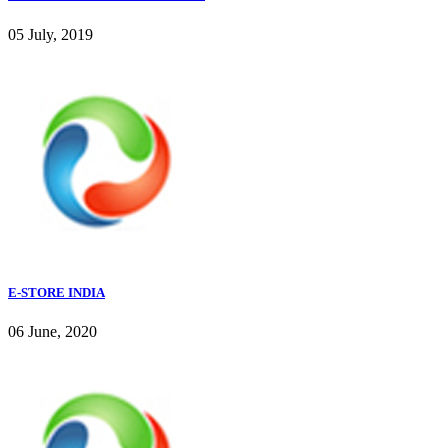
05 July, 2019
E-STORE INDIA
06 June, 2020