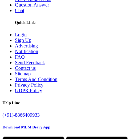
Question Answer
Chat
Quick Links
Login
Sign Up
Advertising
Notification
FAQ
Send Feedback
Contact us
Sitemap
Terms And Condition
Privacy Policy
GDPR Policy
Help Line
(+91)-8866409933
Download MLM Diary App