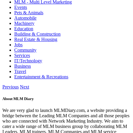
MLM - Multi Level Marketing
Events
Pets & Animals
Automobile
Machinery
Education
Building & Construction
Real Estate & Housing
Jobs
Community
Services
IT/Technology
Business
Travel
Entertainment & Recreations
Previous
Next
About MLM Diary
We are very glad to launch MLMDiary.com, a website providing a
bridge between the Leading MLM Companies and all those peoples
who are connected with Network Marketing Industry. We aim to
cater a wide range of MLM business group by collaborating MLM
Leaders, MLM trainers, MLM Companies and MLM service