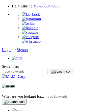
Help Line
:
(+91)-8866409933
Login
or
Signup
Search for:
What are you looking for...