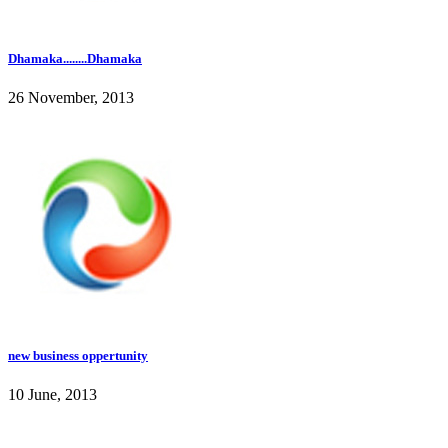
Dhamaka........Dhamaka
26 November, 2013
new business oppertunity
10 June, 2013