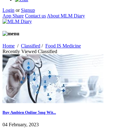
Login
or
Signup
App Share
Contact us
About MLM Diary
Home
/
Classified
/
Food IS Medicine
Recently Viewed Classified
Buy Ambien Online 5mg Wit...
04 February, 2023