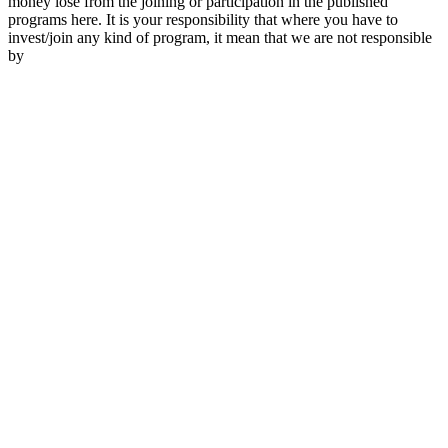
money lose from the joining or participation in the published
programs here. It is your responsibility that where you have to
invest/join any kind of program, it mean that we are not responsible
by