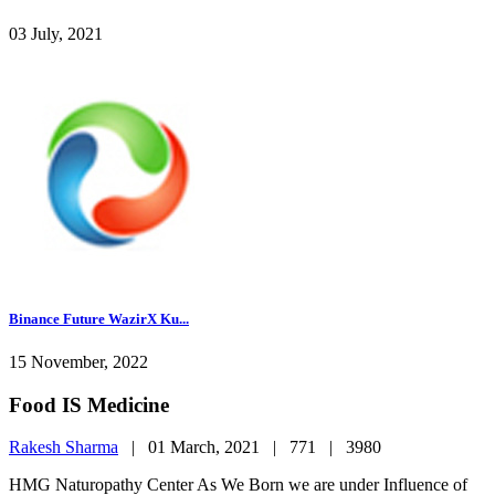
03 July, 2021
Binance Future WazirX Ku...
15 November, 2022
Food IS Medicine
Rakesh Sharma
|
01 March, 2021 |
771 |
3980
HMG Naturopathy Center As We Born we are under Influence of