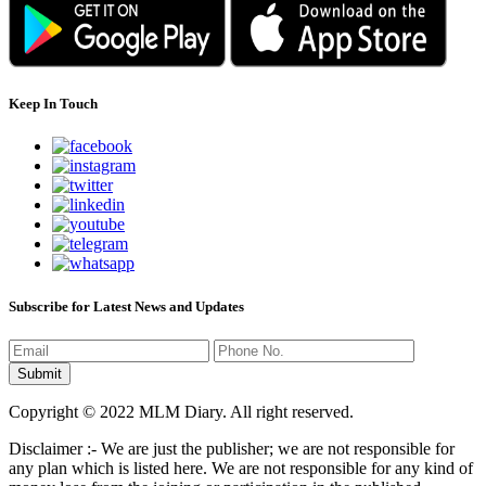
Keep In Touch
Subscribe for Latest News and Updates
Copyright © 2022 MLM Diary. All right reserved.
Disclaimer :- We are just the publisher; we are not responsible for
any plan which is listed here. We are not responsible for any kind of