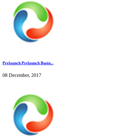
Prelaunch Prelaunch Busin...
08 December, 2017