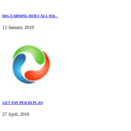
BIG EARNING HUB CALL 958...
12 January, 2019
GET PAY PER ID PLAN
27 April, 2010