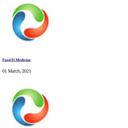
Food IS Medicine
01 March, 2021