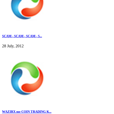
SCAM - SCAM - SCAM - S...
28 July, 2012
WAZIRX me COIN TRADING K...