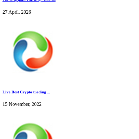
27 April, 2026
Live Best Crypto trading ...
15 November, 2022