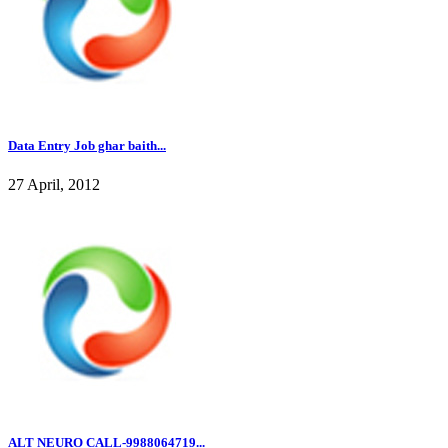
Data Entry Job ghar baith...
27 April, 2012
ALT NEURO CALL-9988064719...