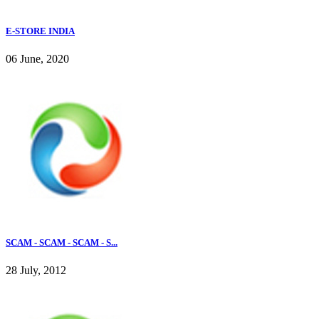
E-STORE INDIA
06 June, 2020
SCAM - SCAM - SCAM - S...
28 July, 2012