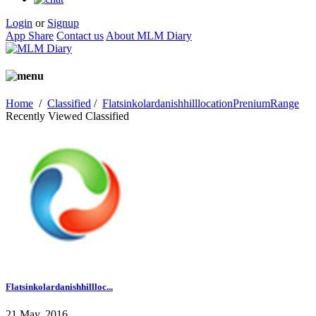
Login
or
Signup
App Share
Contact us
About MLM Diary
Home
/
Classified
/
FlatsinkolardanishhilllocationPreniumRange
Recently Viewed Classified
Flatsinkolardanishhillloc...
21 May, 2016