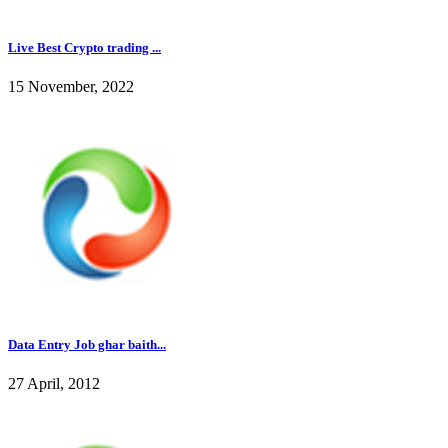
Live Best Crypto trading ...
15 November, 2022
Data Entry Job ghar baith...
27 April, 2012