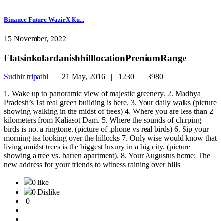
Binance Future WazirX Ku...
15 November, 2022
FlatsinkolardanishhilllocationPreniumRange
Sudhir tripathi
|
21 May, 2016 |
1230 |
3980
1. Wake up to panoramic view of majestic greenery. 2. Madhya
Pradesh’s 1st real green building is here. 3. Your daily walks (picture
showing walking in the midst of trees) 4. Where you are less than 2
kilometers from Kaliasot Dam. 5. Where the sounds of chirping
birds is not a ringtone. (picture of iphone vs real birds) 6. Sip your
morning tea looking over the hillocks 7. Only wise would know that
living amidst trees is the biggest luxury in a big city. (picture
showing a tree vs. barren apartment). 8. Your Augustus home: The
new address for your friends to witness raining over hills
0 like
0 Dislike
0