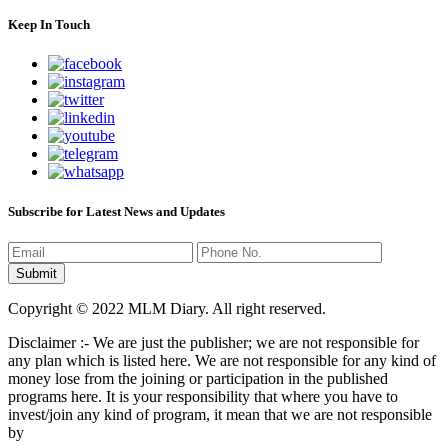
Keep In Touch
Subscribe for Latest News and Updates
Copyright © 2022 MLM Diary. All right reserved.
Disclaimer :- We are just the publisher; we are not responsible for
any plan which is listed here. We are not responsible for any kind of
money lose from the joining or participation in the published
programs here. It is your responsibility that where you have to
invest/join any kind of program, it mean that we are not responsible
by