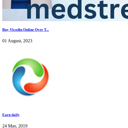
Buy Vicodin Online Over T...
01 August, 2023
Earn daily
24 May, 2019