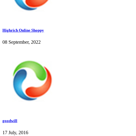
Highrich Online Shoppy
08 September, 2022
goodwill
17 July, 2016