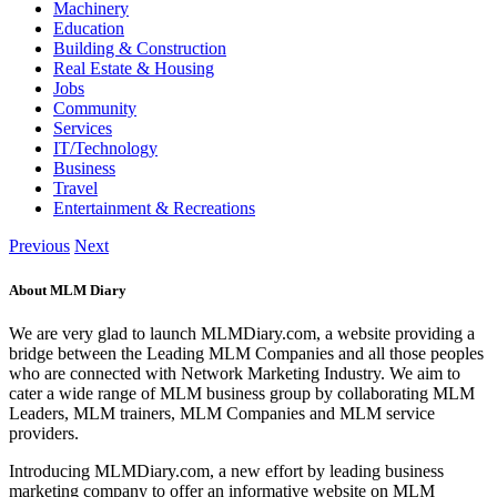
Machinery
Education
Building & Construction
Real Estate & Housing
Jobs
Community
Services
IT/Technology
Business
Travel
Entertainment & Recreations
Previous
Next
About MLM Diary
We are very glad to launch MLMDiary.com, a website providing a
bridge between the Leading MLM Companies and all those peoples
who are connected with Network Marketing Industry. We aim to
cater a wide range of MLM business group by collaborating MLM
Leaders, MLM trainers, MLM Companies and MLM service
providers.
Introducing MLMDiary.com, a new effort by leading business
marketing company to offer an informative website on MLM