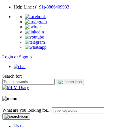
Help Line
:
(+91)-8866409933
Login
or
Signup
Search for:
What are you looking for...