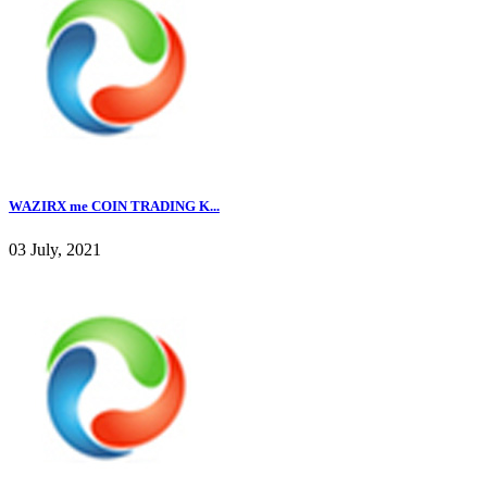
WAZIRX me COIN TRADING K...
03 July, 2021