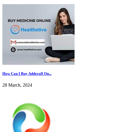
How Can I Buy Adderall On...
28 March, 2024