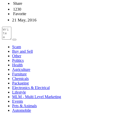
Share
1230
Favorite
21 May, 2016
Scam
Buy and Sell
Other
Politics
Health
Agriculture
Furniture
Chemicals
Packaging
Electronics & Electrical
Lifestyle
MLM - Multi Level Marketing
Events
Pets & Animals
Automobile