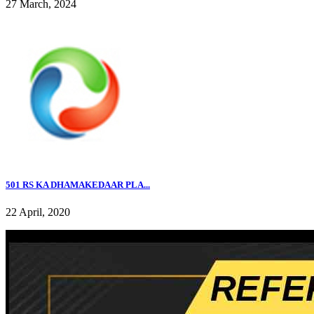
27 March, 2024
501 RS KA DHAMAKEDAAR PLA...
22 April, 2020