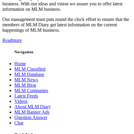
business. With our ideas and vision we assure you to offer latest
information on MLM business.
Our management team puts round the clock effort to ensure that the
members of MLM Diary get latest information on the current
happenings of MLM business.
Readmore
Navigation
Home
MLM Classified
MLM Database
MLM News
MLM Blog
MLM Companies
Latest Feeds
Videos
About MLM Diary
MLM Banner Ads
Question Answer
Chat