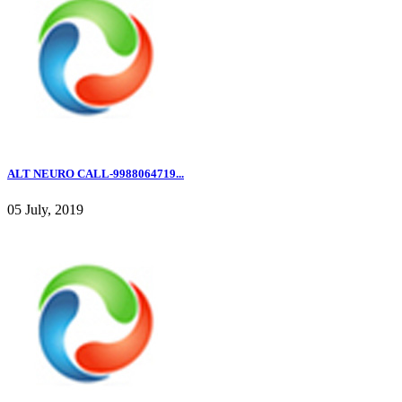
ALT NEURO CALL-9988064719...
05 July, 2019