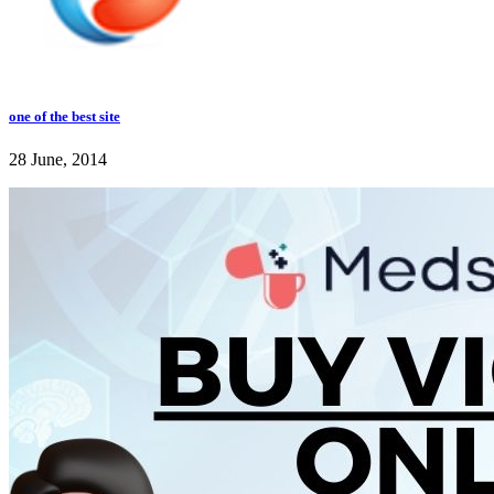
one of the best site
28 June, 2014