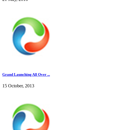
Grand Launching All Over ...
15 October, 2013