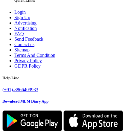
Quick Links
Login
Sign Up
Advertising
Notification
FAQ
Send Feedback
Contact us
Sitemap
Terms And Condition
Privacy Policy
GDPR Policy
Help Line
(+91)-8866409933
Download MLM Diary App