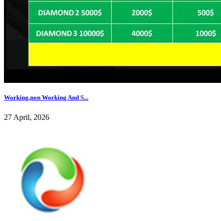
Working,non Working And S...
27 April, 2026