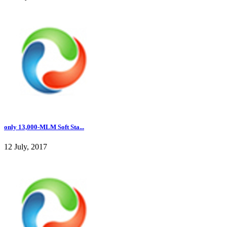
only 13,000-MLM Soft Sta...
12 July, 2017