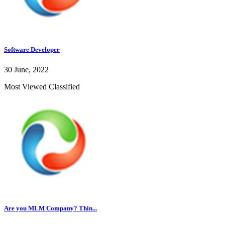
Software Developer
30 June, 2022
Most Viewed Classified
Are you MLM Company? Thin...