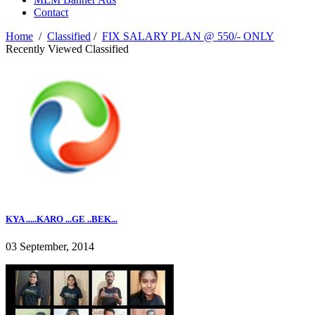
Contact
Home
/
Classified
/
FIX SALARY PLAN @ 550/- ONLY
Recently Viewed Classified
KYA .....KARO ...GE ..BEK...
03 September, 2014