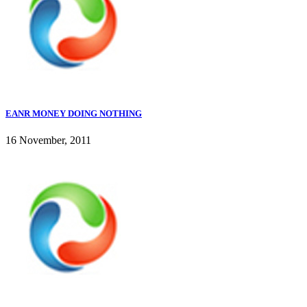
EANR MONEY DOING NOTHING
16 November, 2011