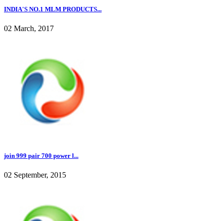
INDIA'S NO.1 MLM PRODUCTS...
02 March, 2017
join 999 pair 700 power l...
02 September, 2015