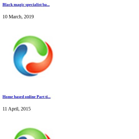
Black magic specialist ba...
10 March, 2019
Home based online Part ti...
11 April, 2015