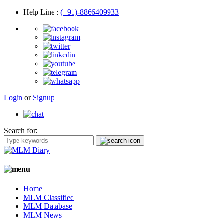
Help Line
:
(+91)-8866409933
Login
or
Signup
Search for:
Home
MLM Classified
MLM Database
MLM News