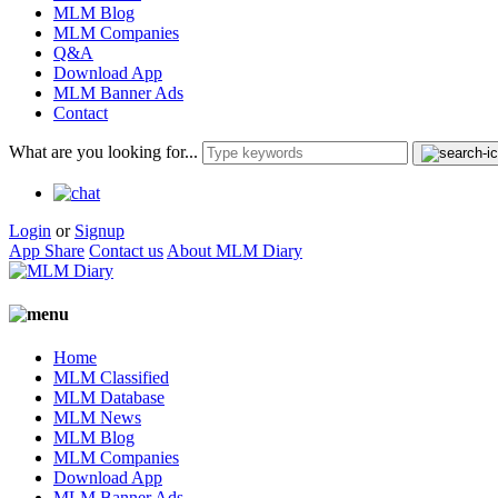
MLM Blog
MLM Companies
Q&A
Download App
MLM Banner Ads
Contact
What are you looking for...
Login
or
Signup
App Share
Contact us
About MLM Diary
Home
MLM Classified
MLM Database
MLM News
MLM Blog
MLM Companies
Download App
MLM Banner Ads