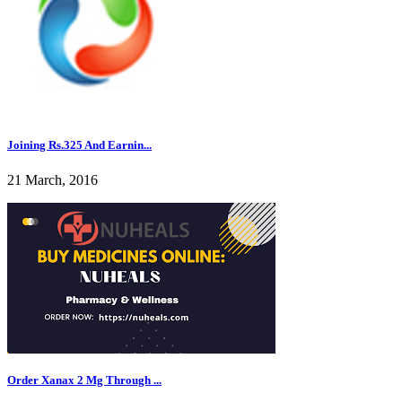
Joining Rs.325 And Earnin...
21 March, 2016
Order Xanax 2 Mg Through ...