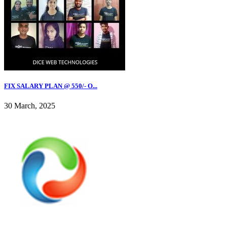
FIX SALARY PLAN @ 550/- O...
30 March, 2025