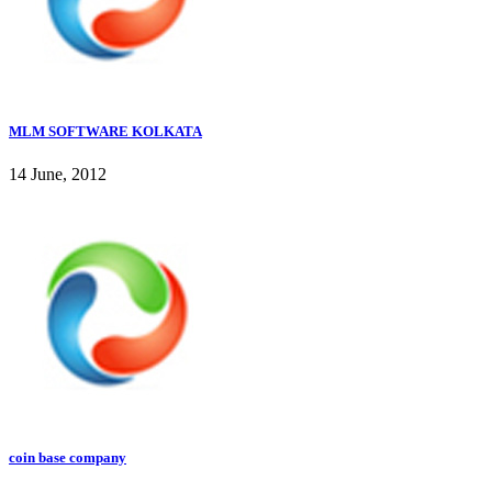
MLM SOFTWARE KOLKATA
14 June, 2012
coin base company