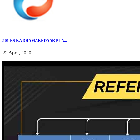
501 RS KA DHAMAKEDAAR PLA...
22 April, 2020