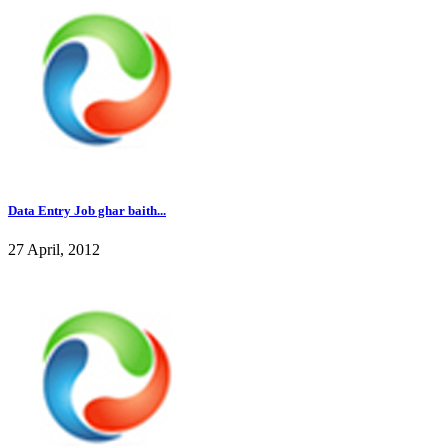
Data Entry Job ghar baith...
27 April, 2012