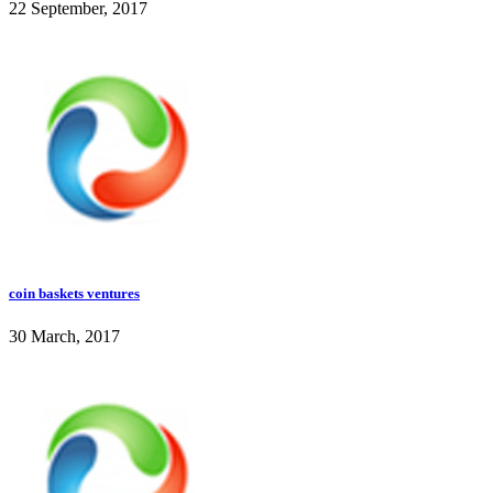
22 September, 2017
coin baskets ventures
30 March, 2017