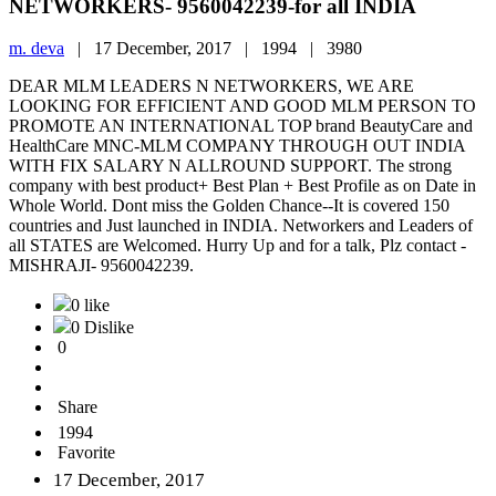
NETWORKERS- 9560042239-for all INDIA
m. deva
|
17 December, 2017 |
1994 |
3980
DEAR MLM LEADERS N NETWORKERS, WE ARE
LOOKING FOR EFFICIENT AND GOOD MLM PERSON TO
PROMOTE AN INTERNATIONAL TOP brand BeautyCare and
HealthCare MNC-MLM COMPANY THROUGH OUT INDIA
WITH FIX SALARY N ALLROUND SUPPORT. The strong
company with best product+ Best Plan + Best Profile as on Date in
Whole World. Dont miss the Golden Chance--It is covered 150
countries and Just launched in INDIA. Networkers and Leaders of
all STATES are Welcomed. Hurry Up and for a talk, Plz contact -
MISHRAJI- 9560042239.
0 like
0 Dislike
0
Share
1994
Favorite
17 December, 2017