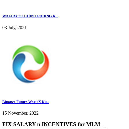
WAZIRX me COIN TRADING K...
03 July, 2021
Binance Future WazirX Ku...
15 November, 2022
FIX SALARY n INCENTIVES for MLM-