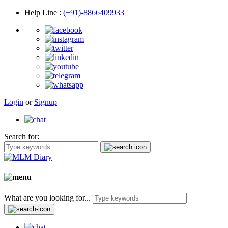
Help Line
:
(+91)-8866409933
Login
or
Signup
Search for:
What are you looking for...