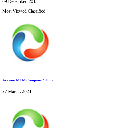
09 December, 2013
Most Viewed Classified
Are you MLM Company? Thin...
27 March, 2024