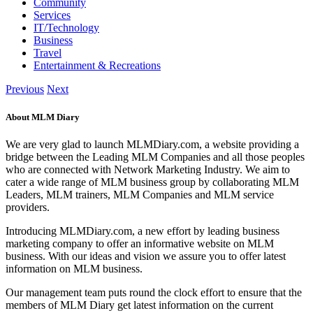
Community
Services
IT/Technology
Business
Travel
Entertainment & Recreations
Previous
Next
About MLM Diary
We are very glad to launch MLMDiary.com, a website providing a
bridge between the Leading MLM Companies and all those peoples
who are connected with Network Marketing Industry. We aim to
cater a wide range of MLM business group by collaborating MLM
Leaders, MLM trainers, MLM Companies and MLM service
providers.
Introducing MLMDiary.com, a new effort by leading business
marketing company to offer an informative website on MLM
business. With our ideas and vision we assure you to offer latest
information on MLM business.
Our management team puts round the clock effort to ensure that the
members of MLM Diary get latest information on the current