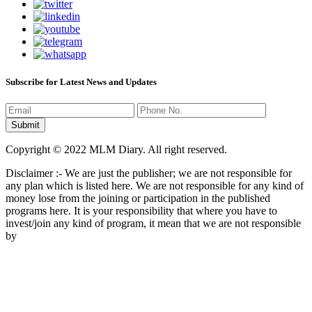
Subscribe for Latest News and Updates
Copyright © 2022 MLM Diary. All right reserved.
Disclaimer :- We are just the publisher; we are not responsible for
any plan which is listed here. We are not responsible for any kind of
money lose from the joining or participation in the published
programs here. It is your responsibility that where you have to
invest/join any kind of program, it mean that we are not responsible
by