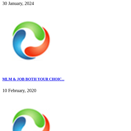
30 January, 2024
MLM & JOB BOTH YOUR CHOIC...
10 February, 2020