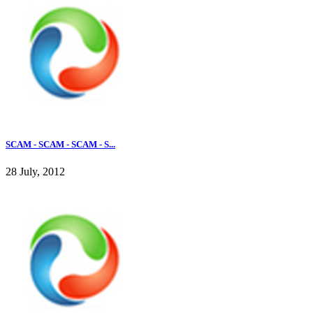
SCAM - SCAM - SCAM - S...
28 July, 2012