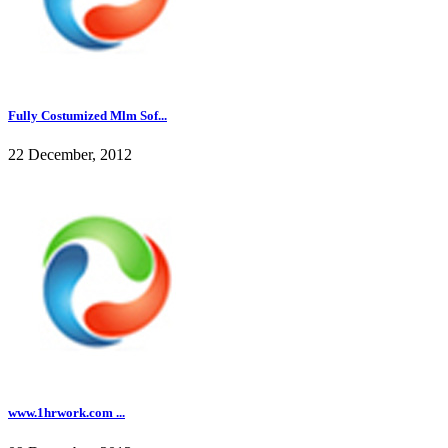
Fully Costumized Mlm Sof...
22 December, 2012
www.1hrwork.com ...