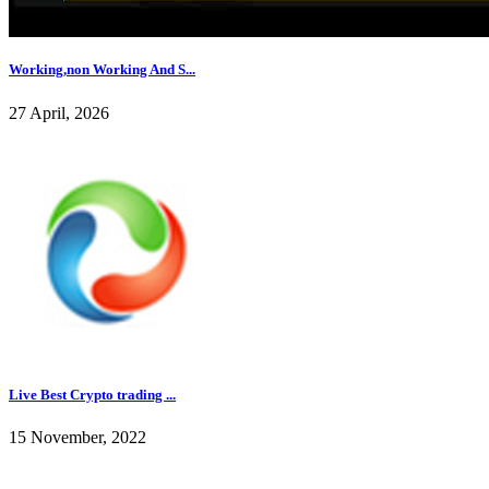
Working,non Working And S...
27 April, 2026
Live Best Crypto trading ...
15 November, 2022