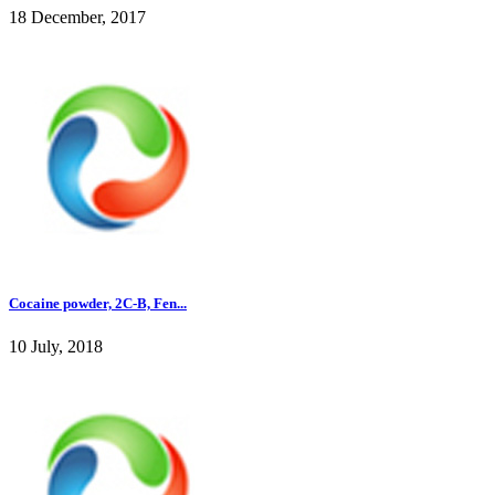
18 December, 2017
Cocaine powder, 2C-B, Fen...
10 July, 2018