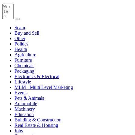
Scam
Buy and Sell
Other
Politics
Health
Agriculture
Furniture
Chemicals
Packaging
Electronics & Electrical
Lifestyle
MLM - Multi Level Marketing
Events
Pets & Animals
Automobile
Machinery
Education
Building & Construction
Real Estate & Housing
Jobs