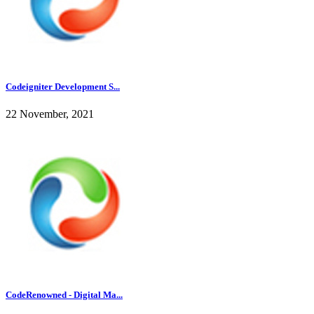
Codeigniter Development S...
22 November, 2021
CodeRenowned - Digital Ma...