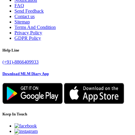
Notification
FAQ
Send Feedback
Contact us
Sitemap
Terms And Condition
Privacy Policy
GDPR Policy
Help Line
(+91)-8866409933
Download MLM Diary App
Keep In Touch