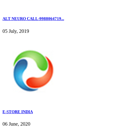
ALT NEURO CALL-9988064719...
05 July, 2019
E-STORE INDIA
06 June, 2020