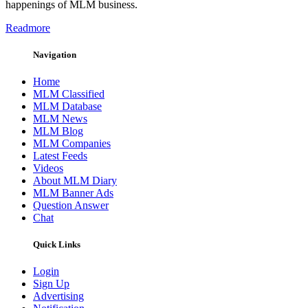
happenings of MLM business.
Readmore
Navigation
Home
MLM Classified
MLM Database
MLM News
MLM Blog
MLM Companies
Latest Feeds
Videos
About MLM Diary
MLM Banner Ads
Question Answer
Chat
Quick Links
Login
Sign Up
Advertising