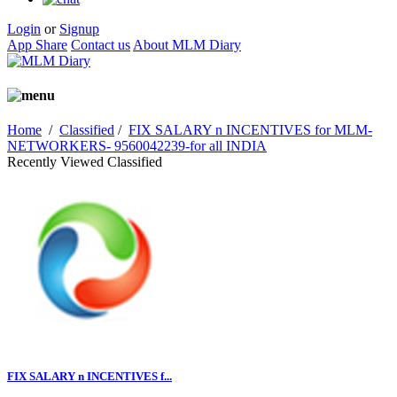
Login
or
Signup
App Share
Contact us
About MLM Diary
Home
/
Classified
/
FIX SALARY n INCENTIVES for MLM-
NETWORKERS- 9560042239-for all INDIA
Recently Viewed Classified
FIX SALARY n INCENTIVES f...