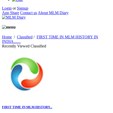
Login
or
Signup
App Share
Contact us
About MLM Diary
Home
/
Classified
/
FIRST TIME IN MLM HISTORY IN
INDIA.......
Recently Viewed Classified
FIRST TIME IN MLM HISTORY...