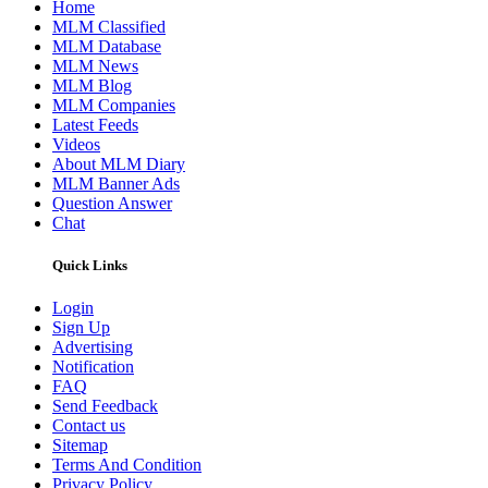
Home
MLM Classified
MLM Database
MLM News
MLM Blog
MLM Companies
Latest Feeds
Videos
About MLM Diary
MLM Banner Ads
Question Answer
Chat
Quick Links
Login
Sign Up
Advertising
Notification
FAQ
Send Feedback
Contact us
Sitemap
Terms And Condition
Privacy Policy