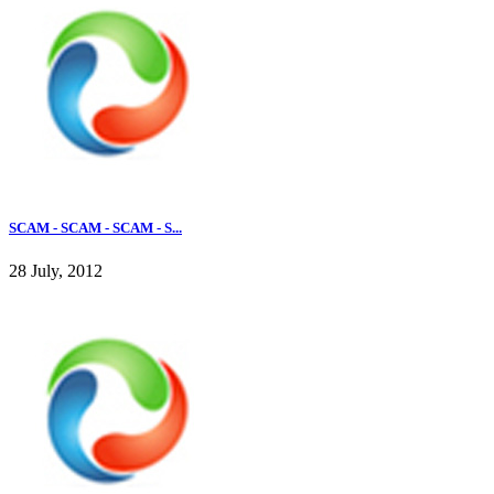
SCAM - SCAM - SCAM - S...
28 July, 2012