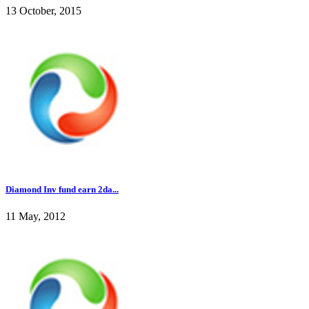
13 October, 2015
Diamond Inv fund earn 2da...
11 May, 2012