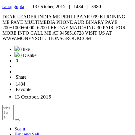
sanoj gupta
|
13 October, 2015 |
1484 |
3980
DEAR LEADER INDIA ME PEHLI BAAR 999 KI JOINING
ME PAYE MULTIMEDIA PHONE AUR BINARY PAYE
200+1000+5000=6200 PER DAY MATCHING 30 PAIR. FOR
MORE INFO CALL ME AT 9458518728 VISIT US AT
WWW.MONEYSOLUTIONSGROUP.COM
0 like
0 Dislike
0
Share
1484
Favorite
13 October, 2015
Scam
Buy and Sell