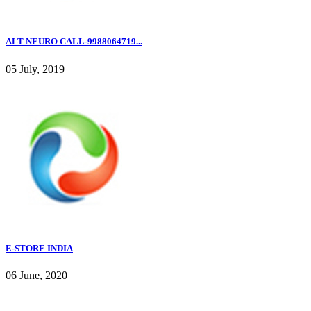
ALT NEURO CALL-9988064719...
05 July, 2019
E-STORE INDIA
06 June, 2020