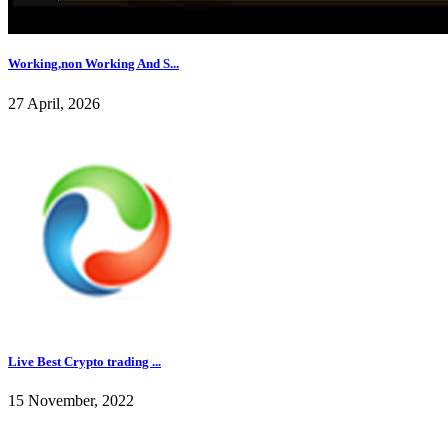
Working,non Working And S...
27 April, 2026
Live Best Crypto trading ...
15 November, 2022