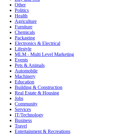
Other
Politics
Health
Agriculture
Furniture
Chemicals
Packaging
Electronics & Electrical
Lifestyle
MLM - Multi Level Marketing
Events
Pets & Animals
Automobile
Machinery
Education
Building & Construction
Real Estate & Housing
Jobs
Community
Services
IT/Technology
Business
Travel
Entertainment & Recreations