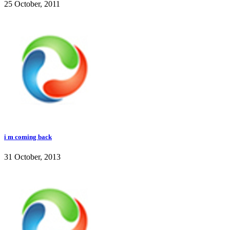
25 October, 2011
i m coming back
31 October, 2013