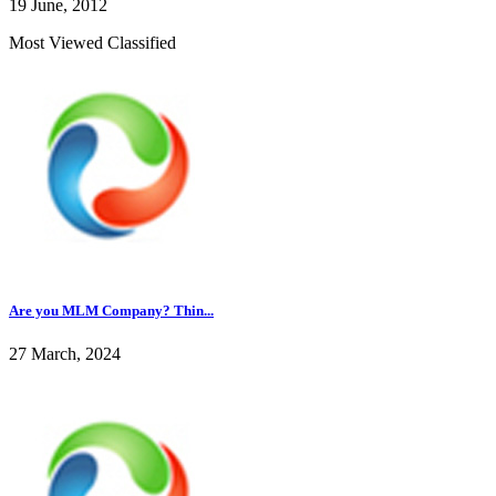
19 June, 2012
Most Viewed Classified
Are you MLM Company? Thin...
27 March, 2024