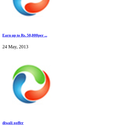
Earn up to Rs. 50,000per ...
24 May, 2013
diwali ooffer