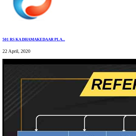
501 RS KA DHAMAKEDAAR PLA...
22 April, 2020