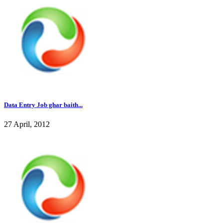
Data Entry Job ghar baith...
27 April, 2012