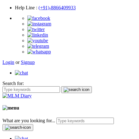
Help Line
:
(+91)-8866409933
Login
or
Signup
Search for:
What are you looking for...