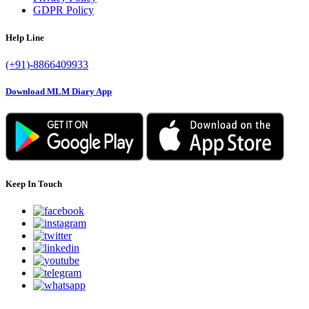
GDPR Policy
Help Line
(+91)-8866409933
Download MLM Diary App
Keep In Touch