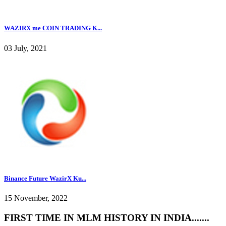
WAZIRX me COIN TRADING K...
03 July, 2021
Binance Future WazirX Ku...
15 November, 2022
FIRST TIME IN MLM HISTORY IN INDIA.......