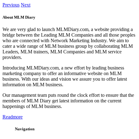
Previous
Next
About MLM Diary
We are very glad to launch MLMDiary.com, a website providing a
bridge between the Leading MLM Companies and all those peoples
who are connected with Network Marketing Industry. We aim to
cater a wide range of MLM business group by collaborating MLM
Leaders, MLM trainers, MLM Companies and MLM service
providers.
Introducing MLMDiary.com, a new effort by leading business
marketing company to offer an informative website on MLM
business. With our ideas and vision we assure you to offer latest
information on MLM business.
Our management team puts round the clock effort to ensure that the
members of MLM Diary get latest information on the current
happenings of MLM business.
Readmore
Navigation