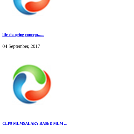
life changing concept.......
04 September, 2017
CLP9 MLMSALARY BASED MLM ...