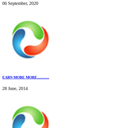
06 September, 2020
EARN MORE MORE..............
28 June, 2014