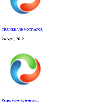
TRAINER AND MOTIVATOR
24 April, 2012
Crypto currency tron proj...