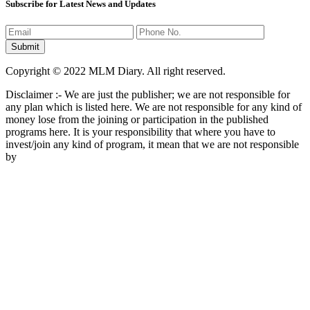
Subscribe for Latest News and Updates
Copyright © 2022 MLM Diary. All right reserved.
Disclaimer :- We are just the publisher; we are not responsible for
any plan which is listed here. We are not responsible for any kind of
money lose from the joining or participation in the published
programs here. It is your responsibility that where you have to
invest/join any kind of program, it mean that we are not responsible
by