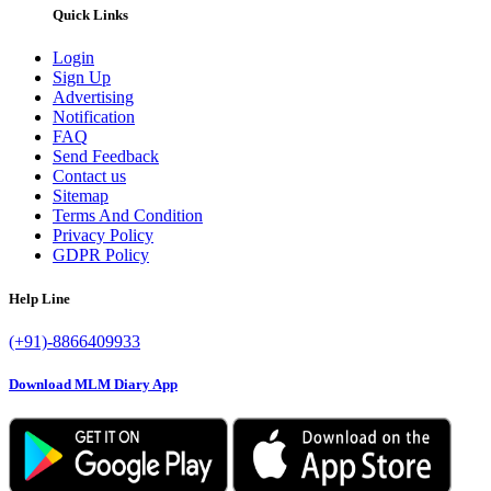
Quick Links
Login
Sign Up
Advertising
Notification
FAQ
Send Feedback
Contact us
Sitemap
Terms And Condition
Privacy Policy
GDPR Policy
Help Line
(+91)-8866409933
Download MLM Diary App