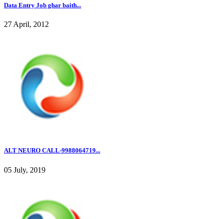
Data Entry Job ghar baith...
27 April, 2012
ALT NEURO CALL-9988064719...
05 July, 2019