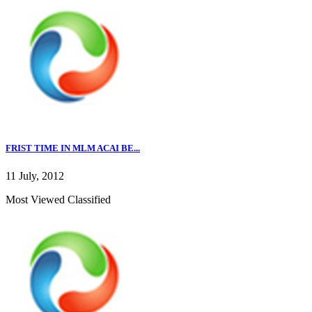
FRIST TIME IN MLM ACAI BE...
11 July, 2012
Most Viewed Classified