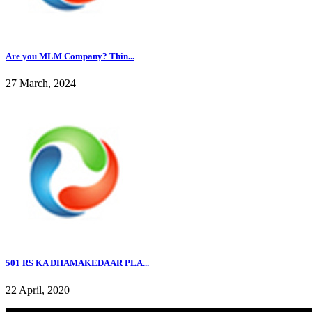
Are you MLM Company? Thin...
27 March, 2024
501 RS KA DHAMAKEDAAR PLA...
22 April, 2020