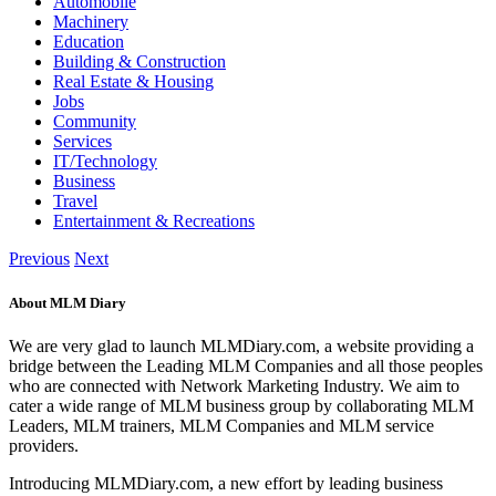
Automobile
Machinery
Education
Building & Construction
Real Estate & Housing
Jobs
Community
Services
IT/Technology
Business
Travel
Entertainment & Recreations
Previous
Next
About MLM Diary
We are very glad to launch MLMDiary.com, a website providing a
bridge between the Leading MLM Companies and all those peoples
who are connected with Network Marketing Industry. We aim to
cater a wide range of MLM business group by collaborating MLM
Leaders, MLM trainers, MLM Companies and MLM service
providers.
Introducing MLMDiary.com, a new effort by leading business