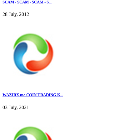
SCAM - SCAM - SCAM - S...
28 July, 2012
WAZIRX me COIN TRADING K...
03 July, 2021