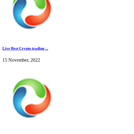
Live Best Crypto trading ...
15 November, 2022