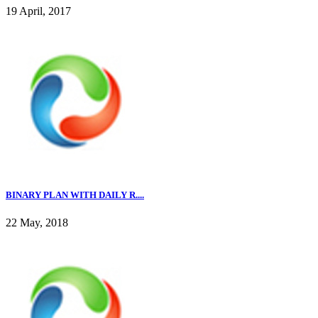
19 April, 2017
BINARY PLAN WITH DAILY R....
22 May, 2018