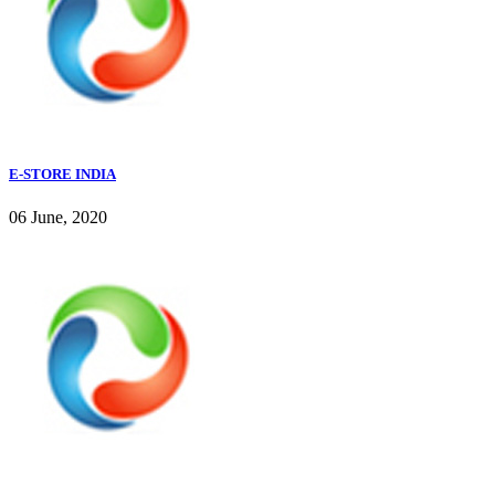
E-STORE INDIA
06 June, 2020