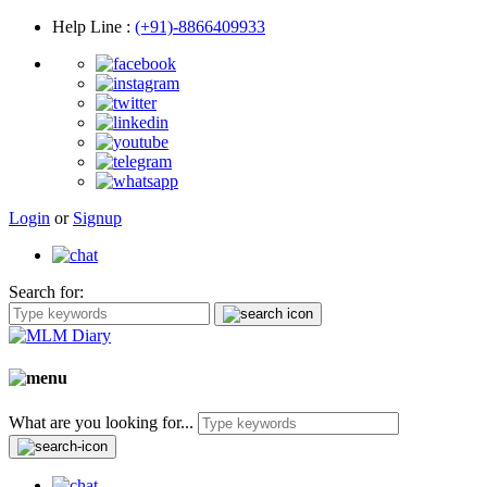
Help Line
:
(+91)-8866409933
Login
or
Signup
Search for:
What are you looking for...