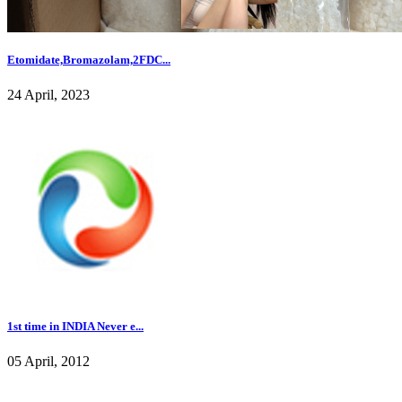
Etomidate,Bromazolam,2FDC...
24 April, 2023
1st time in INDIA Never e...
05 April, 2012