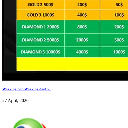
Working,non Working And S...
27 April, 2026