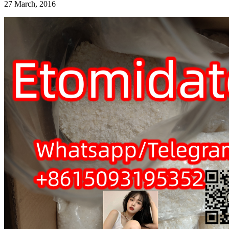
27 March, 2016