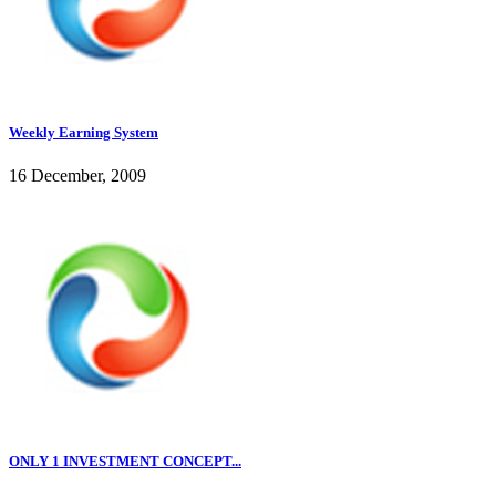
Weekly Earning System
16 December, 2009
ONLY 1 INVESTMENT CONCEPT...