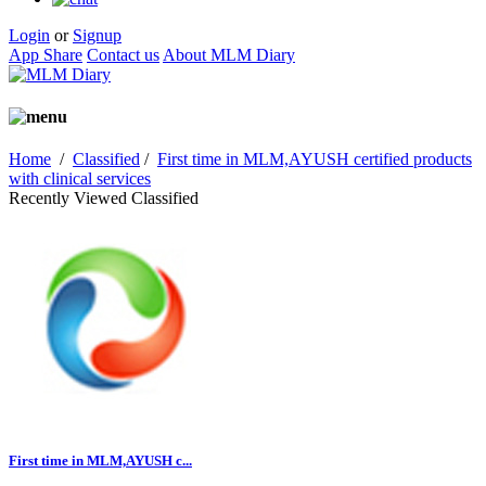
Login
or
Signup
App Share
Contact us
About MLM Diary
Home
/
Classified
/
First time in MLM,AYUSH certified products
with clinical services
Recently Viewed Classified
First time in MLM,AYUSH c...