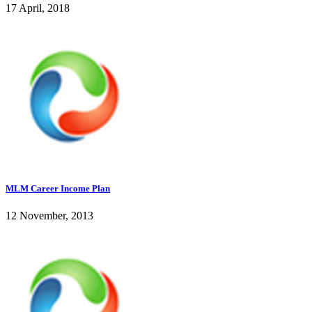
17 April, 2018
MLM Career Income Plan
12 November, 2013