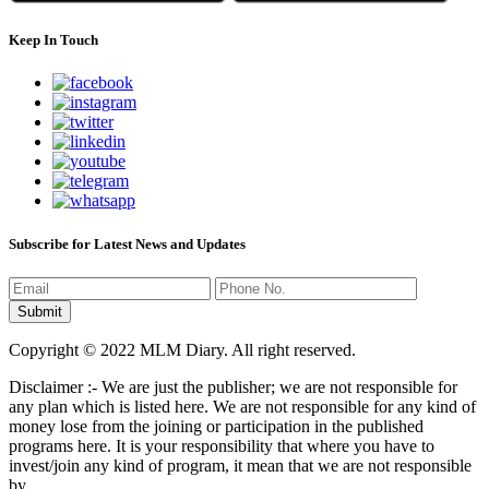
Keep In Touch
Subscribe for Latest News and Updates
Copyright © 2022 MLM Diary. All right reserved.
Disclaimer :- We are just the publisher; we are not responsible for
any plan which is listed here. We are not responsible for any kind of
money lose from the joining or participation in the published
programs here. It is your responsibility that where you have to
invest/join any kind of program, it mean that we are not responsible
by