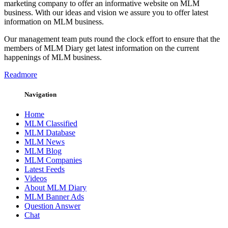
marketing company to offer an informative website on MLM
business. With our ideas and vision we assure you to offer latest
information on MLM business.
Our management team puts round the clock effort to ensure that the
members of MLM Diary get latest information on the current
happenings of MLM business.
Readmore
Navigation
Home
MLM Classified
MLM Database
MLM News
MLM Blog
MLM Companies
Latest Feeds
Videos
About MLM Diary
MLM Banner Ads
Question Answer
Chat