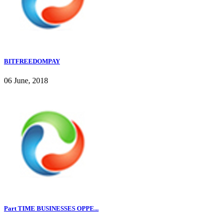
BITFREEDOMPAY
06 June, 2018
Part TIME BUSINESSES OPPE...