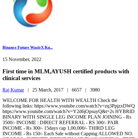
Binance Future WazirX Ku...
15 November, 2022
First time in MLM,AYUSH certified products with
clinical services
Raj Kumar
|
25 March, 2017 |
6657 |
3980
WELCOME FOR HEALTH WITH WEALTH Check the
following links: https://www.youtube.com/watch?v=zq3PpjzxDWQ
https://www.youtube.com/watch?v=Y2d6jOpsuyQ&t=2s HYBRID
BINARY WITH SINGLE LEG INCOME PLAN JOINING - Rs
3500/- INCOME : DIRECT REFERRAL - RS 300/- PAIR
INCOME - Rs 300/- 15days cap 1,00,000/- THIRD LEG
INCOME - Rs 150/- Each Sale without Capping ALLOWED NO.