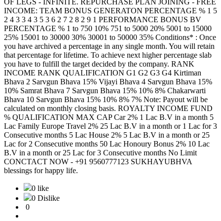
OF LEGS - INFINITE. REPURCHASE PLAN JOINING - FREE
INCOME: TEAM BONUS GENERATON PERCENTAGE % 1 5
2 4 3 3 4 3 5 3 6 2 7 2 8 2 9 1 PERFORMANCE BONUS BV
PERCENTAGE % 1 to 750 10% 751 to 5000 20% 5001 to 15000
25% 15001 to 30000 30% 30001 to 50000 35% Conditions* : Once
you have archived a percentage in any single month. You will retain
that percentage for lifetime. To achieve next higher percentage slab
you have to fulfill the target decided by the company. RANK
INCOME RANK QUALIFICATION G1 G2 G3 G4 Kirtiman
Bhava 2 Sarvgun Bhava 15% Vijayi Bhava 4 Sarvgun Bhava 15%
10% Samrat Bhava 7 Sarvgun Bhava 15% 10% 8% Chakarwarti
Bhava 10 Sarvgun Bhava 15% 10% 8% 7% Note: Payout will be
calculated on monthly closing basis. ROYALTY INCOME FUND
% QUALIFICATION MAX CAP Car 2% 1 Lac B.V in a month 5
Lac Family Europe Travel 2% 25 Lac B.V in a month or 1 Lac for 3
Consecutive months 5 Lac House 2% 5 Lac B.V in a month or 25
Lac for 2 Consecutive months 50 Lac Honoury Bonus 2% 10 Lac
B.V in a month or 25 Lac for 3 Consecutive months No Limit
CONCTACT NOW - +91 9560777123 SUKHAYUBHVA
blessings for happy life.
0 like
0 Dislike
0