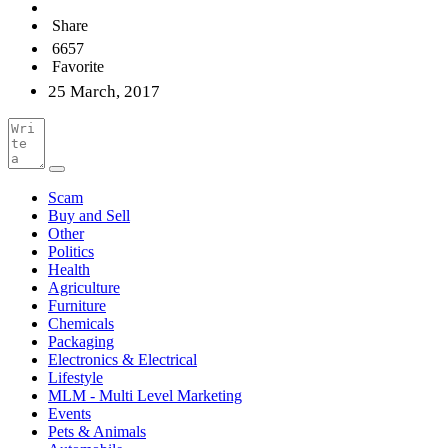
Share
6657
Favorite
25 March, 2017
Scam
Buy and Sell
Other
Politics
Health
Agriculture
Furniture
Chemicals
Packaging
Electronics & Electrical
Lifestyle
MLM - Multi Level Marketing
Events
Pets & Animals