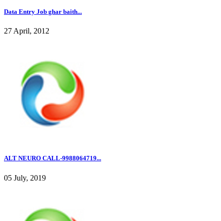
Data Entry Job ghar baith...
27 April, 2012
ALT NEURO CALL-9988064719...
05 July, 2019