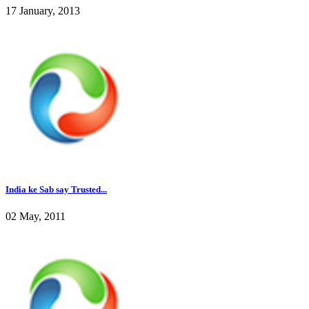
17 January, 2013
India ke Sab say Trusted...
02 May, 2011