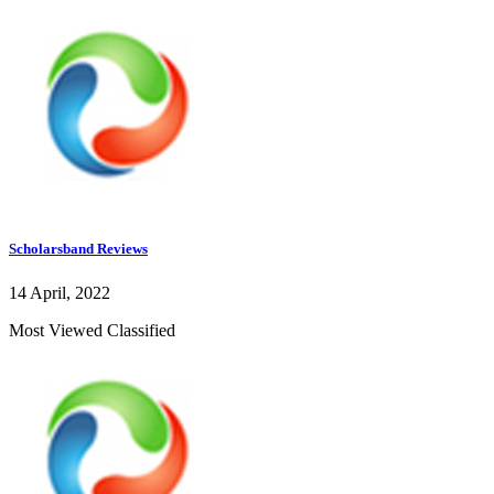
Scholarsband Reviews
14 April, 2022
Most Viewed Classified