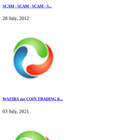
SCAM - SCAM - SCAM - S...
28 July, 2012
WAZIRX me COIN TRADING K...
03 July, 2021