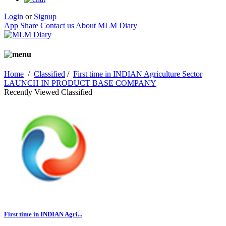
Login
or
Signup
App Share
Contact us
About MLM Diary
Home
/
Classified
/
First time in INDIAN Agriculture Sector
LAUNCH IN PRODUCT BASE COMPANY
Recently Viewed Classified
First time in INDIAN Agri...