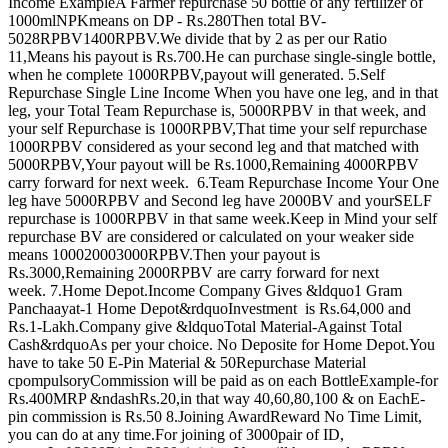
Income ExampleA Farmer repurchase 50 bottle of any fertilizer of
1000mlNPKmeans on DP - Rs.280Then total BV-
5028RPBV1400RPBV.We divide that by 2 as per our Ratio
11,Means his payout is Rs.700.He can purchase single-single bottle,
when he complete 1000RPBV,payout will generated. 5.Self
Repurchase Single Line Income When you have one leg, and in that
leg, your Total Team Repurchase is, 5000RPBV in that week, and
your self Repurchase is 1000RPBV,That time your self repurchase
1000RPBV considered as your second leg and that matched with
5000RPBV,Your payout will be Rs.1000,Remaining 4000RPBV
carry forward for next week. 6.Team Repurchase Income Your One
leg have 5000RPBV and Second leg have 2000BV and yourSELF
repurchase is 1000RPBV in that same week.Keep in Mind your self
repurchase BV are considered or calculated on your weaker side
means 100020003000RPBV.Then your payout is
Rs.3000,Remaining 2000RPBV are carry forward for next
week. 7.Home Depot.Income Company Gives &ldquo1 Gram
Panchaayat-1 Home Depot&rdquoInvestment is Rs.64,000 and
Rs.1-Lakh.Company give &ldquoTotal Material-Against Total
Cash&rdquoAs per your choice. No Deposite for Home Depot.You
have to take 50 E-Pin Material & 50Repurchase Material
cpompulsoryCommission will be paid as on each BottleExample-for
Rs.400MRP &ndashRs.20,in that way 40,60,80,100 & on EachE-
pin commission is Rs.50 8.Joining AwardReward No Time Limit,
you can do at any time.For joining of 3000pair of ID,