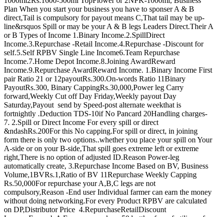
1000ml2Rs.1600-500ml TopFlower or 2NPK-1000ml, Business
Plan When you start your business you have to sponser A & B
direct,Tail is compulsory for payout means C,That tail may be up-
line&rsquos Spill or may be your A & B legs Leaders Direct.Their A
or B Types of Income 1.Binary Income.2.SpillDirect
Income.3.Repurchase -Retail Income.4.Repurchase -Discount for
self.5.Self RPBV Single Line Income6.Team Repurchase
Income.7.Home Depot Income.8.Joining AwardReward
Income.9.Repurchase AwardReward Income. 1.Binary Income First
pair Ratio 21 or 12payoutRs.300.On-words Ratio 11Binary
PayoutRs.300, Binary CappingRs.30,000,Power leg Carry
forward,Weekly Cut off Day Friday,Weekly payout Day
Saturday,Payout send by Speed-post alternate weekthat is
fortnightly .Deduction TDS-10if No Pancard 20Handling charges-
7. 2.Spill or Direct Income For every spill or direct
&ndashRs.200For this No capping.For spill or direct, in joining
form there is only two options..whether you place your spill on Your
A-side or on your B-side,That spill goes extreme left or extreme
right,There is no option of adjusted ID.Reason Power-leg
automatically create, 3.Repurchase Income Based on BV, Business
Volume,1BVRs.1,Ratio of BV 11Repurchase Weekly Capping
Rs.50,000For repurchase your A,B,C legs are not
compulsory,Reason -End user Individual farmer can earn the money
without doing networking.For every Product RPBV are calculated
on DP,Distributor Price 4.RepurchaseRetailDiscount