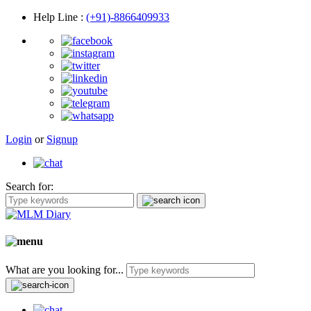
Help Line
:
(+91)-8866409933
Login
or
Signup
Search for:
What are you looking for...