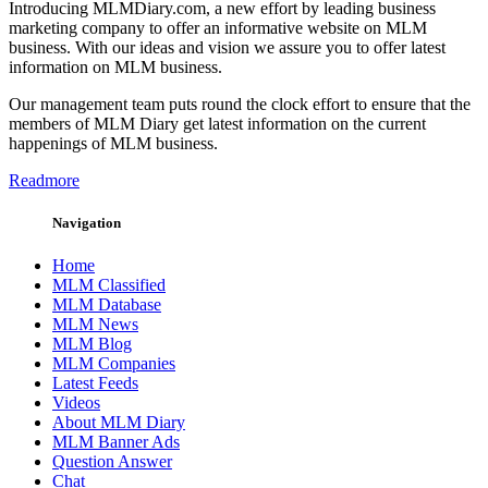
Introducing MLMDiary.com, a new effort by leading business
marketing company to offer an informative website on MLM
business. With our ideas and vision we assure you to offer latest
information on MLM business.
Our management team puts round the clock effort to ensure that the
members of MLM Diary get latest information on the current
happenings of MLM business.
Readmore
Navigation
Home
MLM Classified
MLM Database
MLM News
MLM Blog
MLM Companies
Latest Feeds
Videos
About MLM Diary
MLM Banner Ads
Question Answer
Chat