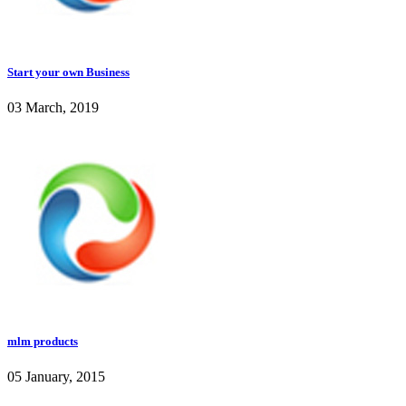
Start your own Business
03 March, 2019
mlm products
05 January, 2015