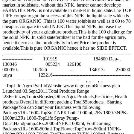
market in solidstate, without this NPK. farmer cannot develope
FARM.This NPK. is not available in market in liquid state.The TOP
LIFE company got the success of this NPK. in liquid state which is
the pure ORGANIC .This is 100 water soluble as well as it 60 to 70
cheap as compare to solid N.P.K.This liquid NPK. increase the
productivity of your agriculture product.This is the 100 challenge for
the solid NPK..In solid statefertilizer is the bad for the agriculture,
hence it decrease the productivity.In low Price the product is
available.This is pure ORGANIC hence it has no SIDE EFFECT.
, ------------------------------------------------------------------------------------
-------------------- 191919 184600 Dap- .
130046 005234 126100
000050-. 102626 -. 134013- 230000
uriya 123216----------------------------------------------------
---------------------------------------------------- . , , , ,
TopLife Agro Pvt.LtdWebsite www.tlagri.comBusiness plan
Launched 03,Sept.2011,Total Products Range
-28Fertilizer,TonicsBooster,Other Agri. Products,Pesticides,Health
products.Overall in different packing Total55products. Starting
PackageYou can Start your Business with following
Packages1Rs.1600-TopSoil1NPK both 1000ml, 2Rs.1800-3NPK-
1000ml,3Rs.1800-TopLife Spray Pump-
16Lit.Handpump.4Rs.2000-4NPK-1000ml, Forthcoming
Packages1Rs.1600-500ml TopFlowerTopGrow-500ml 1NPK-