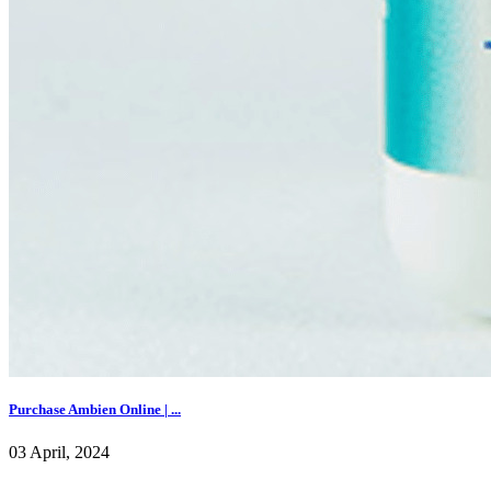
Purchase Ambien Online | ...
03 April, 2024