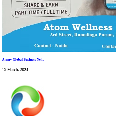
Atomy Global Business Nel...
15 March, 2024