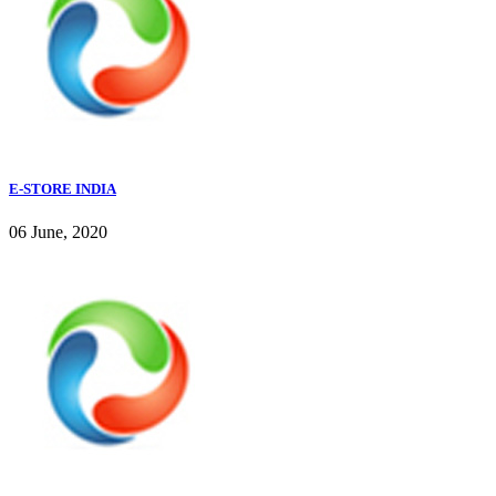
E-STORE INDIA
06 June, 2020