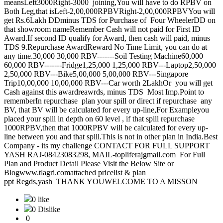
meansLeft3000Right-3000 joining,You will have to do RPBV on
Both Leg,that isLeft-2,00,000RPBVRight-2,00,000RPBVYou will
get Rs.6Lakh DDminus TDS for Purchase of Four WheelerDD on
that showroom nameRemember Cash will not paid for First ID
Award.If second ID qualify for Award, then cash will paid, minus
TDS 9.Repurchase AwardReward No Time Limit, you can do at
any time.30,000 30,000 RBV-------Soil Testing Machine60,000
60,000 RBV-------Fridge1,25,000 1,25,000 RBV---Laptop2,50,000
2,50,000 RBV---Bike5,00,000 5,00,000 RBV---Singapore
Trip10,00,000 10,00,000 RBV---Car worth 2LakhOr you will get
Cash against this awardreawrds, minus TDS Most Imp.Point to
rememberIn repurchase plan your spill or direct if repurchase any
BV, that BV will be calculated for every up-line,For Exampleyou
placed your spill in depth on 60 level , if that spill repurchase
1000RPBV,then that 1000RPBV will be calculated for every up-
line between you and that spill.This is not in other plan in India.Best
Company - its my challenge CONTACT FOR FULL SUPPORT
YASH RAJ-08423083298, MAIL-topliferajgmail.com For Full
Plan and Product Detail Please Visit the Below Site or
Blogwww.tlagri.comattached pricelist & plan
ppt Regds,yash THANK YOUWELCOME TO A MISSON
0 like
0 Dislike
0