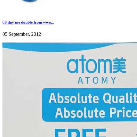
60 day me double from www...
05 September, 2012