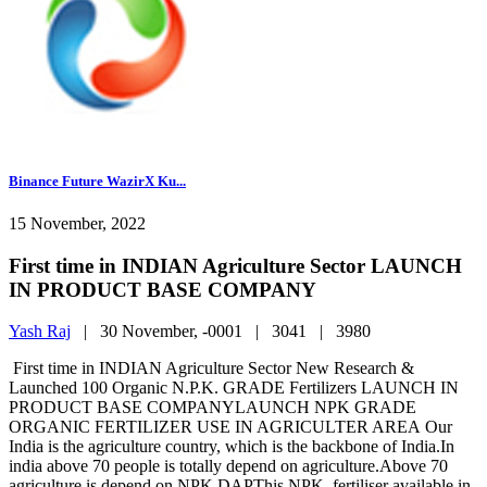
Binance Future WazirX Ku...
15 November, 2022
First time in INDIAN Agriculture Sector LAUNCH
IN PRODUCT BASE COMPANY
Yash Raj
|
30 November, -0001 |
3041 |
3980
First time in INDIAN Agriculture Sector New Research &
Launched 100 Organic N.P.K. GRADE Fertilizers LAUNCH IN
PRODUCT BASE COMPANYLAUNCH NPK GRADE
ORGANIC FERTILIZER USE IN AGRICULTER AREA Our
India is the agriculture country, which is the backbone of India.In
india above 70 people is totally depend on agriculture.Above 70
agriculture is depend on NPK.DAPThis NPK. fertiliser available in