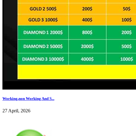
Working,non Working And S...
27 April, 2026