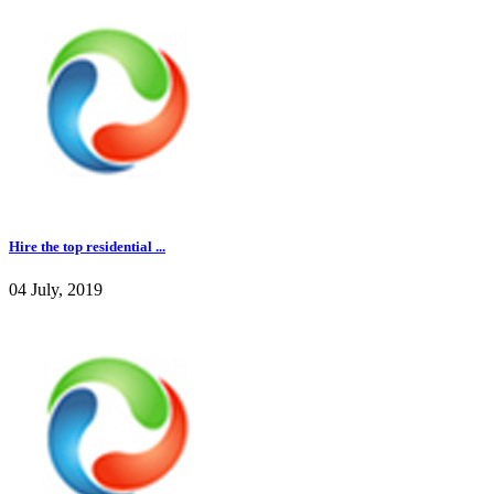
Hire the top residential ...
04 July, 2019