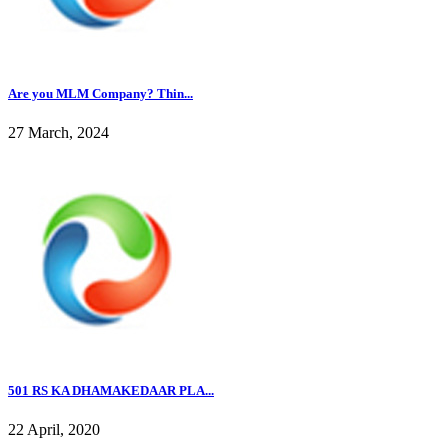
Are you MLM Company? Thin...
27 March, 2024
501 RS KA DHAMAKEDAAR PLA...
22 April, 2020