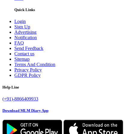
Quick Links
Login
Sign Up
Advertising
Notification
FAQ
Send Feedback
Contact us
Sitemap
Terms And Condition
Privacy Policy
GDPR Policy
Help Line
(+91)-8866409933
Download MLM Diary App