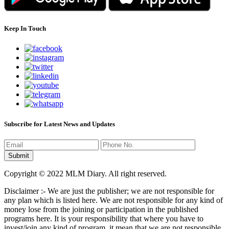
Keep In Touch
Subscribe for Latest News and Updates
Copyright © 2022 MLM Diary. All right reserved.
Disclaimer :- We are just the publisher; we are not responsible for
any plan which is listed here. We are not responsible for any kind of
money lose from the joining or participation in the published
programs here. It is your responsibility that where you have to
invest/join any kind of program, it mean that we are not responsible