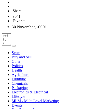
Share
3041
Favorite
30 November, -0001
Scam
Buy and Sell
Other
Politics
Health
Agriculture
Furniture
Chemicals
Packaging
Electronics & Electrical
Lifestyle
MLM - Multi Level Marketing
Events