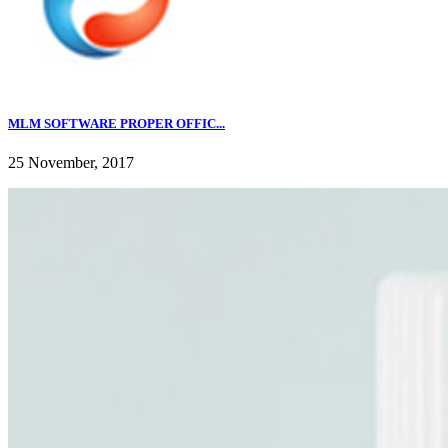
MLM SOFTWARE PROPER OFFIC...
25 November, 2017