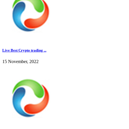
Live Best Crypto trading ...
15 November, 2022