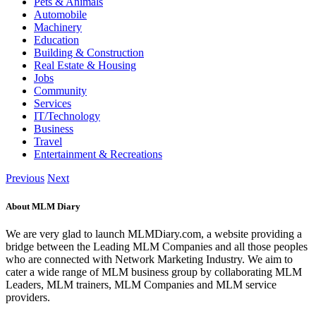
Pets & Animals
Automobile
Machinery
Education
Building & Construction
Real Estate & Housing
Jobs
Community
Services
IT/Technology
Business
Travel
Entertainment & Recreations
Previous
Next
About MLM Diary
We are very glad to launch MLMDiary.com, a website providing a
bridge between the Leading MLM Companies and all those peoples
who are connected with Network Marketing Industry. We aim to
cater a wide range of MLM business group by collaborating MLM
Leaders, MLM trainers, MLM Companies and MLM service
providers.