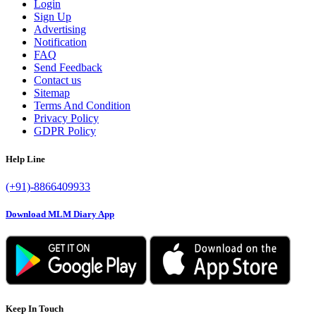
Login
Sign Up
Advertising
Notification
FAQ
Send Feedback
Contact us
Sitemap
Terms And Condition
Privacy Policy
GDPR Policy
Help Line
(+91)-8866409933
Download MLM Diary App
Keep In Touch