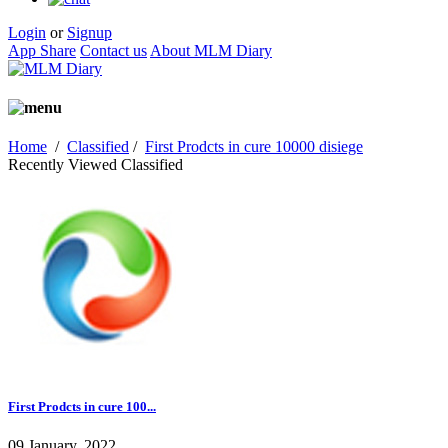
Login
or
Signup
App Share
Contact us
About MLM Diary
Home
/
Classified
/
First Prodcts in cure 10000 disiege
Recently Viewed Classified
First Prodcts in cure 100...
09 January, 2022