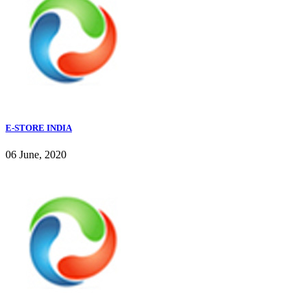
E-STORE INDIA
06 June, 2020