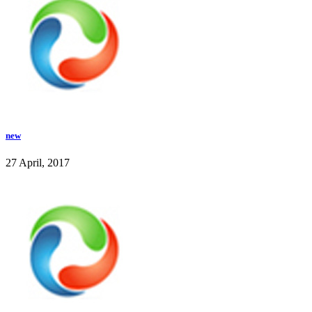
new
27 April, 2017