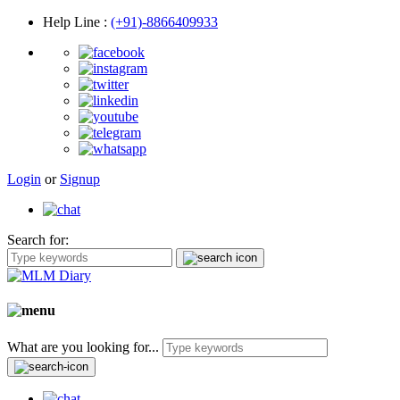
Help Line
:
(+91)-8866409933
Login
or
Signup
Search for:
What are you looking for...