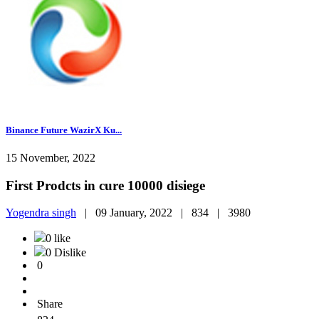
Binance Future WazirX Ku...
15 November, 2022
First Prodcts in cure 10000 disiege
Yogendra singh
|
09 January, 2022 |
834 |
3980
0 like
0 Dislike
0
Share