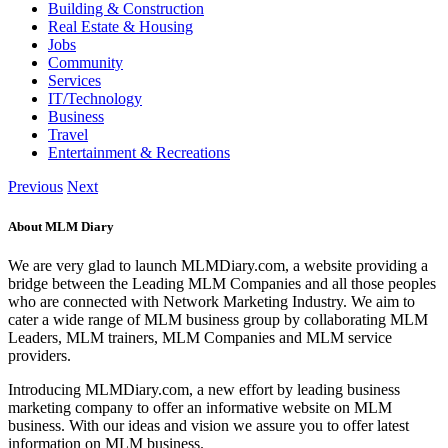
Building & Construction
Real Estate & Housing
Jobs
Community
Services
IT/Technology
Business
Travel
Entertainment & Recreations
Previous
Next
About MLM Diary
We are very glad to launch MLMDiary.com, a website providing a
bridge between the Leading MLM Companies and all those peoples
who are connected with Network Marketing Industry. We aim to
cater a wide range of MLM business group by collaborating MLM
Leaders, MLM trainers, MLM Companies and MLM service
providers.
Introducing MLMDiary.com, a new effort by leading business
marketing company to offer an informative website on MLM
business. With our ideas and vision we assure you to offer latest
information on MLM business.