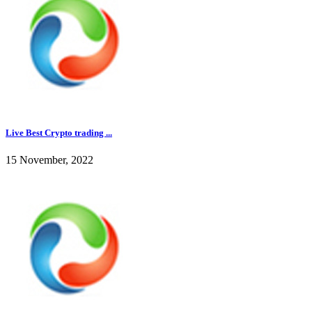
Live Best Crypto trading ...
15 November, 2022