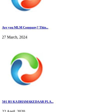
Are you MLM Company? Thin...
27 March, 2024
501 RS KA DHAMAKEDAAR PLA...
22 April, 2020