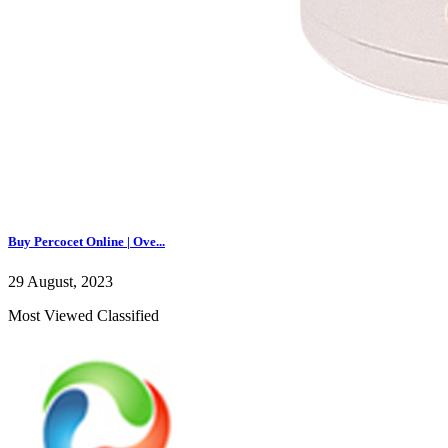
Buy Percocet Online | Ove...
29 August, 2023
Most Viewed Classified