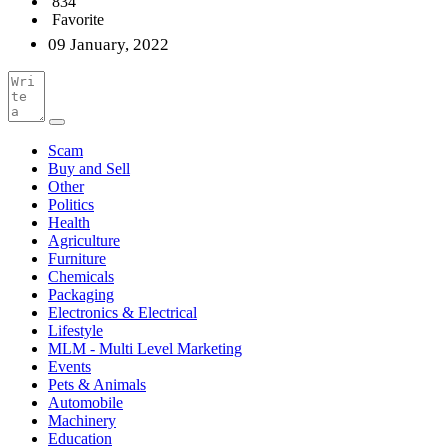
834
Favorite
09 January, 2022
Scam
Buy and Sell
Other
Politics
Health
Agriculture
Furniture
Chemicals
Packaging
Electronics & Electrical
Lifestyle
MLM - Multi Level Marketing
Events
Pets & Animals
Automobile
Machinery
Education