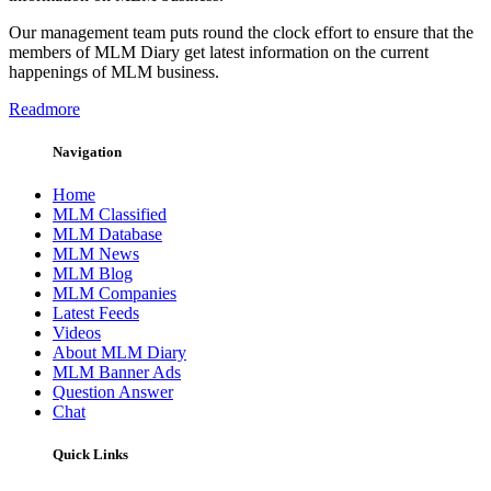
Our management team puts round the clock effort to ensure that the
members of MLM Diary get latest information on the current
happenings of MLM business.
Readmore
Navigation
Home
MLM Classified
MLM Database
MLM News
MLM Blog
MLM Companies
Latest Feeds
Videos
About MLM Diary
MLM Banner Ads
Question Answer
Chat
Quick Links