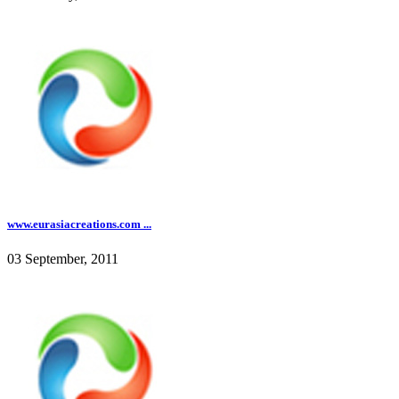
www.eurasiacreations.com ...
03 September, 2011