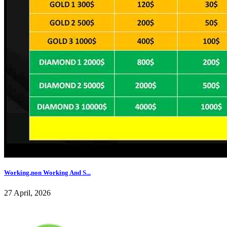
Working,non Working And S...
27 April, 2026