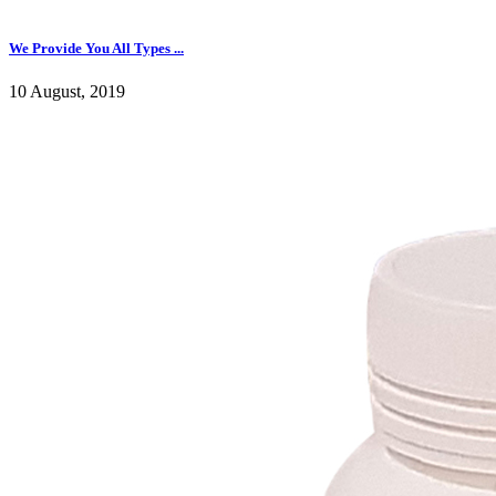
We Provide You All Types ...
10 August, 2019