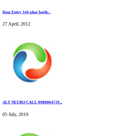
Data Entry Job ghar baith...
27 April, 2012
ALT NEURO CALL-9988064719...
05 July, 2019