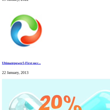
Ultimatepower5-First succ...
22 January, 2013