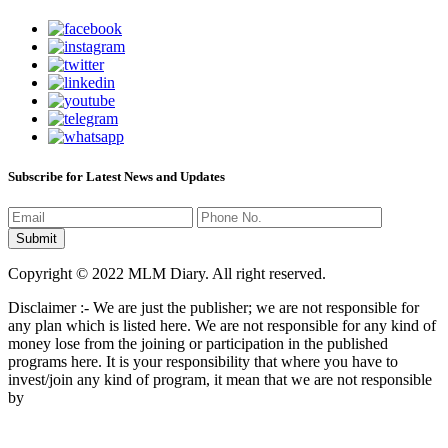
Subscribe for Latest News and Updates
Copyright © 2022 MLM Diary. All right reserved.
Disclaimer :- We are just the publisher; we are not responsible for
any plan which is listed here. We are not responsible for any kind of
money lose from the joining or participation in the published
programs here. It is your responsibility that where you have to
invest/join any kind of program, it mean that we are not responsible
by