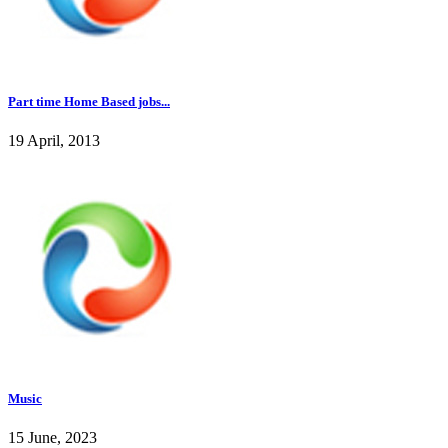
Part time Home Based jobs...
19 April, 2013
Music
15 June, 2023