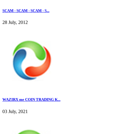
SCAM - SCAM - SCAM - S...
28 July, 2012
WAZIRX me COIN TRADING K...
03 July, 2021