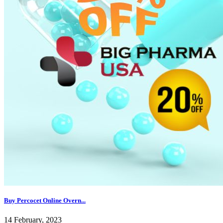
Buy Percocet Online Overn...
14 February, 2023