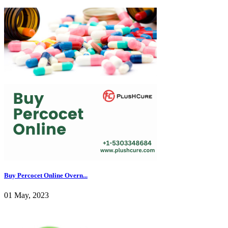
Buy Percocet Online Overn...
01 May, 2023