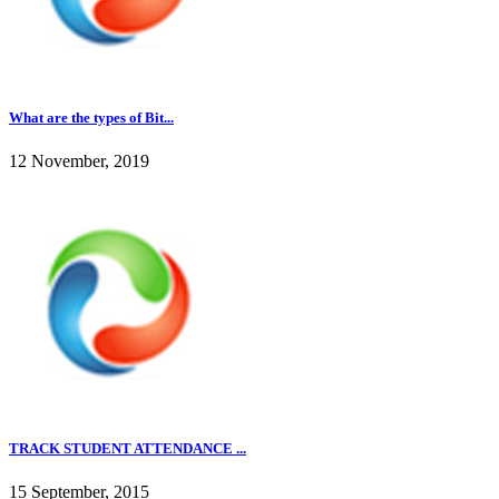
What are the types of Bit...
12 November, 2019
TRACK STUDENT ATTENDANCE ...
15 September, 2015