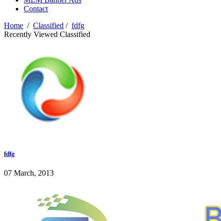
Contact
Home
/
Classified
/
fdfg
Recently Viewed Classified
fdfg
07 March, 2013