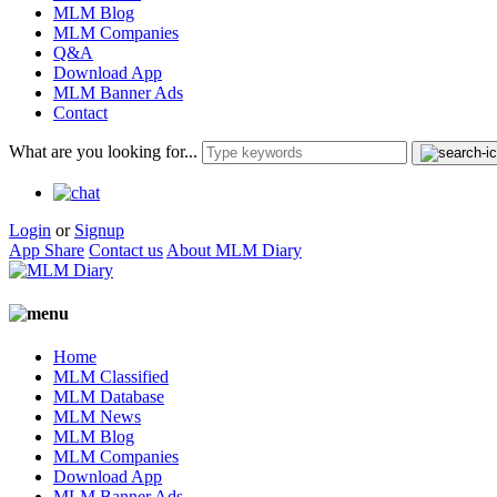
MLM Blog
MLM Companies
Q&A
Download App
MLM Banner Ads
Contact
What are you looking for...
Login
or
Signup
App Share
Contact us
About MLM Diary
Home
MLM Classified
MLM Database
MLM News
MLM Blog
MLM Companies
Download App
MLM Banner Ads