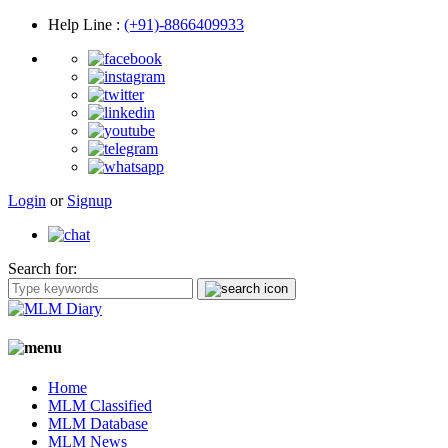
Help Line
:
(+91)-8866409933
Login
or
Signup
Search for:
Home
MLM Classified
MLM Database
MLM News