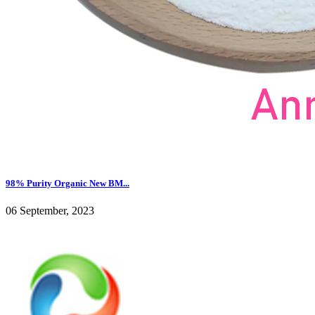
98% Purity Organic New BM...
06 September, 2023