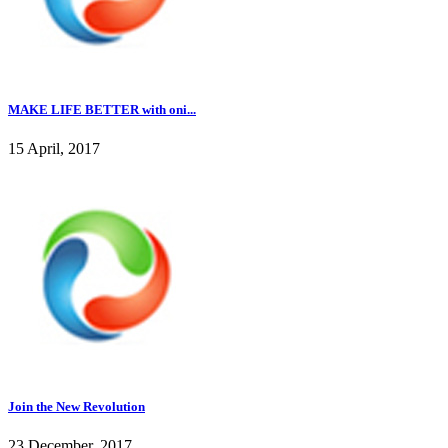
MAKE LIFE BETTER with oni...
15 April, 2017
Join the New Revolution
23 December, 2017