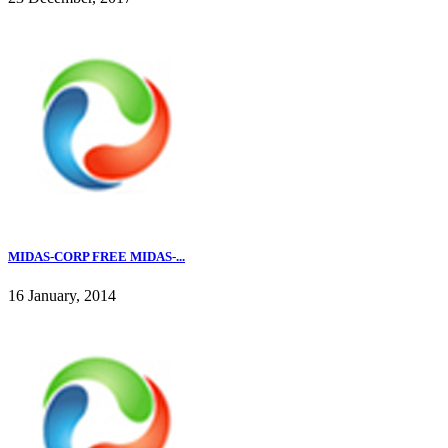
MIDAS-CORP FREE MIDAS-...
16 January, 2014