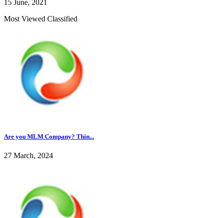
15 June, 2021
Most Viewed Classified
Are you MLM Company? Thin...
27 March, 2024