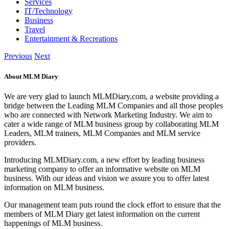
Services
IT/Technology
Business
Travel
Entertainment & Recreations
Previous
Next
About MLM Diary
We are very glad to launch MLMDiary.com, a website providing a
bridge between the Leading MLM Companies and all those peoples
who are connected with Network Marketing Industry. We aim to
cater a wide range of MLM business group by collaborating MLM
Leaders, MLM trainers, MLM Companies and MLM service
providers.
Introducing MLMDiary.com, a new effort by leading business
marketing company to offer an informative website on MLM
business. With our ideas and vision we assure you to offer latest
information on MLM business.
Our management team puts round the clock effort to ensure that the
members of MLM Diary get latest information on the current
happenings of MLM business.