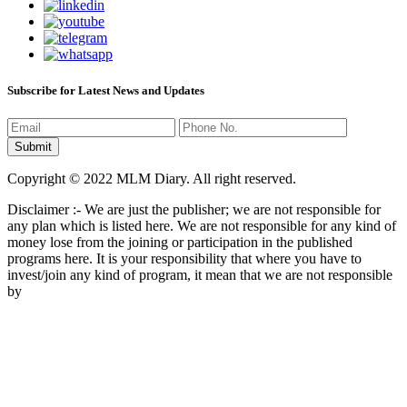
Subscribe for Latest News and Updates
Copyright © 2022 MLM Diary. All right reserved.
Disclaimer :- We are just the publisher; we are not responsible for
any plan which is listed here. We are not responsible for any kind of
money lose from the joining or participation in the published
programs here. It is your responsibility that where you have to
invest/join any kind of program, it mean that we are not responsible
by