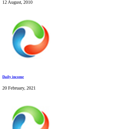
12 August, 2010
Daily income
20 February, 2021