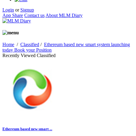
Login
or
Signup
App Share
Contact us
About MLM Diary
Home
/
Classified
/
Ethereum based new smart system launching
today Book your Position
Recently Viewed Classified
Ethereum based new smart ...