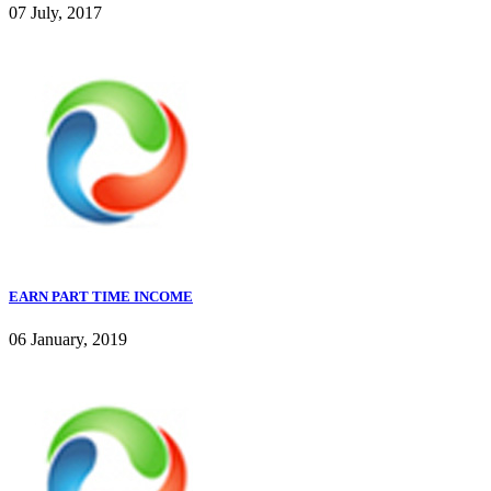
07 July, 2017
EARN PART TIME INCOME
06 January, 2019