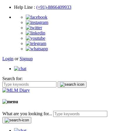
Help Line
:
(+91)-8866409933
Login
or
Signup
Search for:
What are you looking for...