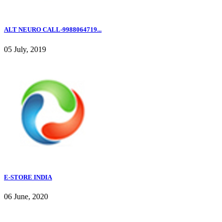
ALT NEURO CALL-9988064719...
05 July, 2019
E-STORE INDIA
06 June, 2020