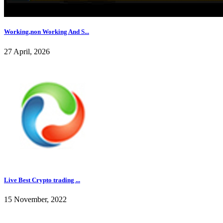
Working,non Working And S...
27 April, 2026
Live Best Crypto trading ...
15 November, 2022