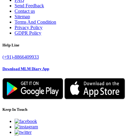
FAQ
Send Feedback
Contact us
Sitemap
Terms And Condition
Privacy Policy
GDPR Policy
Help Line
(+91)-8866409933
Download MLM Diary App
Keep In Touch