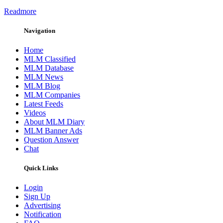
Readmore
Navigation
Home
MLM Classified
MLM Database
MLM News
MLM Blog
MLM Companies
Latest Feeds
Videos
About MLM Diary
MLM Banner Ads
Question Answer
Chat
Quick Links
Login
Sign Up
Advertising
Notification