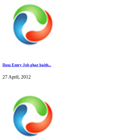
Data Entry Job ghar baith...
27 April, 2012