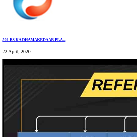
501 RS KA DHAMAKEDAAR PLA...
22 April, 2020