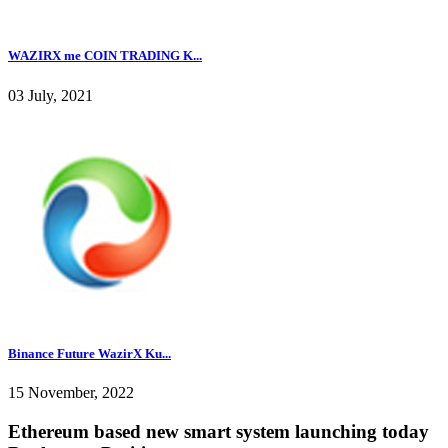
WAZIRX me COIN TRADING K...
03 July, 2021
Binance Future WazirX Ku...
15 November, 2022
Ethereum based new smart system launching today