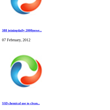
388 joiningdaily 2000powe...
07 February, 2012
SSD chemical use to clean...