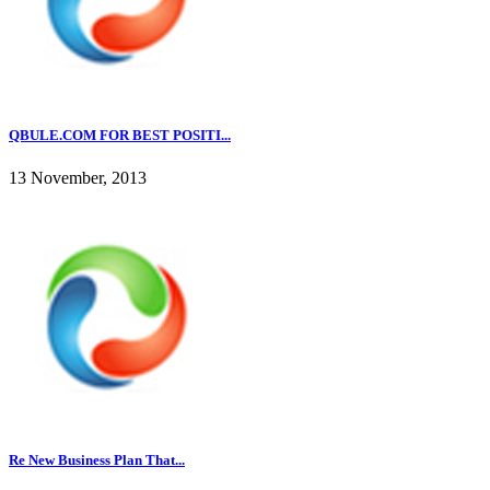
QBULE.COM FOR BEST POSITI...
13 November, 2013
Re New Business Plan That...