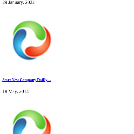
29 January, 2022
Start New Company Dailly ...
18 May, 2014