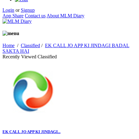
Login
or
Signup
App Share
Contact us
About MLM Diary
Home
/
Classified
/
EK CALL JO APP KI JINDAGI BADAL
SAKTA HAI
Recently Viewed Classified
EK CALL JO APP KI JINDAGI...