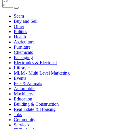
Scam
Buy and Sell
Other
Politics
Health
Agriculture
Furniture
Chemicals
Packaging
Electronics & Electrical
Lifestyle
MLM - Multi Level Marketing
Events
Pets & Animals
Automobile
Machinery
Education
Building & Construction
Real Estate & Housing
Jobs
Community
Services