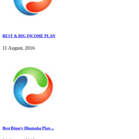
BEST & BIG INCOME PLAN
11 August, 2016
Best Binary Dhamaka Plan ...