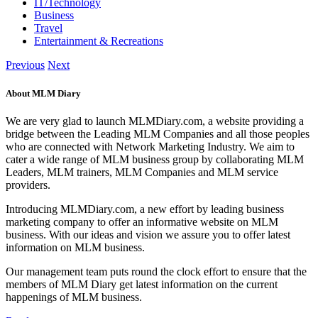
IT/Technology
Business
Travel
Entertainment & Recreations
Previous
Next
About MLM Diary
We are very glad to launch MLMDiary.com, a website providing a
bridge between the Leading MLM Companies and all those peoples
who are connected with Network Marketing Industry. We aim to
cater a wide range of MLM business group by collaborating MLM
Leaders, MLM trainers, MLM Companies and MLM service
providers.
Introducing MLMDiary.com, a new effort by leading business
marketing company to offer an informative website on MLM
business. With our ideas and vision we assure you to offer latest
information on MLM business.
Our management team puts round the clock effort to ensure that the
members of MLM Diary get latest information on the current
happenings of MLM business.