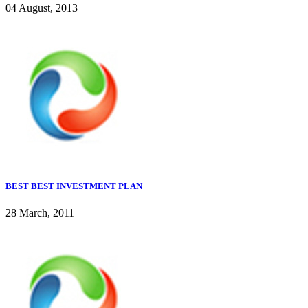
04 August, 2013
BEST BEST INVESTMENT PLAN
28 March, 2011