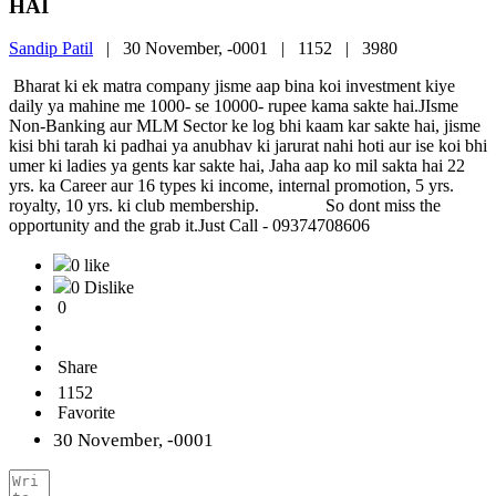
HAI
Sandip Patil
|
30 November, -0001 |
1152 |
3980
Bharat ki ek matra company jisme aap bina koi investment kiye
daily ya mahine me 1000- se 10000- rupee kama sakte hai.JIsme
Non-Banking aur MLM Sector ke log bhi kaam kar sakte hai, jisme
kisi bhi tarah ki padhai ya anubhav ki jarurat nahi hoti aur ise koi bhi
umer ki ladies ya gents kar sakte hai, Jaha aap ko mil sakta hai 22
yrs. ka Career aur 16 types ki income, internal promotion, 5 yrs.
royalty, 10 yrs. ki club membership. So dont miss the
opportunity and the grab it.Just Call - 09374708606
0 like
0 Dislike
0
Share
1152
Favorite
30 November, -0001