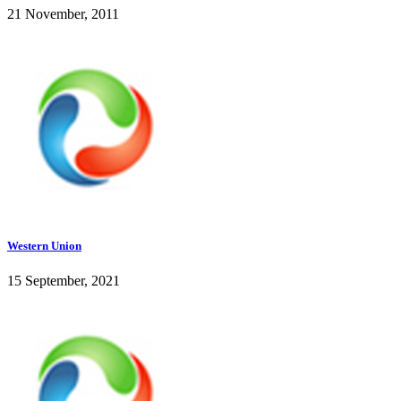
21 November, 2011
Western Union
15 September, 2021