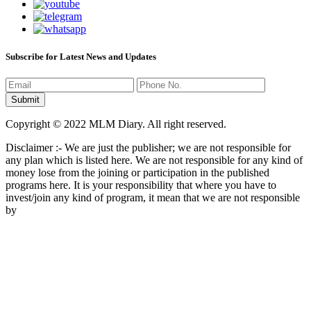
Subscribe for Latest News and Updates
Copyright © 2022 MLM Diary. All right reserved.
Disclaimer :- We are just the publisher; we are not responsible for
any plan which is listed here. We are not responsible for any kind of
money lose from the joining or participation in the published
programs here. It is your responsibility that where you have to
invest/join any kind of program, it mean that we are not responsible
by