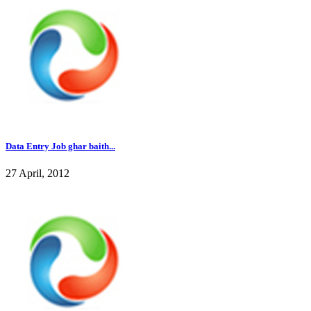
Data Entry Job ghar baith...
27 April, 2012