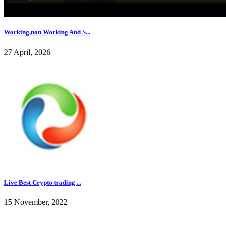
Working,non Working And S...
27 April, 2026
Live Best Crypto trading ...
15 November, 2022