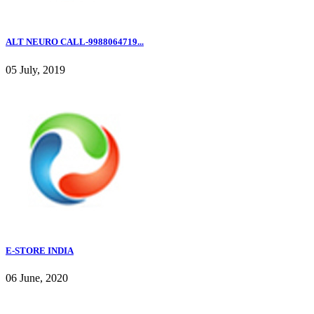
ALT NEURO CALL-9988064719...
05 July, 2019
E-STORE INDIA
06 June, 2020