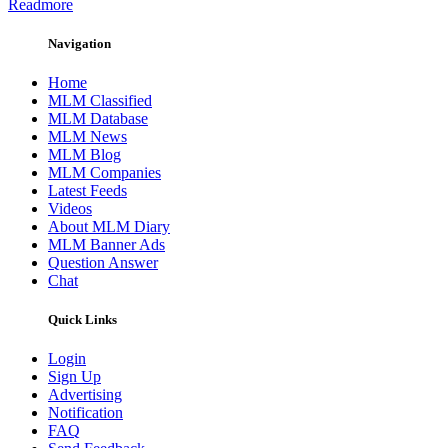
Readmore
Navigation
Home
MLM Classified
MLM Database
MLM News
MLM Blog
MLM Companies
Latest Feeds
Videos
About MLM Diary
MLM Banner Ads
Question Answer
Chat
Quick Links
Login
Sign Up
Advertising
Notification
FAQ