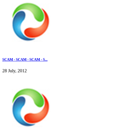
SCAM - SCAM - SCAM - S...
28 July, 2012