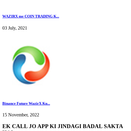
WAZIRX me COIN TRADING K...
03 July, 2021
Binance Future WazirX Ku...
15 November, 2022
EK CALL JO APP KI JINDAGI BADAL SAKTA