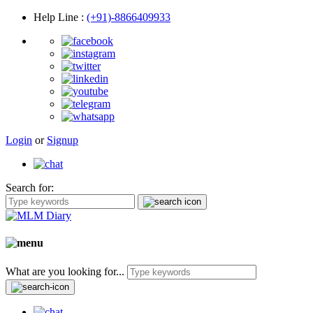
Help Line
:
(+91)-8866409933
Login
or
Signup
Search for:
What are you looking for...