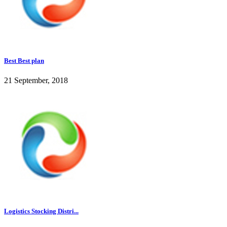
Best Best plan
21 September, 2018
Logistics Stocking Distri...