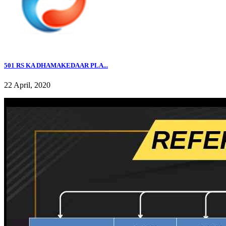
501 RS KA DHAMAKEDAAR PLA...
22 April, 2020