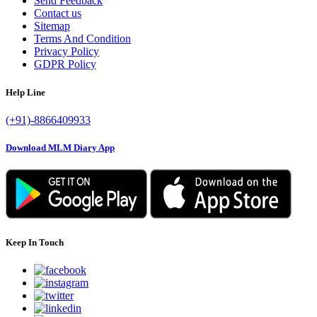
Send Feedback
Contact us
Sitemap
Terms And Condition
Privacy Policy
GDPR Policy
Help Line
(+91)-8866409933
Download MLM Diary App
Keep In Touch