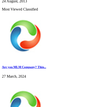
24 August, 2013
Most Viewed Classified
Are you MLM Company? Thin...
27 March, 2024