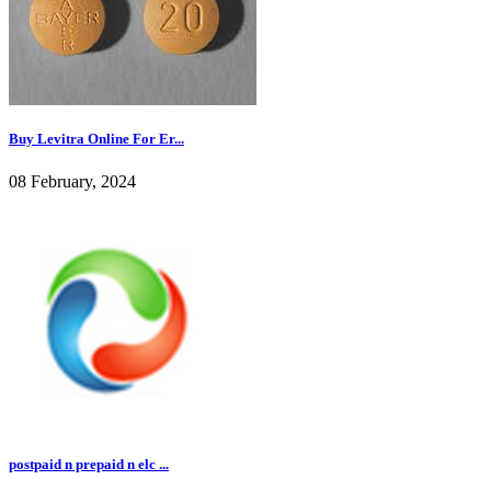
Buy Levitra Online For Er...
08 February, 2024
postpaid n prepaid n elc ...