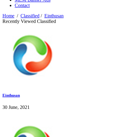
Contact
Home
/
Classified
/
Einthusan
Recently Viewed Classified
Einthusan
30 June, 2021