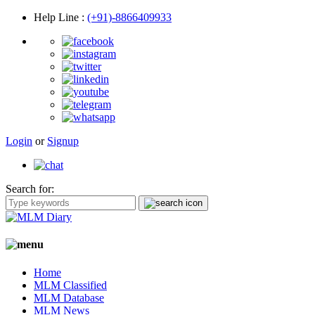
Help Line
:
(+91)-8866409933
Login
or
Signup
Search for:
Home
MLM Classified
MLM Database
MLM News