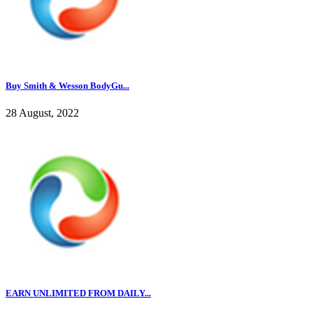
Buy Smith & Wesson BodyGu...
28 August, 2022
EARN UNLIMITED FROM DAILY...