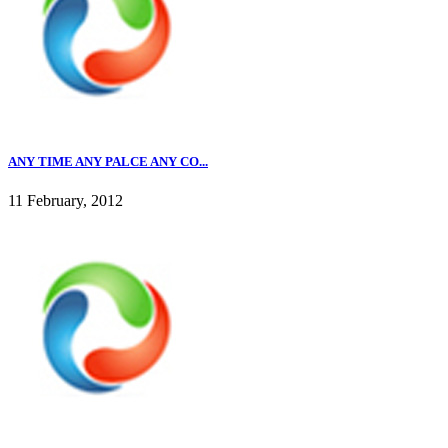
ANY TIME ANY PALCE ANY CO...
11 February, 2012