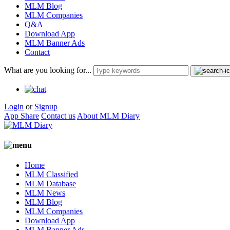
MLM Blog
MLM Companies
Q&A
Download App
MLM Banner Ads
Contact
What are you looking for...
Login
or
Signup
App Share
Contact us
About MLM Diary
Home
MLM Classified
MLM Database
MLM News
MLM Blog
MLM Companies
Download App
MLM Banner Ads