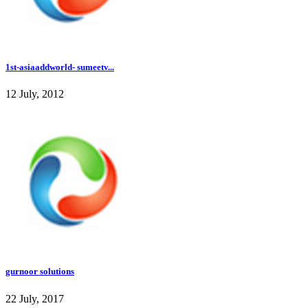
1st-asiaaddworld- sumeetv...
12 July, 2012
gurnoor solutions
22 July, 2017