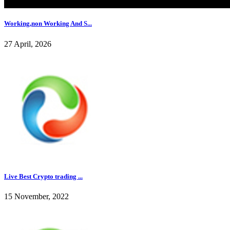
Working,non Working And S...
27 April, 2026
Live Best Crypto trading ...
15 November, 2022