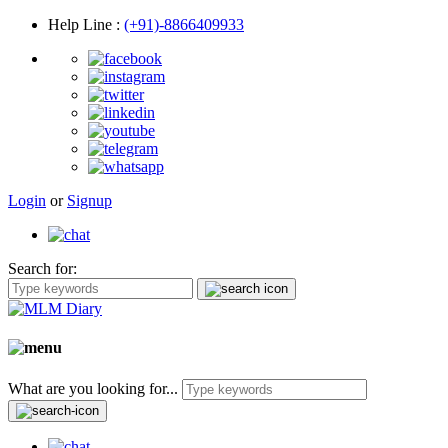
Help Line
:
(+91)-8866409933
Login
or
Signup
Search for:
What are you looking for...