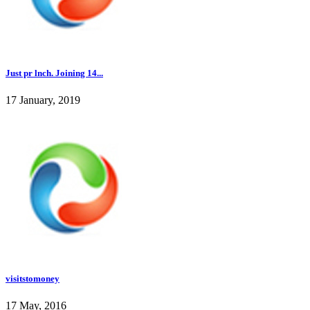
Just pr lnch. Joining 14...
17 January, 2019
visitstomoney
17 May, 2016