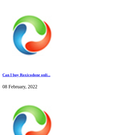
Can I buy Roxicodone onli...
08 February, 2022