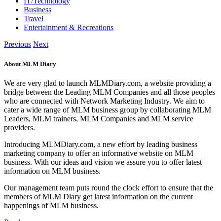
IT/Technology
Business
Travel
Entertainment & Recreations
Previous
Next
About MLM Diary
We are very glad to launch MLMDiary.com, a website providing a
bridge between the Leading MLM Companies and all those peoples
who are connected with Network Marketing Industry. We aim to
cater a wide range of MLM business group by collaborating MLM
Leaders, MLM trainers, MLM Companies and MLM service
providers.
Introducing MLMDiary.com, a new effort by leading business
marketing company to offer an informative website on MLM
business. With our ideas and vision we assure you to offer latest
information on MLM business.
Our management team puts round the clock effort to ensure that the
members of MLM Diary get latest information on the current
happenings of MLM business.