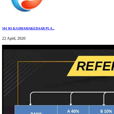
501 RS KA DHAMAKEDAAR PLA...
22 April, 2020