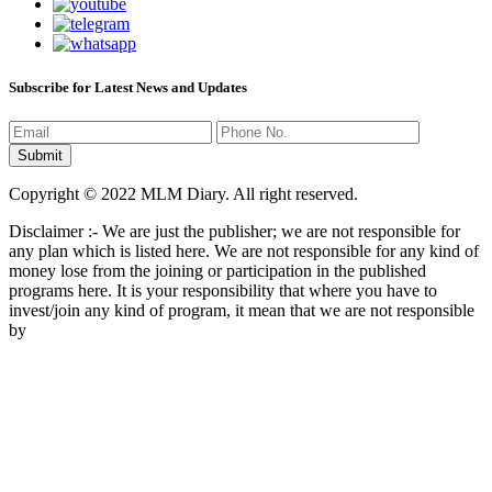
Subscribe for Latest News and Updates
Copyright © 2022 MLM Diary. All right reserved.
Disclaimer :- We are just the publisher; we are not responsible for
any plan which is listed here. We are not responsible for any kind of
money lose from the joining or participation in the published
programs here. It is your responsibility that where you have to
invest/join any kind of program, it mean that we are not responsible
by