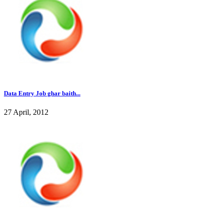
Data Entry Job ghar baith...
27 April, 2012