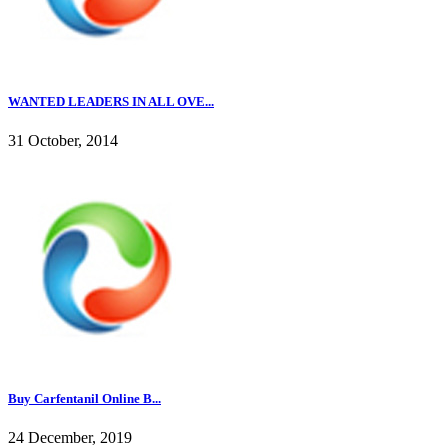
WANTED LEADERS IN ALL OVE...
31 October, 2014
Buy Carfentanil Online B...
24 December, 2019