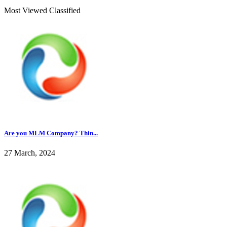
Most Viewed Classified
Are you MLM Company? Thin...
27 March, 2024