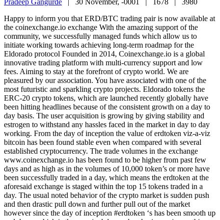
Pradeep Gangurde
|
30 November, -0001 |
1678 |
3980
Happy to inform you that ERD/BTC trading pair is now available at
the coinexchange.io exchange With the amazing support of the
community, we successfully managed funds which allow us to
initiate working towards achieving long-term roadmap for the
Eldorado protocol Founded in 2014, Coinexchange.io is a global
innovative trading platform with multi-currency support and low
fees. Aiming to stay at the forefront of crypto world. We are
pleasured by our association. You have associated with one of the
most futuristic and sparkling crypto projects. Eldorado tokens the
ERC-20 crypto tokens, which are launched recently globally have
been hitting headlines because of the consistent growth on a day to
day basis. The user acquisition is growing by giving stability and
estrogen to withstand any hassles faced in the market in day to day
working. From the day of inception the value of erdtoken viz-a-viz
bitcoin has been found stable even when compared with several
established cryptocurrency. The trade volumes in the exchange
www.coinexchange.io has been found to be higher from past few
days and as high as in the volumes of 10,000 token’s or more have
been successfully traded in a day, which means the erdtoken at the
aforesaid exchange is staged within the top 15 tokens traded in a
day. The usual noted behavior of the crypto market is sudden push
and then drastic pull down and further pull out of the market
however since the day of inception #erdtoken ‘s has been smooth up