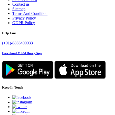
Contact us
Sitemap
Terms And Condition
Privacy Policy
GDPR Policy
Help Line
(+91)-8866409933
Download MLM Diary App
Keep In Touch