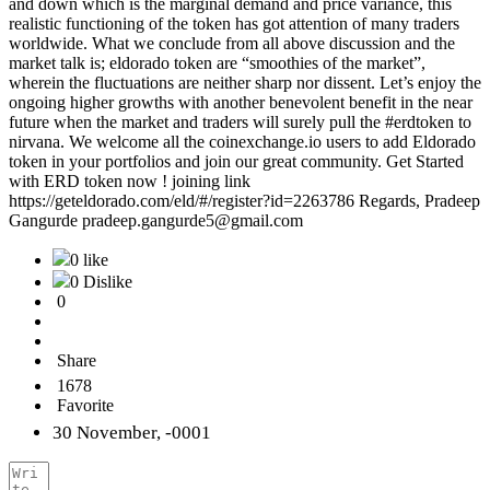
and down which is the marginal demand and price variance, this
realistic functioning of the token has got attention of many traders
worldwide. What we conclude from all above discussion and the
market talk is; eldorado token are “smoothies of the market”,
wherein the fluctuations are neither sharp nor dissent. Let’s enjoy the
ongoing higher growths with another benevolent benefit in the near
future when the market and traders will surely pull the #erdtoken to
nirvana. We welcome all the coinexchange.io users to add Eldorado
token in your portfolios and join our great community. Get Started
with ERD token now ! joining link
https://geteldorado.com/eld/#/register?id=2263786 Regards, Pradeep
Gangurde pradeep.gangurde5@gmail.com
0 like
0 Dislike
0
Share
1678
Favorite
30 November, -0001