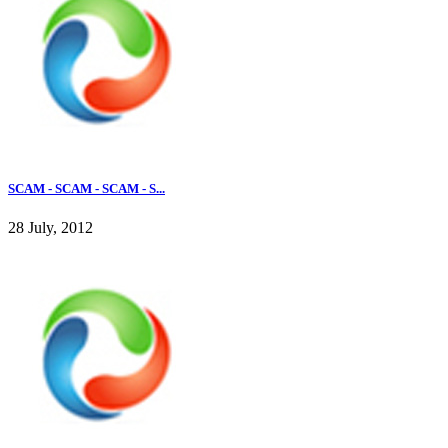
SCAM - SCAM - SCAM - S...
28 July, 2012