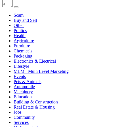
Scam
Buy and Sell
Other
Politics
Health
Agriculture
Furniture
Chemicals
Packaging
Electronics & Electrical
Lifestyle
MLM - Multi Level Marketing
Events
Pets & Animals
Automobile
Machinery
Education
Building & Construction
Real Estate & Housing
Jobs
Community
Services