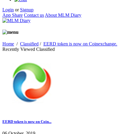
Login
or
Signup
App Share
Contact us
About MLM Diary
Home
/
Classified
/
EERD token is now on Coinexchange.
Recently Viewed Classified
EERD token is now on Coin...
06 October, 2019