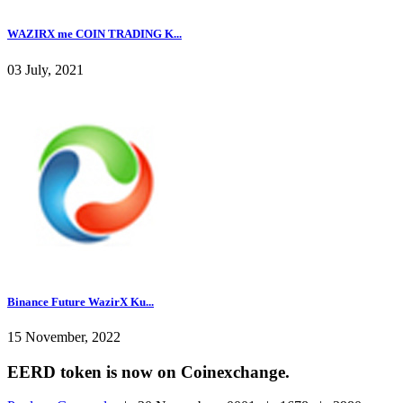
WAZIRX me COIN TRADING K...
03 July, 2021
Binance Future WazirX Ku...
15 November, 2022
EERD token is now on Coinexchange.