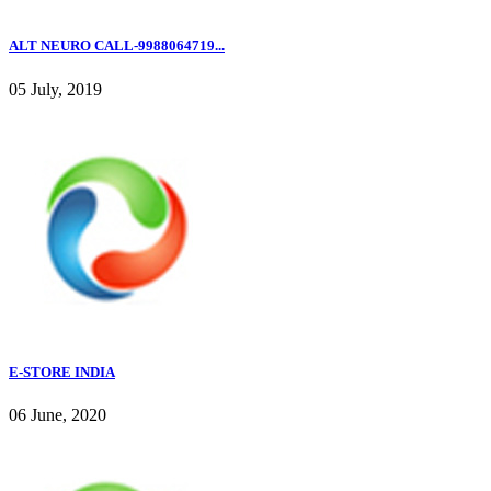
ALT NEURO CALL-9988064719...
05 July, 2019
E-STORE INDIA
06 June, 2020