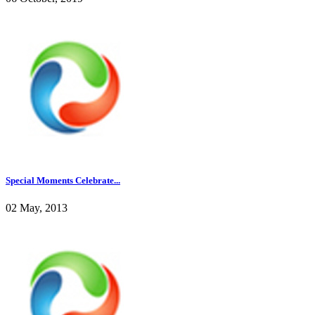
Special Moments Celebrate...
02 May, 2013