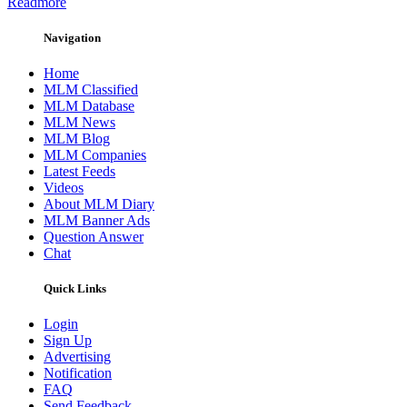
Readmore
Navigation
Home
MLM Classified
MLM Database
MLM News
MLM Blog
MLM Companies
Latest Feeds
Videos
About MLM Diary
MLM Banner Ads
Question Answer
Chat
Quick Links
Login
Sign Up
Advertising
Notification
FAQ
Send Feedback