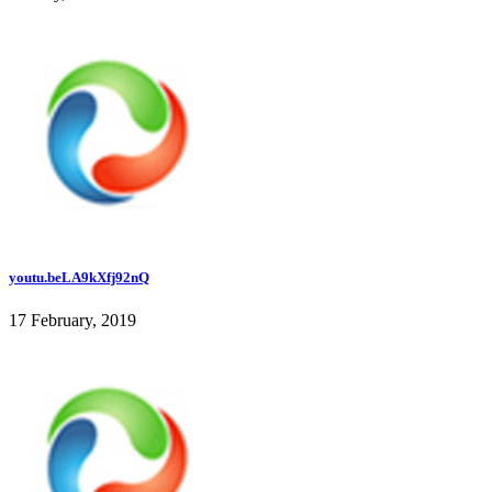
youtu.beLA9kXfj92nQ
17 February, 2019