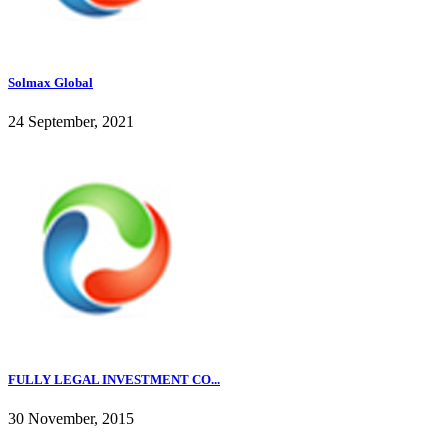
Solmax Global
24 September, 2021
FULLY LEGAL INVESTMENT CO...
30 November, 2015