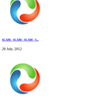
SCAM - SCAM - SCAM - S...
28 July, 2012