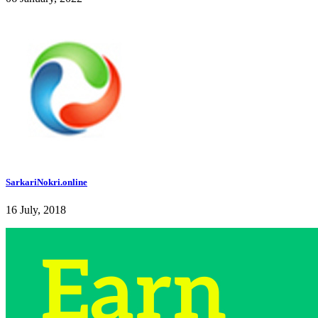
SarkariNokri.online
16 July, 2018