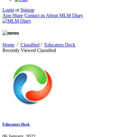
Login
or
Signup
App Share
Contact us
About MLM Diary
Home
/
Classified
/
Educators Deck
Recently Viewed Classified
Educators Deck
06 January, 2022