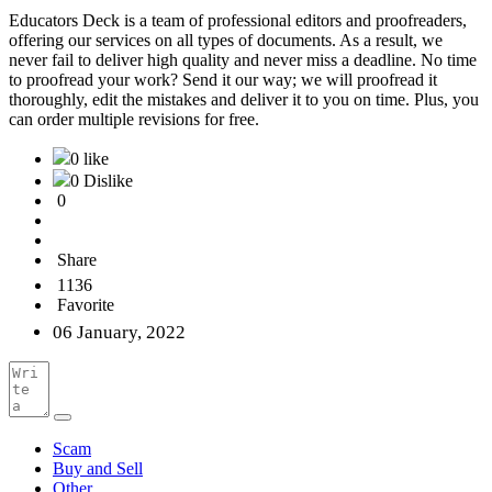
Educators Deck is a team of professional editors and proofreaders,
offering our services on all types of documents. As a result, we
never fail to deliver high quality and never miss a deadline. No time
to proofread your work? Send it our way; we will proofread it
thoroughly, edit the mistakes and deliver it to you on time. Plus, you
can order multiple revisions for free.
0 like
0 Dislike
0
Share
1136
Favorite
06 January, 2022
Scam
Buy and Sell
Other