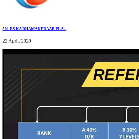
501 RS KA DHAMAKEDAAR PLA...
22 April, 2020