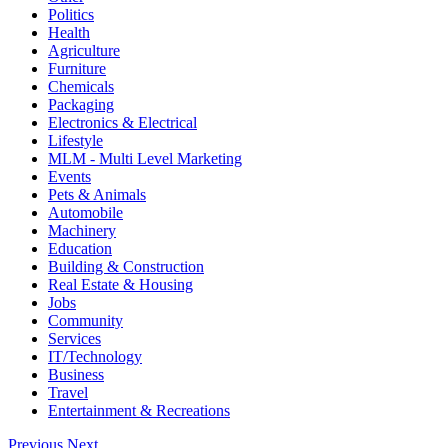
Politics
Health
Agriculture
Furniture
Chemicals
Packaging
Electronics & Electrical
Lifestyle
MLM - Multi Level Marketing
Events
Pets & Animals
Automobile
Machinery
Education
Building & Construction
Real Estate & Housing
Jobs
Community
Services
IT/Technology
Business
Travel
Entertainment & Recreations
Previous
Next