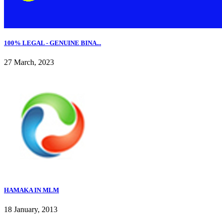
100% LEGAL - GENUINE BINA...
27 March, 2023
HAMAKA IN MLM
18 January, 2013