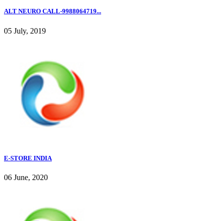
ALT NEURO CALL-9988064719...
05 July, 2019
E-STORE INDIA
06 June, 2020