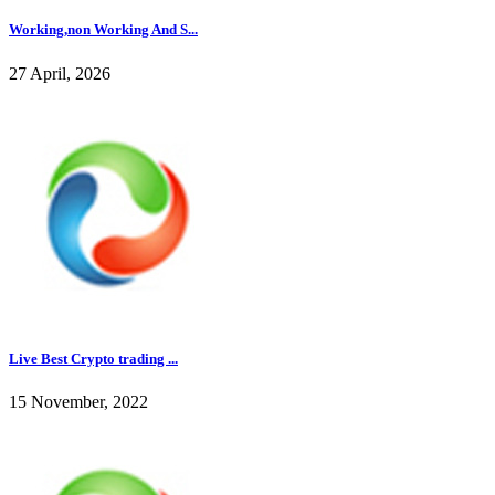
Working,non Working And S...
27 April, 2026
Live Best Crypto trading ...
15 November, 2022