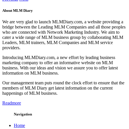
About MLM Diary
We are very glad to launch MLMDiary.com, a website providing a
bridge between the Leading MLM Companies and all those peoples
who are connected with Network Marketing Industry. We aim to
cater a wide range of MLM business group by collaborating MLM
Leaders, MLM trainers, MLM Companies and MLM service
providers.
Introducing MLMDiary.com, a new effort by leading business
marketing company to offer an informative website on MLM
business. With our ideas and vision we assure you to offer latest
information on MLM business.
Our management team puts round the clock effort to ensure that the
members of MLM Diary get latest information on the current
happenings of MLM business.
Readmore
Navigation
Home