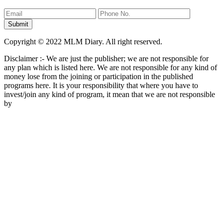
Copyright © 2022 MLM Diary. All right reserved.
Disclaimer :- We are just the publisher; we are not responsible for
any plan which is listed here. We are not responsible for any kind of
money lose from the joining or participation in the published
programs here. It is your responsibility that where you have to
invest/join any kind of program, it mean that we are not responsible
by