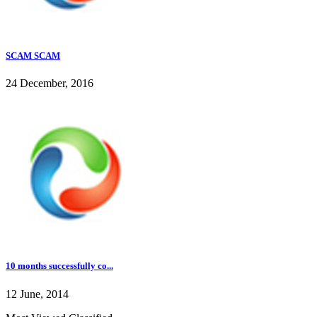
SCAM SCAM
24 December, 2016
10 months successfully co...
12 June, 2014