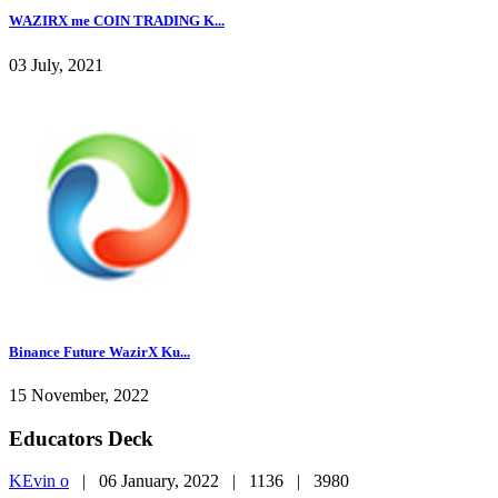
WAZIRX me COIN TRADING K...
03 July, 2021
Binance Future WazirX Ku...
15 November, 2022
Educators Deck
KEvin o
|
06 January, 2022 |
1136 |
3980