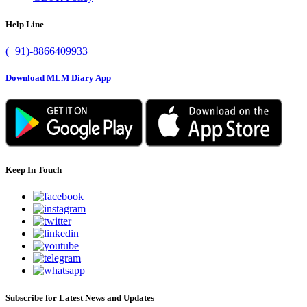
Help Line
(+91)-8866409933
Download MLM Diary App
Keep In Touch
Subscribe for Latest News and Updates