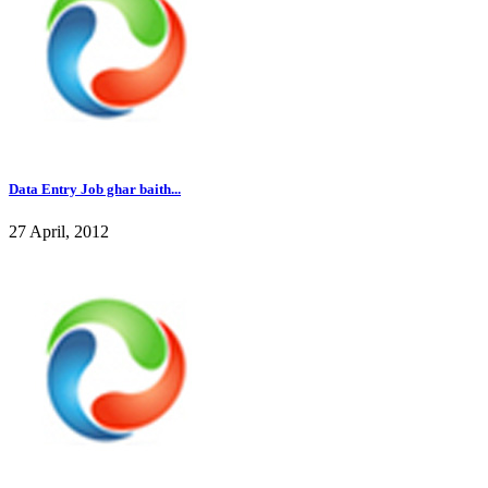
Data Entry Job ghar baith...
27 April, 2012