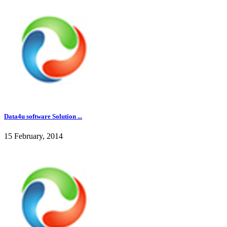
Data4u software Solution ...
15 February, 2014