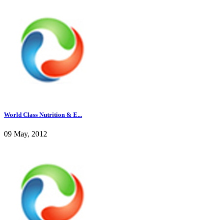
World Class Nutrition & E...
09 May, 2012