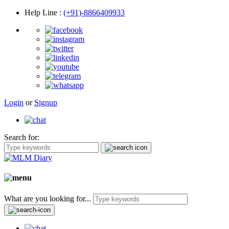
Help Line
:
(+91)-8866409933
Login
or
Signup
Search for:
What are you looking for...