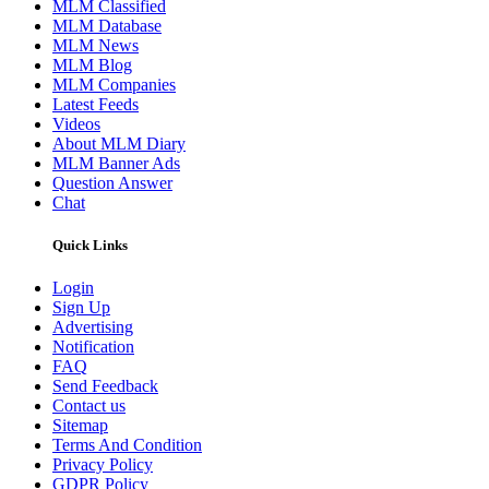
MLM Classified
MLM Database
MLM News
MLM Blog
MLM Companies
Latest Feeds
Videos
About MLM Diary
MLM Banner Ads
Question Answer
Chat
Quick Links
Login
Sign Up
Advertising
Notification
FAQ
Send Feedback
Contact us
Sitemap
Terms And Condition
Privacy Policy
GDPR Policy