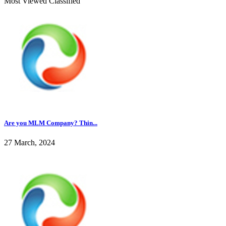
Most Viewed Classified
Are you MLM Company? Thin...
27 March, 2024