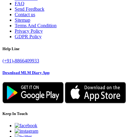
FAQ
Send Feedback
Contact us
Sitemap
Terms And Condition
Privacy Policy
GDPR Policy
Help Line
(+91)-8866409933
Download MLM Diary App
Keep In Touch