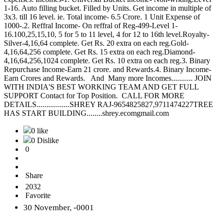
1-16. Auto filling bucket. Filled by Units. Get income in multiple of
3x3. till 16 level. ie. Total income- 6.5 Crore. 1 Unit Expense of
1000-.2. Reffral Income- On reffral of Reg-499-Level 1-
16.100,25,15,10, 5 for 5 to 11 level, 4 for 12 to 16th level.Royalty-
Silver-4,16,64 complete. Get Rs. 20 extra on each reg.Gold-
4,16,64,256 complete. Get Rs. 15 extra on each reg.Diamond-
4,16,64,256,1024 complete. Get Rs. 10 extra on each reg.3. Binary
Repurchase Income-Earn 21 crore. and Rewards.4. Binary Income-
Earn Crores and Rewards. And Many more Incomes........... JOIN
WITH INDIA'S BEST WORKING TEAM AND GET FULL
SUPPORT Contact for Top Position. CALL FOR MORE
DETAILS.................SHREY RAJ-9654825827,9711474227TREE
HAS START BUILDING........shrey.ecomgmail.com
0 like
0 Dislike
0
Share
2032
Favorite
30 November, -0001