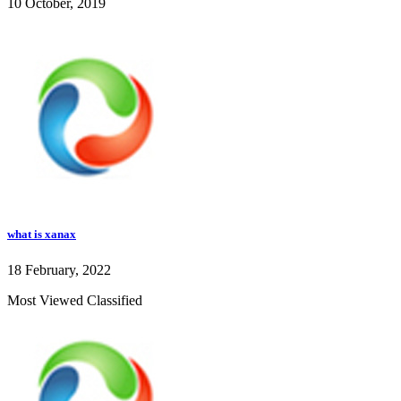
10 October, 2019
what is xanax
18 February, 2022
Most Viewed Classified