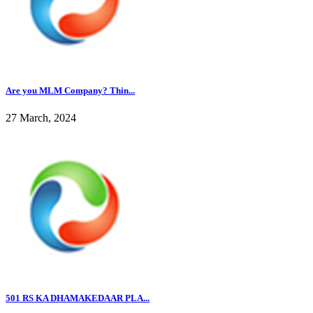
Are you MLM Company? Thin...
27 March, 2024
501 RS KA DHAMAKEDAAR PLA...