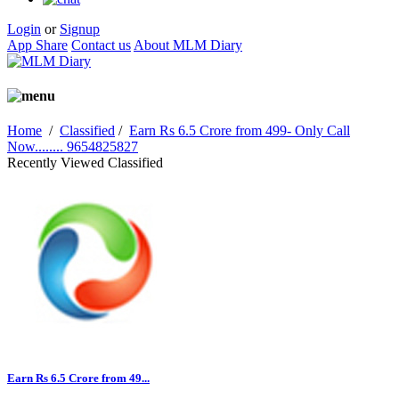
Login
or
Signup
App Share
Contact us
About MLM Diary
Home
/
Classified
/
Earn Rs 6.5 Crore from 499- Only Call
Now........ 9654825827
Recently Viewed Classified
Earn Rs 6.5 Crore from 49...