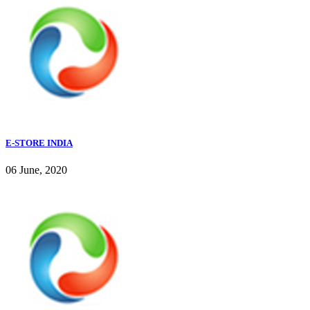
E-STORE INDIA
06 June, 2020