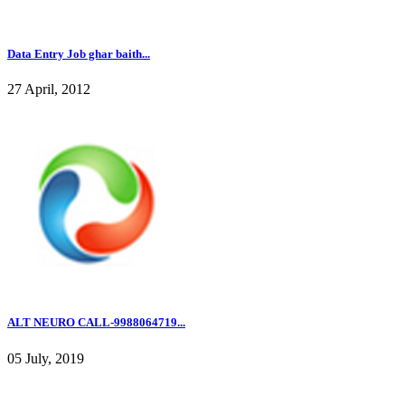
Data Entry Job ghar baith...
27 April, 2012
ALT NEURO CALL-9988064719...
05 July, 2019