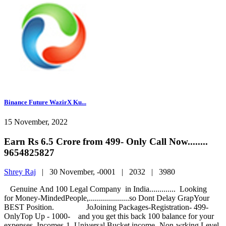
Binance Future WazirX Ku...
15 November, 2022
Earn Rs 6.5 Crore from 499- Only Call Now........
9654825827
Shrey Raj
|
30 November, -0001 |
2032 |
3980
Genuine And 100 Legal Company in India............. Looking
for Money-MindedPeople,....................so Dont Delay GrapYour
BEST Position. JoJoining Packages-Registration- 499-
OnlyTop Up - 1000- and you get this back 100 balance for your
expenses. Incomes-1. Universal Bucket income- Non-wrking.Level