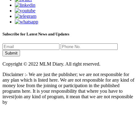
Subscribe for Latest News and Updates
Copyright © 2022 MLM Diary. All right reserved.
Disclaimer :- We are just the publisher; we are not responsible for
any plan which is listed here. We are not responsible for any kind of
money lose from the joining or participation in the published
programs here. It is your responsibility that where you have to
invest/join any kind of program, it mean that we are not responsible
by