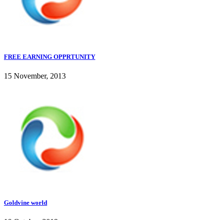
FREE EARNING OPPRTUNITY
15 November, 2013
Goldvine world