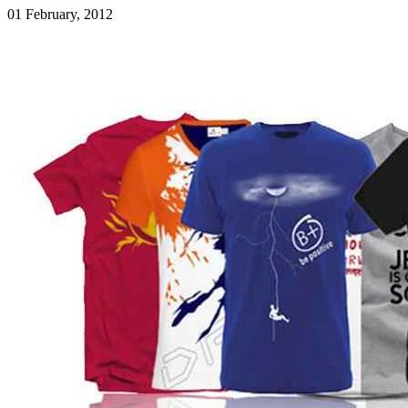
01 February, 2012