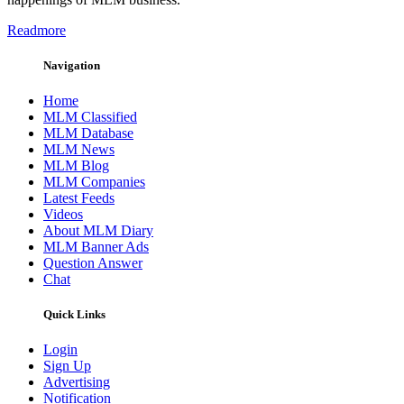
Readmore
Navigation
Home
MLM Classified
MLM Database
MLM News
MLM Blog
MLM Companies
Latest Feeds
Videos
About MLM Diary
MLM Banner Ads
Question Answer
Chat
Quick Links
Login
Sign Up
Advertising
Notification