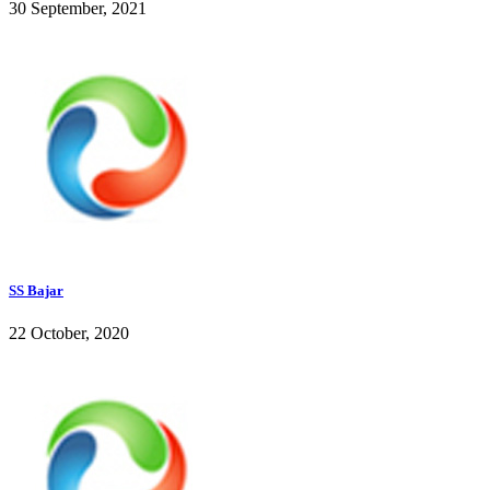
30 September, 2021
SS Bajar
22 October, 2020