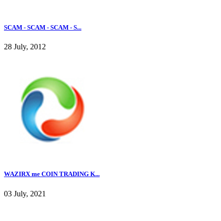
SCAM - SCAM - SCAM - S...
28 July, 2012
WAZIRX me COIN TRADING K...
03 July, 2021