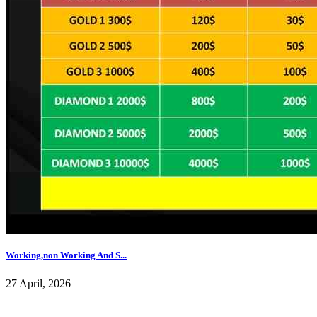
Working,non Working And S...
27 April, 2026