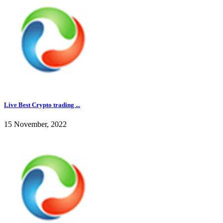
Live Best Crypto trading ...
15 November, 2022