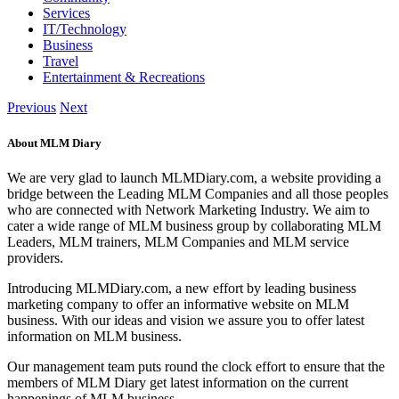
Services
IT/Technology
Business
Travel
Entertainment & Recreations
Previous
Next
About MLM Diary
We are very glad to launch MLMDiary.com, a website providing a
bridge between the Leading MLM Companies and all those peoples
who are connected with Network Marketing Industry. We aim to
cater a wide range of MLM business group by collaborating MLM
Leaders, MLM trainers, MLM Companies and MLM service
providers.
Introducing MLMDiary.com, a new effort by leading business
marketing company to offer an informative website on MLM
business. With our ideas and vision we assure you to offer latest
information on MLM business.
Our management team puts round the clock effort to ensure that the
members of MLM Diary get latest information on the current
happenings of MLM business.