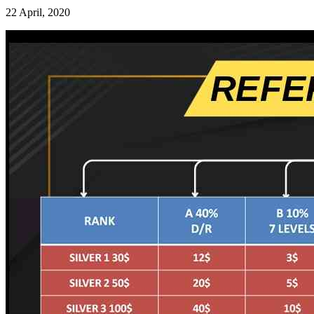
22 April, 2020