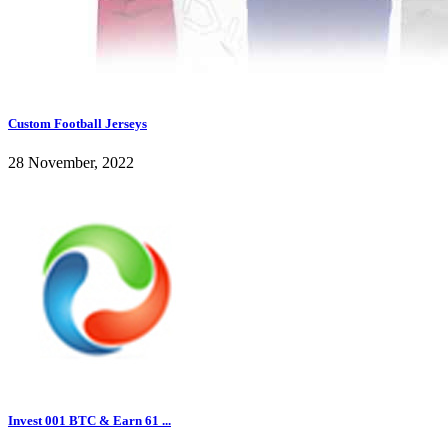
Custom Football Jerseys
28 November, 2022
Invest 001 BTC & Earn 61 ...