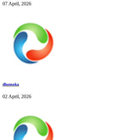
07 April, 2026
dhamaka
02 April, 2026