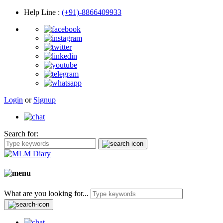
Help Line
:
(+91)-8866409933
Login
or
Signup
Search for:
What are you looking for...