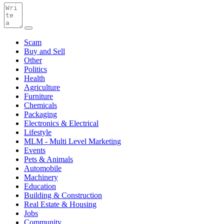
Scam
Buy and Sell
Other
Politics
Health
Agriculture
Furniture
Chemicals
Packaging
Electronics & Electrical
Lifestyle
MLM - Multi Level Marketing
Events
Pets & Animals
Automobile
Machinery
Education
Building & Construction
Real Estate & Housing
Jobs
Community