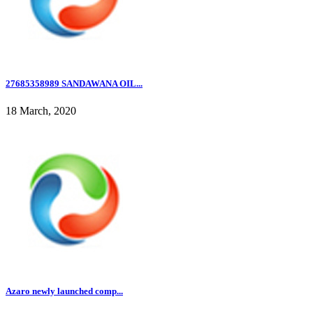
27685358989 SANDAWANA OIL...
18 March, 2020
Azaro newly launched comp...