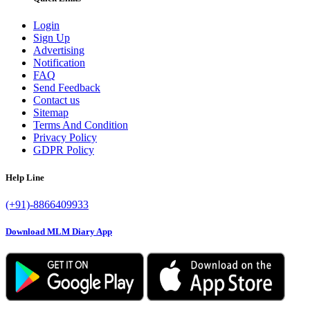
Login
Sign Up
Advertising
Notification
FAQ
Send Feedback
Contact us
Sitemap
Terms And Condition
Privacy Policy
GDPR Policy
Help Line
(+91)-8866409933
Download MLM Diary App