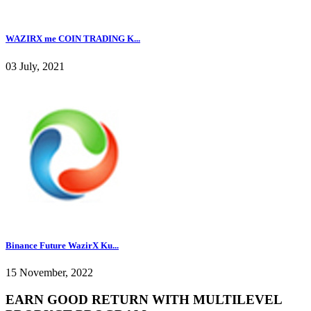
WAZIRX me COIN TRADING K...
03 July, 2021
Binance Future WazirX Ku...
15 November, 2022
EARN GOOD RETURN WITH MULTILEVEL