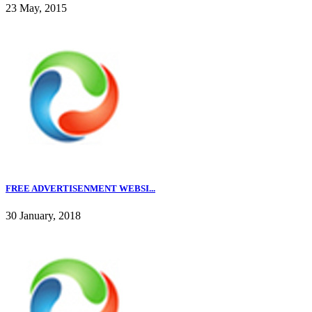
23 May, 2015
FREE ADVERTISENMENT WEBSI...
30 January, 2018