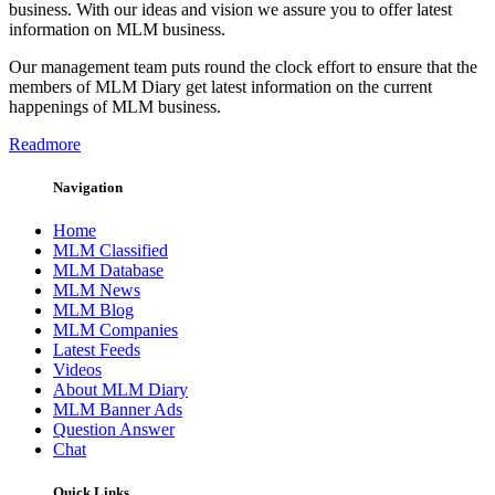
business. With our ideas and vision we assure you to offer latest
information on MLM business.
Our management team puts round the clock effort to ensure that the
members of MLM Diary get latest information on the current
happenings of MLM business.
Readmore
Navigation
Home
MLM Classified
MLM Database
MLM News
MLM Blog
MLM Companies
Latest Feeds
Videos
About MLM Diary
MLM Banner Ads
Question Answer
Chat
Quick Links