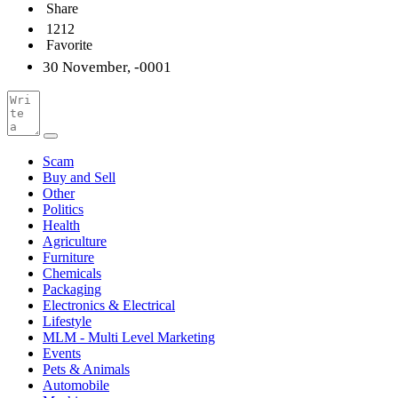
Share
1212
Favorite
30 November, -0001
Scam
Buy and Sell
Other
Politics
Health
Agriculture
Furniture
Chemicals
Packaging
Electronics & Electrical
Lifestyle
MLM - Multi Level Marketing
Events
Pets & Animals
Automobile