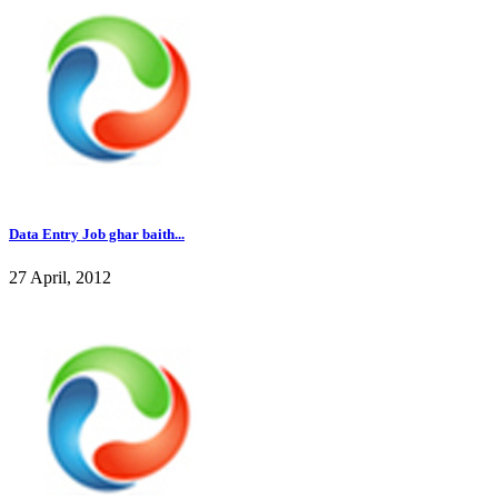
Data Entry Job ghar baith...
27 April, 2012