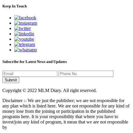
Keep In Touch
Subscribe for Latest News and Updates
Copyright © 2022 MLM Diary. All right reserved.
Disclaimer :- We are just the publisher; we are not responsible for
any plan which is listed here. We are not responsible for any kind of
money lose from the joining or participation in the published
programs here. It is your responsibility that where you have to
invest/join any kind of program, it mean that we are not responsible
by