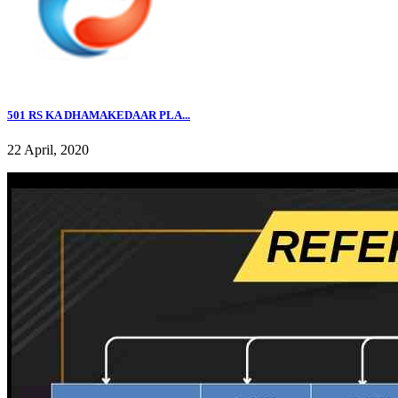
501 RS KA DHAMAKEDAAR PLA...
22 April, 2020