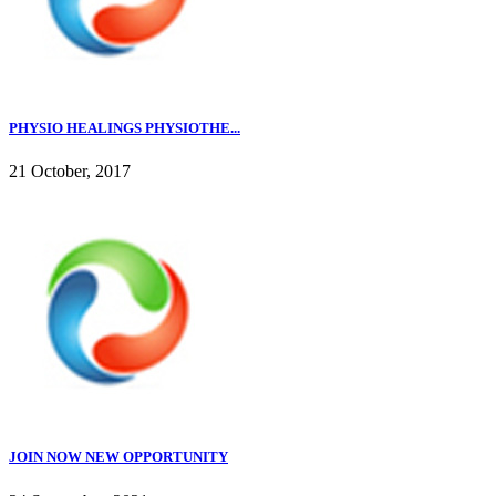
PHYSIO HEALINGS PHYSIOTHE...
21 October, 2017
JOIN NOW NEW OPPORTUNITY