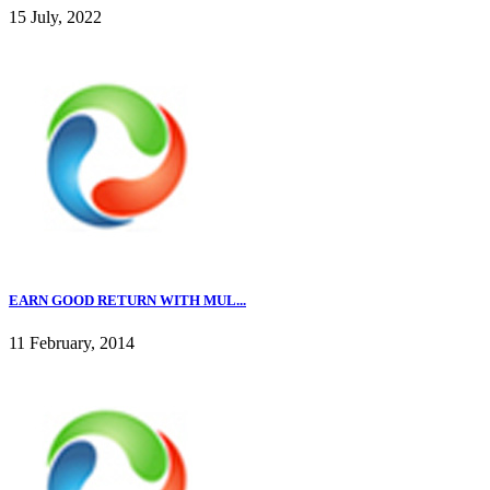
15 July, 2022
EARN GOOD RETURN WITH MUL...
11 February, 2014