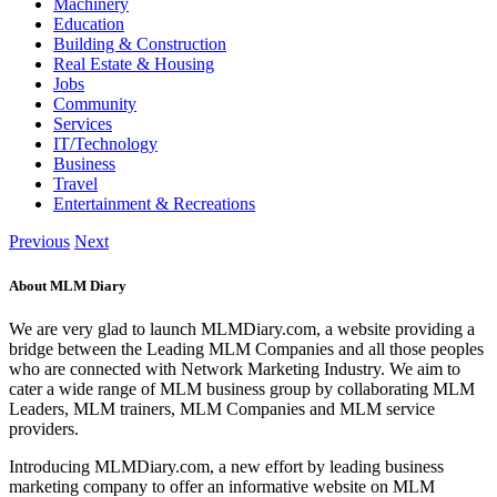
Machinery
Education
Building & Construction
Real Estate & Housing
Jobs
Community
Services
IT/Technology
Business
Travel
Entertainment & Recreations
Previous
Next
About MLM Diary
We are very glad to launch MLMDiary.com, a website providing a
bridge between the Leading MLM Companies and all those peoples
who are connected with Network Marketing Industry. We aim to
cater a wide range of MLM business group by collaborating MLM
Leaders, MLM trainers, MLM Companies and MLM service
providers.
Introducing MLMDiary.com, a new effort by leading business
marketing company to offer an informative website on MLM