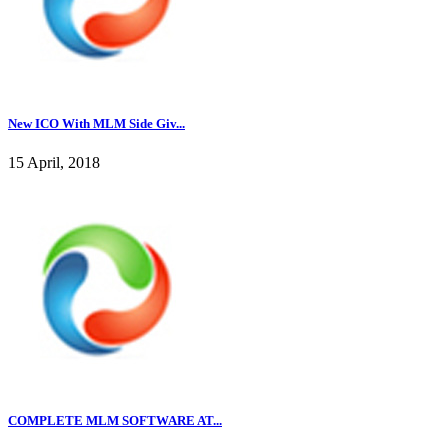
New ICO With MLM Side Giv...
15 April, 2018
COMPLETE MLM SOFTWARE AT...