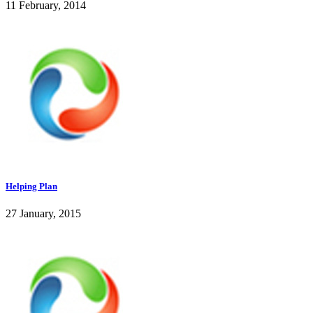
11 February, 2014
Helping Plan
27 January, 2015