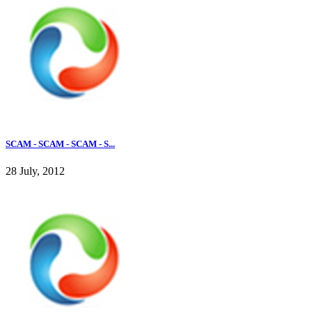
SCAM - SCAM - SCAM - S...
28 July, 2012