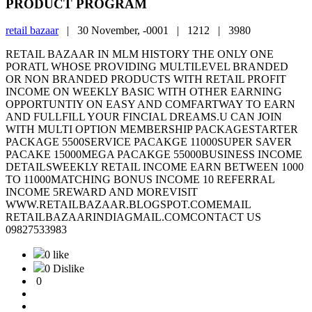
PRODUCT PROGRAM
retail bazaar
|
30 November, -0001 |
1212 |
3980
RETAIL BAZAAR IN MLM HISTORY THE ONLY ONE
PORATL WHOSE PROVIDING MULTILEVEL BRANDED
OR NON BRANDED PRODUCTS WITH RETAIL PROFIT
INCOME ON WEEKLY BASIC WITH OTHER EARNING
OPPORTUNTIY ON EASY AND COMFARTWAY TO EARN
AND FULLFILL YOUR FINCIAL DREAMS.U CAN JOIN
WITH MULTI OPTION MEMBERSHIP PACKAGESTARTER
PACKAGE 5500SERVICE PACAKGE 11000SUPER SAVER
PACAKE 15000MEGA PACAKGE 55000BUSINESS INCOME
DETAILSWEEKLY RETAIL INCOME EARN BETWEEN 1000
TO 11000MATCHING BONUS INCOME 10 REFERRAL
INCOME 5REWARD AND MOREVISIT
WWW.RETAILBAZAAR.BLOGSPOT.COMEMAIL
RETAILBAZAARINDIAGMAIL.COMCONTACT US
09827533983
0 like
0 Dislike
0