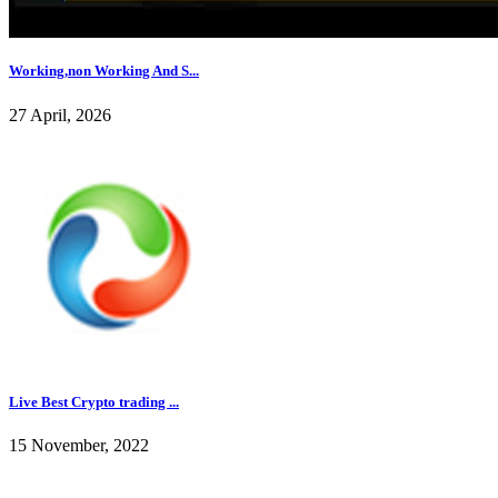
Working,non Working And S...
27 April, 2026
Live Best Crypto trading ...
15 November, 2022