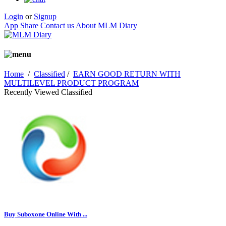
Login
or
Signup
App Share
Contact us
About MLM Diary
Home
/
Classified
/
EARN GOOD RETURN WITH
MULTILEVEL PRODUCT PROGRAM
Recently Viewed Classified
Buy Suboxone Online With ...