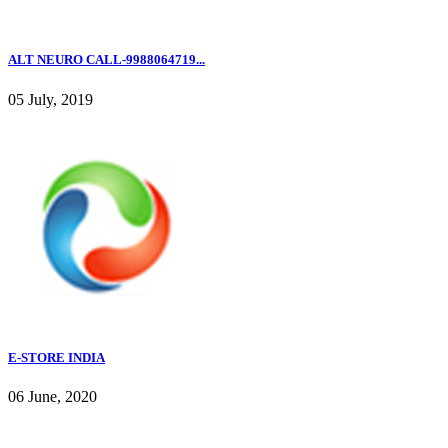
ALT NEURO CALL-9988064719...
05 July, 2019
E-STORE INDIA
06 June, 2020