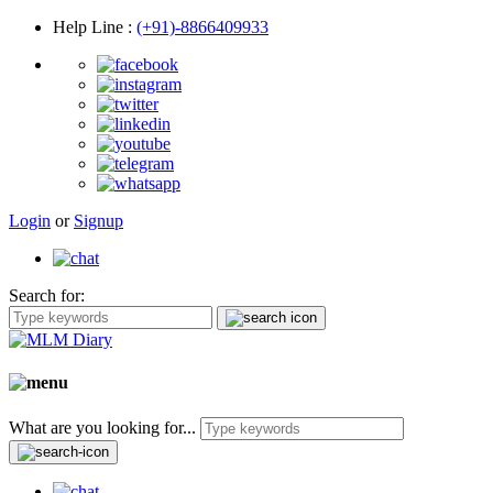
Help Line
:
(+91)-8866409933
Login
or
Signup
Search for:
What are you looking for...