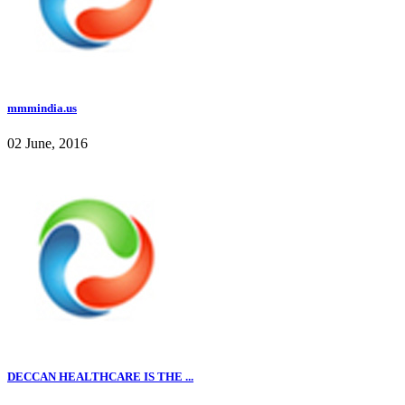
mmmindia.us
02 June, 2016
DECCAN HEALTHCARE IS THE ...