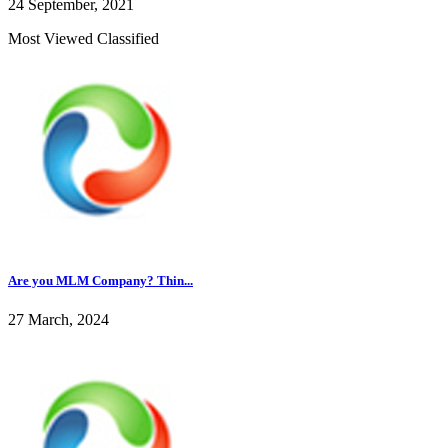
24 September, 2021
Most Viewed Classified
Are you MLM Company? Thin...
27 March, 2024