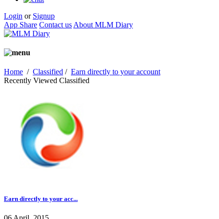
Login
or
Signup
App Share
Contact us
About MLM Diary
Home
/
Classified
/
Earn directly to your account
Recently Viewed Classified
Earn directly to your acc...
06 April, 2015