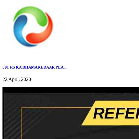
501 RS KA DHAMAKEDAAR PLA...
22 April, 2020