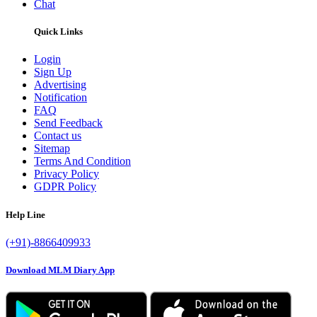
Chat
Quick Links
Login
Sign Up
Advertising
Notification
FAQ
Send Feedback
Contact us
Sitemap
Terms And Condition
Privacy Policy
GDPR Policy
Help Line
(+91)-8866409933
Download MLM Diary App