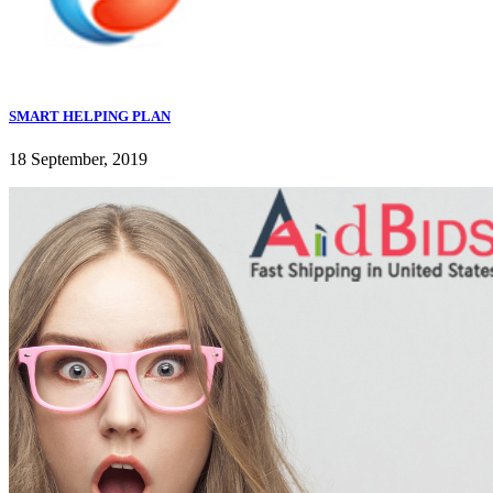
SMART HELPING PLAN
18 September, 2019