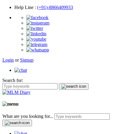
Help Line
:
(+91)-8866409933
Login
or
Signup
Search for:
What are you looking for...