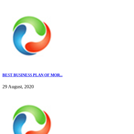
BEST BUSINESS PLAN OF MOR...
29 August, 2020