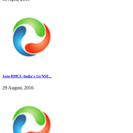
Join RMCL-India's 1st NSE...
29 August, 2016