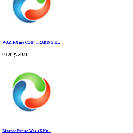
WAZIRX me COIN TRADING K...
03 July, 2021
Binance Future WazirX Ku...