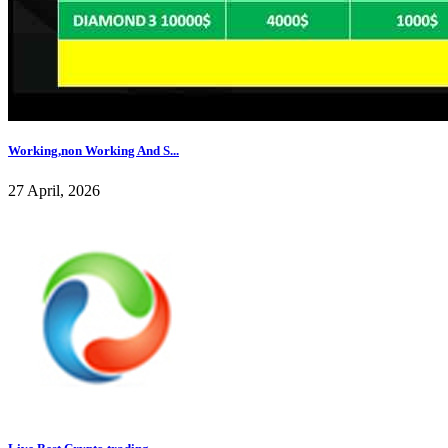
Working,non Working And S...
27 April, 2026