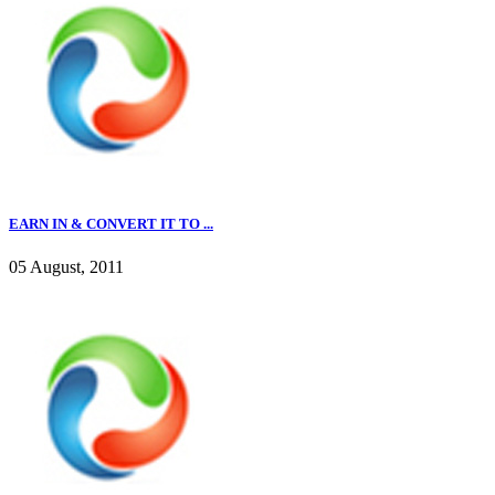
EARN IN & CONVERT IT TO ...
05 August, 2011