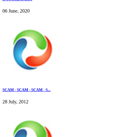
06 June, 2020
SCAM - SCAM - SCAM - S...
28 July, 2012