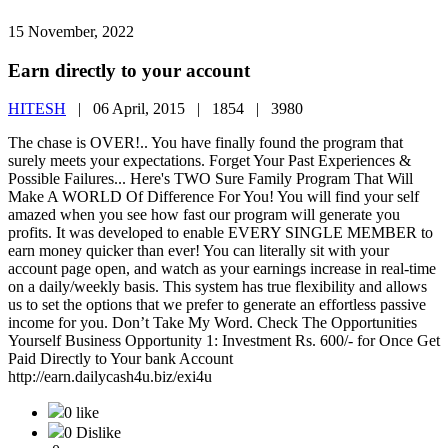
15 November, 2022
Earn directly to your account
HITESH
|
06 April, 2015 |
1854 |
3980
The chase is OVER!.. You have finally found the program that
surely meets your expectations. Forget Your Past Experiences &
Possible Failures... Here's TWO Sure Family Program That Will
Make A WORLD Of Difference For You! You will find your self
amazed when you see how fast our program will generate you
profits. It was developed to enable EVERY SINGLE MEMBER to
earn money quicker than ever! You can literally sit with your
account page open, and watch as your earnings increase in real-time
on a daily/weekly basis. This system has true flexibility and allows
us to set the options that we prefer to generate an effortless passive
income for you. Don’t Take My Word. Check The Opportunities
Yourself Business Opportunity 1: Investment Rs. 600/- for Once Get
Paid Directly to Your bank Account
http://earn.dailycash4u.biz/exi4u
0 like
0 Dislike