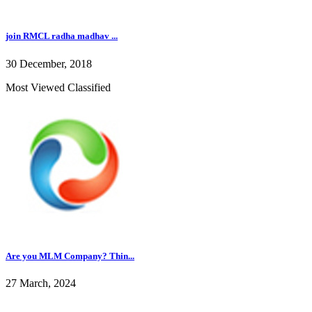
join RMCL radha madhav ...
30 December, 2018
Most Viewed Classified
Are you MLM Company? Thin...
27 March, 2024