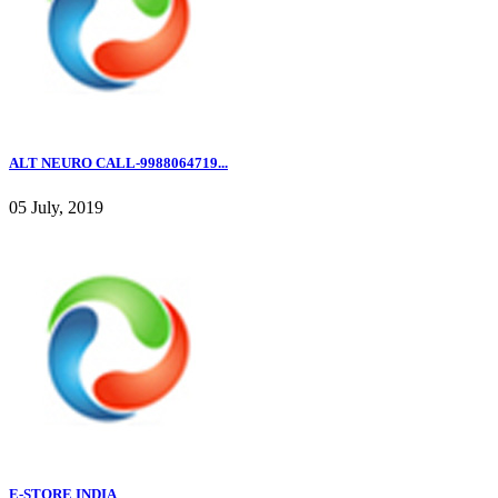
ALT NEURO CALL-9988064719...
05 July, 2019
E-STORE INDIA