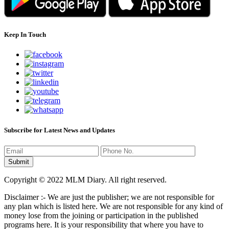
Keep In Touch
Subscribe for Latest News and Updates
Copyright © 2022 MLM Diary. All right reserved.
Disclaimer :- We are just the publisher; we are not responsible for
any plan which is listed here. We are not responsible for any kind of
money lose from the joining or participation in the published
programs here. It is your responsibility that where you have to