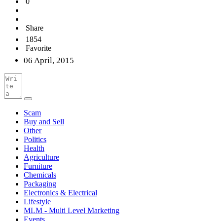
0
Share
1854
Favorite
06 April, 2015
Scam
Buy and Sell
Other
Politics
Health
Agriculture
Furniture
Chemicals
Packaging
Electronics & Electrical
Lifestyle
MLM - Multi Level Marketing
Events