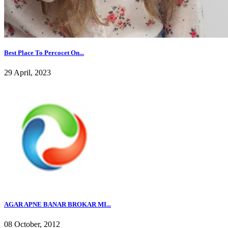
Best Place To Percocet On...
29 April, 2023
AGAR APNE BANAR BROKAR MI...
08 October, 2012