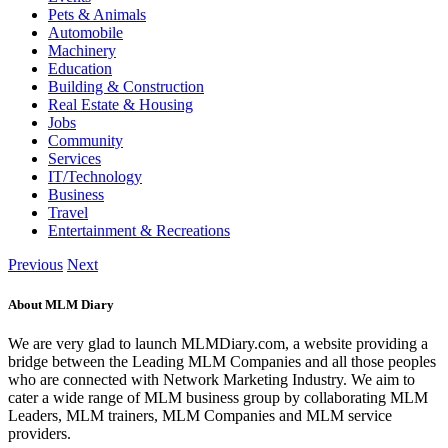
Pets & Animals
Automobile
Machinery
Education
Building & Construction
Real Estate & Housing
Jobs
Community
Services
IT/Technology
Business
Travel
Entertainment & Recreations
Previous
Next
About MLM Diary
We are very glad to launch MLMDiary.com, a website providing a
bridge between the Leading MLM Companies and all those peoples
who are connected with Network Marketing Industry. We aim to
cater a wide range of MLM business group by collaborating MLM
Leaders, MLM trainers, MLM Companies and MLM service
providers.