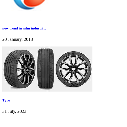
new trend in mlm industri...
20 January, 2013
Tyre
31 July, 2023