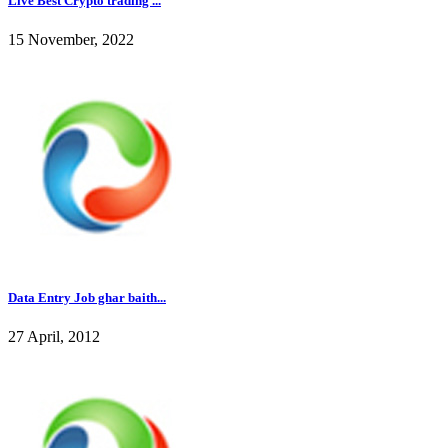
Live Best Crypto trading ...
15 November, 2022
Data Entry Job ghar baith...
27 April, 2012