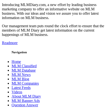
Introducing MLMDiary.com, a new effort by leading business
marketing company to offer an informative website on MLM
business. With our ideas and vision we assure you to offer latest
information on MLM business.
Our management team puts round the clock effort to ensure that the
members of MLM Diary get latest information on the current
happenings of MLM business.
Readmore
Navigation
Home
MLM Classified
MLM Database
MLM News
MLM Blog
MLM Companies
Latest Feeds
Videos
About MLM Diary
MLM Banner Ads
Question Answer