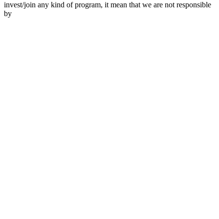
invest/join any kind of program, it mean that we are not responsible
by