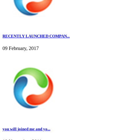
RECENTLY LAUNCHED COMPAN...
09 February, 2017
you will joined me and yo...