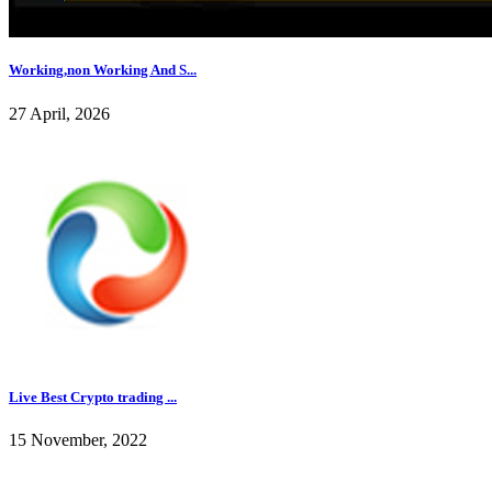
Working,non Working And S...
27 April, 2026
Live Best Crypto trading ...
15 November, 2022