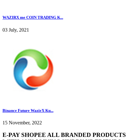
WAZIRX me COIN TRADING K...
03 July, 2021
Binance Future WazirX Ku...
15 November, 2022
E-PAY SHOPEE ALL BRANDED PRODUCTS