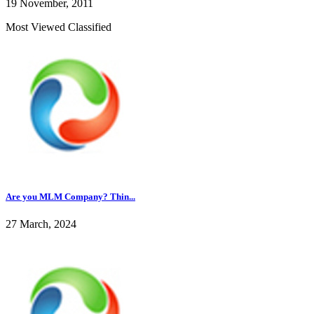
19 November, 2011
Most Viewed Classified
Are you MLM Company? Thin...
27 March, 2024