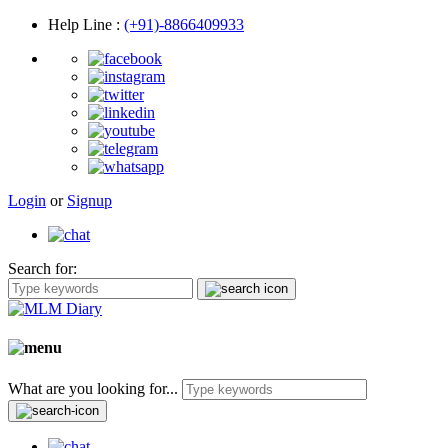
Help Line
:
(+91)-8866409933
Login
or
Signup
Search for:
What are you looking for...