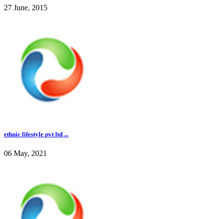
27 June, 2015
ethnic lifestyle pvt ltd ...
06 May, 2021