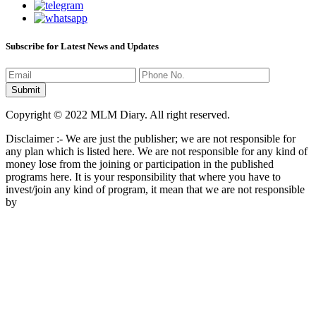
Subscribe for Latest News and Updates
Copyright © 2022 MLM Diary. All right reserved.
Disclaimer :- We are just the publisher; we are not responsible for
any plan which is listed here. We are not responsible for any kind of
money lose from the joining or participation in the published
programs here. It is your responsibility that where you have to
invest/join any kind of program, it mean that we are not responsible
by