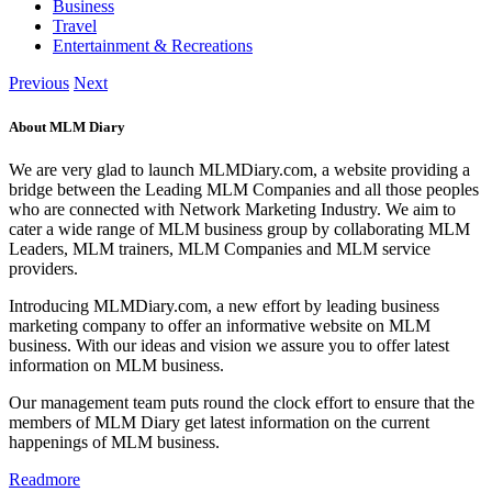
Business
Travel
Entertainment & Recreations
Previous
Next
About MLM Diary
We are very glad to launch MLMDiary.com, a website providing a
bridge between the Leading MLM Companies and all those peoples
who are connected with Network Marketing Industry. We aim to
cater a wide range of MLM business group by collaborating MLM
Leaders, MLM trainers, MLM Companies and MLM service
providers.
Introducing MLMDiary.com, a new effort by leading business
marketing company to offer an informative website on MLM
business. With our ideas and vision we assure you to offer latest
information on MLM business.
Our management team puts round the clock effort to ensure that the
members of MLM Diary get latest information on the current
happenings of MLM business.
Readmore