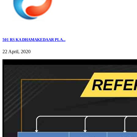
501 RS KA DHAMAKEDAAR PLA...
22 April, 2020