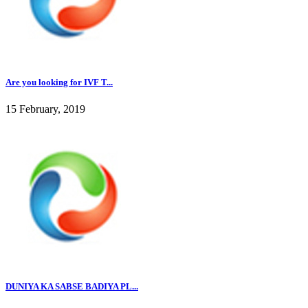
Are you looking for IVF T...
15 February, 2019
DUNIYA KA SABSE BADIYA PL...