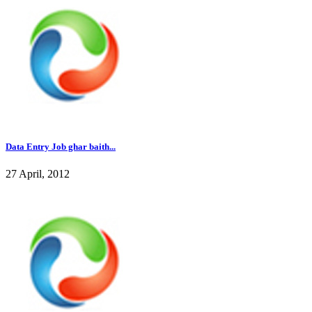
Data Entry Job ghar baith...
27 April, 2012