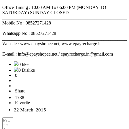
______________________________________________________
Office Timing : 10:00 AM To 06:00 PM (MONDAY TO
SATURDAY) SUNDAY CLOSED
______________________________________________________
Mobile No : 08527271428
______________________________________________________
Whatsapp No : 08527271428
______________________________________________________
Website : www.epayshopee.net, www.epayrecharge.in
______________________________________________________
E-mail : info@epayshopee.net / epayrecharge.in@gmail.com
0 like
0 Dislike
0
Share
1738
Favorite
22 March, 2015