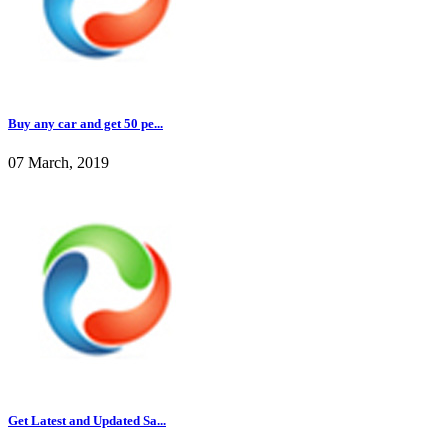
Buy any car and get 50 pe...
07 March, 2019
Get Latest and Updated Sa...