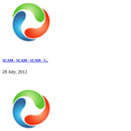
SCAM - SCAM - SCAM - S...
28 July, 2012