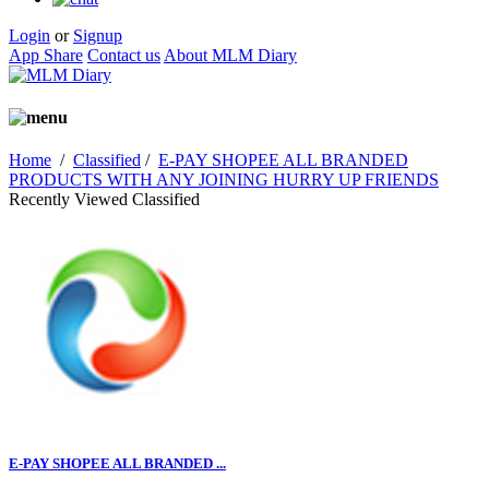
Login
or
Signup
App Share
Contact us
About MLM Diary
Home
/
Classified
/
E-PAY SHOPEE ALL BRANDED
PRODUCTS WITH ANY JOINING HURRY UP FRIENDS
Recently Viewed Classified
E-PAY SHOPEE ALL BRANDED ...