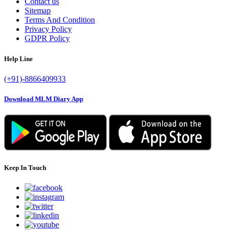
Contact us
Sitemap
Terms And Condition
Privacy Policy
GDPR Policy
Help Line
(+91)-8866409933
Download MLM Diary App
Keep In Touch