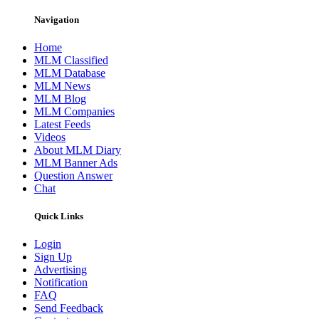
Navigation
Home
MLM Classified
MLM Database
MLM News
MLM Blog
MLM Companies
Latest Feeds
Videos
About MLM Diary
MLM Banner Ads
Question Answer
Chat
Quick Links
Login
Sign Up
Advertising
Notification
FAQ
Send Feedback