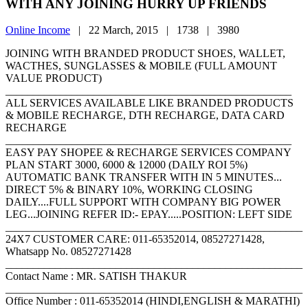
WITH ANY JOINING HURRY UP FRIENDS
Online Income
|
22 March, 2015 |
1738 |
3980
JOINING WITH BRANDED PRODUCT SHOES, WALLET,
WACTHES, SUNGLASSES & MOBILE (FULL AMOUNT
VALUE PRODUCT)
____________________________________________________
ALL SERVICES AVAILABLE LIKE BRANDED PRODUCTS
& MOBILE RECHARGE, DTH RECHARGE, DATA CARD
RECHARGE
____________________________________________________
EASY PAY SHOPEE & RECHARGE SERVICES COMPANY
PLAN START 3000, 6000 & 12000 (DAILY ROI 5%)
AUTOMATIC BANK TRANSFER WITH IN 5 MINUTES...
DIRECT 5% & BINARY 10%, WORKING CLOSING
DAILY....FULL SUPPORT WITH COMPANY BIG POWER
LEG...JOINING REFER ID:- EPAY.....POSITION: LEFT SIDE
______________________________________________________
24X7 CUSTOMER CARE: 011-65352014, 08527271428,
Whatsapp No. 08527271428
______________________________________________________
Contact Name : MR. SATISH THAKUR
______________________________________________________
Office Number : 011-65352014 (HINDI,ENGLISH & MARATHI)