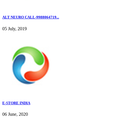
ALT NEURO CALL-9988064719...
05 July, 2019
E-STORE INDIA
06 June, 2020