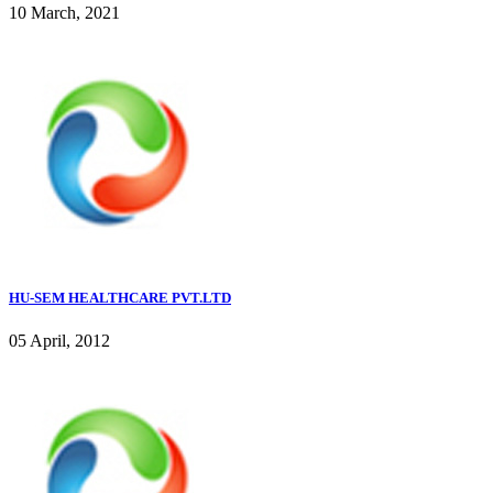
10 March, 2021
HU-SEM HEALTHCARE PVT.LTD
05 April, 2012