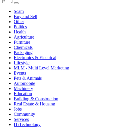
Scam
Buy and Sell
Other
Politics
Health
Agriculture
Furniture
Chemicals
Packaging
Electronics & Electrical
Lifestyle
MLM - Multi Level Marketing
Events
Pets & Animals
Automobile
Machinery
Education
Building & Construction
Real Estate & Housing
Jobs
Community
Services
IT/Technology