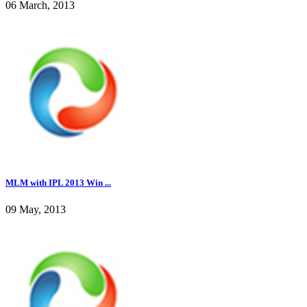
06 March, 2013
MLM with IPL 2013 Win ...
09 May, 2013