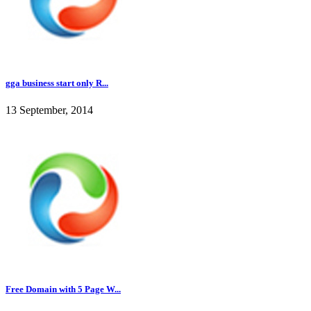
gga business start only R...
13 September, 2014
Free Domain with 5 Page W...