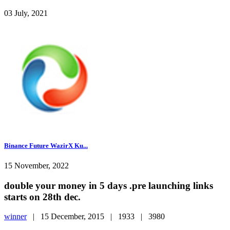
03 July, 2021
Binance Future WazirX Ku...
15 November, 2022
double your money in 5 days .pre launching links
starts on 28th dec.
winner
|
15 December, 2015 |
1933 |
3980