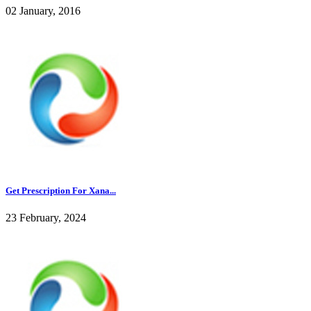
02 January, 2016
Get Prescription For Xana...
23 February, 2024