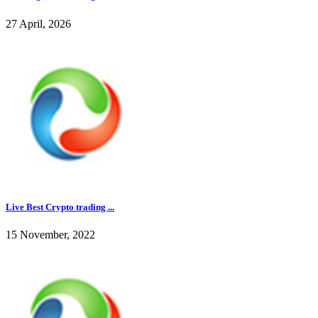
27 April, 2026
Live Best Crypto trading ...
15 November, 2022