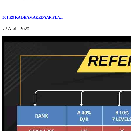
501 RS KA DHAMAKEDAAR PLA...
22 April, 2020