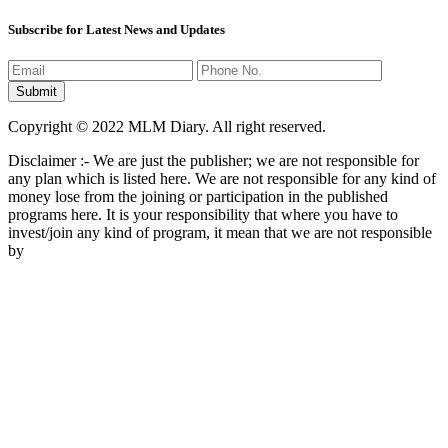
Subscribe for Latest News and Updates
Copyright © 2022 MLM Diary. All right reserved.
Disclaimer :- We are just the publisher; we are not responsible for
any plan which is listed here. We are not responsible for any kind of
money lose from the joining or participation in the published
programs here. It is your responsibility that where you have to
invest/join any kind of program, it mean that we are not responsible
by