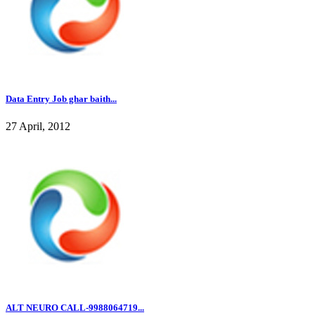
Data Entry Job ghar baith...
27 April, 2012
ALT NEURO CALL-9988064719...