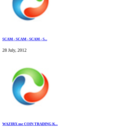
SCAM - SCAM - SCAM - S...
28 July, 2012
WAZIRX me COIN TRADING K...