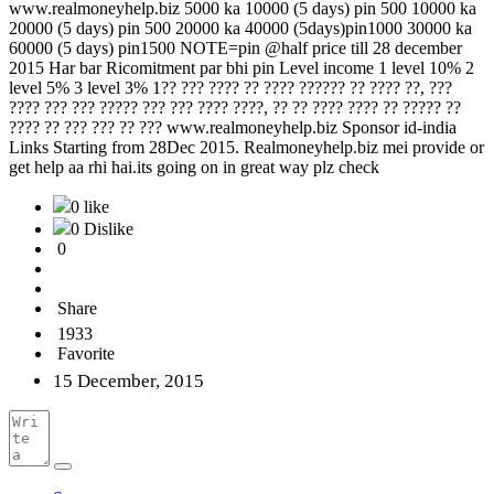
www.realmoneyhelp.biz 5000 ka 10000 (5 days) pin 500 10000 ka
20000 (5 days) pin 500 20000 ka 40000 (5days)pin1000 30000 ka
60000 (5 days) pin1500 NOTE=pin @half price till 28 december
2015 Har bar Ricomitment par bhi pin Level income 1 level 10% 2
level 5% 3 level 3% 1?? ??? ???? ?? ???? ?????? ?? ???? ??, ???
???? ??? ??? ????? ??? ??? ???? ????, ?? ?? ???? ???? ?? ????? ??
???? ?? ??? ??? ?? ??? www.realmoneyhelp.biz Sponsor id-india
Links Starting from 28Dec 2015. Realmoneyhelp.biz mei provide or
get help aa rhi hai.its going on in great way plz check
0 like
0 Dislike
0
Share
1933
Favorite
15 December, 2015