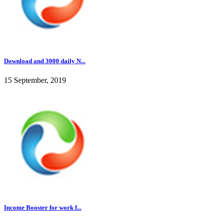
Download and 3000 daily N...
15 September, 2019
Income Booster for work f...