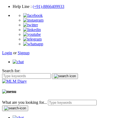
Help Line
:
(+91)-8866409933
Login
or
Signup
Search for:
What are you looking for...