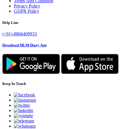
Terms And Condition
Privacy Policy
GDPR Policy
Help Line
(+91)-8866409933
Download MLM Diary App
Keep In Touch