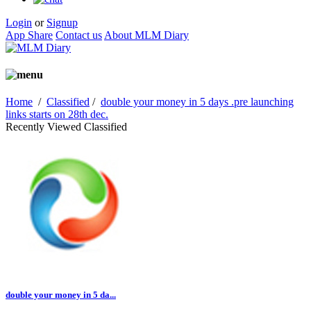
Login
or
Signup
App Share
Contact us
About MLM Diary
Home
/
Classified
/
double your money in 5 days .pre launching
links starts on 28th dec.
Recently Viewed Classified
double your money in 5 da...