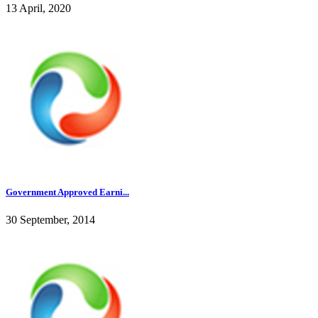
13 April, 2020
Government Approved Earni...
30 September, 2014