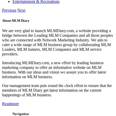
Entertainment & Recreations
Previous
Next
About MLM Diary
We are very glad to launch MLMDiary.com, a website providing a
bridge between the Leading MLM Companies and all those peoples
who are connected with Network Marketing Industry. We aim to
cater a wide range of MLM business group by collaborating MLM
Leaders, MLM trainers, MLM Companies and MLM service
providers.
Introducing MLMDiary.com, a new effort by leading business
marketing company to offer an informative website on MLM
business. With our ideas and vision we assure you to offer latest
information on MLM business.
Our management team puts round the clock effort to ensure that the
members of MLM Diary get latest information on the current
happenings of MLM business.
Readmore
Navigation