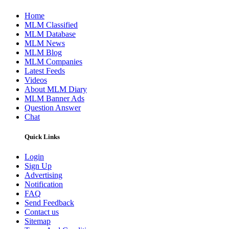
Home
MLM Classified
MLM Database
MLM News
MLM Blog
MLM Companies
Latest Feeds
Videos
About MLM Diary
MLM Banner Ads
Question Answer
Chat
Quick Links
Login
Sign Up
Advertising
Notification
FAQ
Send Feedback
Contact us
Sitemap