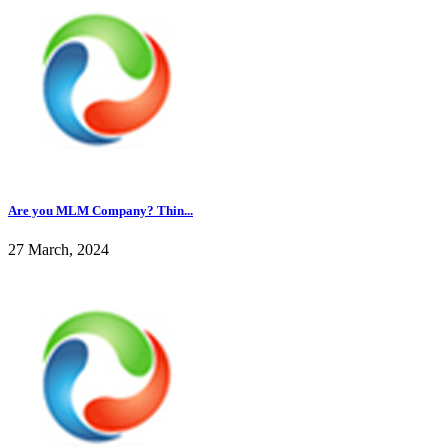
Are you MLM Company? Thin...
27 March, 2024