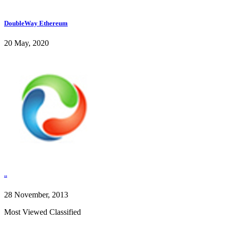
DoubleWay Ethereum
20 May, 2020
..
28 November, 2013
Most Viewed Classified