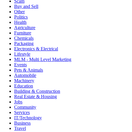
Scam
Buy and Sell
Other
Politics
Health
Agriculture
Furniture
Chemicals
Packaging
Electronics & Electrical
Lifestyle
MLM - Multi Level Marketing
Events
Pets & Animals
Automobile
Machinery
Education
Building & Construction
Real Estate & Housing
Jobs
Community
Services
IT/Technology
Business
Travel