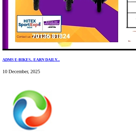
ADMS E-BIKES.. EARN DAILY...
10 December, 2025