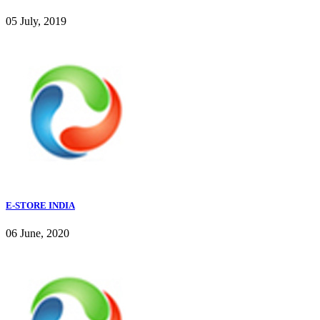
05 July, 2019
E-STORE INDIA
06 June, 2020