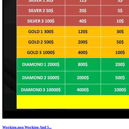
Working,non Working And S...