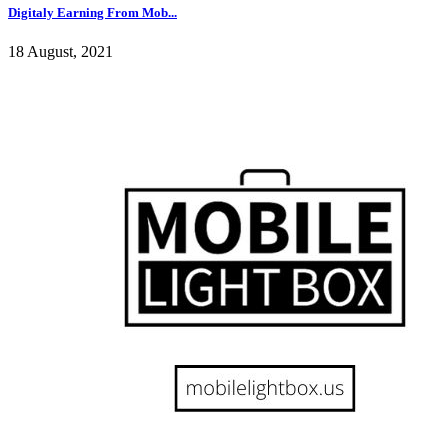
Digitaly Earning From Mob...
18 August, 2021