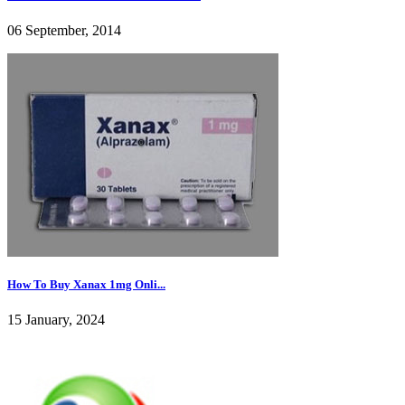
06 September, 2014
How To Buy Xanax 1mg Onli...
15 January, 2024