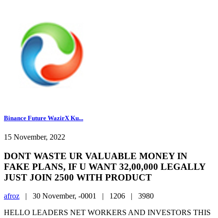
Binance Future WazirX Ku...
15 November, 2022
DONT WASTE UR VALUABLE MONEY IN
FAKE PLANS, IF U WANT 32,00,000 LEGALLY
JUST JOIN 2500 WITH PRODUCT
afroz
|
30 November, -0001 |
1206 |
3980
HELLO LEADERS NET WORKERS AND INVESTORS THIS