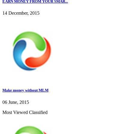
EARN MONEY FROM YOUR SMAR...
14 December, 2015
Make money without MLM
06 June, 2015
Most Viewed Classified