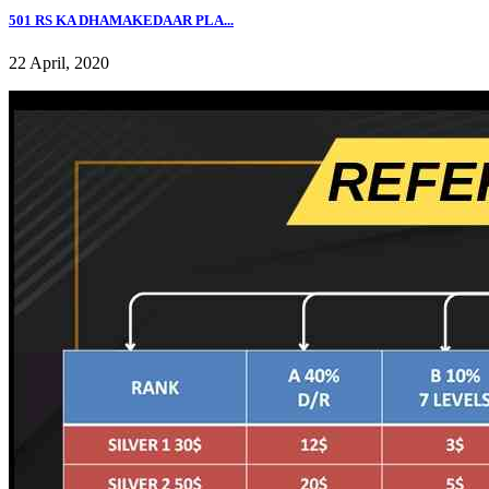
501 RS KA DHAMAKEDAAR PLA...
22 April, 2020