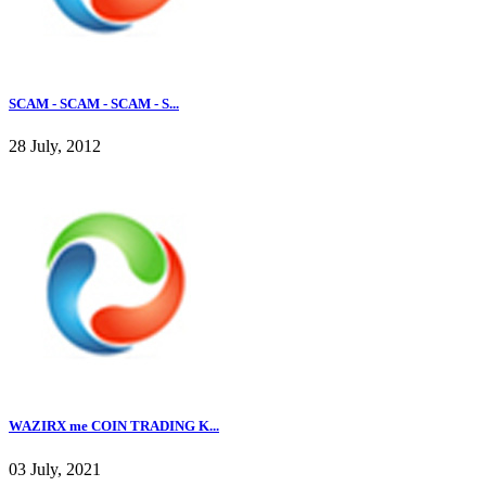
SCAM - SCAM - SCAM - S...
28 July, 2012
WAZIRX me COIN TRADING K...
03 July, 2021