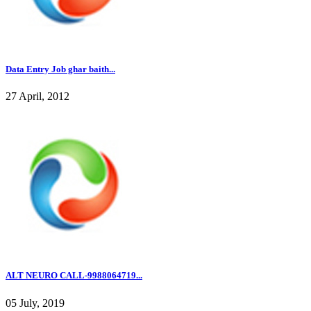
Data Entry Job ghar baith...
27 April, 2012
ALT NEURO CALL-9988064719...
05 July, 2019