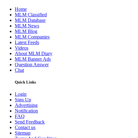
Home
MLM Classified
MLM Database
MLM News
MLM Blog
MLM Companies
Latest Feeds
Videos
About MLM Diary
MLM Banner Ads
Question Answer
Chat
Quick Links
Login
Sign Up
Advertising
Notification
FAQ
Send Feedback
Contact us
Sitemap