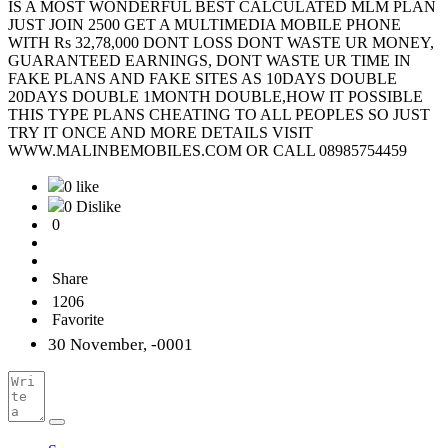
IS A MOST WONDERFUL BEST CALCULATED MLM PLAN
JUST JOIN 2500 GET A MULTIMEDIA MOBILE PHONE
WITH Rs 32,78,000 DONT LOSS DONT WASTE UR MONEY,
GUARANTEED EARNINGS, DONT WASTE UR TIME IN
FAKE PLANS AND FAKE SITES AS 10DAYS DOUBLE
20DAYS DOUBLE 1MONTH DOUBLE,HOW IT POSSIBLE
THIS TYPE PLANS CHEATING TO ALL PEOPLES SO JUST
TRY IT ONCE AND MORE DETAILS VISIT
WWW.MALINBEMOBILES.COM OR CALL 08985754459
0 like
0 Dislike
0
Share
1206
Favorite
30 November, -0001