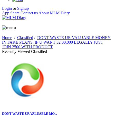
Login
or
Signup
App Share
Contact us
About MLM Diary
Home
/
Classified
/
DONT WASTE UR VALUABLE MONEY
IN FAKE PLANS, IF U WANT 32,00,000 LEGALLY JUST
JOIN 2500 WITH PRODUCT
Recently Viewed Classified
DONT WASTE UR VALUABLE MO...