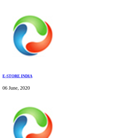
E-STORE INDIA
06 June, 2020