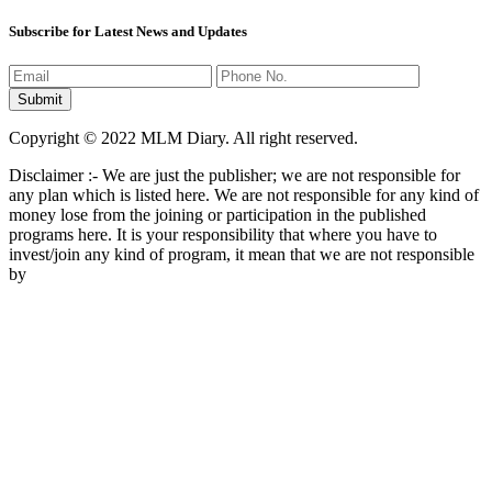
Subscribe for Latest News and Updates
Copyright © 2022 MLM Diary. All right reserved.
Disclaimer :- We are just the publisher; we are not responsible for
any plan which is listed here. We are not responsible for any kind of
money lose from the joining or participation in the published
programs here. It is your responsibility that where you have to
invest/join any kind of program, it mean that we are not responsible
by