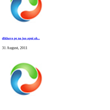
dikhavo pe na jao apni ak...
31 August, 2011