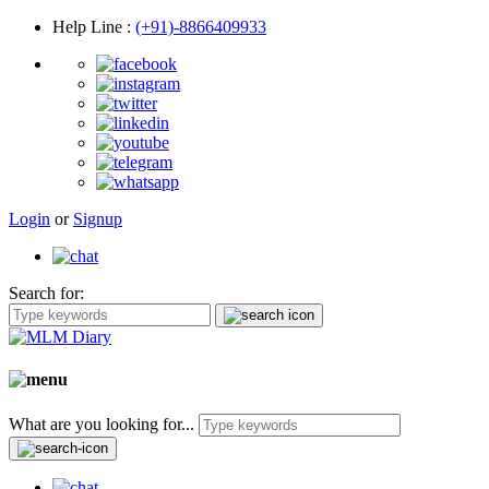
Help Line
:
(+91)-8866409933
Login
or
Signup
Search for:
What are you looking for...