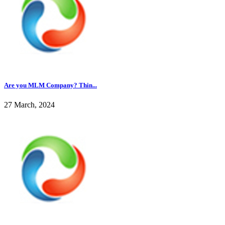
Are you MLM Company? Thin...
27 March, 2024