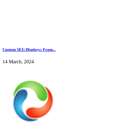
Custom SEG Displays: Fram...
14 March, 2024