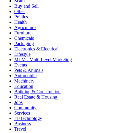
Scam
Buy and Sell
Other
Politics
Health
Agriculture
Furniture
Chemicals
Packaging
Electronics & Electrical
Lifestyle
MLM - Multi Level Marketing
Events
Pets & Animals
Automobile
Machinery
Education
Building & Construction
Real Estate & Housing
Jobs
Community
Services
IT/Technology
Business
Travel