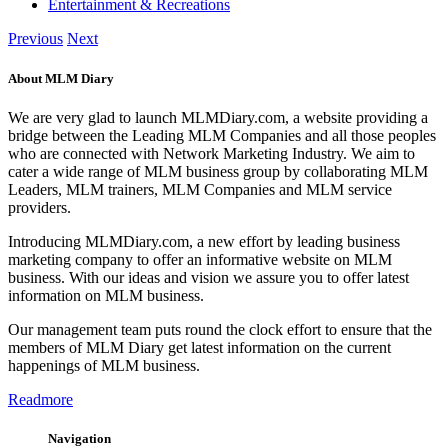
Entertainment & Recreations
Previous
Next
About MLM Diary
We are very glad to launch MLMDiary.com, a website providing a
bridge between the Leading MLM Companies and all those peoples
who are connected with Network Marketing Industry. We aim to
cater a wide range of MLM business group by collaborating MLM
Leaders, MLM trainers, MLM Companies and MLM service
providers.
Introducing MLMDiary.com, a new effort by leading business
marketing company to offer an informative website on MLM
business. With our ideas and vision we assure you to offer latest
information on MLM business.
Our management team puts round the clock effort to ensure that the
members of MLM Diary get latest information on the current
happenings of MLM business.
Readmore
Navigation