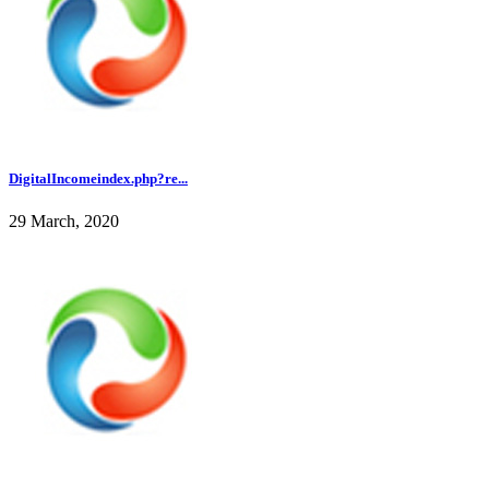
DigitalIncomeindex.php?re...
29 March, 2020