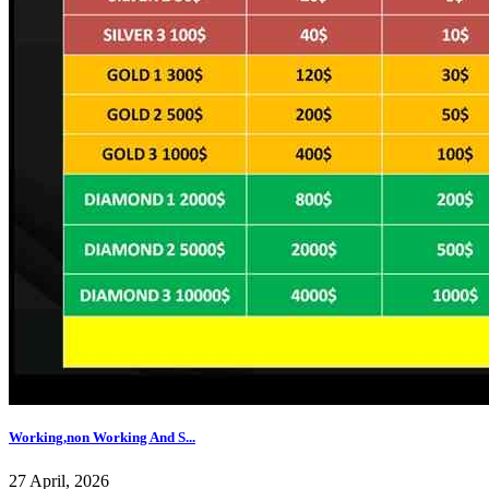
Working,non Working And S...
27 April, 2026