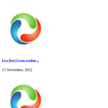
Live Best Crypto trading ...
15 November, 2022