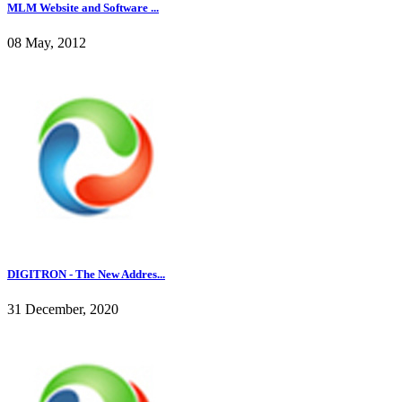
MLM Website and Software ...
08 May, 2012
DIGITRON - The New Addres...
31 December, 2020