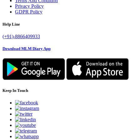
Terms And Condition
Privacy Policy
GDPR Policy
Help Line
(+91)-8866409933
Download MLM Diary App
Keep In Touch