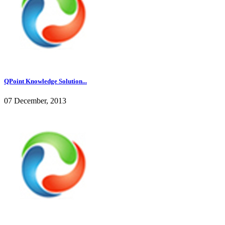
QPoint Knowledge Solution...
07 December, 2013