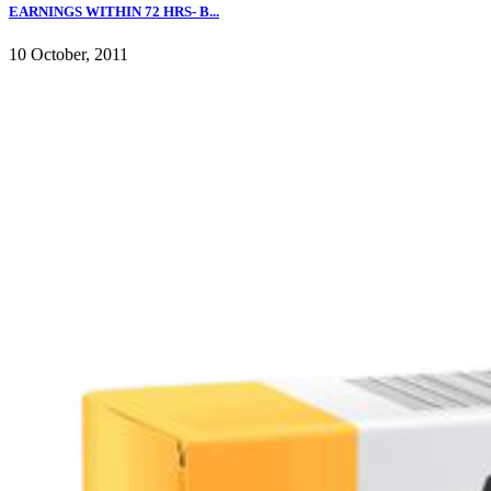
EARNINGS WITHIN 72 HRS- B...
10 October, 2011