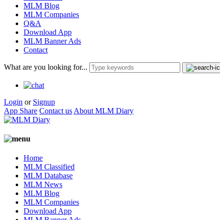
MLM Blog
MLM Companies
Q&A
Download App
MLM Banner Ads
Contact
What are you looking for...
Login
or
Signup
App Share
Contact us
About MLM Diary
Home
MLM Classified
MLM Database
MLM News
MLM Blog
MLM Companies
Download App
MLM Banner Ads