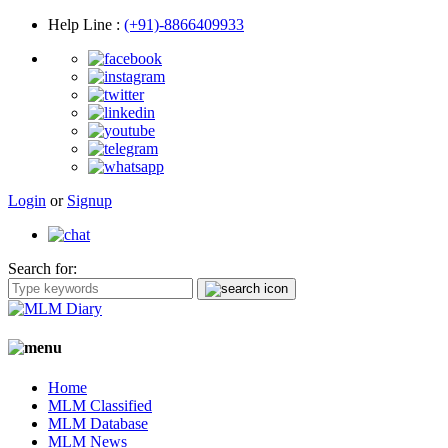
Help Line
:
(+91)-8866409933
Login
or
Signup
Search for:
Home
MLM Classified
MLM Database
MLM News