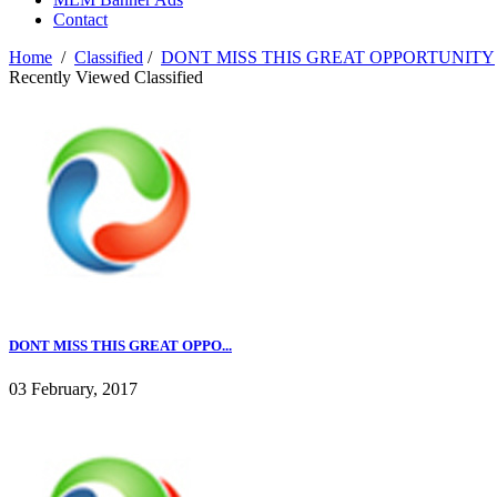
Contact
Home
/
Classified
/
DONT MISS THIS GREAT OPPORTUNITY
Recently Viewed Classified
DONT MISS THIS GREAT OPPO...
03 February, 2017