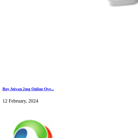
Buy Ativan 2mg Online Ove...
12 February, 2024