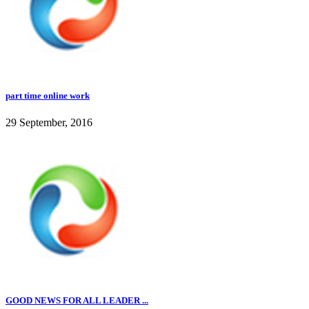
part time online work
29 September, 2016
GOOD NEWS FOR ALL LEADER ...