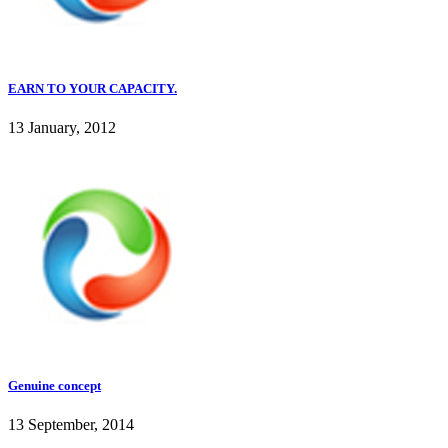
EARN TO YOUR CAPACITY.
13 January, 2012
Genuine concept
13 September, 2014