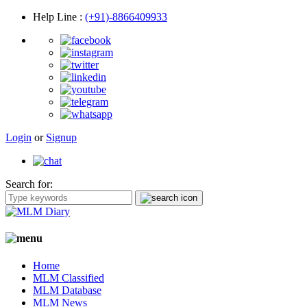
Help Line
:
(+91)-8866409933
Login
or
Signup
Search for:
Home
MLM Classified
MLM Database
MLM News