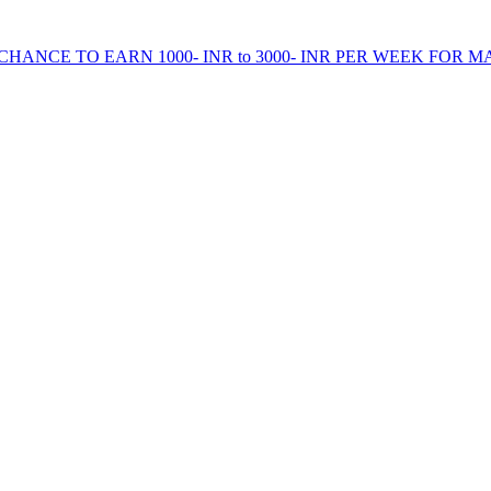
HANCE TO EARN 1000- INR to 3000- INR PER WEEK FOR M