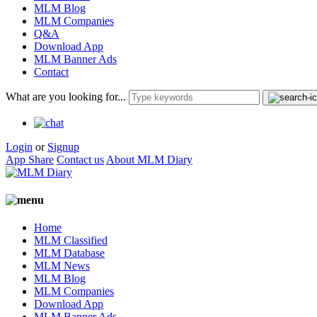
MLM Blog
MLM Companies
Q&A
Download App
MLM Banner Ads
Contact
What are you looking for...
Login
or
Signup
App Share
Contact us
About MLM Diary
Home
MLM Classified
MLM Database
MLM News
MLM Blog
MLM Companies
Download App
MLM Banner Ads