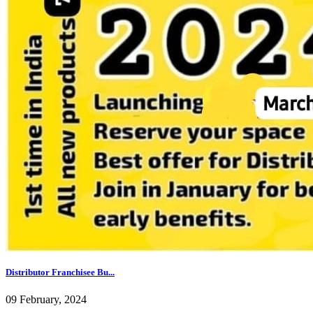
Distributor Franchisee Bu...
09 February, 2024