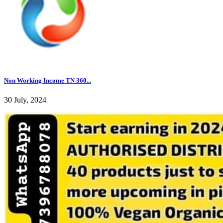
Non Working Income TN 360...
30 July, 2024