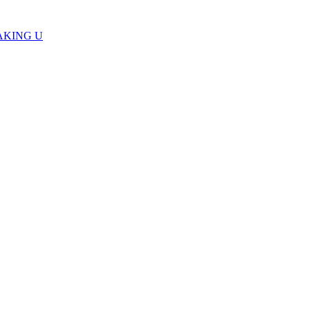
AKING U