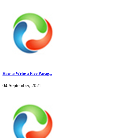
How to Write a Five Parag...
04 September, 2021