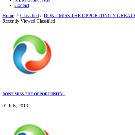
Contact
Home
/
Classified
/
DONT MISS THE OPPORTUNITY GREAT C
Recently Viewed Classified
DONT MISS THE OPPORTUNITY...
01 July, 2013