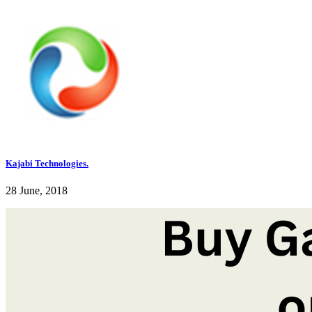
Kajabi Technologies.
28 June, 2018