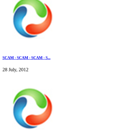
SCAM - SCAM - SCAM - S...
28 July, 2012