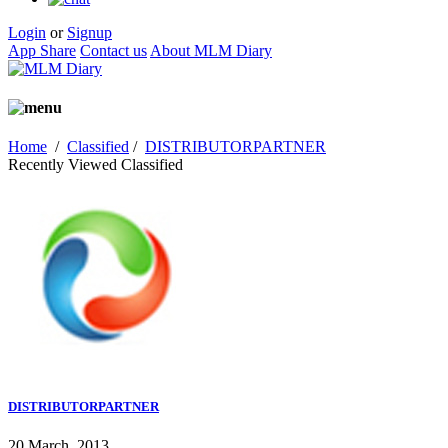
Login
or
Signup
App Share
Contact us
About MLM Diary
Home
/
Classified
/
DISTRIBUTORPARTNER
Recently Viewed Classified
DISTRIBUTORPARTNER
20 March, 2013