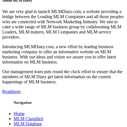
About MLM Diary
We are very glad to launch MLMDiary.com, a website providing a
bridge between the Leading MLM Companies and all those peoples
who are connected with Network Marketing Industry. We aim to
cater a wide range of MLM business group by collaborating MLM
Leaders, MLM trainers, MLM Companies and MLM service
providers.
Introducing MLMDiary.com, a new effort by leading business
marketing company to offer an informative website on MLM
business. With our ideas and vision we assure you to offer latest
information on MLM business.
Our management team puts round the clock effort to ensure that the
members of MLM Diary get latest information on the current
happenings of MLM business.
Readmore
Navigation
Home
MLM Classified
MLM Database