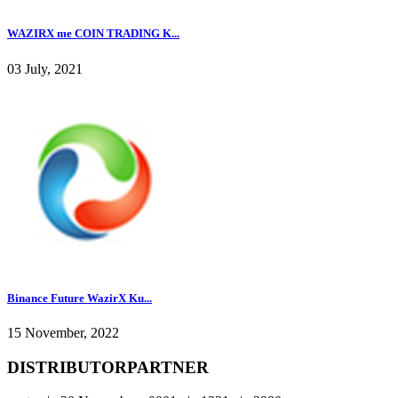
WAZIRX me COIN TRADING K...
03 July, 2021
Binance Future WazirX Ku...
15 November, 2022
DISTRIBUTORPARTNER