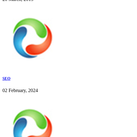
SEO
02 February, 2024