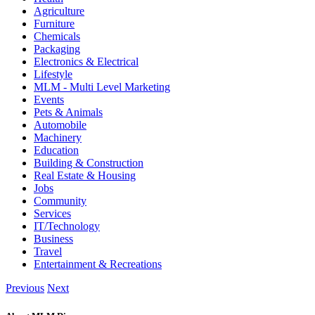
Agriculture
Furniture
Chemicals
Packaging
Electronics & Electrical
Lifestyle
MLM - Multi Level Marketing
Events
Pets & Animals
Automobile
Machinery
Education
Building & Construction
Real Estate & Housing
Jobs
Community
Services
IT/Technology
Business
Travel
Entertainment & Recreations
Previous
Next