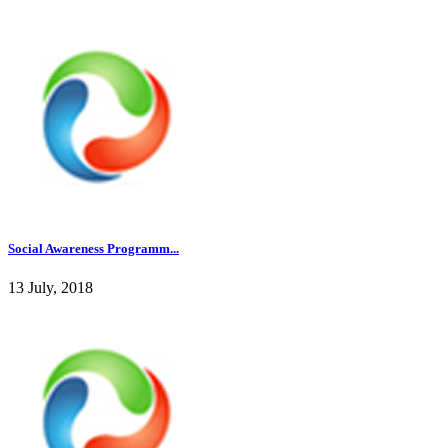
Social Awareness Programm...
13 July, 2018