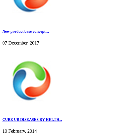
New product base concept ...
07 December, 2017
CURE UR DISEASES BY HELTH...
10 February, 2014