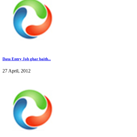
Data Entry Job ghar baith...
27 April, 2012