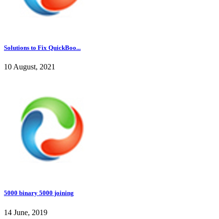
Solutions to Fix QuickBoo...
10 August, 2021
5000 binary 5000 joining
14 June, 2019