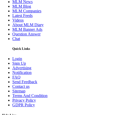
MLM News
MLM Blog
MLM Companies
Latest Feeds
Videos
About MLM Diary
MLM Banner Ads
Question Answer
Chat
Quick Links
Login
Sign Up
Advertising
Notification
FAQ
Send Feedback
Contact us
Sitemap
Terms And Condition
Privacy Policy
GDPR Policy