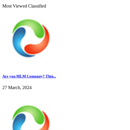
Most Viewed Classified
Are you MLM Company? Thin...
27 March, 2024