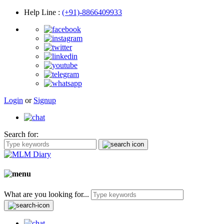
Help Line
:
(+91)-8866409933
Login
or
Signup
Search for:
What are you looking for...