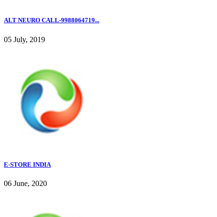
ALT NEURO CALL-9988064719...
05 July, 2019
E-STORE INDIA
06 June, 2020