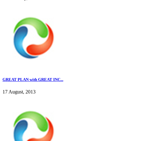
GREAT PLAN with GREAT INC...
17 August, 2013