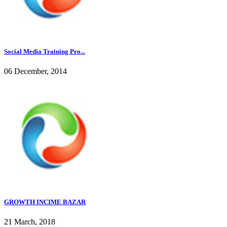
Social Media Training Pro...
06 December, 2014
GROWTH INCIME BAZAR
21 March, 2018