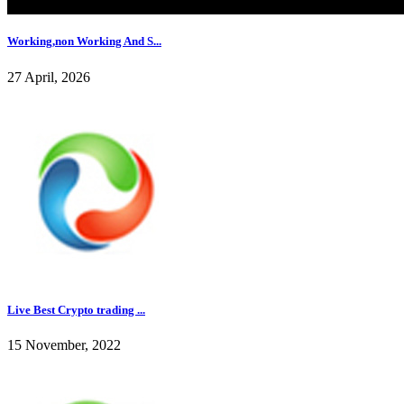
Working,non Working And S...
27 April, 2026
Live Best Crypto trading ...
15 November, 2022