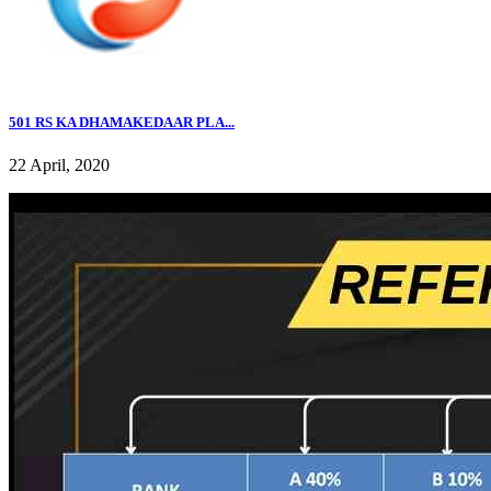
501 RS KA DHAMAKEDAAR PLA...
22 April, 2020