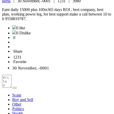
neeta
|
30 November, -0001 |
1231 |
3980
Earn daily 15000 plus 100rs365 days ROI , best company, best
plan, working power leg, for best support make a call between 10 to
6 9558819787.
0 like
0 Dislike
0
Share
1231
Favorite
30 November, -0001
Scam
Buy and Sell
Other
Politics
Health