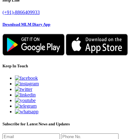
Help Line
(+91)-8866409933
Download MLM Diary App
Keep In Touch
Subscribe for Latest News and Updates