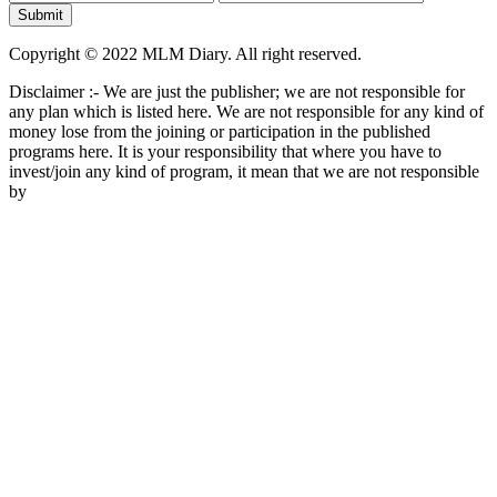
Copyright © 2022 MLM Diary. All right reserved.
Disclaimer :- We are just the publisher; we are not responsible for
any plan which is listed here. We are not responsible for any kind of
money lose from the joining or participation in the published
programs here. It is your responsibility that where you have to
invest/join any kind of program, it mean that we are not responsible
by